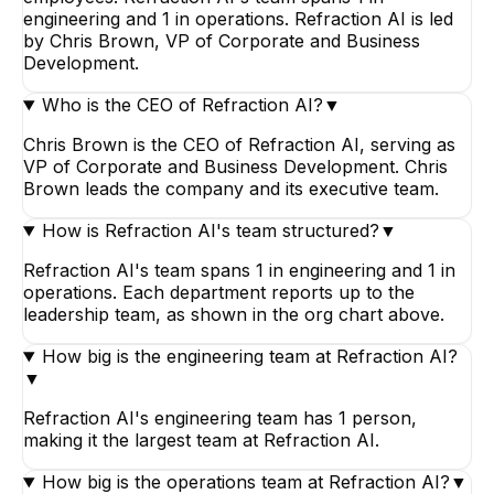
engineering and 1 in operations. Refraction AI is led
by Chris Brown, VP of Corporate and Business
Development.
Who is the CEO of Refraction AI?
▼
Chris Brown is the CEO of Refraction AI, serving as
VP of Corporate and Business Development. Chris
Brown leads the company and its executive team.
How is Refraction AI's team structured?
▼
Refraction AI's team spans 1 in engineering and 1 in
operations. Each department reports up to the
leadership team, as shown in the org chart above.
How big is the engineering team at Refraction AI?
▼
Refraction AI's engineering team has 1 person,
making it the largest team at Refraction AI.
How big is the operations team at Refraction AI?
▼