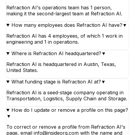
Refraction AI's operations team has 1 person,
making it the second-largest team at Refraction AI.
How many employees does Refraction AI have?
▼
Refraction AI has 4 employees, of which 1 work in
engineering and 1 in operations.
Where is Refraction AI headquartered?
▼
Refraction AI is headquartered in Austin, Texas,
United States.
What funding stage is Refraction AI at?
▼
Refraction AI is a seed-stage company operating in
Transportation, Logistics, Supply Chain and Storage.
How do I update or remove a profile on this page?
▼
To correct or remove a profile from Refraction AI's
page, email info@insideorg.com with the name and