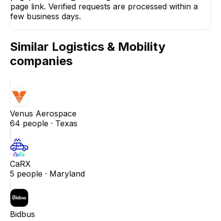
page link. Verified requests are processed within a
few business days.
Similar
Logistics & Mobility
companies
Venus Aerospace
64
people ·
Texas
CaRX
5
people ·
Maryland
Bidbus