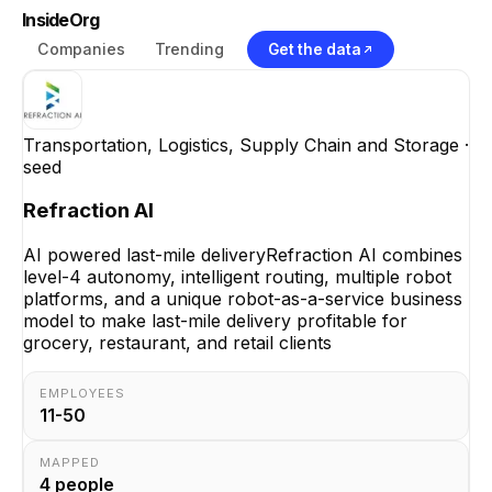
InsideOrg
Companies
Trending
Get the data
Transportation, Logistics, Supply Chain and Storage
·
seed
Refraction AI
AI powered last-mile deliveryRefraction AI combines
level-4 autonomy, intelligent routing, multiple robot
platforms, and a unique robot-as-a-service business
model to make last-mile delivery profitable for
grocery, restaurant, and retail clients
EMPLOYEES
11-50
MAPPED
4
people