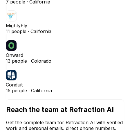
7
people ·
California
MightyFly
11
people ·
California
Onward
13
people ·
Colorado
Conduit
15
people ·
California
Reach the team at
Refraction AI
Get the complete team for
Refraction AI
with verified
work and personal emails, direct phone numbers,