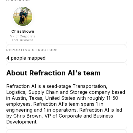
Chris Brown
VP of Corporate
and Business
Development
REPORTING STRUCTURE
4
people mapped
About
Refraction AI
's team
Refraction AI is a seed-stage Transportation,
Logistics, Supply Chain and Storage company based
Chris Brown
in Austin, Texas, United States with roughly 11-50
VP of Corporate and
employees. Refraction AI's team spans 1 in
Business Development
engineering and 1 in operations. Refraction AI is led
CEO
by Chris Brown, VP of Corporate and Business
Development.