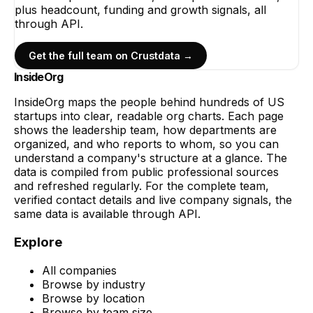
plus headcount, funding and growth signals, all
through API.
Get the full team on Crustdata →
InsideOrg
InsideOrg maps the people behind
hundreds of
US
startups into clear, readable org charts. Each page
shows the leadership team, how departments are
organized, and who reports to whom, so you can
understand a company's structure at a glance. The
data is compiled from public professional sources
and refreshed regularly. For the complete team,
verified contact details and live company signals, the
same data is available through API.
Explore
All companies
Browse by industry
Browse by location
Browse by team size