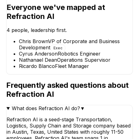
Everyone we've mapped at
Refraction AI
Nathanael Dean
Cyrus Anders
Operations Supervisor
Robotics Engine
4
people, leadership first.
Chris Brown
VP of Corporate and Business
Development
Exec
Cyrus Anderson
Robotics Engineer
Nathanael Dean
Operations Supervisor
Ricardo Blanco
Fleet Manager
Ricardo Blanco
Fleet Manager
Frequently asked questions about
Refraction AI
What does Refraction AI do?
▼
Refraction AI is a seed-stage Transportation,
Logistics, Supply Chain and Storage company based
in Austin, Texas, United States with roughly 11-50
employees. Refraction AI's team spans 1 in