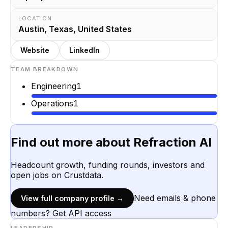
LOCATION
Austin, Texas, United States
Website
LinkedIn
TEAM BREAKDOWN
Engineering
1
Operations
1
Find out more about
Refraction AI
Headcount growth, funding rounds, investors and
open jobs on Crustdata.
Need emails & phone
View full company profile →
numbers? Get API access
LEADERSHIP