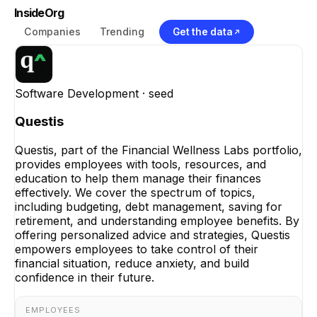
InsideOrg
Companies
Trending
Get the data
Software Development
· seed
Questis
Questis, part of the Financial Wellness Labs portfolio,
provides employees with tools, resources, and
education to help them manage their finances
effectively. We cover the spectrum of topics,
including budgeting, debt management, saving for
retirement, and understanding employee benefits. By
offering personalized advice and strategies, Questis
empowers employees to take control of their
financial situation, reduce anxiety, and build
confidence in their future.
EMPLOYEES