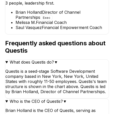
3
people, leadership first.
Melissa M.
Saul Vasquez
Financial Coach
Financial Empowerment
Brian Holland
Director of Channel
Coach
Partnerships
Exec
Melissa M.
Financial Coach
Saul Vasquez
Financial Empowerment Coach
Frequently asked questions about
Questis
What does Questis do?
▼
Questis is a seed-stage Software Development
company based in New York, New York, United
States with roughly 11-50 employees. Questis's team
structure is shown in the chart above. Questis is led
by Brian Holland, Director of Channel Partnerships.
Who is the CEO of Questis?
▼
Brian Holland is the CEO of Questis, serving as