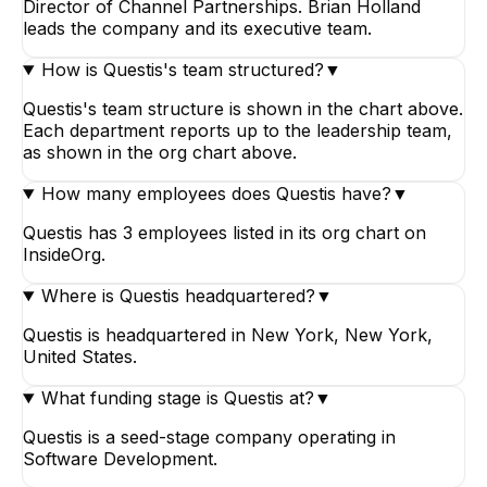
Director of Channel Partnerships. Brian Holland
leads the company and its executive team.
How is Questis's team structured?
▼
Questis's team structure is shown in the chart above.
Each department reports up to the leadership team,
as shown in the org chart above.
How many employees does Questis have?
▼
Questis has 3 employees listed in its org chart on
InsideOrg.
Where is Questis headquartered?
▼
Questis is headquartered in New York, New York,
United States.
What funding stage is Questis at?
▼
Questis is a seed-stage company operating in
Software Development.