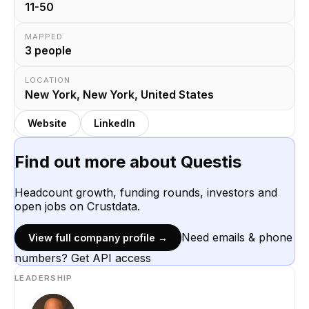
11-50
MAPPED
3
people
LOCATION
New York, New York, United States
Website
LinkedIn
Find out more about
Questis
Headcount growth, funding rounds, investors and
open jobs on Crustdata.
Need emails & phone
View full company profile →
numbers? Get API access
LEADERSHIP