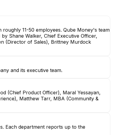
ith roughly 11-50 employees. Qube Money's team
d by Shane Walker, Chief Executive Officer,
en (Director of Sales), Brittney Murdock
any and its executive team.
od (Chief Product Officer), Maral Yessayan,
xperience), Matthew Tarr, MBA (Community &
ss. Each department reports up to the