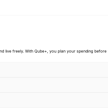
d live freely. With Qube+, you plan your spending before