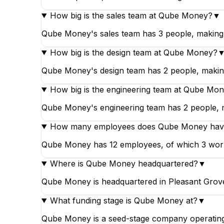
How big is the sales team at Qube Money?
▼
Qube Money's sales team has 3 people, making 
How big is the design team at Qube Money?
Qube Money's design team has 2 people, making
How big is the engineering team at Qube Mo
Qube Money's engineering team has 2 people, ma
How many employees does Qube Money hav
Qube Money has 12 employees, of which 3 work in
Where is Qube Money headquartered?
▼
Qube Money is headquartered in Pleasant Grove
What funding stage is Qube Money at?
▼
Qube Money is a seed-stage company operating 