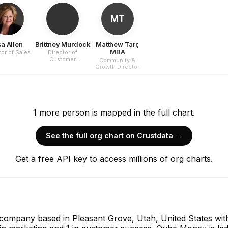
MT
sa Allen
Brittney Murdock
Matthew Tarr,
MBA
tor of Sales
Director of
Customer
Community &
Experience
Growth Director
1
more
person is
mapped in the full chart.
See the full org chart on Crustdata →
Get a free API key to access millions of org charts.
 company based in Pleasant Grove, Utah, United States w