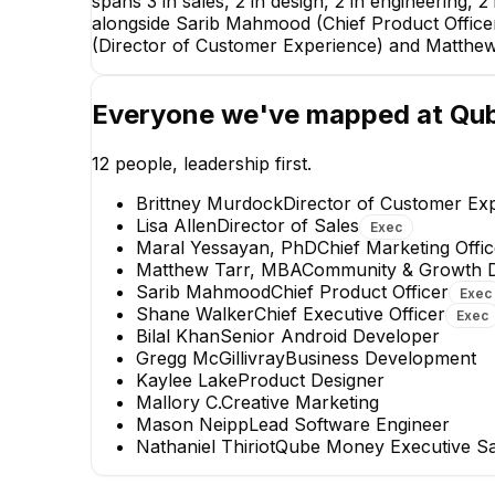
spans 3 in sales, 2 in design, 2 in engineering,
alongside Sarib Mahmood (Chief Product Officer)
(Director of Customer Experience) and Matthe
Sarib Mah
Chief Product O
Everyone we've mapped at
Qu
EXECUTIV
12
people, leadership first.
Brittney Murdock
Director of Customer Ex
Lisa Allen
Director of Sales
Exec
Maral Yessayan, PhD
Chief Marketing Offic
Matthew Tarr, MBA
Community & Growth D
Sarib Mahmood
Chief Product Officer
Exec
Mason Neipp
Shane Walker
Chief Executive Officer
Exec
Lead Software Engineer
Bilal Khan
Senior Android Developer
Gregg McGillivray
Business Development
+
1
report
→
Kaylee Lake
Product Designer
Mallory C.
Creative Marketing
Mason Neipp
Lead Software Engineer
Nathaniel Thiriot
Qube Money Executive Sal