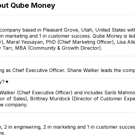
out
Qube Money
 company based in Pleasant Grove, Utah, United States w
 2 in marketing and 1 in customer success. Qube Money is le
, Maral Yessayan, PhD (Chief Marketing Officer), Lisa All
w Tarr, MBA (Community & Growth Director).
 as Chief Executive Officer. Shane Walker leads the comp
y?
▼
alker (Chief Executive Officer) and includes Sarib Mahmo
ector of Sales), Brittney Murdock (Director of Customer E
the company.
, 2 in engineering, 2 in marketing and 1 in customer succe
ve.