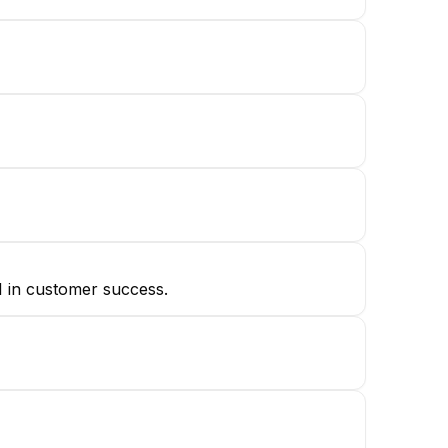
1 in customer success.