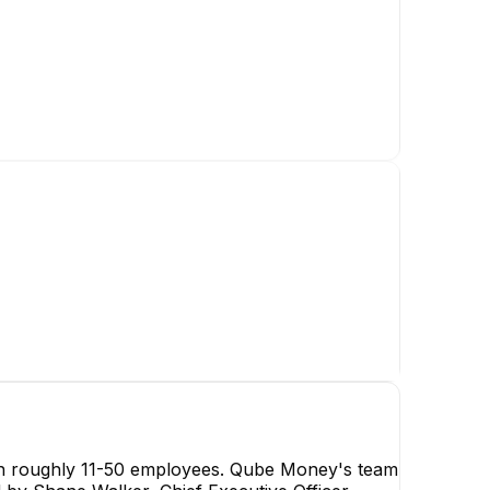
Shane Walker
Chief Executive Officer
CEO
ith roughly 11-50 employees. Qube Money's team