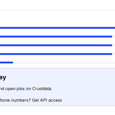
ey
nd open jobs on Crustdata.
phone numbers? Get API access