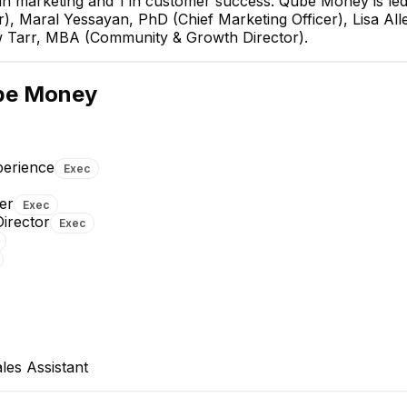
 2 in marketing and 1 in customer success. Qube Money is le
, Maral Yessayan, PhD (Chief Marketing Officer), Lisa All
w Tarr, MBA (Community & Growth Director).
mood
Maral 
fficer
Chief Ma
be Money
E
E
perience
Exec
er
Exec
MT
irector
Exec
Kaylee Lake
Matthew Tarr, MB
Product Designer
Community & Growth Dire
EXECUTIVE
es Assistant