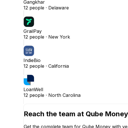
Gangkhar
12
people ·
Delaware
GrailPay
12
people ·
New York
IndieBio
12
people ·
California
LoanWell
12
people ·
North Carolina
Reach the team at
Qube Money
Get the complete team for
Qube Money
with ve