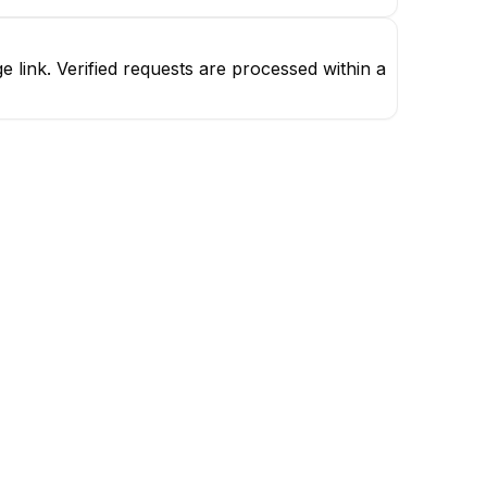
link. Verified requests are processed within a