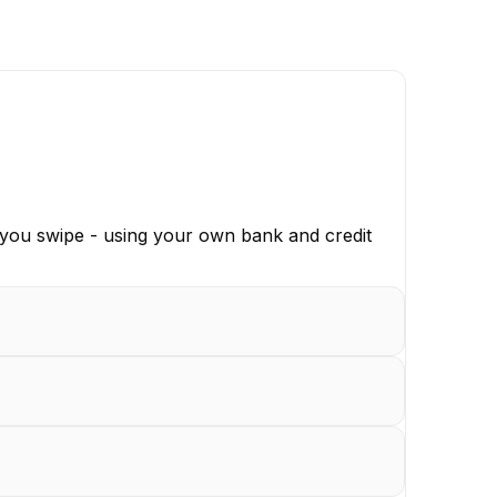
 you swipe - using your own bank and credit