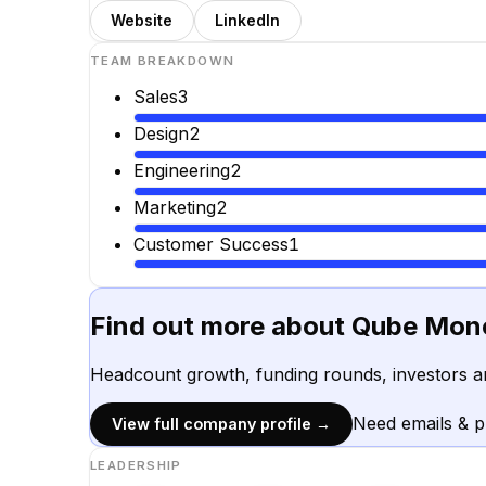
Website
LinkedIn
TEAM BREAKDOWN
Sales
3
Design
2
Engineering
2
Marketing
2
Customer Success
1
Find out more about
Qube Mon
Headcount growth, funding rounds, investors a
Need emails & 
View full company profile →
LEADERSHIP