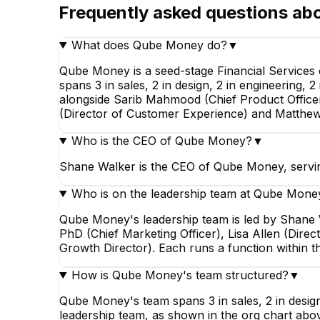
Frequently asked questions ab
What does Qube Money do?
▼
Qube Money is a seed-stage Financial Services
spans 3 in sales, 2 in design, 2 in engineering,
alongside Sarib Mahmood (Chief Product Officer)
(Director of Customer Experience) and Matthe
Who is the CEO of Qube Money?
▼
Shane Walker is the CEO of Qube Money, serving
Who is on the leadership team at Qube Mone
Qube Money's leadership team is led by Shane W
PhD (Chief Marketing Officer), Lisa Allen (Dir
Growth Director). Each runs a function within 
How is Qube Money's team structured?
▼
Qube Money's team spans 3 in sales, 2 in design
leadership team, as shown in the org chart abo