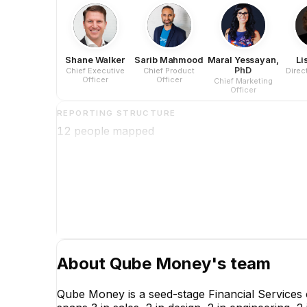
Shane Walker
Sarib Mahmood
Maral Yessayan,
Li
PhD
Chief Executive
Chief Product
Direc
Officer
Officer
Chief Marketing
Officer
REPORTING STRUCTURE
12
people mapped
About
Qube Money
's team
Qube Money is a seed-stage Financial Services