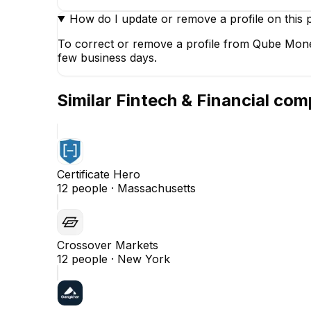
How do I update or remove a profile on this 
To correct or remove a profile from Qube Money
few business days.
Similar
Fintech & Financial
comp
Certificate Hero
12
people ·
Massachusetts
Crossover Markets
12
people ·
New York