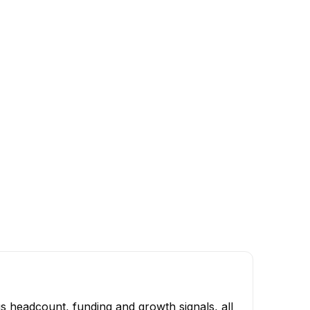
s headcount, funding and growth signals, all