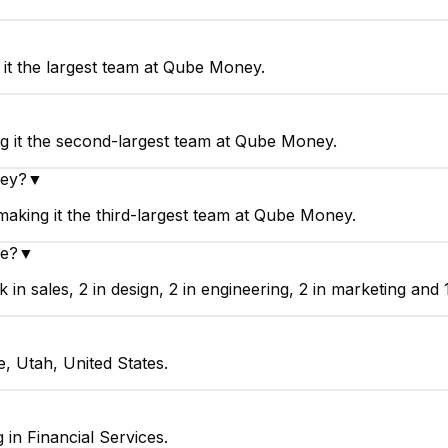
it the largest team at Qube Money.
▼
 it the second-largest team at Qube Money.
ney?
▼
king it the third-largest team at Qube Money.
e?
▼
 sales, 2 in design, 2 in engineering, 2 in marketing and 
, Utah, United States.
in Financial Services.