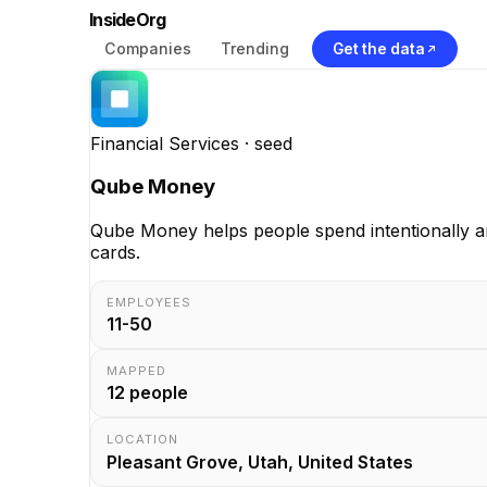
InsideOrg
Companies
Trending
Get the data
Financial Services
· seed
Qube Money
Qube Money helps people spend intentionally an
cards.
EMPLOYEES
11-50
MAPPED
12
people
LOCATION
Pleasant Grove, Utah, United States