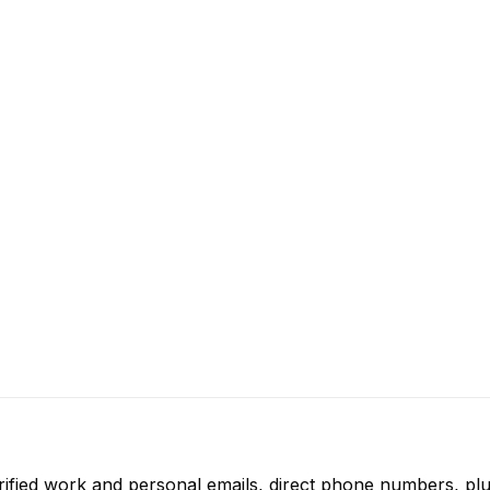
rified work and personal emails, direct phone numbers, plu