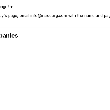
page?
▼
's page, email info@insideorg.com with the name and page 
anies