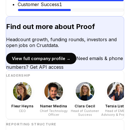
Customer Success
1
Find out more about
Proof
Headcount growth, funding rounds, investors and
open jobs on Crustdata.
Need emails & phone
View full company profile →
numbers? Get API access
LEADERSHIP
Fleur Heyns
Namer Medina
Clara Cecil
Tersia Lister
CEO
Chief Technology
Head of Customer
Head of EMEA
Officer
Success
Advisory & Produc
REPORTING STRUCTURE