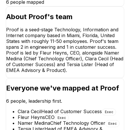
6
people mapped
About
Proof
's team
Proof is a seed-stage Technology, Information and
Internet company based in Miami, Florida, United
Fleur 
States with roughly 11-50 employees. Proof's team
CE
spans 2 in engineering and 1 in customer success.
CE
Proof is led by Fleur Heyns, CEO, alongside Namer
Medina (Chief Technology Officer), Clara Cecil (Head
of Customer Success) and Tersia Lister (Head of
EMEA Advisory & Product).
Everyone we've mapped at
Proof
Namer Medina
Chief Technology
Officer
6
people, leadership first.
EXECUTIVE
Clara Cecil
Head of Customer Success
Exec
Fleur Heyns
CEO
Exec
Namer Medina
Chief Technology Officer
Exec
Tersia Lister
Head of EMEA Advisory &