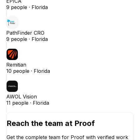
EPICA
9
people ·
Florida
PathFinder CRO
9
people ·
Florida
Remitian
10
people ·
Florida
AWOL Vision
11
people ·
Florida
Reach the team at
Proof
Get the complete team for
Proof
with verified work