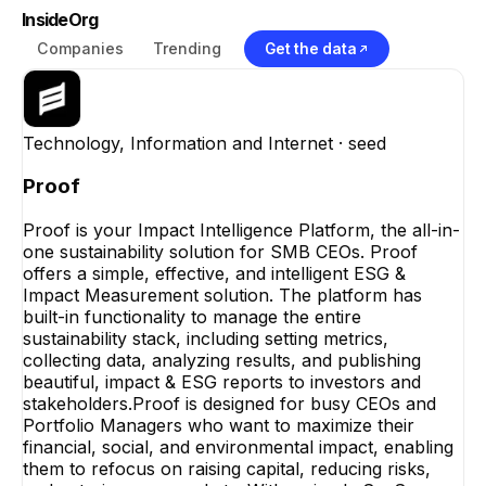
InsideOrg
Companies
Trending
Get the data
Technology, Information and Internet
· seed
Proof
Proof is your Impact Intelligence Platform, the all-in-
one sustainability solution for SMB CEOs. Proof
offers a simple, effective, and intelligent ESG &
Impact Measurement solution. The platform has
built-in functionality to manage the entire
sustainability stack, including setting metrics,
collecting data, analyzing results, and publishing
beautiful, impact & ESG reports to investors and
stakeholders.Proof is designed for busy CEOs and
Portfolio Managers who want to maximize their
financial, social, and environmental impact, enabling
them to refocus on raising capital, reducing risks,