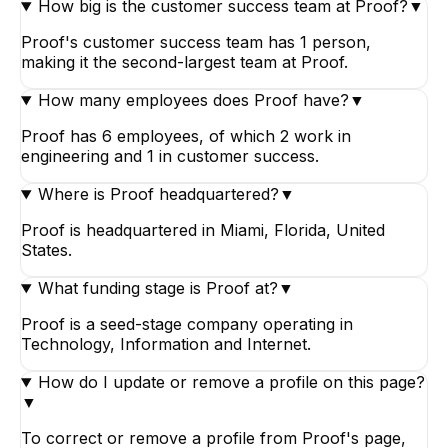
How big is the customer success team at Proof?
▼
Proof's customer success team has 1 person,
making it the second-largest team at Proof.
How many employees does Proof have?
▼
Proof has 6 employees, of which 2 work in
engineering and 1 in customer success.
Where is Proof headquartered?
▼
Proof is headquartered in Miami, Florida, United
States.
What funding stage is Proof at?
▼
Proof is a seed-stage company operating in
Technology, Information and Internet.
How do I update or remove a profile on this page?
▼
To correct or remove a profile from Proof's page,