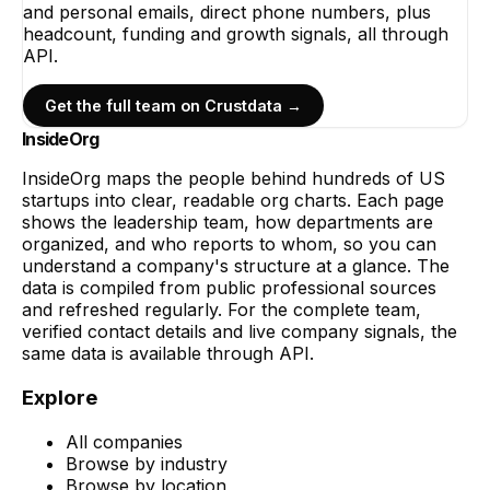
and personal emails, direct phone numbers, plus
headcount, funding and growth signals, all through
API.
Get the full team on Crustdata →
InsideOrg
InsideOrg maps the people behind
hundreds of
US
startups into clear, readable org charts. Each page
shows the leadership team, how departments are
organized, and who reports to whom, so you can
understand a company's structure at a glance. The
data is compiled from public professional sources
and refreshed regularly. For the complete team,
verified contact details and live company signals, the
same data is available through API.
Explore
All companies
Browse by industry
Browse by location