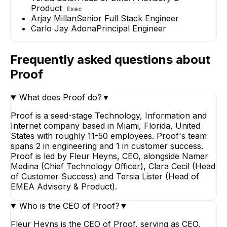
Product
Exec
Arjay Millan
Senior Full Stack Engineer
Carlo Jay Adona
Principal Engineer
Arjay Millan
Carlo Jay Adon
Senior Full Stack
Principal Enginee
Engineer
Frequently asked questions about
Proof
What does Proof do?
▼
Proof is a seed-stage Technology, Information and
Internet company based in Miami, Florida, United
States with roughly 11-50 employees. Proof's team
spans 2 in engineering and 1 in customer success.
Proof is led by Fleur Heyns, CEO, alongside Namer
Medina (Chief Technology Officer), Clara Cecil (Head
of Customer Success) and Tersia Lister (Head of
EMEA Advisory & Product).
Who is the CEO of Proof?
▼
Fleur Heyns is the CEO of Proof, serving as CEO.