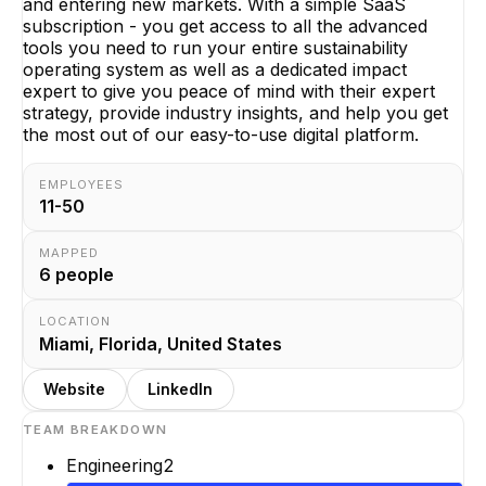
and entering new markets. With a simple SaaS
subscription - you get access to all the advanced
tools you need to run your entire sustainability
operating system as well as a dedicated impact
expert to give you peace of mind with their expert
strategy, provide industry insights, and help you get
the most out of our easy-to-use digital platform.
EMPLOYEES
11-50
MAPPED
6
people
LOCATION
Miami, Florida, United States
Website
LinkedIn
TEAM BREAKDOWN
Engineering
2