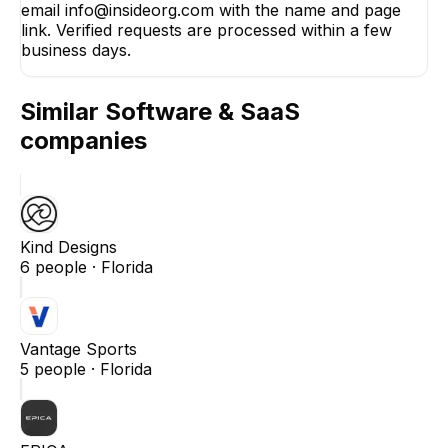
email info@insideorg.com with the name and page
link. Verified requests are processed within a few
business days.
Similar
Software & SaaS
companies
Kind Designs
6
people ·
Florida
Vantage Sports
5
people ·
Florida