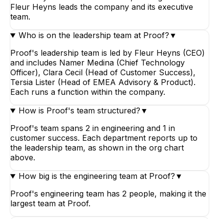
Fleur Heyns leads the company and its executive
team.
Who is on the leadership team at Proof?
▼
Proof's leadership team is led by Fleur Heyns (CEO)
and includes Namer Medina (Chief Technology
Officer), Clara Cecil (Head of Customer Success),
Tersia Lister (Head of EMEA Advisory & Product).
Each runs a function within the company.
How is Proof's team structured?
▼
Proof's team spans 2 in engineering and 1 in
customer success. Each department reports up to
the leadership team, as shown in the org chart
above.
How big is the engineering team at Proof?
▼
Proof's engineering team has 2 people, making it the
largest team at Proof.