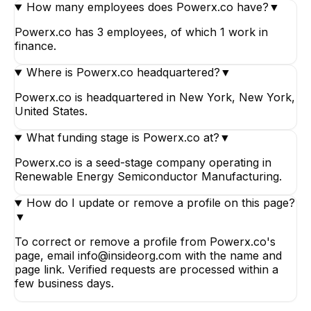
How many employees does Powerx.co have?
▼
Powerx.co has 3 employees, of which 1 work in
finance.
Where is Powerx.co headquartered?
▼
Powerx.co is headquartered in New York, New York,
United States.
What funding stage is Powerx.co at?
▼
Powerx.co is a seed-stage company operating in
Renewable Energy Semiconductor Manufacturing.
How do I update or remove a profile on this page?
▼
To correct or remove a profile from Powerx.co's
page, email info@insideorg.com with the name and
page link. Verified requests are processed within a
few business days.