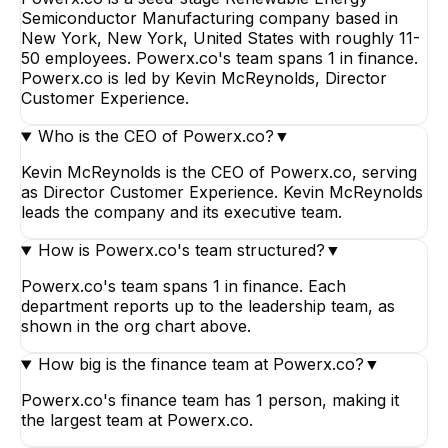
Semiconductor Manufacturing company based in
New York, New York, United States with roughly 11-
50 employees. Powerx.co's team spans 1 in finance.
Powerx.co is led by Kevin McReynolds, Director
Customer Experience.
Who is the CEO of Powerx.co?
▼
Kevin McReynolds is the CEO of Powerx.co, serving
as Director Customer Experience. Kevin McReynolds
leads the company and its executive team.
How is Powerx.co's team structured?
▼
Powerx.co's team spans 1 in finance. Each
department reports up to the leadership team, as
shown in the org chart above.
How big is the finance team at Powerx.co?
▼
Powerx.co's finance team has 1 person, making it
the largest team at Powerx.co.