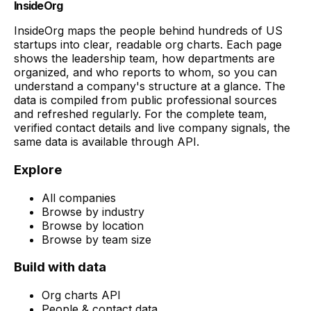
InsideOrg
InsideOrg maps the people behind
hundreds of
US
startups into clear, readable org charts. Each page
shows the leadership team, how departments are
organized, and who reports to whom, so you can
understand a company's structure at a glance. The
data is compiled from public professional sources
and refreshed regularly. For the complete team,
verified contact details and live company signals, the
same data is available through API.
Explore
All companies
Browse by industry
Browse by location
Browse by team size
Build with data
Org charts API
People & contact data