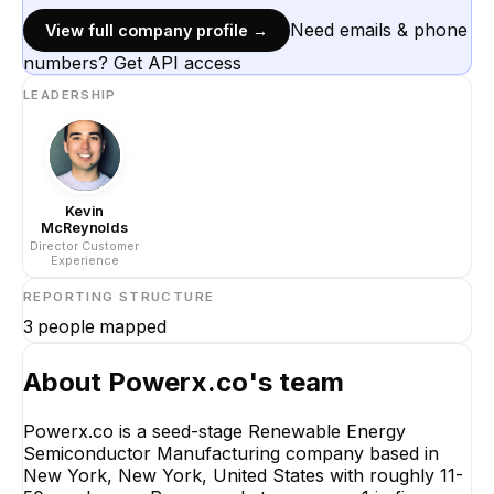
Need emails & phone
View full company profile →
numbers? Get API access
LEADERSHIP
Kevin
McReynolds
Director Customer
Experience
REPORTING STRUCTURE
3
people mapped
About
Powerx.co
's team
Powerx.co is a seed-stage Renewable Energy
Semiconductor Manufacturing company based in
Kevin McReynolds
New York, New York, United States with roughly 11-
Director Customer