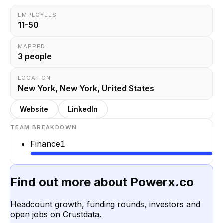
EMPLOYEES
11-50
MAPPED
3
people
LOCATION
New York, New York, United States
Website
LinkedIn
TEAM BREAKDOWN
Finance
1
Find out more about
Powerx.co
Headcount growth, funding rounds, investors and
open jobs on Crustdata.