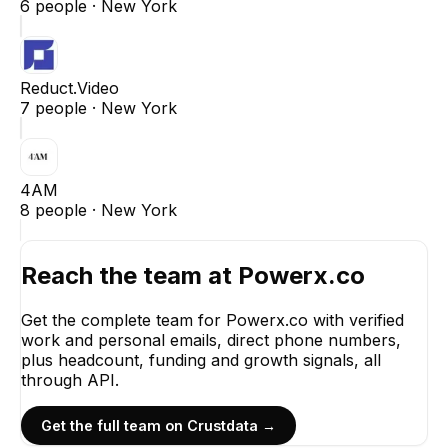
6
people ·
New York
Reduct.Video
7
people ·
New York
4AM
8
people ·
New York
Reach the team at
Powerx.co
Get the complete team for
Powerx.co
with verified
work and personal emails, direct phone numbers,
plus headcount, funding and growth signals, all
through API.
Get the full team on Crustdata →