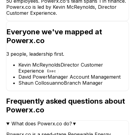
50 employees. Powerx.co's team spans 1 in finance.
Experience
Powerx.co is led by Kevin McReynolds, Director
CEO
Customer Experience.
Everyone we've mapped at
SC
DP
Powerx.co
Shaun Collosuanno
David Power
3
people, leadership first.
Branch Manager
Manager Account
Management
Kevin McReynolds
Director Customer
Experience
Exec
David Power
Manager Account Management
Shaun Collosuanno
Branch Manager
Frequently asked questions about
Powerx.co
What does Powerx.co do?
▼
Powerx.co is a seed-stage Renewable Energy