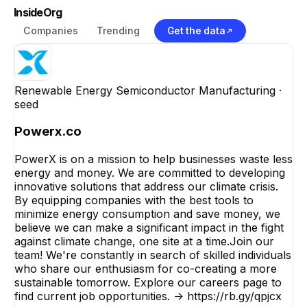
InsideOrg
Companies
Trending
Get the data
Renewable Energy Semiconductor Manufacturing
·
seed
Powerx.co
PowerX is on a mission to help businesses waste less
energy and money. We are committed to developing
innovative solutions that address our climate crisis.
By equipping companies with the best tools to
minimize energy consumption and save money, we
believe we can make a significant impact in the fight
against climate change, one site at a time.Join our
team! We're constantly in search of skilled individuals
who share our enthusiasm for co-creating a more
sustainable tomorrow. Explore our careers page to
find current job opportunities. -> https://rb.gy/qpjcx