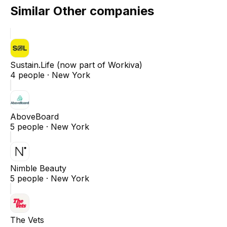
Similar
Other
companies
Sustain.Life (now part of Workiva)
4
people ·
New York
AboveBoard
5
people ·
New York
Nimble Beauty
5
people ·
New York
The Vets