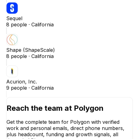
Sequel
8
people ·
California
Shape (ShapeScale)
8
people ·
California
Acurion, Inc.
9
people ·
California
Reach the team at
Polygon
Get the complete team for
Polygon
with verified
work and personal emails, direct phone numbers,
plus headcount, funding and growth signals, all