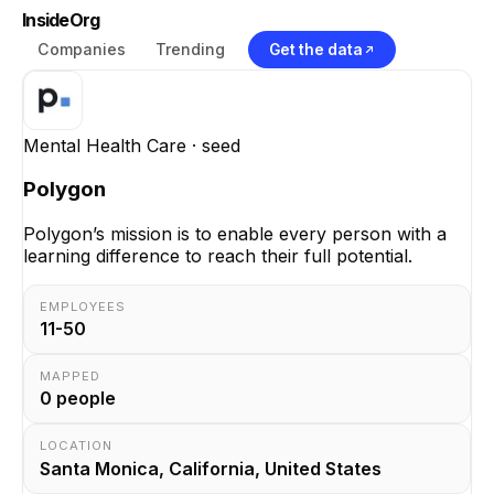
InsideOrg
Companies
Trending
Get the data
Mental Health Care
· seed
Polygon
Polygon’s mission is to enable every person with a
learning difference to reach their full potential.
EMPLOYEES
11-50
MAPPED
0
people
LOCATION
Santa Monica, California, United States