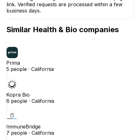
link. Verified requests are processed within a few
business days.
Similar
Health & Bio
companies
Prima
5
people ·
California
Kopra Bio
6
people ·
California
ImmuneBridge
7
people ·
California