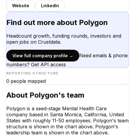
Website
LinkedIn
Find out more about
Polygon
Headcount growth, funding rounds, investors and
open jobs on Crustdata.
Need emails & phone
View full company profile →
numbers? Get API access
REPORTING STRUCTURE
0
people mapped
About
Polygon
's team
Polygon is a seed-stage Mental Health Care
company based in Santa Monica, California, United
States with roughly 11-50 employees. Polygon's team
structure is shown in the chart above. Polygon's
leadership team is shown in the chart above.