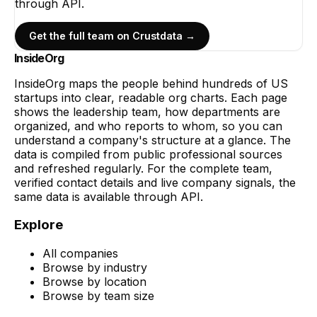
through API.
Get the full team on Crustdata →
InsideOrg
InsideOrg maps the people behind
hundreds of
US
startups into clear, readable org charts. Each page
shows the leadership team, how departments are
organized, and who reports to whom, so you can
understand a company's structure at a glance. The
data is compiled from public professional sources
and refreshed regularly. For the complete team,
verified contact details and live company signals, the
same data is available through API.
Explore
All companies
Browse by industry
Browse by location
Browse by team size