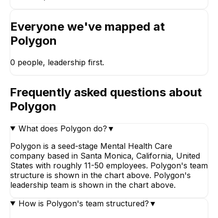
Everyone we've mapped at
Polygon
0
people, leadership first.
Frequently asked questions about
Polygon
What does Polygon do?
▼
Polygon is a seed-stage Mental Health Care
company based in Santa Monica, California, United
States with roughly 11-50 employees. Polygon's team
structure is shown in the chart above. Polygon's
leadership team is shown in the chart above.
How is Polygon's team structured?
▼