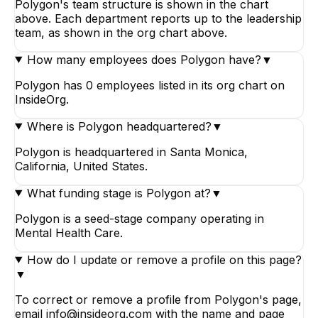
Polygon's team structure is shown in the chart
above. Each department reports up to the leadership
team, as shown in the org chart above.
How many employees does Polygon have?
▼
Polygon has 0 employees listed in its org chart on
InsideOrg.
Where is Polygon headquartered?
▼
Polygon is headquartered in Santa Monica,
California, United States.
What funding stage is Polygon at?
▼
Polygon is a seed-stage company operating in
Mental Health Care.
How do I update or remove a profile on this page?
▼
To correct or remove a profile from Polygon's page,
email info@insideorg.com with the name and page