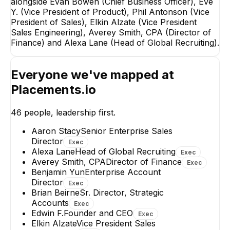
alongside Evan Bowen (Chief Business Officer), Eve
Y. (Vice President of Product), Phil Antonson (Vice
President of Sales), Elkin Alzate (Vice President
Sales Engineering), Averey Smith, CPA (Director of
Finance) and Alexa Lane (Head of Global Recruiting).
Kelsey Sveum
Benjamin Yun
Everyone we've mapped at
Senior Director,
Enterprise Accou
Enterprise Sales
Director
Placements.io
EXECUTIVE
EXECUTIVE
46
people, leadership first.
+
2
reports
→
Aaron Stacy
Senior Enterprise Sales
Director
Exec
Alexa Lane
Head of Global Recruiting
Exec
Averey Smith, CPA
Director of Finance
Exec
Benjamin Yun
Enterprise Account
Director
Exec
Brian Beirne
Sr. Director, Strategic
Accounts
Exec
Edwin F.
Founder and CEO
Exec
Elkin Alzate
Vice President Sales