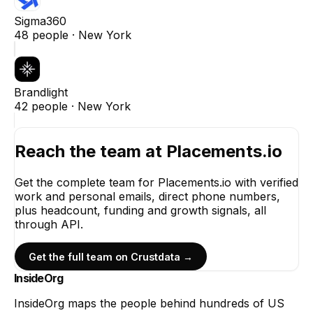
Sigma360
48
people ·
New York
Brandlight
42
people ·
New York
Reach the team at
Placements.io
Get the complete team for
Placements.io
with verified
work and personal emails, direct phone numbers,
plus headcount, funding and growth signals, all
through API.
Get the full team on Crustdata →
InsideOrg
InsideOrg maps the people behind
hundreds of
US