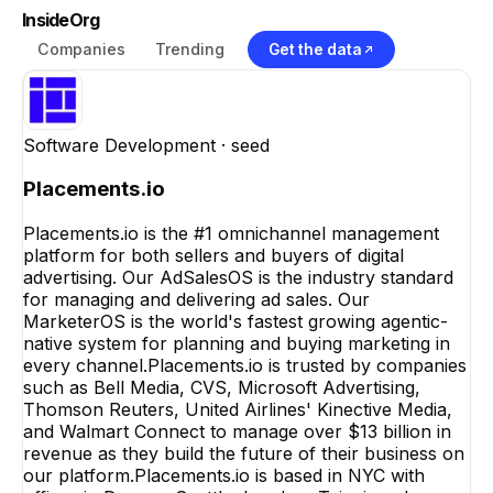
InsideOrg
Companies
Trending
Get the data
Software Development
· seed
Placements.io
Placements.io is the #1 omnichannel management
platform for both sellers and buyers of digital
advertising. Our AdSalesOS is the industry standard
for managing and delivering ad sales. Our
MarketerOS is the world's fastest growing agentic-
native system for planning and buying marketing in
every channel.Placements.io is trusted by companies
such as Bell Media, CVS, Microsoft Advertising,
Thomson Reuters, United Airlines' Kinective Media,
and Walmart Connect to manage over $13 billion in
revenue as they build the future of their business on
our platform.Placements.io is based in NYC with