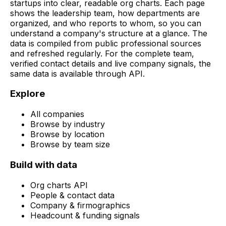
startups into clear, readable org charts. Each page
shows the leadership team, how departments are
organized, and who reports to whom, so you can
understand a company's structure at a glance. The
data is compiled from public professional sources
and refreshed regularly. For the complete team,
verified contact details and live company signals, the
same data is available through API.
Explore
All companies
Browse by industry
Browse by location
Browse by team size
Build with data
Org charts API
People & contact data
Company & firmographics
Headcount & funding signals