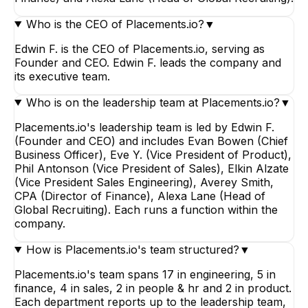
Who is the CEO of Placements.io?
▼
Edwin F. is the CEO of Placements.io, serving as
Founder and CEO. Edwin F. leads the company and
its executive team.
Who is on the leadership team at Placements.io?
▼
Placements.io's leadership team is led by Edwin F.
(Founder and CEO) and includes Evan Bowen (Chief
Business Officer), Eve Y. (Vice President of Product),
Phil Antonson (Vice President of Sales), Elkin Alzate
(Vice President Sales Engineering), Averey Smith,
CPA (Director of Finance), Alexa Lane (Head of
Global Recruiting). Each runs a function within the
company.
How is Placements.io's team structured?
▼
Placements.io's team spans 17 in engineering, 5 in
finance, 4 in sales, 2 in people & hr and 2 in product.
Each department reports up to the leadership team,