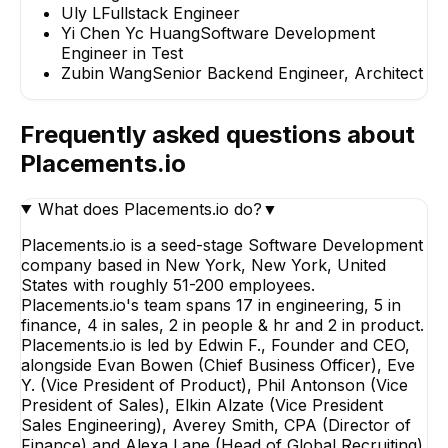
Uly L
Fullstack Engineer
Yi Chen Yc Huang
Software Development
Engineer in Test
Zubin Wang
Senior Backend Engineer, Architect
Frequently asked questions about
Placements.io
What does Placements.io do?
▼
Placements.io is a seed-stage Software Development
company based in New York, New York, United
States with roughly 51-200 employees.
Placements.io's team spans 17 in engineering, 5 in
finance, 4 in sales, 2 in people & hr and 2 in product.
Placements.io is led by Edwin F., Founder and CEO,
alongside Evan Bowen (Chief Business Officer), Eve
Y. (Vice President of Product), Phil Antonson (Vice
President of Sales), Elkin Alzate (Vice President
Sales Engineering), Averey Smith, CPA (Director of
Finance) and Alexa Lane (Head of Global Recruiting).