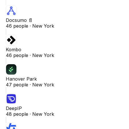
Docsumo 📄
46
people ·
New York
Kombo
46
people ·
New York
Hanover Park
47
people ·
New York
DeepIP
48
people ·
New York