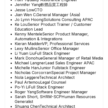
Jennifer Yang
軟體品質工程師
Jesse Low
CTO
Jian Wen C.
General Manager (Asia)
Jo Lynn Hoong
Solutions Consulting APAC
Ke Lou
Senior Product Trainer / Customer
Education Lead
Kenny Mentele
Senior Product Manager,
Automation & Integrations
Kieran Madden
VP, Professional Services
Lexy Mullins
Senior Office Manager
Li Yuan Liu
Full Stack Engineer
Mark Donohue
General Manager of Retail Media
Michael Langner
Lead Sales Engineer APAC
Michelle Han
Junior Fullstack Engineer
Nicholas Corcorran
Special Project Manager
Nola Leggere
Technical Architect
Paul Artemou
Legal Counsel
Po-Yi Li
Full Stack Engineer
Roger Yang
Software Engineer Manager
Sarah Short, SHRM-SCP
Human Resources
Generalist
Shuang Chen
Technical Architect