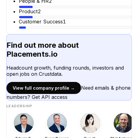
People & HR
2
Product
2
Customer Success
1
Find out more about
Placements.io
Headcount growth, funding rounds, investors and
open jobs on Crustdata.
Need emails & phone
View full company profile →
numbers? Get API access
LEADERSHIP