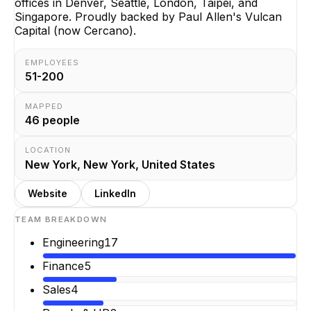
offices in Denver, Seattle, London, Taipei, and
Singapore. Proudly backed by Paul Allen's Vulcan
Capital (now Cercano).
EMPLOYEES
51-200
MAPPED
46
people
LOCATION
New York, New York, United States
Website
LinkedIn
TEAM BREAKDOWN
Engineering
17
Finance
5
Sales
4