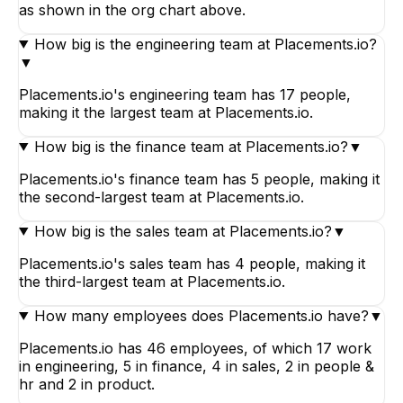
as shown in the org chart above.
How big is the engineering team at Placements.io?
▼
Placements.io's engineering team has 17 people,
making it the largest team at Placements.io.
How big is the finance team at Placements.io?
▼
Placements.io's finance team has 5 people, making it
the second-largest team at Placements.io.
How big is the sales team at Placements.io?
▼
Placements.io's sales team has 4 people, making it
the third-largest team at Placements.io.
How many employees does Placements.io have?
▼
Placements.io has 46 employees, of which 17 work
in engineering, 5 in finance, 4 in sales, 2 in people &
hr and 2 in product.