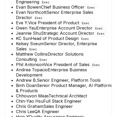
Engineering
Exec
Evan Bowen
Chief Business Officer
Exec
Evan Northcott
Senior Enterprise Sales
Director
Exec
Eve Y.
Vice President of Product
Exec
Gwen Yau
Enterprise Account Director
Exec
Jeannie Shu
Strategic Account Director
Exec
KC Sun
Head of Product Design
Exec
Kelsey Sveum
Senior Director, Enterprise
Sales
Exec
Matthew Collins
Director Solutions
Consulting
Exec
Phil Antonson
Vice President of Sales
Exec
Andrea Topacio
Enterprise Business
Development
Andrew B.
Senior Engineer, Platform Tools
Binh Doan
Senior Product Manager, AI Platform
& Products
Chhouvon Meas
Technical Architect
Chin-Yao Hsu
Full Stack Engineer
Chris Graham
Sales Engineer
Chris Lee
QA Engineer
Hsin Y
Quality Assurance Engineer