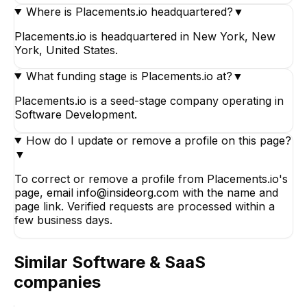
Where is Placements.io headquartered?
▼
Placements.io is headquartered in New York, New
York, United States.
What funding stage is Placements.io at?
▼
Placements.io is a seed-stage company operating in
Software Development.
How do I update or remove a profile on this page?
▼
To correct or remove a profile from Placements.io's
page, email info@insideorg.com with the name and
page link. Verified requests are processed within a
few business days.
Similar
Software & SaaS
companies