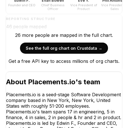
Edwin F.
Evan Bowen
Eve Y.
Phil Antonson
Founder and CEO
Chief Business
Vice President of
Vice President of
Officer
Product
Sales
REPORTING STRUCTURE
46
people mapped
26
more
people are
mapped in the full chart.
See the full org chart on Crustdata →
Get a free API key to access millions of org charts.
About
Placements.io
's team
Placements.io is a seed-stage Software Development
company based in New York, New York, United
States with roughly 51-200 employees.
Placements.io's team spans 17 in engineering, 5 in
finance, 4 in sales, 2 in people & hr and 2 in product.
Placements.io is led by Edwin F., Founder and CEO,