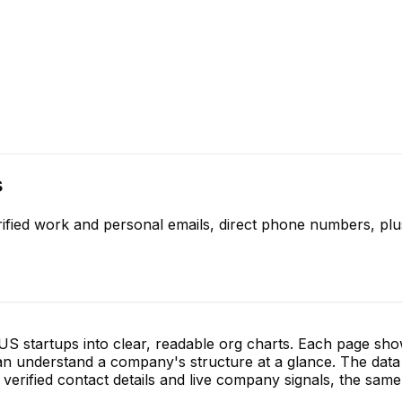
s
ified work and personal emails, direct phone numbers, plu
S startups into clear, readable org charts. Each page sh
 understand a company's structure at a glance. The data 
verified contact details and live company signals, the same 