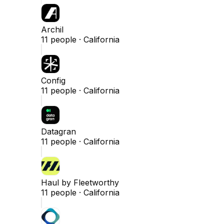
Archil
11
people ·
California
Config
11
people ·
California
Datagran
11
people ·
California
Haul by Fleetworthy
11
people ·
California