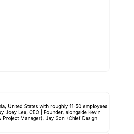
Kevin Yen
Co-Founder & Chief
Technology Officer
EXECUTIVE
JY
Henry Bar-Or
Jiale Yu
Software Engineer
Full Stack Developer
ia, United States with roughly 11-50 employees.
d by Joey Lee, CEO | Founder, alongside Kevin
& Project Manager), Jay Soni (Chief Design