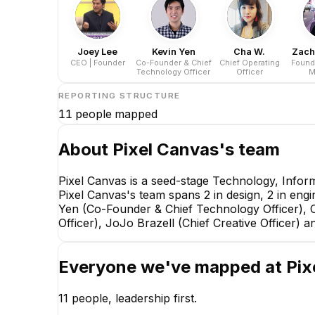
Joey Lee
Kevin Yen
Cha W.
Zach
CEO | Founder
Co-Founder & Chief
Chief Operating
Found
Technology Officer
Officer
M
REPORTING STRUCTURE
11
people mapped
About
Pixel Canvas
's team
Pixel Canvas is a seed-stage Technology, Infor
Pixel Canvas's team spans 2 in design, 2 in engi
Yen (Co-Founder & Chief Technology Officer), C
Officer), JoJo Brazell (Chief Creative Officer)
Everyone we've mapped at
Pix
11
people, leadership first.