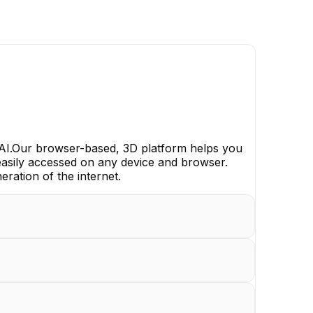
 AI.Our browser-based, 3D platform helps you
 easily accessed on any device and browser.
eration of the internet.