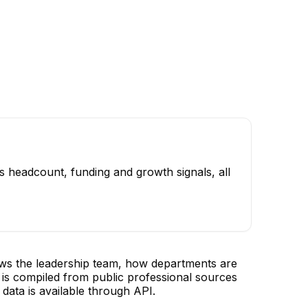
s headcount, funding and growth signals, all
ows the leadership team, how departments are
is compiled from public professional sources
data is available through API.