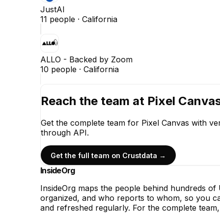
JustAI
11
people ·
California
ALLO - Backed by Zoom
10
people ·
California
Reach the team at
Pixel Canva
Get the complete team for
Pixel Canvas
with ver
through API.
Get the full team on Crustdata →
InsideOrg
InsideOrg maps the people behind
hundreds of
U
organized, and who reports to whom, so you can
and refreshed regularly. For the complete team, 