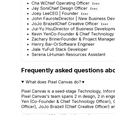
Cha W.
Chief Operating Officer
Exec
Jay Soni
Chief Design Officer
Exec
Joey Lee
CEO | Founder
Exec
John Faurote
Director | New Business De
JoJo Brazell
Chief Creative Officer
Exec
Jui-Yu Hsu
Director of Business Developm
Kevin Yen
Co-Founder & Chief Technology 
Zachary Briner
Founder & Project Manage
Henry Bar-Or
Software Engineer
Jiale Yu
Full Stack Developer
Serena Li
Human Resources Assistant
John Faurote
Frequently asked questions ab
Director | New Business
Development
EXECUTIVE
What does Pixel Canvas do?
▼
Pixel Canvas is a seed-stage Technology, Infor
Pixel Canvas's team spans 2 in design, 2 in engi
Yen (Co-Founder & Chief Technology Officer), C
Officer), JoJo Brazell (Chief Creative Officer)