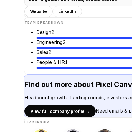
Website
LinkedIn
TEAM BREAKDOWN
Design
2
Engineering
2
Sales
2
People & HR
1
Find out more about
Pixel Can
Headcount growth, funding rounds, investors a
Need emails & 
View full company profile →
LEADERSHIP