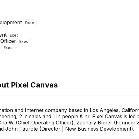
Cha W.
Chief Operating Officer
velopment
Exec
EXECUTIVE
ent
Exec
Officer
Exec
r
Exec
Jui-Yu Hsu
Serena Li
out
Pixel Canvas
Director of Business
Human Resources Assistant
Development
EXECUTIVE
mation and Internet company based in Los Angeles, Californ
neering, 2 in sales and 1 in people & hr. Pixel Canvas is le
ha W. (Chief Operating Officer), Zachary Briner (Founder 
 and John Faurote (Director | New Business Development).