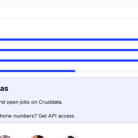
vas
nd open jobs on Crustdata.
phone numbers? Get API access