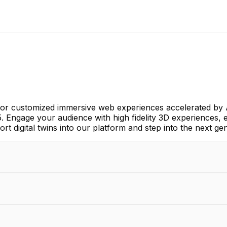
 for customized immersive web experiences accelerated by
 5. Engage your audience with high fidelity 3D experiences,
rt digital twins into our platform and step into the next gen