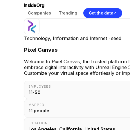
InsideOrg
Companies
Trending
Get the data
Technology, Information and Internet
· seed
Pixel Canvas
Welcome to Pixel Canvas, the trusted platform
embrace digital interactivity with Unreal Engine
Customize your virtual space effortlessly or impo
EMPLOYEES
11-50
MAPPED
11
people
LOCATION
Los Angeles, California, United States