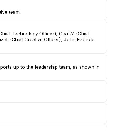
tive team.
Chief Technology Officer), Cha W. (Chief
zell (Chief Creative Officer), John Faurote
eports up to the leadership team, as shown in