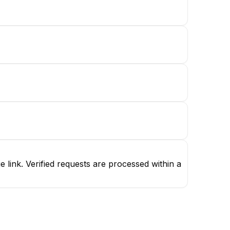
link. Verified requests are processed within a