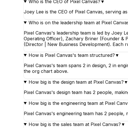
Who is the CEO of Pixel Canvas?
▼
Joey Lee is the CEO of Pixel Canvas, serving a
Who is on the leadership team at Pixel Canva
Pixel Canvas's leadership team is led by Joey 
Operating Officer), Zachary Briner (Founder & P
(Director | New Business Development). Each r
How is Pixel Canvas's team structured?
▼
Pixel Canvas's team spans 2 in design, 2 in engi
the org chart above.
How big is the design team at Pixel Canvas?
Pixel Canvas's design team has 2 people, making 
How big is the engineering team at Pixel Can
Pixel Canvas's engineering team has 2 people, m
How big is the sales team at Pixel Canvas?
▼