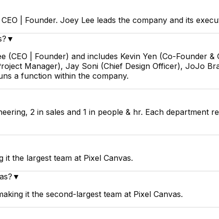
s CEO | Founder. Joey Lee leads the company and its execu
s?
▼
Lee (CEO | Founder) and includes Kevin Yen (Co-Founder & 
roject Manager), Jay Soni (Chief Design Officer), JoJo Bra
uns a function within the company.
neering, 2 in sales and 1 in people & hr. Each department r
▼
it the largest team at Pixel Canvas.
vas?
▼
aking it the second-largest team at Pixel Canvas.