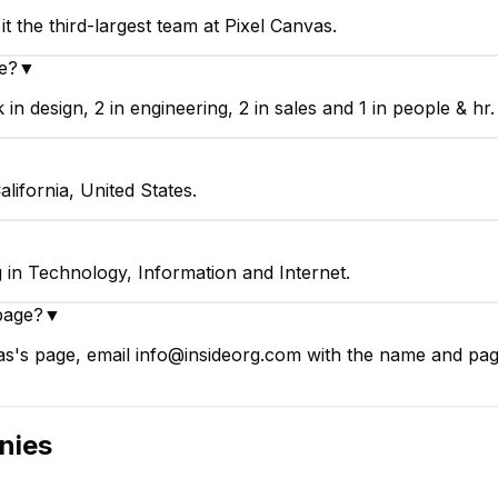
t the third-largest team at Pixel Canvas.
e?
▼
n design, 2 in engineering, 2 in sales and 1 in people & hr.
lifornia, United States.
 in Technology, Information and Internet.
page?
▼
s's page, email info@insideorg.com with the name and page 
nies