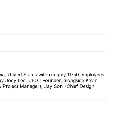
ia, United States with roughly 11-50 employees.
d by Joey Lee, CEO | Founder, alongside Kevin
Joey Lee
& Project Manager), Jay Soni (Chief Design
CEO | Founder
CEO