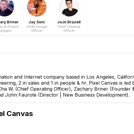
ary Briner
Jay Soni
JoJo Brazell
er & Project
Chief Design
Chief Creative
anager
Officer
Officer
mation and Internet company based in Los Angeles, Californ
neering, 2 in sales and 1 in people & hr. Pixel Canvas is le
ha W. (Chief Operating Officer), Zachary Briner (Founder 
 and John Faurote (Director | New Business Development).
el Canvas