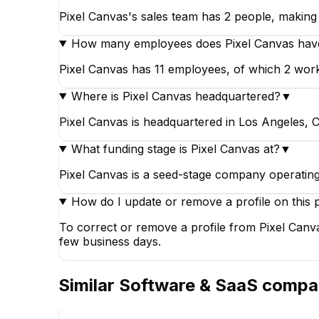
Pixel Canvas's sales team has 2 people, making i
How many employees does Pixel Canvas hav
Pixel Canvas has 11 employees, of which 2 work i
Where is Pixel Canvas headquartered?
▼
Pixel Canvas is headquartered in Los Angeles, Ca
What funding stage is Pixel Canvas at?
▼
Pixel Canvas is a seed-stage company operating
How do I update or remove a profile on this 
To correct or remove a profile from Pixel Canva
few business days.
Similar
Software & SaaS
compa