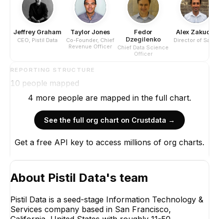
Jeffrey Graham
Taylor Jones
Fedor
Alex Zakucia
Dzegilenko
CEO, Pistil Data
Co-Founder, Chief
Director of Sales
Revenue Officer
Chief Data Science
Officer
REPORTING STRUCTURE
10
people mapped
4
more
people are
mapped in the full chart.
See the full org chart on Crustdata →
Get a free API key to access millions of org charts.
Jeffrey Graham
CEO, Pistil Data
CEO
About
Pistil Data
's team
Pistil Data is a seed-stage Information Technology &
Services company based in San Francisco,
California, United States with roughly 11-50