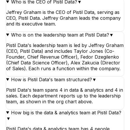
Who is the CEO of Pistil Data?
▼
Jeffrey Graham is the CEO of Pistil Data, serving as
CEO, Pistil Data. Jeffrey Graham leads the company
and its executive team.
Who is on the leadership team at Pistil Data?
▼
Pistil Data's leadership team is led by Jeffrey Graham
(CEO, Pistil Data) and includes Taylor Jones (Co-
Founder, Chief Revenue Officer), Fedor Dzegilenko
(Chief Data Science Officer), Alex Zakucia (Director
of Sales). Each runs a function within the company.
How is Pistil Data's team structured?
▼
Pistil Data's team spans 4 in data & analytics and 4 in
sales. Each department reports up to the leadership
team, as shown in the org chart above.
How big is the data & analytics team at Pistil Data?
▼
Pistil Data's data & analytics team has 4 people,