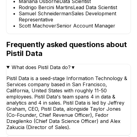
Mariana Osborne
Data Scientist
Rodrigo Bercini Martins
Lead Data Scientist
Samuel Schneiderman
Sales Development
Representative
Scott Machover
Senior Account Manager
Frequently asked questions about
Pistil Data
What does Pistil Data do?
▼
Pistil Data is a seed-stage Information Technology &
Services company based in San Francisco,
California, United States with roughly 11-50
employees. Pistil Data's team spans 4 in data &
analytics and 4 in sales. Pistil Data is led by Jeffrey
Graham, CEO, Pistil Data, alongside Taylor Jones
(Co-Founder, Chief Revenue Officer), Fedor
Dzegilenko (Chief Data Science Officer) and Alex
Zakucia (Director of Sales).