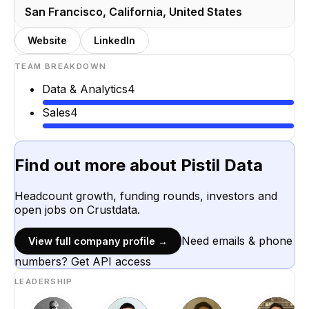
San Francisco, California, United States
Website
LinkedIn
TEAM BREAKDOWN
Data & Analytics
4
Sales
4
Find out more about
Pistil Data
Headcount growth, funding rounds, investors and
open jobs on Crustdata.
Need emails & phone
View full company profile →
numbers? Get API access
LEADERSHIP