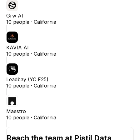
Grw AI
10
people ·
California
KAVIA AI
10
people ·
California
Leadbay (YC F25)
10
people ·
California
Maestro
10
people ·
California
Reach the team at
Pistil Data