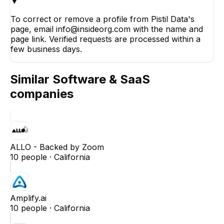
▼
To correct or remove a profile from Pistil Data's
page, email info@insideorg.com with the name and
page link. Verified requests are processed within a
few business days.
Similar
Software & SaaS
companies
ALLO - Backed by Zoom
10
people ·
California
Amplify.ai
10
people ·
California