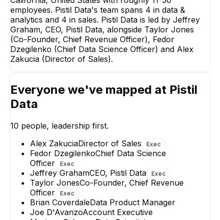
employees. Pistil Data's team spans 4 in data &
Taylor Jones
Fedor Dzeg
analytics and 4 in sales. Pistil Data is led by Jeffrey
Co-Founder, Chief
Chief Data 
Revenue Officer
Office
Graham, CEO, Pistil Data, alongside Taylor Jones
(Co-Founder, Chief Revenue Officer), Fedor
EXECUTIVE
EXECUT
Dzegilenko (Chief Data Science Officer) and Alex
Zakucia (Director of Sales).
Everyone we've mapped at
Pistil
Data
Alex Zakucia
Rodrig
Mar
Director of Sales
Lead Dat
10
people, leadership first.
EXECUTIVE
+
1
re
Alex Zakucia
Director of Sales
Exec
+
3
reports
→
Fedor Dzegilenko
Chief Data Science
Officer
Exec
Jeffrey Graham
CEO, Pistil Data
Exec
Taylor Jones
Co-Founder, Chief Revenue
Officer
Exec
Brian Coverdale
Data Product Manager
Joe D'Avanzo
Account Executive