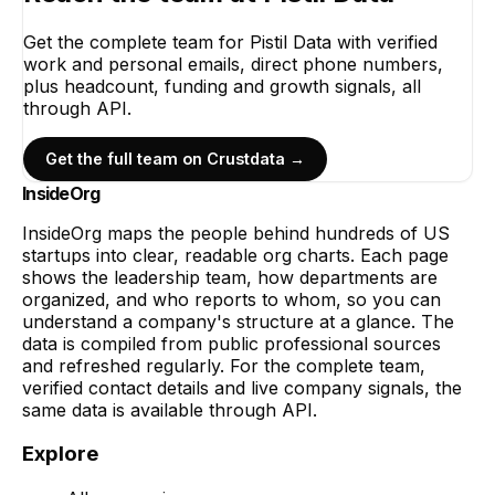
Get the complete team for
Pistil Data
with verified
work and personal emails, direct phone numbers,
plus headcount, funding and growth signals, all
through API.
Get the full team on Crustdata →
InsideOrg
InsideOrg maps the people behind
hundreds of
US
startups into clear, readable org charts. Each page
shows the leadership team, how departments are
organized, and who reports to whom, so you can
understand a company's structure at a glance. The
data is compiled from public professional sources
and refreshed regularly. For the complete team,
verified contact details and live company signals, the
same data is available through API.
Explore