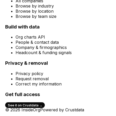
All companies
Browse by industry
Browse by location
Browse by team size
Build with data
Org charts API
People & contact data
Company & firmographics
Headcount & funding signals
Privacy & removal
Privacy policy
Request removal
Correct my information
Get full access
See it on Crustdata →
© 2026 InsideOrg
Powered by
Crustdata