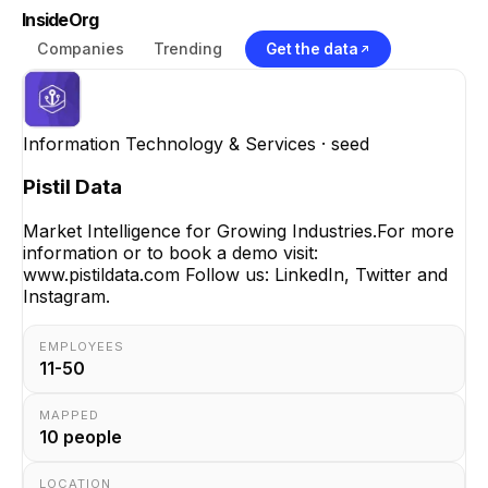
InsideOrg
Companies
Trending
Get the data
Information Technology & Services
· seed
Pistil Data
Market Intelligence for Growing Industries.For more
information or to book a demo visit:
www.pistildata.com Follow us: LinkedIn, Twitter and
Instagram.
EMPLOYEES
11-50
MAPPED
10
people
LOCATION