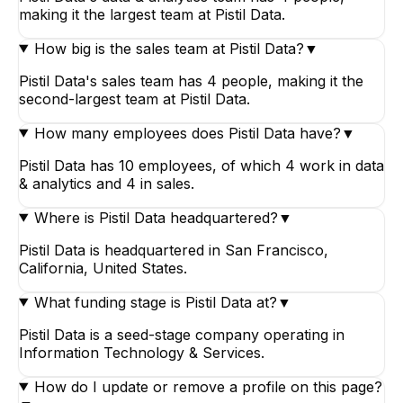
making it the largest team at Pistil Data.
How big is the sales team at Pistil Data?
▼
Pistil Data's sales team has 4 people, making it the
second-largest team at Pistil Data.
How many employees does Pistil Data have?
▼
Pistil Data has 10 employees, of which 4 work in data
& analytics and 4 in sales.
Where is Pistil Data headquartered?
▼
Pistil Data is headquartered in San Francisco,
California, United States.
What funding stage is Pistil Data at?
▼
Pistil Data is a seed-stage company operating in
Information Technology & Services.
How do I update or remove a profile on this page?