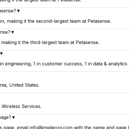
asense?
▼
, making it the second-largest team at Petasense.
ense?
▼
making it the third-largest team at Petasense.
▼
engineering, 1 in customer success, 1 in data & analytics a
nia, United States.
 Wireless Services.
page?
▼
 page, email info@insideorg.com with the name and page li