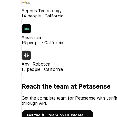
Aepnus Technology
14
people ·
California
Andrenam
16
people ·
California
Anvil Robotics
13
people ·
California
Reach the team at
Petasense
Get the complete team for
Petasense
with verif
through API.
Get the full team on Crustdata →