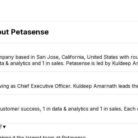
out
Petasense
mpany based in San Jose, California, United States with r
ta & analytics and 1 in sales. Petasense is led by Kuldeep A
ing as Chief Executive Officer. Kuldeep Amarnath leads th
ustomer success, 1 in data & analytics and 1 in sales. Each
?
▼
ing it the largest team at Petasense.