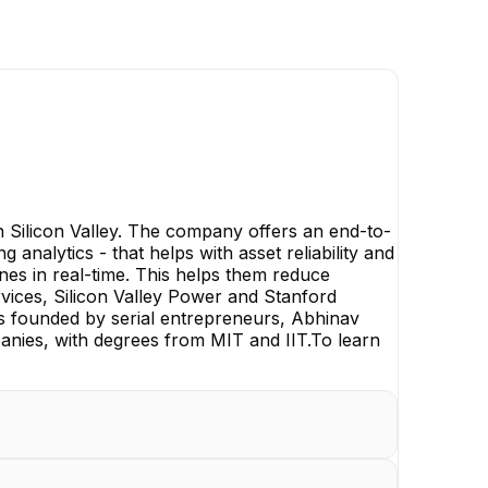
in Silicon Valley. The company offers an end-to-
analytics - that helps with asset reliability and
ines in real-time. This helps them reduce
vices, Silicon Valley Power and Stanford
is founded by serial entrepreneurs, Abhinav
nies, with degrees from MIT and IIT.To learn