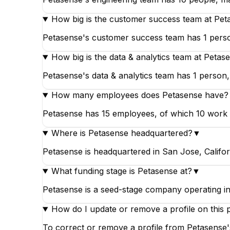
How big is the customer success team at Pet
Petasense's customer success team has 1 person
How big is the data & analytics team at Petas
Petasense's data & analytics team has 1 person, 
How many employees does Petasense have?
Petasense has 15 employees, of which 10 work in 
Where is Petasense headquartered?
▼
Petasense is headquartered in San Jose, Califor
What funding stage is Petasense at?
▼
Petasense is a seed-stage company operating in
How do I update or remove a profile on this 
To correct or remove a profile from Petasense's