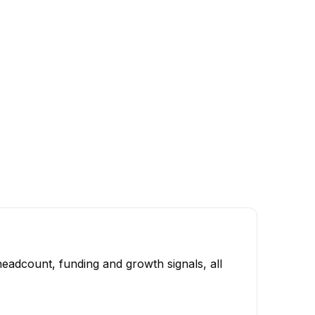
eadcount, funding and growth signals, all