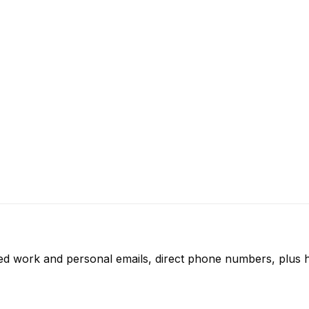
ied work and personal emails, direct phone numbers, plus h