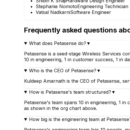
Shibin K Shaji
Hardware Design Engineer
Stephanie Nomoto
Engineering Technician
Vatsal Nadkarni
Software Engineer
Frequently asked questions ab
What does Petasense do?
▼
Petasense is a seed-stage Wireless Services co
10 in engineering, 1 in customer success, 1 in da
Who is the CEO of Petasense?
▼
Kuldeep Amarnath is the CEO of Petasense, serv
How is Petasense's team structured?
▼
Petasense's team spans 10 in engineering, 1 in c
as shown in the org chart above.
How big is the engineering team at Petasense
Petasense's engineering team has 10 people, mak