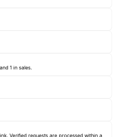
nd 1 in sales.
nk. Verified requests are processed within a