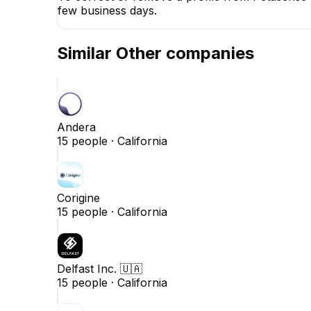
few business days.
Similar
Other
companies
Andera
15
people ·
California
Corigine
15
people ·
California
Delfast Inc. 🇺🇦
15
people ·
California