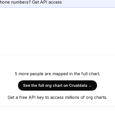
phone numbers? Get API access
5
more
people are
mapped in the full chart.
See the full org chart on Crustdata →
Get a free API key to access millions of org charts.