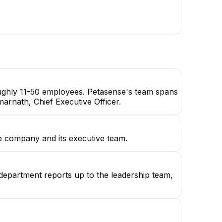
oughly 11-50 employees. Petasense's team spans
marnath, Chief Executive Officer.
e company and its executive team.
 department reports up to the leadership team,