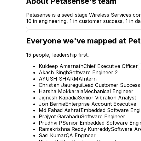
About
Petasense
's team
Petasense is a seed-stage Wireless Services co
10 in engineering, 1 in customer success, 1 in da
Everyone we've mapped at
Pet
15
people, leadership first.
Kuldeep Amarnath
Chief Executive Officer
Akash Singh
Software Engineer 2
AYUSH SHARMA
Intern
Christian Jauregui
Lead Customer Success
Harsha Mokkarala
Mechanical Engineer
Jignesh Kapadia
Senior Vibration Analyst
Jon Bernie
Enterprise Account Executive
AYUSH SHARMA
Md Fahad Ashraf
Embedded Software Engi
Intern
Prajyot Garabadu
Software Engineer
Prudhvi P
Senior Embedded Software Engi
Ramakrishna Reddy Kunreddy
Software Arc
Sasi Kumar
QA Engineer