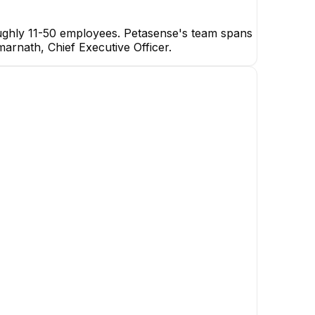
oughly 11-50 employees. Petasense's team spans
marnath, Chief Executive Officer.
Ramakrishna Reddy
Kunreddy
Software Architect
Prudhvi P
Vatsal Nadkarni
Senior Embedded Software
Software Engineer
Engineer