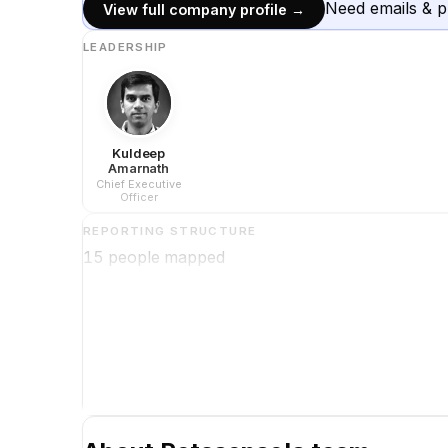
Need emails & 
View full company profile →
LEADERSHIP
Kuldeep
Amarnath
Chief Executive
Officer
REPORTING STRUCTURE
15
people mapped