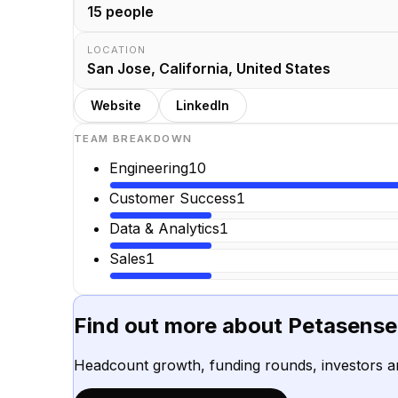
15
people
LOCATION
San Jose, California, United States
Website
LinkedIn
TEAM BREAKDOWN
Engineering
10
Customer Success
1
Data & Analytics
1
Sales
1
Find out more about
Petasense
Headcount growth, funding rounds, investors a