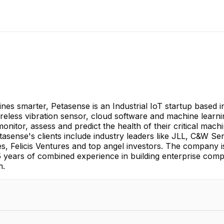
ines smarter, Petasense is an Industrial IoT startup based 
eless vibration sensor, cloud software and machine learning 
nitor, assess and predict the health of their critical mach
sense's clients include industry leaders like JLL, C&W Ser
es, Felicis Ventures and top angel investors. The company 
ears of combined experience in building enterprise compa
m.