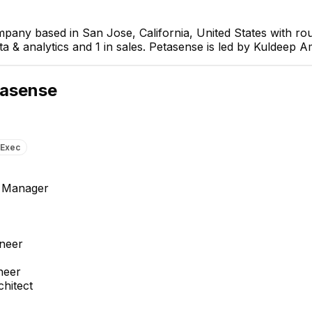
mpany based in San Jose, California, United States with r
ta & analytics and 1 in sales. Petasense is led by Kuldeep A
asense
Exec
 Manager
Jignesh Kapadia
Akash Singh
neer
Senior Vibration Analyst
Software Engineer 2
neer
hitect