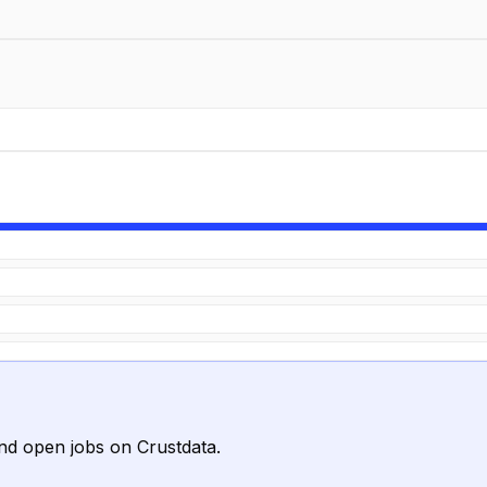
nd open jobs on Crustdata.