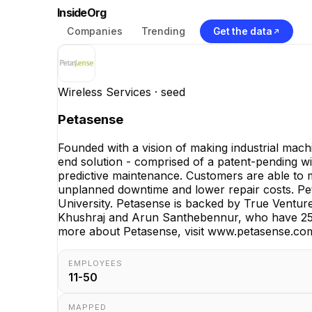
InsideOrg
Companies
Trending
Get the data
Wireless Services
· seed
Petasense
Founded with a vision of making industrial mach
end solution - comprised of a patent-pending wir
predictive maintenance. Customers are able to mo
unplanned downtime and lower repair costs. Peta
University. Petasense is backed by True Ventur
Khushraj and Arun Santhebennur, who have 25 y
more about Petasense, visit www.petasense.co
EMPLOYEES
11-50
MAPPED