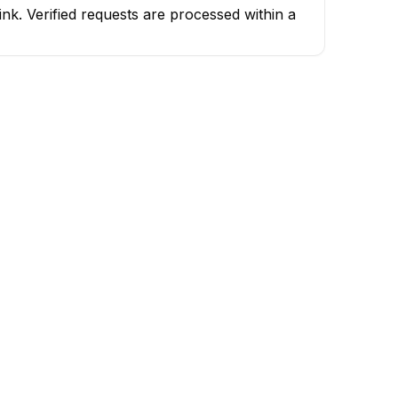
k. Verified requests are processed within a