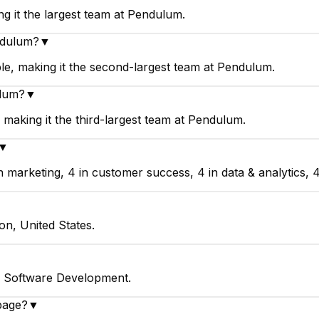
 it the largest team at Pendulum.
ndulum?
▼
, making it the second-largest team at Pendulum.
ulum?
▼
making it the third-largest team at Pendulum.
▼
arketing, 4 in customer success, 4 in data & analytics, 4 
on, United States.
n Software Development.
page?
▼