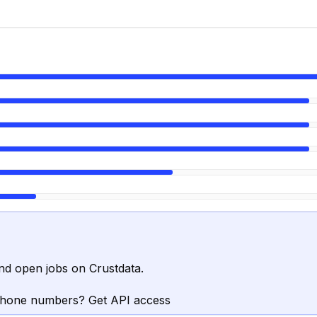
nd open jobs on Crustdata.
phone numbers? Get API access