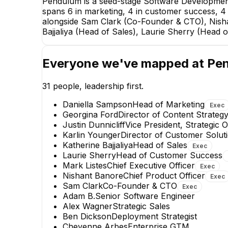
Pendulum is a seed-stage Software Development
spans 6 in marketing, 4 in customer success, 4 i
alongside Sam Clark (Co-Founder & CTO), Nishant
Bajjaliya (Head of Sales), Laurie Sherry (Head
Everyone we've mapped at
Pe
31
people, leadership first.
Daniella Sampson
Head of Marketing
Exec
Georgina Ford
Director of Content Strateg
Justin Dunnicliff
Vice President, Strategic 
Karlin Younger
Director of Customer Solut
Katherine Bajjaliya
Head of Sales
Exec
Mehjabeen Zameer
Laurie Sherry
Head of Customer Success
Software Development
Mark Listes
Chief Executive Officer
Exec
Engineer
Nishant Banore
Chief Product Officer
Exec
Sam Clark
Co-Founder & CTO
Exec
Adam B.
Senior Software Engineer
Alex Wagner
Strategic Sales
Ben Dickson
Deployment Strategist
Cheyenne Arbes
Enterprise GTM