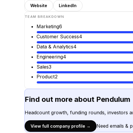
Website
LinkedIn
TEAM BREAKDOWN
Marketing
6
Customer Success
4
Data & Analytics
4
Engineering
4
Sales
3
Product
2
Find out more about
Pendulum
Headcount growth, funding rounds, investors a
Need emails & 
View full company profile →