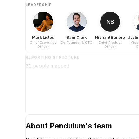
LEADERSHIP
NB
Mark Listes
Sam Clark
Nishant Banore
Justin
Chief Executive
Co-Founder & CTO
Chief Product
Vice
Officer
Officer
S
Op
REPORTING STRUCTURE
31
people mapped
About
Pendulum
's team