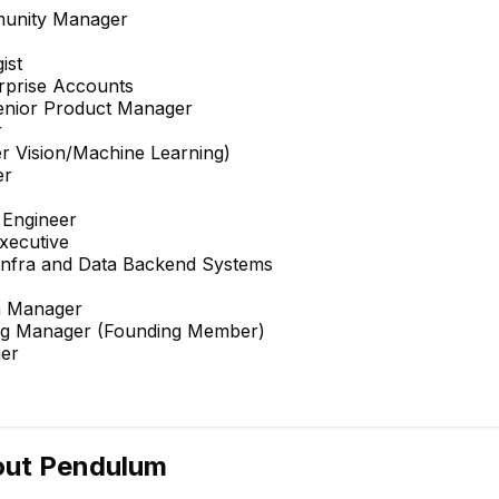
mmunity Manager
ist
erprise Accounts
enior Product Manager
r
er Vision/Machine Learning)
er
 Engineer
xecutive
 Infra and Data Backend Systems
n Manager
ng Manager (Founding Member)
er
out
Pendulum