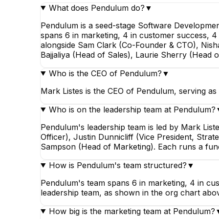
What does Pendulum do?
▼
Pendulum is a seed-stage Software Development
spans 6 in marketing, 4 in customer success, 4 i
alongside Sam Clark (Co-Founder & CTO), Nishant
Bajjaliya (Head of Sales), Laurie Sherry (Head
Who is the CEO of Pendulum?
▼
Mark Listes is the CEO of Pendulum, serving as 
Who is on the leadership team at Pendulum?
Pendulum's leadership team is led by Mark List
Officer), Justin Dunnicliff (Vice President, Str
Sampson (Head of Marketing). Each runs a func
How is Pendulum's team structured?
▼
Pendulum's team spans 6 in marketing, 4 in cust
leadership team, as shown in the org chart abo
How big is the marketing team at Pendulum?