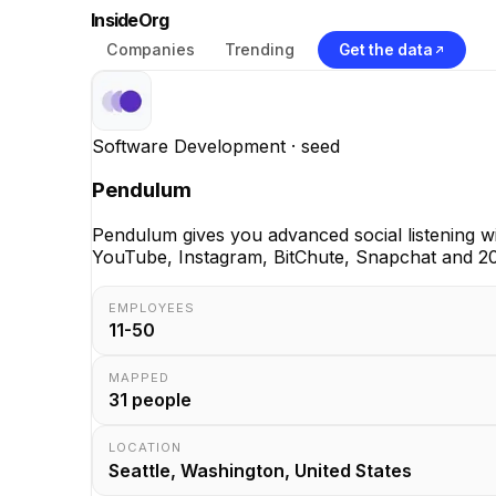
InsideOrg
Companies
Trending
Get the data
Software Development
· seed
Pendulum
Pendulum gives you advanced social listening wi
YouTube, Instagram, BitChute, Snapchat and 20
EMPLOYEES
11-50
MAPPED
31
people
LOCATION
Seattle, Washington, United States