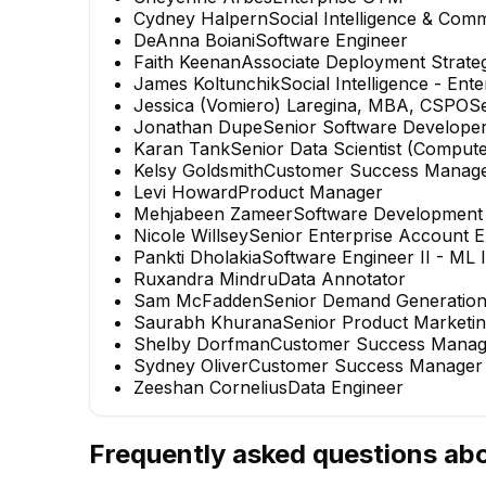
Cydney Halpern
Social Intelligence & Co
DeAnna Boiani
Software Engineer
Faith Keenan
Associate Deployment Strateg
James Koltunchik
Social Intelligence - Ent
Jessica (Vomiero) Laregina, MBA, CSPO
S
Jonathan Dupe
Senior Software Develope
Karan Tank
Senior Data Scientist (Comput
Kelsy Goldsmith
Customer Success Manag
Levi Howard
Product Manager
Mehjabeen Zameer
Software Development
Nicole Willsey
Senior Enterprise Account E
Pankti Dholakia
Software Engineer II - ML
Ruxandra Mindru
Data Annotator
Sam McFadden
Senior Demand Generatio
Saurabh Khurana
Senior Product Marketi
Shelby Dorfman
Customer Success Manag
Sydney Oliver
Customer Success Manager
Zeeshan Cornelius
Data Engineer
Frequently asked questions ab