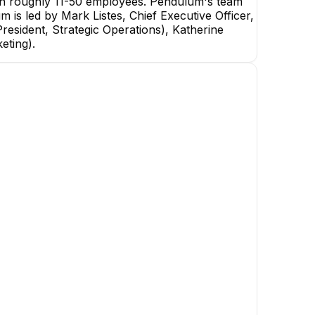
th roughly 11-50 employees. Pendulum's team
m is led by Mark Listes, Chief Executive Officer,
resident, Strategic Operations), Katherine
eting).
Sam Clark
Co-Founder & CTO
EXECUTIVE
Zeeshan Cornelius
Adam B.
Data Engineer
Senior Software Engineer