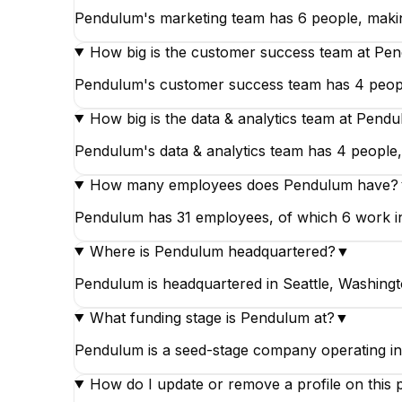
Pendulum's marketing team has 6 people, making
How big is the customer success team at Pe
Pendulum's customer success team has 4 people
How big is the data & analytics team at Pend
Pendulum's data & analytics team has 4 people, 
How many employees does Pendulum have?
Pendulum has 31 employees, of which 6 work in m
Where is Pendulum headquartered?
▼
Pendulum is headquartered in Seattle, Washingt
What funding stage is Pendulum at?
▼
Pendulum is a seed-stage company operating i
How do I update or remove a profile on this 