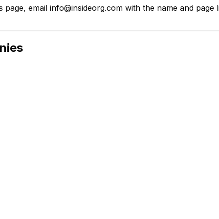
 page, email info@insideorg.com with the name and page lin
nies