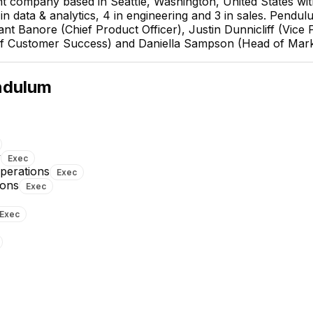
 company based in Seattle, Washington, United States wi
n data & analytics, 4 in engineering and 3 in sales. Pendulu
 Banore (Chief Product Officer), Justin Dunnicliff (Vice P
 of Customer Success) and Daniella Sampson (Head of Mark
ndulum
y
Exec
Operations
Exec
ions
Exec
Karan Tank
Pankti Dholakia
Exec
Senior Data Scientist
Software Engineer II - ML Infra
(Computer Vision/Machine
and Data Backend Systems
Learning)