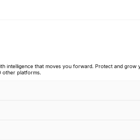
th intelligence that moves you forward. Protect and grow y
 other platforms.