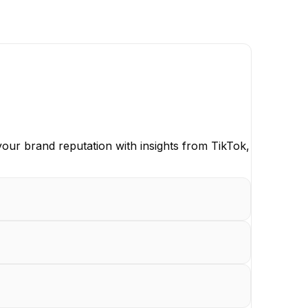
our brand reputation with insights from TikTok,