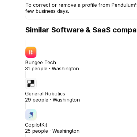
To correct or remove a profile from Pendulum's
few business days.
Similar
Software & SaaS
compa
Bungee Tech
31
people ·
Washington
General Robotics
29
people ·
Washington
CopilotKit
25
people ·
Washington