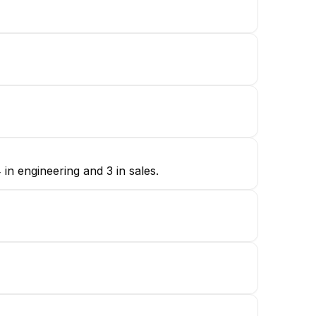
in engineering and 3 in sales.