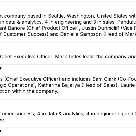
 company based in Seattle, Washington, United States wi
n data & analytics, 4 in engineering and 3 in sales. Pendulu
 Banore (Chief Product Officer), Justin Dunnicliff (Vice P
 of Customer Success) and Daniella Sampson (Head of Mark
Chief Executive Officer. Mark Listes leads the company and
▼
es (Chief Executive Officer) and includes Sam Clark (Co-F
ategic Operations), Katherine Bajjaliya (Head of Sales), Lau
tion within the company.
omer success, 4 in data & analytics, 4 in engineering and 
ve.
▼