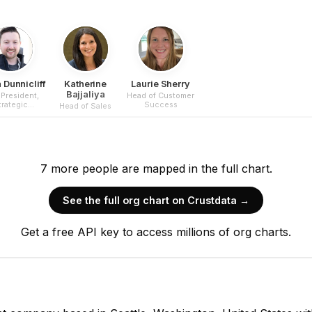
 Dunnicliff
Katherine
Laurie Sherry
Bajjaliya
 President,
Head of Customer
trategic
Success
Head of Sales
erations
7
more
people are
mapped in the full chart.
See the full org chart on Crustdata →
Get a free API key to access millions of org charts.