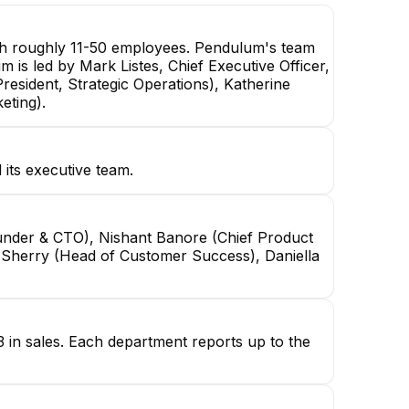
th roughly 11-50 employees. Pendulum's team
m is led by Mark Listes, Chief Executive Officer,
resident, Strategic Operations), Katherine
eting).
 its executive team.
ounder & CTO), Nishant Banore (Chief Product
rie Sherry (Head of Customer Success), Daniella
3 in sales. Each department reports up to the