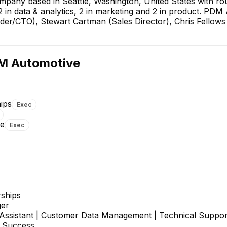
pany based in Seattle, Washington, United States with r
2 in data & analytics, 2 in marketing and 2 in product. PD
er/CTO), Stewart Cartman (Sales Director), Chris Fellows
M Automotive
ips
Exec
re
Exec
Jason Snare
Pedro Turcios
Software Engineer
Software Development
Engineer
rships
er
 Assistant | Customer Data Management | Technical Suppor
 Success