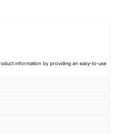
oduct information by providing an easy-to-use