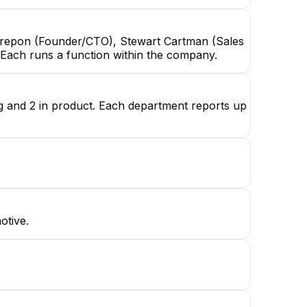
Crepon (Founder/CTO), Stewart Cartman (Sales
 Each runs a function within the company.
ng and 2 in product. Each department reports up
otive.
.