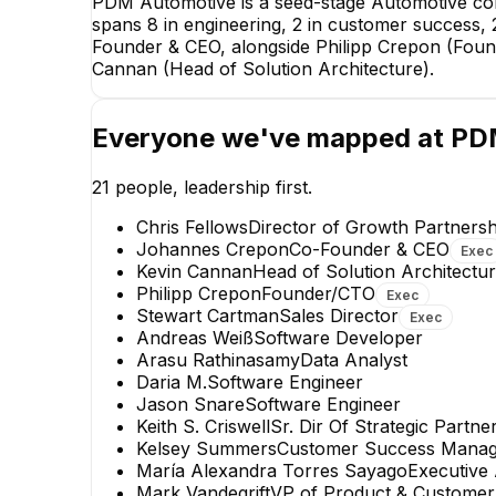
PDM Automotive is a seed-stage Automotive com
spans 8 in engineering, 2 in customer success, 
Founder & CEO, alongside Philipp Crepon (Found
Cannan (Head of Solution Architecture).
Everyone we've mapped at
PD
21
people, leadership first.
Chris Fellows
Director of Growth Partnersh
Johannes Crepon
Co-Founder & CEO
Exec
Kevin Cannan
Head of Solution Architectu
Philipp Crepon
Founder/CTO
Exec
Stewart Cartman
Sales Director
Exec
Owen Shoemaker
Andreas Weiß
Software Developer
Principal Engineer
Arasu Rathinasamy
Data Analyst
Daria M.
Software Engineer
Jason Snare
Software Engineer
Keith S. Criswell
Sr. Dir Of Strategic Partne
Kelsey Summers
Customer Success Manag
María Alexandra Torres Sayago
Executive
Mark Vandegrift
VP of Product & Customer