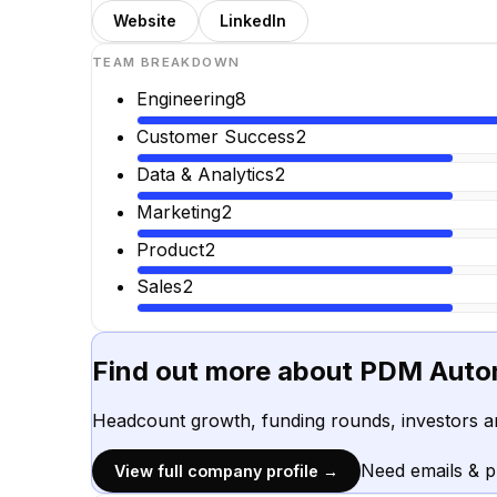
Website
LinkedIn
TEAM BREAKDOWN
Engineering
8
Customer Success
2
Data & Analytics
2
Marketing
2
Product
2
Sales
2
Find out more about
PDM Auto
Headcount growth, funding rounds, investors a
Need emails & 
View full company profile →