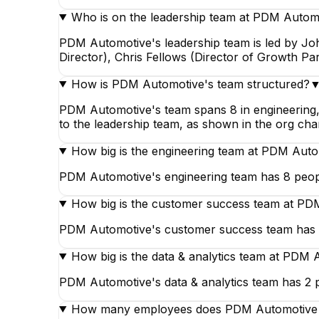
Who is on the leadership team at PDM Autom
PDM Automotive's leadership team is led by J
Director), Chris Fellows (Director of Growth Pa
How is PDM Automotive's team structured?
PDM Automotive's team spans 8 in engineering, 
to the leadership team, as shown in the org cha
How big is the engineering team at PDM Aut
PDM Automotive's engineering team has 8 peopl
How big is the customer success team at P
PDM Automotive's customer success team has 2
How big is the data & analytics team at PDM
PDM Automotive's data & analytics team has 2 p
How many employees does PDM Automotive