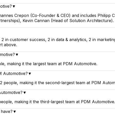
otive?
▼
ohannes Crepon (Co-Founder & CEO) and includes Philipp 
rtnerships), Kevin Cannan (Head of Solution Architecture).
▼
2 in customer success, 2 in data & analytics, 2 in marketi
rt above.
omotive?
▼
e, making it the largest team at PDM Automotive.
DM Automotive?
▼
 people, making it the second-largest team at PDM Autom
 Automotive?
▼
eople, making it the third-largest team at PDM Automotive
 have?
▼