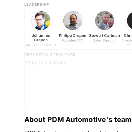
LEADERSHIP
Johannes
Philipp Crepon
Stewart Cartman
Chri
Crepon
Founder/CTO
Sales Director
Direct
Par
Co-Founder & CEO
REPORTING STRUCTURE
21
people mapped
About
PDM Automotive
's team