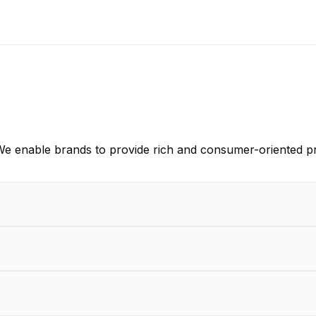
e enable brands to provide rich and consumer-oriented pr