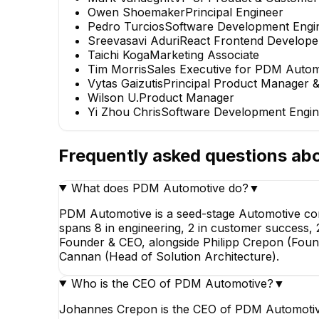
Owen Shoemaker
Principal Engineer
Pedro Turcios
Software Development Engi
Sreevasavi Aduri
React Frontend Develope
Taichi Koga
Marketing Associate
Tim Morris
Sales Executive for PDM Autom
Vytas Gaizutis
Principal Product Manager &
Wilson U.
Product Manager
Yi Zhou Chris
Software Development Engin
Frequently asked questions ab
What does PDM Automotive do?
▼
PDM Automotive is a seed-stage Automotive com
spans 8 in engineering, 2 in customer success, 
Founder & CEO, alongside Philipp Crepon (Found
Cannan (Head of Solution Architecture).
Who is the CEO of PDM Automotive?
▼
Johannes Crepon is the CEO of PDM Automotive