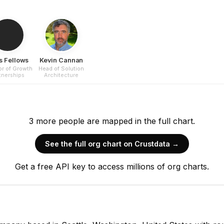
s Fellows
Kevin Cannan
or of Growth
Head of Solution
tnerships
Architecture
3
more
people are
mapped in the full chart.
See the full org chart on Crustdata →
Get a free API key to access millions of org charts.