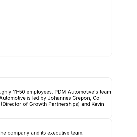
oughly 11-50 employees. PDM Automotive's team
M Automotive is led by Johannes Crepon, Co-
 (Director of Growth Partnerships) and Kevin
he company and its executive team.