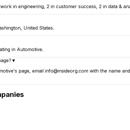
k in engineering, 2 in customer success, 2 in data & analy
shington, United States.
ting in Automotive.
page?
▼
tive's page, email info@insideorg.com with the name and p
panies