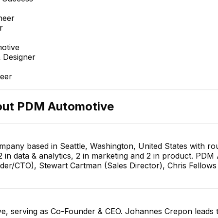
neer
r
otive
 Designer
eer
out
PDM Automotive
pany based in Seattle, Washington, United States with r
2 in data & analytics, 2 in marketing and 2 in product. PD
er/CTO), Stewart Cartman (Sales Director), Chris Fellows
, serving as Co-Founder & CEO. Johannes Crepon leads t