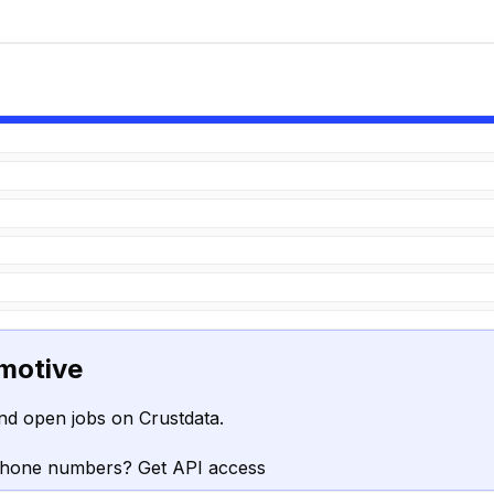
motive
nd open jobs on Crustdata.
phone numbers? Get API access