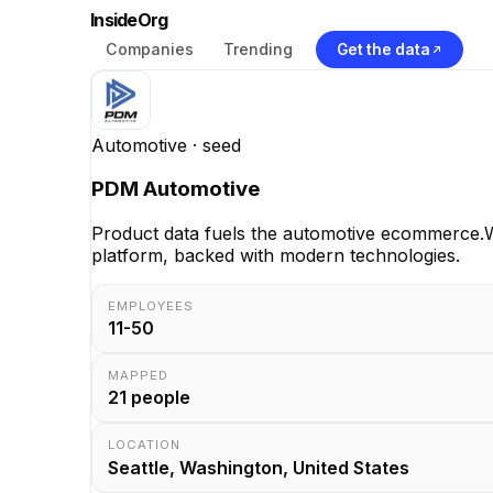
InsideOrg
Companies
Trending
Get the data
Automotive
· seed
PDM Automotive
Product data fuels the automotive ecommerce.W
platform, backed with modern technologies.
EMPLOYEES
11-50
MAPPED
21
people
LOCATION
Seattle, Washington, United States