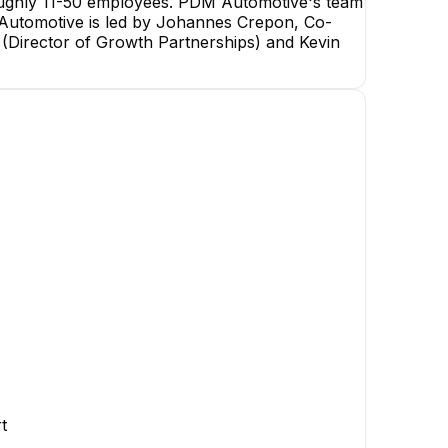
oughly 11-50 employees. PDM Automotive's team
M Automotive is led by Johannes Crepon, Co-
 (Director of Growth Partnerships) and Kevin
Philipp Crepon
Founder/CTO
EXECUTIVE
AW
YZ
Andreas Weiß
Yi Zhou Chris
Software Developer
Software Development
Engineer
t