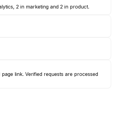
tics, 2 in marketing and 2 in product.
age link. Verified requests are processed