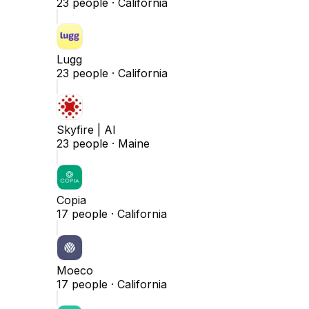
23
people ·
California
Lugg
23
people ·
California
Skyfire | AI
23
people ·
Maine
Copia
17
people ·
California
Moeco
17
people ·
California