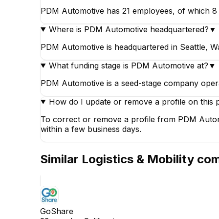
PDM Automotive has 21 employees, of which 8 wor
Where is PDM Automotive headquartered?
▼
PDM Automotive is headquartered in Seattle, Wa
What funding stage is PDM Automotive at?
▼
PDM Automotive is a seed-stage company opera
How do I update or remove a profile on this 
To correct or remove a profile from PDM Automo
within a few business days.
Similar
Logistics & Mobility
com
GoShare