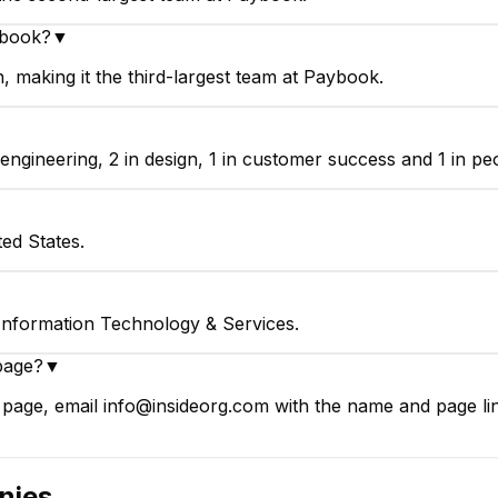
ybook?
▼
making it the third-largest team at Paybook.
▼
gineering, 2 in design, 1 in customer success and 1 in peo
ed States.
Information Technology & Services.
page?
▼
page, email info@insideorg.com with the name and page link
nies