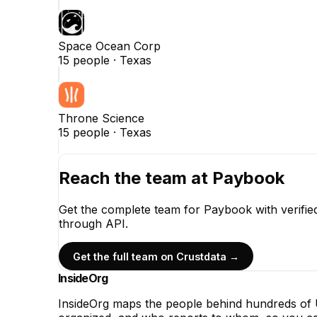
Space Ocean Corp
15
people ·
Texas
Throne Science
15
people ·
Texas
Reach the team at
Paybook
Get the complete team for
Paybook
with verifi
through API.
Get the full team on Crustdata →
InsideOrg
InsideOrg maps the people behind
hundreds of
U