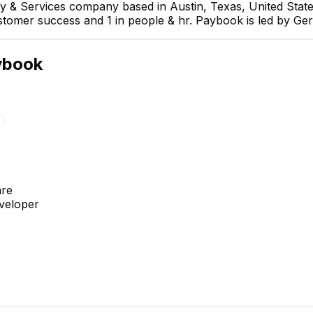
y & Services company based in Austin, Texas, United Stat
customer success and 1 in people & hr. Paybook is led by G
ybook
Oscar Quijada
Project Manager
are
eveloper
David de Jesús M.
Miguel Angel Arroyo
Ornelas
Desarrollador full stack