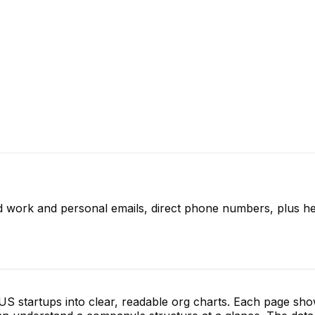
ed work and personal emails, direct phone numbers, plus he
S startups into clear, readable org charts. Each page sh