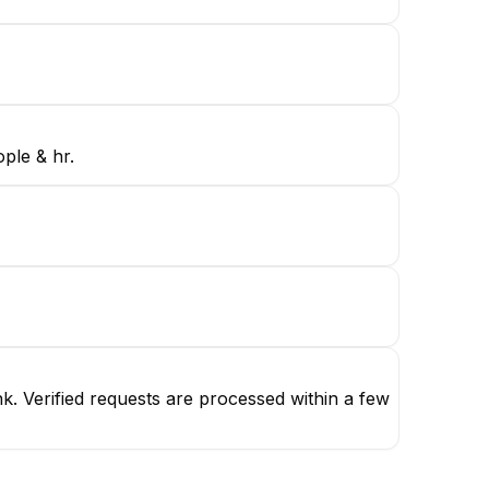
ple & hr.
. Verified requests are processed within a few