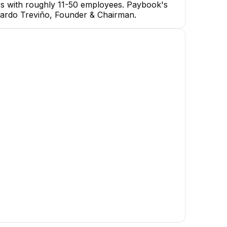
es with roughly 11-50 employees. Paybook's
erardo Treviño, Founder & Chairman.
Gerardo Treviño
Founder & Chairman
CEO
Moises Montecillo
Rolando Delgado
Torres
Software Developer