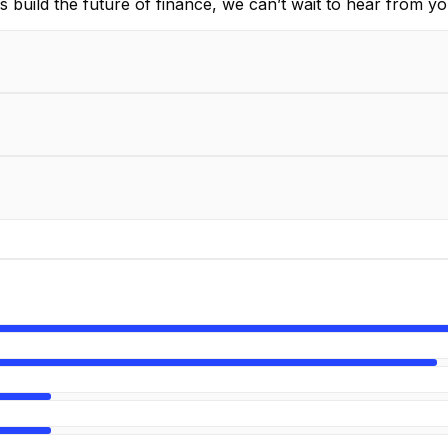
 build the future of finance, we can’t wait to hear from yo