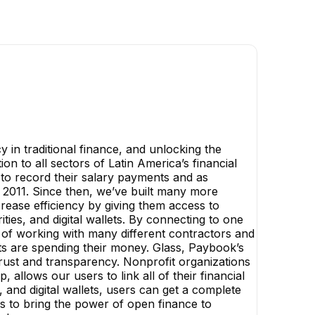
y in traditional finance, and unlocking the
n to all sectors of Latin America’s financial
 to record their salary payments and as
 2011. Since then, we’ve built many more
rease efficiency by giving them access to
ities, and digital wallets. By connecting to one
 of working with many different contractors and
ts are spending their money. Glass, Paybook’s
trust and transparency. Nonprofit organizations
allows our users to link all of their financial
 and digital wallets, users can get a complete
 is to bring the power of open finance to