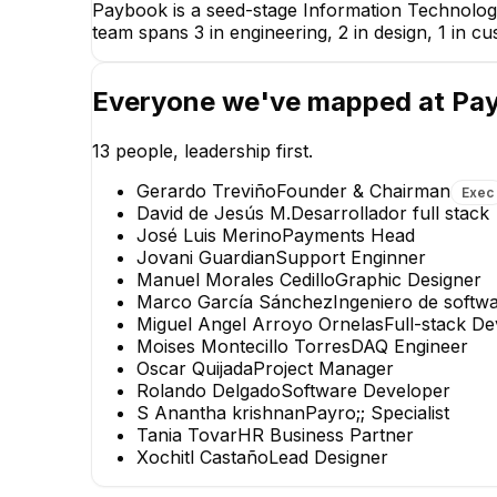
Paybook is a seed-stage Information Technolog
team spans 3 in engineering, 2 in design, 1 in 
Everyone we've mapped at
Pa
13
people, leadership first.
Gerardo Treviño
Founder & Chairman
Exec
David de Jesús M.
Desarrollador full stack
José Luis Merino
Payments Head
Jovani Guardian
Support Enginner
Manuel Morales Cedillo
Graphic Designer
Marco García Sánchez
Ingeniero de softw
Miguel Angel Arroyo Ornelas
Full-stack D
Moises Montecillo Torres
DAQ Engineer
Oscar Quijada
Project Manager
Rolando Delgado
Software Developer
S Anantha krishnan
Payro;; Specialist
Tania Tovar
HR Business Partner
Xochitl Castaño
Lead Designer
Marco García Sánchez
Ingeniero de software