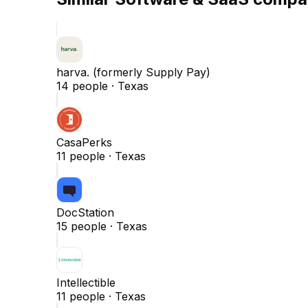
harva. (formerly Supply Pay)
14
people ·
Texas
CasaPerks
11
people ·
Texas
DocStation
15
people ·
Texas
Intellectible
11
people ·
Texas