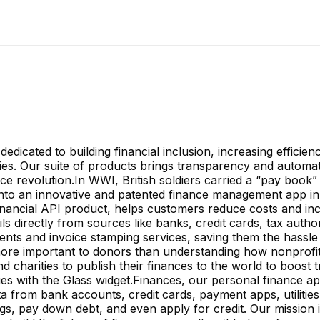
dicated to building financial inclusion, increasing efficienc
ies. Our suite of products brings transparency and automatio
 revolution.In WWI, British soldiers carried a “pay book”
 into an innovative and patented finance management app in
nancial API product, helps customers reduce costs and inc
ls directly from sources like banks, credit cards, tax author
nts and invoice stamping services, saving them the hassle
s more important to donors than understanding how nonprofi
 charities to publish their finances to the world to boost 
s with the Glass widget.Finances, our personal finance app, 
ta from bank accounts, credit cards, payment apps, utilities,
vings, pay down debt, and even apply for credit. Our mission