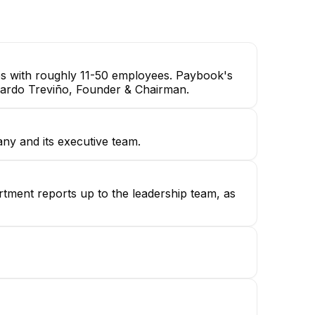
DAQ Engineer
es with roughly 11-50 employees. Paybook's
erardo Treviño, Founder & Chairman.
ny and its executive team.
rtment reports up to the leadership team, as