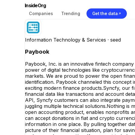
InsideOrg
Companies
Trending
Get the data
Information Technology & Services
· seed
Paybook
Paybook, Inc. is an innovative fintech company de
power of digital technologies like cryptocurrenc
markets. We are proud to power the open finance
identification. Paybook channeled this concept
exciting modern finance products.Syncfy, our fi
financial data like transactions and account detai
API, Syncfy customers can also integrate payme
juggling multiple technical solutions.Nothing i
open accounting product, enables nonprofits and
can accept donations in fiat and crypto currencie
information in one place. By pulling together da
picture of their financial situation, plan for sa