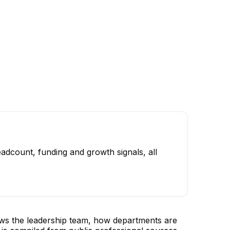
adcount, funding and growth signals, all
ows the leadership team, how departments are