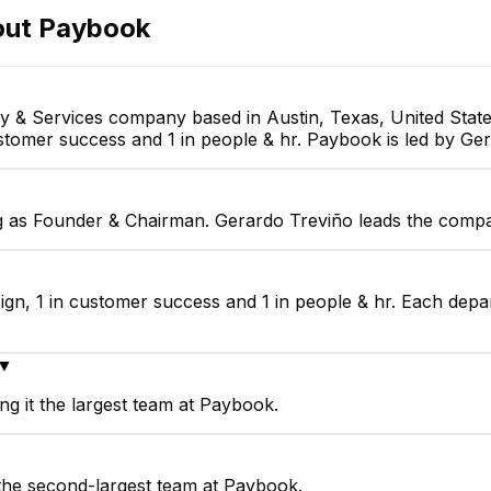
Full-stack Developer
out
Paybook
y & Services company based in Austin, Texas, United Stat
customer success and 1 in people & hr. Paybook is led by G
g as Founder & Chairman. Gerardo Treviño leads the compa
ign, 1 in customer success and 1 in people & hr. Each depa
▼
g it the largest team at Paybook.
the second-largest team at Paybook.