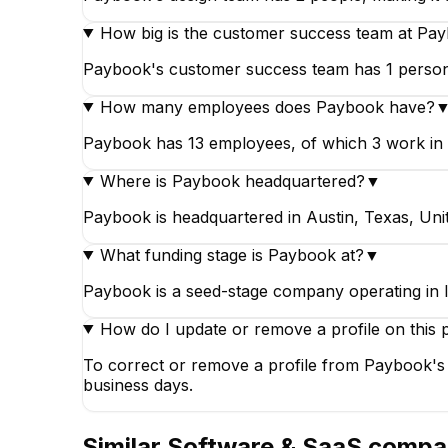
How big is the customer success team at Pa
Paybook's customer success team has 1 person, 
How many employees does Paybook have?
Paybook has 13 employees, of which 3 work in en
Where is Paybook headquartered?
▼
Paybook is headquartered in Austin, Texas, Unit
What funding stage is Paybook at?
▼
Paybook is a seed-stage company operating in 
How do I update or remove a profile on this 
To correct or remove a profile from Paybook's 
business days.
Similar
Software & SaaS
compa