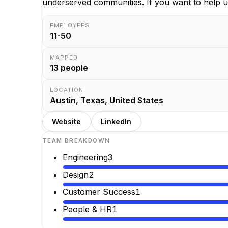
underserved communities. If you want to help us
EMPLOYEES
11-50
MAPPED
13
people
LOCATION
Austin, Texas, United States
Website
LinkedIn
TEAM BREAKDOWN
Engineering
3
Design
2
Customer Success
1
People & HR
1