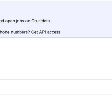
nd open jobs on Crustdata.
phone numbers? Get API access