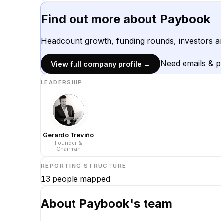
Find out more about
Paybook
Headcount growth, funding rounds, investors a
Need emails & 
View full company profile →
LEADERSHIP
Gerardo Treviño
Founder &
Chairman
REPORTING STRUCTURE
13
people mapped
About
Paybook
's team