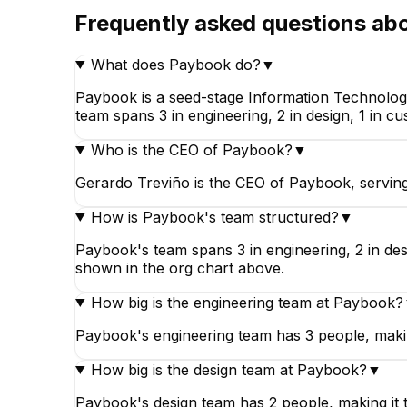
Frequently asked questions ab
What does Paybook do?
▼
Paybook is a seed-stage Information Technolog
team spans 3 in engineering, 2 in design, 1 in 
Who is the CEO of Paybook?
▼
Gerardo Treviño is the CEO of Paybook, servin
How is Paybook's team structured?
▼
Paybook's team spans 3 in engineering, 2 in des
shown in the org chart above.
How big is the engineering team at Paybook?
Paybook's engineering team has 3 people, makin
How big is the design team at Paybook?
▼
Paybook's design team has 2 people, making it 