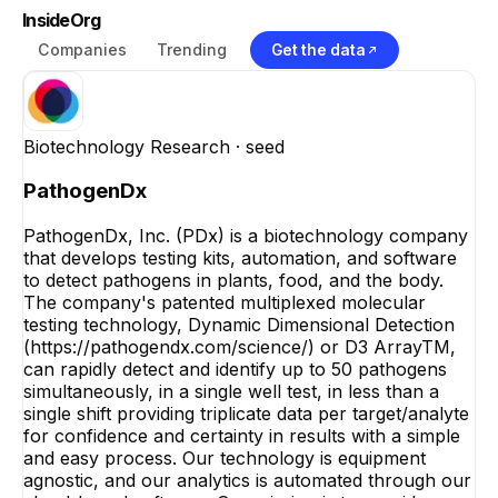
InsideOrg
Companies
Trending
Get the data
Biotechnology Research
· seed
PathogenDx
PathogenDx, Inc. (PDx) is a biotechnology company
that develops testing kits, automation, and software
to detect pathogens in plants, food, and the body.
The company's patented multiplexed molecular
testing technology, Dynamic Dimensional Detection
(https://pathogendx.com/science/) or D3 ArrayTM,
can rapidly detect and identify up to 50 pathogens
simultaneously, in a single well test, in less than a
single shift providing triplicate data per target/analyte
for confidence and certainty in results with a simple
and easy process. Our technology is equipment
agnostic, and our analytics is automated through our