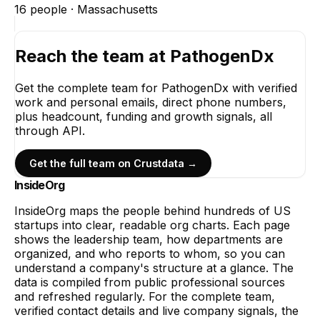
16
people ·
Massachusetts
Reach the team at
PathogenDx
Get the complete team for
PathogenDx
with verified
work and personal emails, direct phone numbers,
plus headcount, funding and growth signals, all
through API.
Get the full team on Crustdata →
InsideOrg
InsideOrg maps the people behind
hundreds of
US
startups into clear, readable org charts. Each page
shows the leadership team, how departments are
organized, and who reports to whom, so you can
understand a company's structure at a glance. The
data is compiled from public professional sources
and refreshed regularly. For the complete team,
verified contact details and live company signals, the