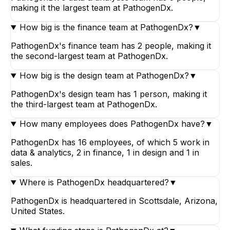
making it the largest team at PathogenDx.
How big is the finance team at PathogenDx?
▼
PathogenDx's finance team has 2 people, making it
the second-largest team at PathogenDx.
How big is the design team at PathogenDx?
▼
PathogenDx's design team has 1 person, making it
the third-largest team at PathogenDx.
How many employees does PathogenDx have?
▼
PathogenDx has 16 employees, of which 5 work in
data & analytics, 2 in finance, 1 in design and 1 in
sales.
Where is PathogenDx headquartered?
▼
PathogenDx is headquartered in Scottsdale, Arizona,
United States.