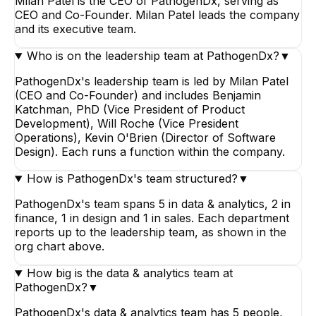
Milan Patel is the CEO of PathogenDx, serving as
CEO and Co-Founder. Milan Patel leads the company
and its executive team.
Who is on the leadership team at PathogenDx?
▼
PathogenDx's leadership team is led by Milan Patel
(CEO and Co-Founder) and includes Benjamin
Katchman, PhD (Vice President of Product
Development), Will Roche (Vice President
Operations), Kevin O'Brien (Director of Software
Design). Each runs a function within the company.
How is PathogenDx's team structured?
▼
PathogenDx's team spans 5 in data & analytics, 2 in
finance, 1 in design and 1 in sales. Each department
reports up to the leadership team, as shown in the
org chart above.
How big is the data & analytics team at
PathogenDx?
▼
PathogenDx's data & analytics team has 5 people,