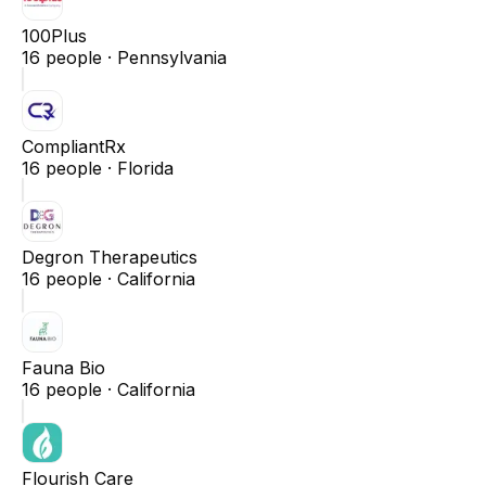
100Plus
16
people ·
Pennsylvania
CompliantRx
16
people ·
Florida
Degron Therapeutics
16
people ·
California
Fauna Bio
16
people ·
California
Flourish Care