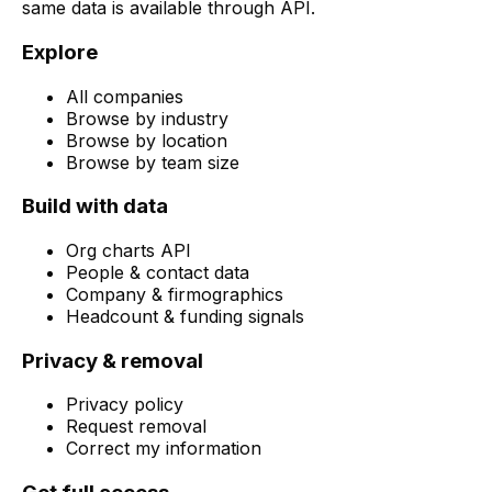
same data is available through API.
Explore
All companies
Browse by industry
Browse by location
Browse by team size
Build with data
Org charts API
People & contact data
Company & firmographics
Headcount & funding signals
Privacy & removal
Privacy policy
Request removal
Correct my information