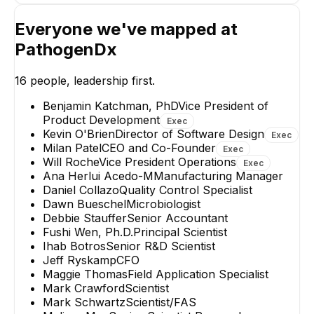
Everyone we've mapped at
PathogenDx
Mark Schwartz
Ihab Botros
Scientist/FAS
Senior R&D Scienti
16
people, leadership first.
Benjamin Katchman, PhD
Vice President of
Product Development
Exec
Kevin O'Brien
Director of Software Design
Exec
Milan Patel
CEO and Co-Founder
Exec
Will Roche
Vice President Operations
Exec
Ana Herlui Acedo-M
Manufacturing Manager
Daniel Collazo
Quality Control Specialist
Dawn Bueschel
Microbiologist
Debbie Stauffer
Senior Accountant
Fushi Wen, Ph.D.
Principal Scientist
Ihab Botros
Senior R&D Scientist
Jeff Ryskamp
CFO
Maggie Thomas
Field Application Specialist
Mark Crawford
Scientist
Mark Schwartz
Scientist/FAS