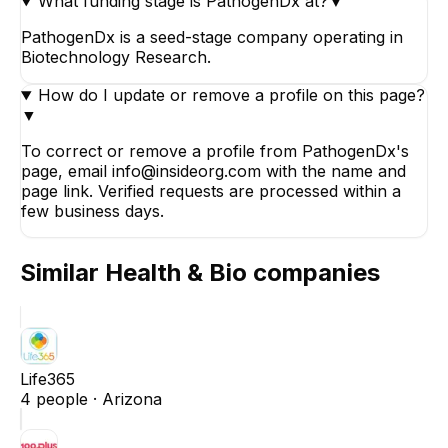
What funding stage is PathogenDx at?
▼
PathogenDx is a seed-stage company operating in
Biotechnology Research.
How do I update or remove a profile on this page?
▼
To correct or remove a profile from PathogenDx's
page, email info@insideorg.com with the name and
page link. Verified requests are processed within a
few business days.
Similar
Health & Bio
companies
Life365
4
people ·
Arizona