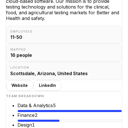
cloud-based software. Our mission is to provide
testing technology and solutions for the clinical,
food, and agricultural testing markets for Better and
Health and safety.
EMPLOYEES
11-50
MAPPED
16
people
LOCATION
Scottsdale, Arizona, United States
Website
LinkedIn
TEAM BREAKDOWN
Data & Analytics
5
Finance
2
Design
1