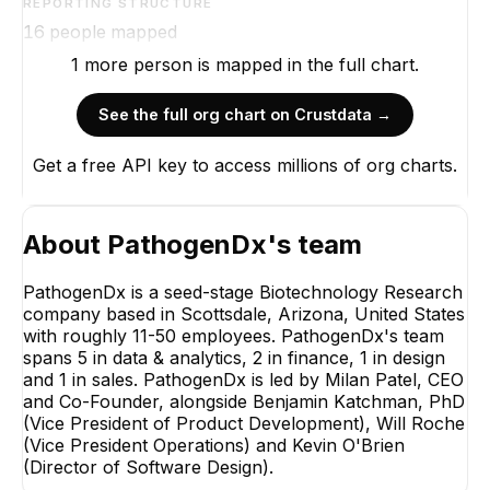
REPORTING STRUCTURE
16
people mapped
1
more
person is
mapped in the full chart.
See the full org chart on Crustdata →
Get a free API key to access millions of org charts.
About
PathogenDx
's team
PathogenDx is a seed-stage Biotechnology Research
company based in Scottsdale, Arizona, United States
with roughly 11-50 employees. PathogenDx's team
spans 5 in data & analytics, 2 in finance, 1 in design
and 1 in sales. PathogenDx is led by Milan Patel, CEO
and Co-Founder, alongside Benjamin Katchman, PhD
(Vice President of Product Development), Will Roche
(Vice President Operations) and Kevin O'Brien
(Director of Software Design).