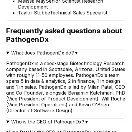
Melissa May
Senior Scientist Research
Development
Taylor Stobbe
Technical Sales Specialist
Frequently asked questions about
PathogenDx
What does PathogenDx do?
▼
PathogenDx is a seed-stage Biotechnology Research
company based in Scottsdale, Arizona, United States
with roughly 11-50 employees. PathogenDx's team
spans 5 in data & analytics, 2 in finance, 1 in design
and 1 in sales. PathogenDx is led by Milan Patel, CEO
and Co-Founder, alongside Benjamin Katchman, PhD
(Vice President of Product Development), Will Roche
(Vice President Operations) and Kevin O'Brien
(Director of Software Design).
Who is the CEO of PathogenDx?
▼