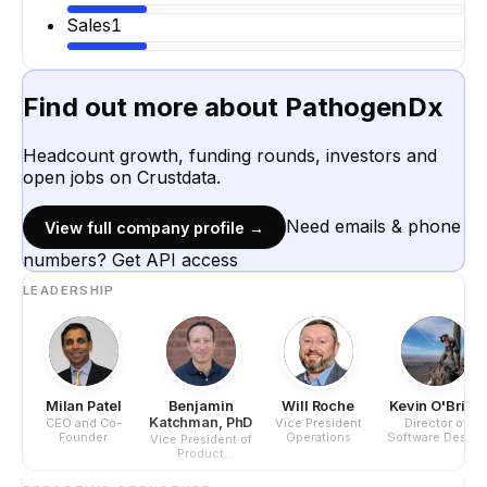
Sales
1
Find out more about
PathogenDx
Headcount growth, funding rounds, investors and
open jobs on Crustdata.
Need emails & phone
View full company profile →
numbers? Get API access
LEADERSHIP
Milan Patel
Benjamin
Will Roche
Kevin O'Brien
Katchman, PhD
CEO and Co-
Vice President
Director of
Founder
Operations
Software Design
Vice President of
Product
Development