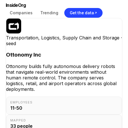
InsideOrg
Companies
Trending
Get the data
Transportation, Logistics, Supply Chain and Storage
·
seed
Ottonomy Inc
Ottonomy builds fully autonomous delivery robots
that navigate real-world environments without
human remote control. The company serves
logistics, retail, and airport operators across global
deployments.
EMPLOYEES
11-50
MAPPED
33
people