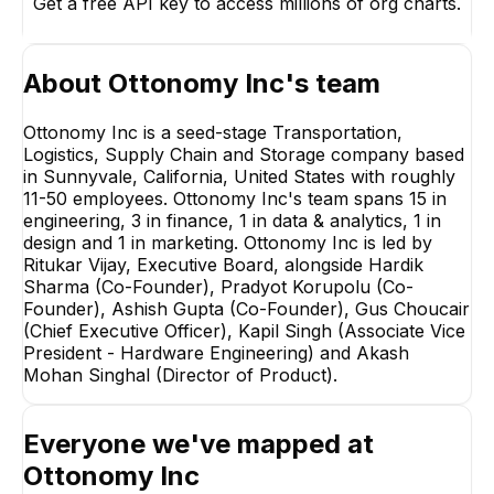
Get a free API key to access millions of org charts.
About
Ottonomy Inc
's team
Ottonomy Inc is a seed-stage Transportation,
Logistics, Supply Chain and Storage company based
in Sunnyvale, California, United States with roughly
11-50 employees. Ottonomy Inc's team spans 15 in
Hardik Sharma
engineering, 3 in finance, 1 in data & analytics, 1 in
Co-Founder
design and 1 in marketing. Ottonomy Inc is led by
EXECUTIVE
Ritukar Vijay, Executive Board, alongside Hardik
Sharma (Co-Founder), Pradyot Korupolu (Co-
Founder), Ashish Gupta (Co-Founder), Gus Choucair
(Chief Executive Officer), Kapil Singh (Associate Vice
President - Hardware Engineering) and Akash
Mohan Singhal (Director of Product).
Anshul Dhaka
Kapil Singh
Associate Director -
Associate Vice
Everyone we've mapped at
Technology Operations
President - Hardwa
Engineering
EXECUTIVE
EXECUTIVE
Ottonomy Inc