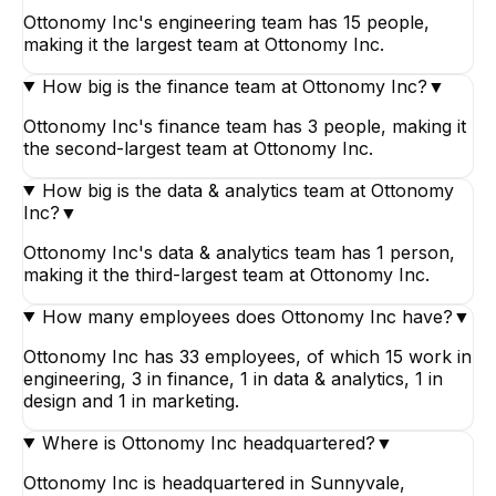
Ottonomy Inc's engineering team has 15 people,
making it the largest team at Ottonomy Inc.
How big is the finance team at Ottonomy Inc?
▼
Ottonomy Inc's finance team has 3 people, making it
the second-largest team at Ottonomy Inc.
How big is the data & analytics team at Ottonomy
Inc?
▼
Ottonomy Inc's data & analytics team has 1 person,
making it the third-largest team at Ottonomy Inc.
How many employees does Ottonomy Inc have?
▼
Ottonomy Inc has 33 employees, of which 15 work in
engineering, 3 in finance, 1 in data & analytics, 1 in
design and 1 in marketing.
Where is Ottonomy Inc headquartered?
▼
Ottonomy Inc is headquartered in Sunnyvale,