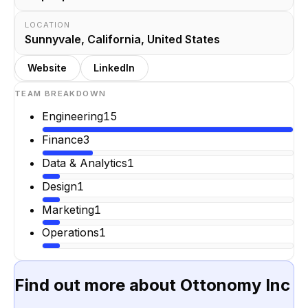
LOCATION
Sunnyvale, California, United States
Website
LinkedIn
TEAM BREAKDOWN
Engineering
15
Finance
3
Data & Analytics
1
Design
1
Marketing
1
Operations
1
Find out more about
Ottonomy Inc