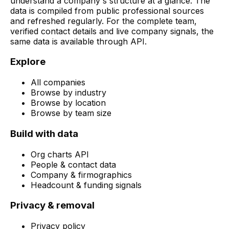
understand a company's structure at a glance. The
data is compiled from public professional sources
and refreshed regularly. For the complete team,
verified contact details and live company signals, the
same data is available through API.
Explore
All companies
Browse by industry
Browse by location
Browse by team size
Build with data
Org charts API
People & contact data
Company & firmographics
Headcount & funding signals
Privacy & removal
Privacy policy