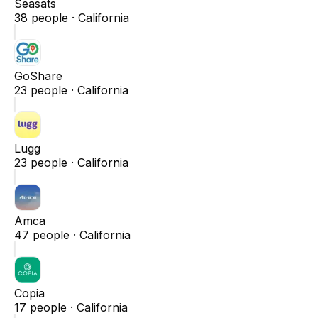
Seasats
38
people ·
California
GoShare
23
people ·
California
Lugg
23
people ·
California
Amca
47
people ·
California
Copia
17
people ·
California