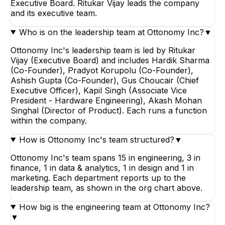
Executive Board. Ritukar Vijay leads the company
and its executive team.
Who is on the leadership team at Ottonomy Inc?
▼
Ottonomy Inc's leadership team is led by Ritukar
Vijay (Executive Board) and includes Hardik Sharma
(Co-Founder), Pradyot Korupolu (Co-Founder),
Ashish Gupta (Co-Founder), Gus Choucair (Chief
Executive Officer), Kapil Singh (Associate Vice
President - Hardware Engineering), Akash Mohan
Singhal (Director of Product). Each runs a function
within the company.
How is Ottonomy Inc's team structured?
▼
Ottonomy Inc's team spans 15 in engineering, 3 in
finance, 1 in data & analytics, 1 in design and 1 in
marketing. Each department reports up to the
leadership team, as shown in the org chart above.
How big is the engineering team at Ottonomy Inc?
▼