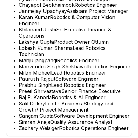
Chayapol Beokhaimook
Robotics Engineer
Janmejay Upadhyay
Assistant Project Manager
Karan Kumar
Robotics & Computer Vision
Engineer
Khilanand Joshi
Sr. Executive Finance &
Operations
Lakshya Gupta
Product Owner Ottumn
Lokesh Kumar Sharma
Lead Robotics
Technician
Manju jangpangi
Robotics Engineer
Manvendra Singh Shekhawat
Robotics Engineer
Milan Michael
Lead Robotics Engineer
Paurush Rajput
Software Engineer
Prabhu Singh
Lead Robotics Engineer
Preeti Shrivastava
Senior Finance Executive
Raj R. Kanoria
Robotics & AI Engineer
Salil Dokey
Lead - Business Strategy and
Growth/ Project Management
Sangam Gupta
Software Development Engineer
Simran Aneja
Quality Assurance Analyst
Zachary Weisiger
Robotics Operations Engineer