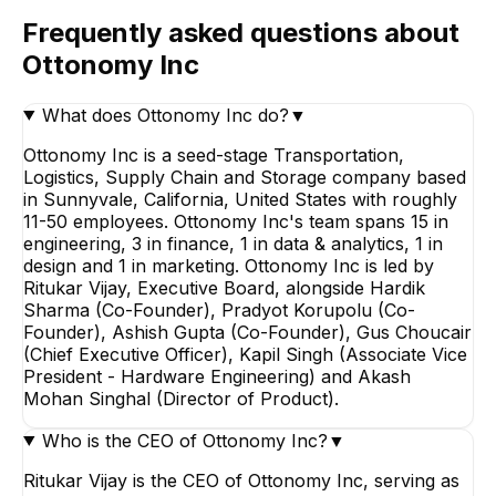
Frequently asked questions about
Ottonomy Inc
What does Ottonomy Inc do?
▼
Ottonomy Inc is a seed-stage Transportation,
Logistics, Supply Chain and Storage company based
in Sunnyvale, California, United States with roughly
11-50 employees. Ottonomy Inc's team spans 15 in
engineering, 3 in finance, 1 in data & analytics, 1 in
design and 1 in marketing. Ottonomy Inc is led by
Ritukar Vijay, Executive Board, alongside Hardik
Sharma (Co-Founder), Pradyot Korupolu (Co-
Founder), Ashish Gupta (Co-Founder), Gus Choucair
(Chief Executive Officer), Kapil Singh (Associate Vice
President - Hardware Engineering) and Akash
Mohan Singhal (Director of Product).
Who is the CEO of Ottonomy Inc?
▼
Ritukar Vijay is the CEO of Ottonomy Inc, serving as