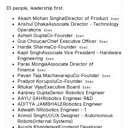
+
4
reports
→
+
14
reports
→
33
people, leadership first.
Akash Mohan Singhal
Director of Product
Exec
Anshul Dhaka
Associate Director - Technology
Operations
Exec
Ashish Gupta
Co-Founder
Exec
Gus Choucair
Chief Executive Officer
Exec
Hardik Sharma
Co-Founder
Exec
Kapil Singh
Associate Vice President - Hardware
Engineering
Exec
Paras Mongia
Associate Director of
Finance
Exec
Pavan Teja Machavarapu
Co-Founder
Exec
Pradyot Korupolu
Co-Founder
Exec
Ritukar Vijay
Executive Board
Exec
Aanjney Gupta
Senior Robotics Engineer
AAYU SAH
Robotics Engineer R&D
ADITYA JAMBHALE
Robotics Engineer
Adwaith N
Robotics Engineer - 1
Anmol Singh
UI/UX Designer - Autonomous
Robots(Internal Systems)
Ayushi Khandelwal
Frontend Developer