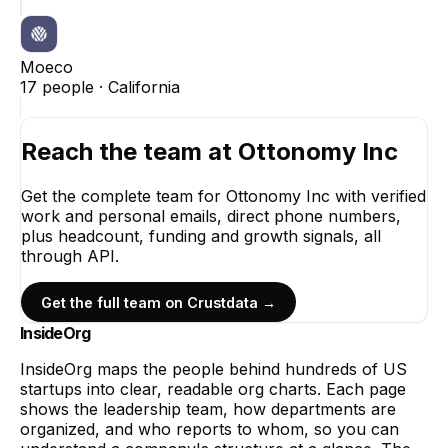
Moeco
17
people ·
California
Reach the team at
Ottonomy Inc
Get the complete team for
Ottonomy Inc
with verified
work and personal emails, direct phone numbers,
plus headcount, funding and growth signals, all
through API.
Get the full team on Crustdata →
InsideOrg
InsideOrg maps the people behind
hundreds of
US
startups into clear, readable org charts. Each page
shows the leadership team, how departments are
organized, and who reports to whom, so you can