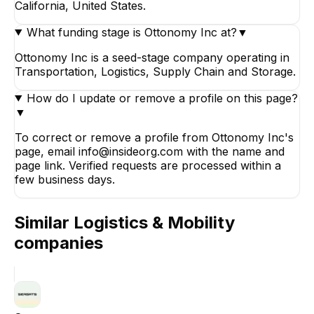
California, United States.
What funding stage is Ottonomy Inc at?
▼
Ottonomy Inc is a seed-stage company operating in
Transportation, Logistics, Supply Chain and Storage.
How do I update or remove a profile on this page?
▼
To correct or remove a profile from Ottonomy Inc's
page, email info@insideorg.com with the name and
page link. Verified requests are processed within a
few business days.
Similar
Logistics & Mobility
companies