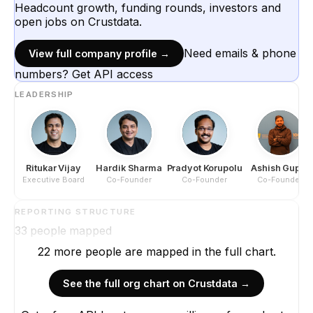
Headcount growth, funding rounds, investors and
open jobs on Crustdata.
Need emails & phone
View full company profile →
numbers? Get API access
LEADERSHIP
Ritukar Vijay
Hardik Sharma
Pradyot Korupolu
Ashish Gupta
Executive Board
Co-Founder
Co-Founder
Co-Founder
REPORTING STRUCTURE
33
people mapped
22
more
people are
mapped in the full chart.
See the full org chart on Crustdata →