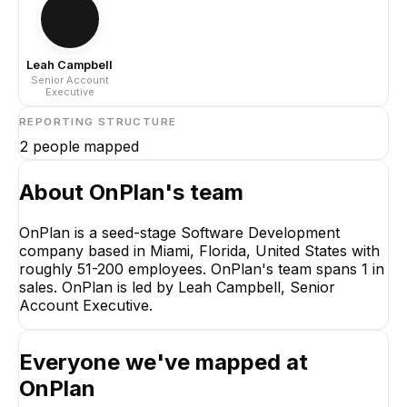
Leah Campbell
Senior Account
Executive
REPORTING STRUCTURE
2
people mapped
About
OnPlan
's team
OnPlan is a seed-stage Software Development
company based in Miami, Florida, United States with
Leah Campbell
roughly 51-200 employees. OnPlan's team spans 1 in
Senior Account
sales. OnPlan is led by Leah Campbell, Senior
Executive
Account Executive.
CEO
Everyone we've mapped at
OnPlan