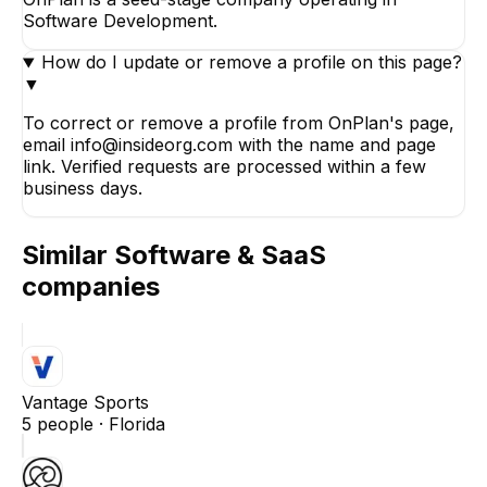
Software Development.
How do I update or remove a profile on this page?
▼
To correct or remove a profile from OnPlan's page,
email info@insideorg.com with the name and page
link. Verified requests are processed within a few
business days.
Similar
Software & SaaS
companies
Vantage Sports
5
people ·
Florida