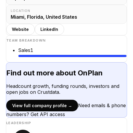
LOCATION
Miami, Florida, United States
Website
LinkedIn
TEAM BREAKDOWN
Sales
1
Find out more about
OnPlan
Headcount growth, funding rounds, investors and
open jobs on Crustdata.
Need emails & phone
View full company profile →
numbers? Get API access
LEADERSHIP