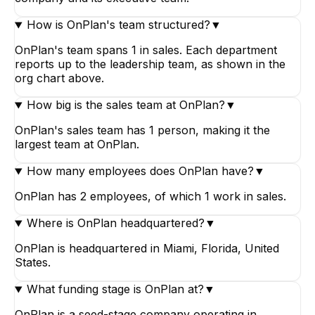
How is OnPlan's team structured?
▼
OnPlan's team spans 1 in sales. Each department
reports up to the leadership team, as shown in the
org chart above.
How big is the sales team at OnPlan?
▼
OnPlan's sales team has 1 person, making it the
largest team at OnPlan.
How many employees does OnPlan have?
▼
OnPlan has 2 employees, of which 1 work in sales.
Where is OnPlan headquartered?
▼
OnPlan is headquartered in Miami, Florida, United
States.
What funding stage is OnPlan at?
▼
OnPlan is a seed-stage company operating in