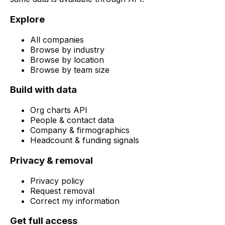
Explore
All companies
Browse by industry
Browse by location
Browse by team size
Build with data
Org charts API
People & contact data
Company & firmographics
Headcount & funding signals
Privacy & removal
Privacy policy
Request removal
Correct my information
Get full access