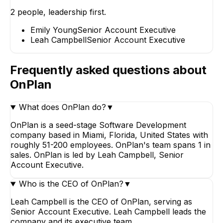
2
people, leadership first.
Emily Young
Senior Account
Emily Young
Senior Account Executive
Executive
Leah Campbell
Senior Account Executive
Frequently asked questions about
OnPlan
What does OnPlan do?
▼
OnPlan is a seed-stage Software Development
company based in Miami, Florida, United States with
roughly 51-200 employees. OnPlan's team spans 1 in
sales. OnPlan is led by Leah Campbell, Senior
Account Executive.
Who is the CEO of OnPlan?
▼
Leah Campbell is the CEO of OnPlan, serving as
Senior Account Executive. Leah Campbell leads the
company and its executive team.