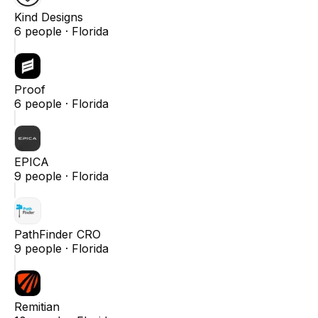
Kind Designs
6
people ·
Florida
Proof
6
people ·
Florida
EPICA
9
people ·
Florida
PathFinder CRO
9
people ·
Florida
Remitian