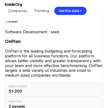
InsideOrg
Companies
Trending
Get the data
Software Development
· seed
OnPlan
OnPlan is the leading budgeting and forecasting
platform for all business functions. Our platform
allows better visibility and greater transparency with
your team and more effective benchmarking. OnPlan
targets a wide variety of industries and small to
medium sized companies worldwide.
EMPLOYEES
51-200
MAPPED
2
people