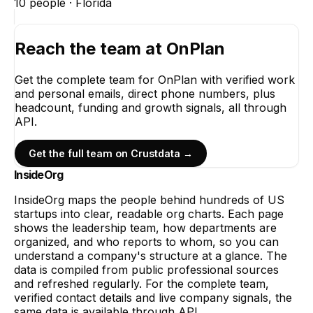
10
people ·
Florida
Reach the team at
OnPlan
Get the complete team for
OnPlan
with verified work
and personal emails, direct phone numbers, plus
headcount, funding and growth signals, all through
API.
Get the full team on Crustdata →
InsideOrg
InsideOrg maps the people behind
hundreds of
US
startups into clear, readable org charts. Each page
shows the leadership team, how departments are
organized, and who reports to whom, so you can
understand a company's structure at a glance. The
data is compiled from public professional sources
and refreshed regularly. For the complete team,
verified contact details and live company signals, the
same data is available through API.