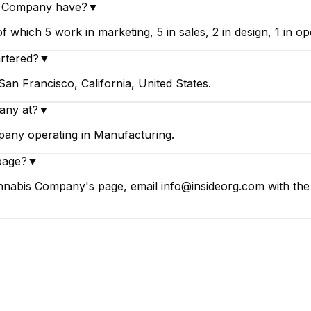
s Company have?
▼
ich 5 work in marketing, 5 in sales, 2 in design, 1 in ope
rtered?
▼
n Francisco, California, United States.
any at?
▼
any operating in Manufacturing.
page?
▼
nabis Company's page, email info@insideorg.com with the 