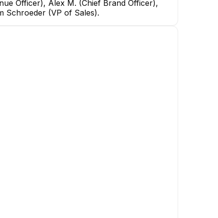
ue Officer), Alex M. (Chief Brand Officer),
am Schroeder (VP of Sales).
rdt
fficer
BF
Breanna Ferency
Will Walker
Distribution Manager
Packaging Manager