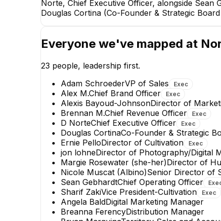
Norte, Chief Executive Officer, alongside Sean 
Douglas Cortina (Co-Founder & Strategic Board D
Everyone we've mapped at
No
23
people, leadership first.
Adam Schroeder
VP of Sales
Exec
Alex M.
Chief Brand Officer
Exec
Alexis Bayoud-Johnson
Director of Marke
Brennan M.
Chief Revenue Officer
Exec
D Norte
Chief Executive Officer
Exec
Sharif Zaki
Douglas Cortina
Co-Founder & Strategic Bo
Vice President-Cultivation
Ernie Pello
Director of Cultivation
Exec
EXECUTIVE
jon lohne
Director of Photography/Digital 
Margie Rosewater (she-her)
Director of 
+
1
report
→
Nicole Muscat (Albino)
Senior Director of 
Sean Gebhardt
Chief Operating Officer
Exe
Sharif Zaki
Vice President-Cultivation
Exec
Angela Bald
Digital Marketing Manager
Breanna Ferency
Distribution Manager