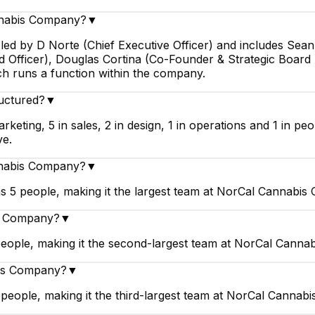
nnabis Company?
▼
ed by D Norte (Chief Executive Officer) and includes Sean
d Officer), Douglas Cortina (Co-Founder & Strategic Board D
ch runs a function within the company.
uctured?
▼
ting, 5 in sales, 2 in design, 1 in operations and 1 in pe
ve.
nnabis Company?
▼
5 people, making it the largest team at NorCal Cannabis
is Company?
▼
ople, making it the second-largest team at NorCal Canna
bis Company?
▼
eople, making it the third-largest team at NorCal Cannab