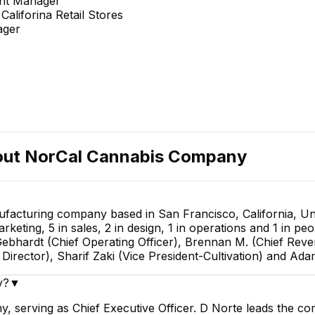
unt Manager
aliforina Retail Stores
ager
out
NorCal Cannabis Company
acturing company based in San Francisco, California, Uni
ting, 5 in sales, 2 in design, 1 in operations and 1 in p
Gebhardt (Chief Operating Officer), Brennan M. (Chief Reven
irector), Sharif Zaki (Vice President-Cultivation) and Ad
y?
▼
 serving as Chief Executive Officer. D Norte leads the co