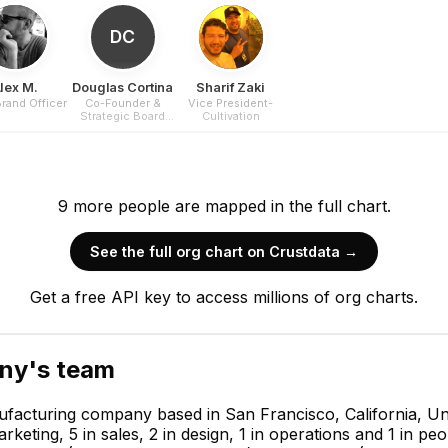
DC
lex M.
Douglas Cortina
Sharif Zaki
Brand Officer
Co-Founder &
Vice President-
Strategic Board
Cultivation
Director
9
more
people are
mapped in the full chart.
See the full org chart on Crustdata →
Get a free API key to access millions of org charts.
any
's team
acturing company based in San Francisco, California, Uni
ting, 5 in sales, 2 in design, 1 in operations and 1 in p