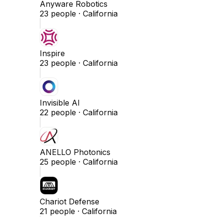
Anyware Robotics
23
people ·
California
Inspire
23
people ·
California
Invisible AI
22
people ·
California
ANELLO Photonics
25
people ·
California
Chariot Defense
21
people ·
California