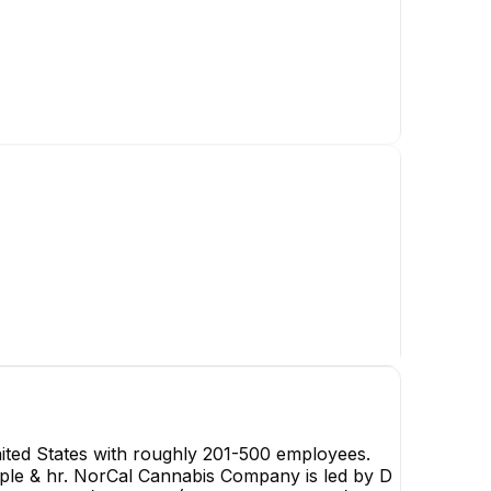
D
D No
Chief Execut
CE
ted States with roughly 201-500 employees.
eople & hr. NorCal Cannabis Company is led by D