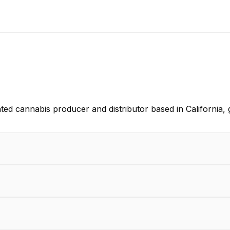
ted cannabis producer and distributor based in California