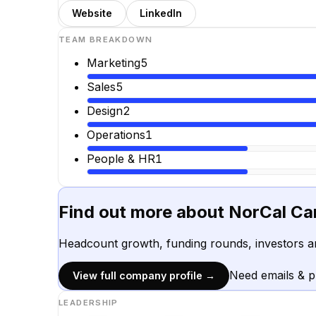
Website
LinkedIn
TEAM BREAKDOWN
Marketing
5
Sales
5
Design
2
Operations
1
People & HR
1
Find out more about
NorCal Ca
Headcount growth, funding rounds, investors a
Need emails & 
View full company profile →
LEADERSHIP