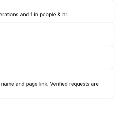
rations and 1 in people & hr.
name and page link. Verified requests are