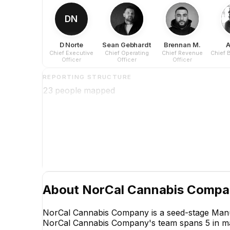
DN
D Norte
Sean Gebhardt
Brennan M.
A
Chief Executive
Chief Operating
Chief Revenue
Chief 
Officer
Officer
Officer
REPORTING STRUCTURE
23
people mapped
About
NorCal Cannabis Comp
NorCal Cannabis Company is a seed-stage Manuf
NorCal Cannabis Company's team spans 5 in marke