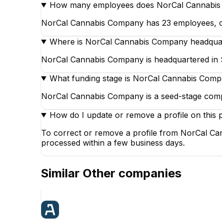
How many employees does NorCal Cannabi
NorCal Cannabis Company has 23 employees, of wh
Where is NorCal Cannabis Company headqua
NorCal Cannabis Company is headquartered in Sa
What funding stage is NorCal Cannabis Comp
NorCal Cannabis Company is a seed-stage comp
How do I update or remove a profile on this 
To correct or remove a profile from NorCal Can
processed within a few business days.
Similar
Other
companies