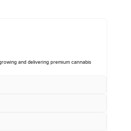
, growing and delivering premium cannabis