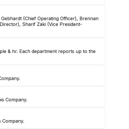
 Gebhardt (Chief Operating Officer), Brennan
irector), Sharif Zaki (Vice President-
ople & hr. Each department reports up to the
 Company.
bis Company.
is Company.