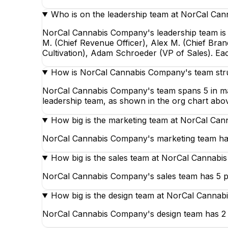
Who is on the leadership team at NorCal Ca
NorCal Cannabis Company's leadership team is l
M. (Chief Revenue Officer), Alex M. (Chief Bran
Cultivation), Adam Schroeder (VP of Sales). Ea
How is NorCal Cannabis Company's team str
NorCal Cannabis Company's team spans 5 in marke
leadership team, as shown in the org chart abo
How big is the marketing team at NorCal Ca
NorCal Cannabis Company's marketing team has 
How big is the sales team at NorCal Cannab
NorCal Cannabis Company's sales team has 5 pe
How big is the design team at NorCal Canna
NorCal Cannabis Company's design team has 2 p