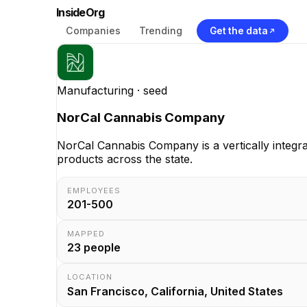
InsideOrg
Companies
Trending
Get the data
Manufacturing
· seed
NorCal Cannabis Company
NorCal Cannabis Company is a vertically integra
products across the state.
EMPLOYEES
201-500
MAPPED
23
people
LOCATION
San Francisco, California, United States