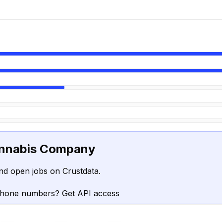
nnabis Company
nd open jobs on Crustdata.
phone numbers? Get API access