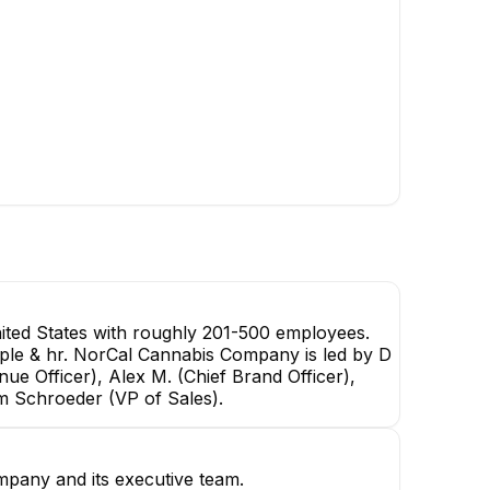
ted States with roughly 201-500 employees.
eople & hr. NorCal Cannabis Company is led by D
ue Officer), Alex M. (Chief Brand Officer),
am Schroeder (VP of Sales).
mpany and its executive team.