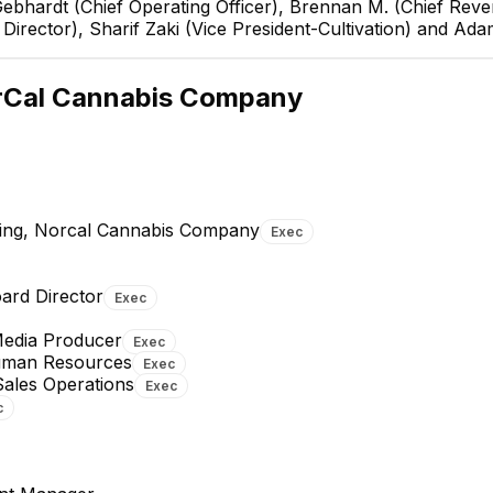
Gebhardt (Chief Operating Officer), Brennan M. (Chief Reven
irector), Sharif Zaki (Vice President-Cultivation) and Ad
Sean Gebha
Chief Operating O
rCal Cannabis Company
EXECUTIVE
ting, Norcal Cannabis Company
Exec
Margie Rosewater (she-
Sabrina Kurth
ard Director
Exec
her)
Senior Project Coordinator
Director of Human Resources
Media Producer
Exec
EXECUTIVE
Human Resources
Exec
Sales Operations
Exec
c