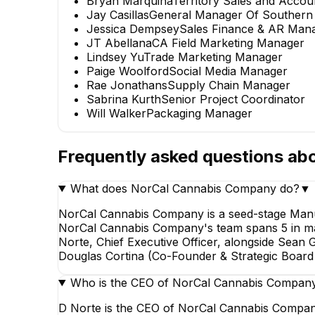
Bryan Marquina
Territory Sales and Acco
Jay Casillas
General Manager Of Southern C
Jessica Dempsey
Sales Finance & AR Man
JT Abellana
CA Field Marketing Manager
Lindsey Yu
Trade Marketing Manager
Paige Woolford
Social Media Manager
Rae Jonathans
Supply Chain Manager
Sabrina Kurth
Senior Project Coordinator
Will Walker
Packaging Manager
Frequently asked questions ab
What does NorCal Cannabis Company do?
▼
NorCal Cannabis Company is a seed-stage Manuf
NorCal Cannabis Company's team spans 5 in marke
Norte, Chief Executive Officer, alongside Sean 
Douglas Cortina (Co-Founder & Strategic Board D
Who is the CEO of NorCal Cannabis Compan
D Norte is the CEO of NorCal Cannabis Company,