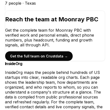
7
people ·
Texas
Reach the team at
Moonray PBC
Get the complete team for
Moonray PBC
with
verified work and personal emails, direct phone
numbers, plus headcount, funding and growth
signals, all through API.
Get the full team on Crustdata →
InsideOrg
InsideOrg maps the people behind
hundreds of
US
startups into clear, readable org charts. Each page
shows the leadership team, how departments are
organized, and who reports to whom, so you can
understand a company's structure at a glance. The
data is compiled from public professional sources
and refreshed regularly. For the complete team,
verified contact details and live company signals, the