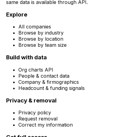
same data is available through API.
Explore
All companies
Browse by industry
Browse by location
Browse by team size
Build with data
Org charts API
People & contact data
Company & firmographics
Headcount & funding signals
Privacy & removal
Privacy policy
Request removal
Correct my information