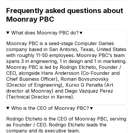
Frequently asked questions about
Moonray PBC
What does Moonray PBC do?
▼
Moonray PBC is a seed-stage Computer Games
company based in San Antonio, Texas, United States
with roughly 11-50 employees. Moonray PBC's team
spans 3 in engineering, 1 in design and 1 in marketing.
Moonray PBC is led by Rodrigo Etcheto, Founder /
CEO, alongside Hans Andersson (Co-Founder and
Chief Business Officer), Roman Bovsunovsky
(Director of Engineering), Xurxo G Penalta (Art
director at Moonray) and Diego Vazquez Perez
(Technical Director in Xerme).
Who is the CEO of Moonray PBC?
▼
Rodrigo Etcheto is the CEO of Moonray PBC, serving
as Founder / CEO. Rodrigo Etcheto leads the
company and its executive team.