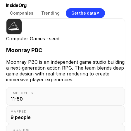
InsideOrg
Companies
Trending
Get the data
Computer Games
· seed
Moonray PBC
Moonray PBC is an independent game studio building
a next-generation action RPG. The team blends deep
game design with real-time rendering to create
immersive player experiences.
EMPLOYEES
11-50
MAPPED
9
people
LOCATION