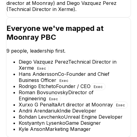
director at Moonray) and Diego Vazquez Perez
(Technical Director in Xerme).
Xurxo G Penalta
Art director at Moonray
Everyone we've mapped at
EXECUTIVE
Moonray PBC
9
people, leadership first.
Diego Vazquez Perez
Technical Director in
Xerme
Exec
Diego Vazquez
Kostyantyn Lyse
Hans Andersson
Co-Founder and Chief
Perez
Game Designer
Business Officer
Exec
Technical Director in
Rodrigo Etcheto
Founder / CEO
Exec
Xerme
Roman Bovsunovsky
Director of
EXECUTIVE
Engineering
Exec
Xurxo G Penalta
Art director at Moonray
Exec
Andrii Arendariuk
Indie Developer
Bohdan Levchenko
Unreal Engine Developer
Kostyantyn Lysenko
Game Designer
Kyle Anson
Marketing Manager