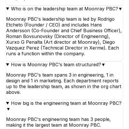
Who is on the leadership team at Moonray PBC?
▼
Moonray PBC's leadership team is led by Rodrigo
Etcheto (Founder / CEO) and includes Hans
Andersson (Co-Founder and Chief Business Officer),
Roman Bovsunovsky (Director of Engineering),
Xurxo G Penalta (Art director at Moonray), Diego
Vazquez Perez (Technical Director in Xerme). Each
runs a function within the company.
How is Moonray PBC's team structured?
▼
Moonray PBC's team spans 3 in engineering, 1 in
design and 1 in marketing. Each department reports
up to the leadership team, as shown in the org chart
above.
How big is the engineering team at Moonray PBC?
▼
Moonray PBC's engineering team has 3 people,
making it the largest team at Moonray PBC.