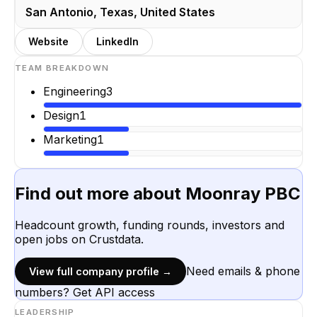
San Antonio, Texas, United States
Website
LinkedIn
TEAM BREAKDOWN
Engineering
3
Design
1
Marketing
1
Find out more about
Moonray PBC
Headcount growth, funding rounds, investors and
open jobs on Crustdata.
Need emails & phone
View full company profile →
numbers? Get API access
LEADERSHIP