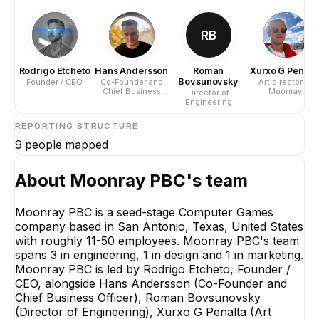
RB
Rodrigo Etcheto
Hans Andersson
Roman
Xurxo G Penalt
Bovsunovsky
Founder / CEO
Co-Founder and
Art director at
Chief Business
Moonray
Director of
Officer
Engineering
REPORTING STRUCTURE
9
people mapped
About
Moonray PBC
's team
Moonray PBC is a seed-stage Computer Games
company based in San Antonio, Texas, United States
with roughly 11-50 employees. Moonray PBC's team
spans 3 in engineering, 1 in design and 1 in marketing.
Moonray PBC is led by Rodrigo Etcheto, Founder /
CEO, alongside Hans Andersson (Co-Founder and
Chief Business Officer), Roman Bovsunovsky
(Director of Engineering), Xurxo G Penalta (Art