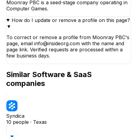
Moonray PBC is a seed-stage company operating in
Computer Games.
How do I update or remove a profile on this page?
▼
To correct or remove a profile from Moonray PBC's
page, email info@insideorg.com with the name and
page link. Verified requests are processed within a
few business days.
Similar
Software & SaaS
companies
Syndica
10
people ·
Texas