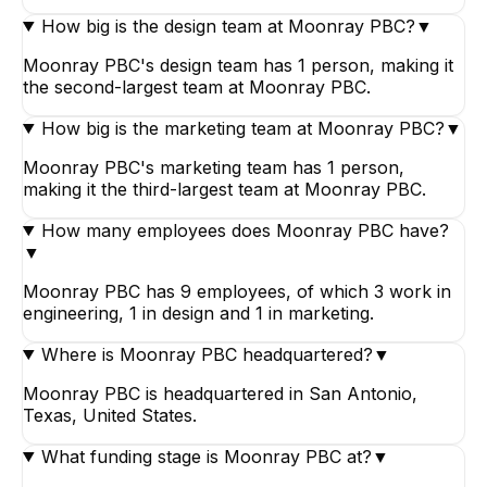
How big is the design team at Moonray PBC?
▼
Moonray PBC's design team has 1 person, making it
the second-largest team at Moonray PBC.
How big is the marketing team at Moonray PBC?
▼
Moonray PBC's marketing team has 1 person,
making it the third-largest team at Moonray PBC.
How many employees does Moonray PBC have?
▼
Moonray PBC has 9 employees, of which 3 work in
engineering, 1 in design and 1 in marketing.
Where is Moonray PBC headquartered?
▼
Moonray PBC is headquartered in San Antonio,
Texas, United States.
What funding stage is Moonray PBC at?
▼