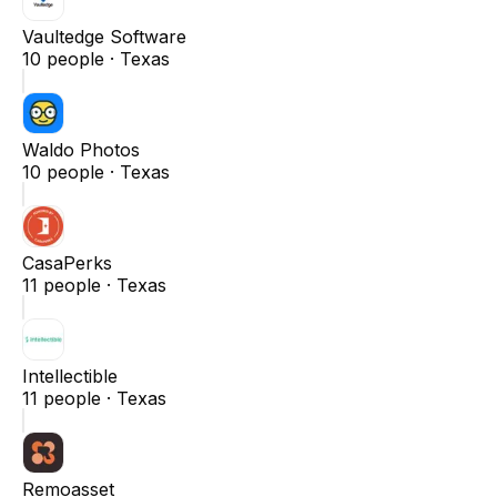
Vaultedge Software
10
people ·
Texas
Waldo Photos
10
people ·
Texas
CasaPerks
11
people ·
Texas
Intellectible
11
people ·
Texas
Remoasset