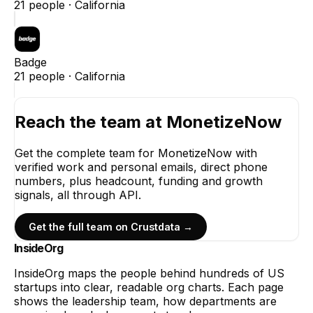
21
people ·
California
Badge
21
people ·
California
Reach the team at
MonetizeNow
Get the complete team for
MonetizeNow
with
verified work and personal emails, direct phone
numbers, plus headcount, funding and growth
signals, all through API.
Get the full team on Crustdata →
InsideOrg
InsideOrg maps the people behind
hundreds of
US
startups into clear, readable org charts. Each page
shows the leadership team, how departments are