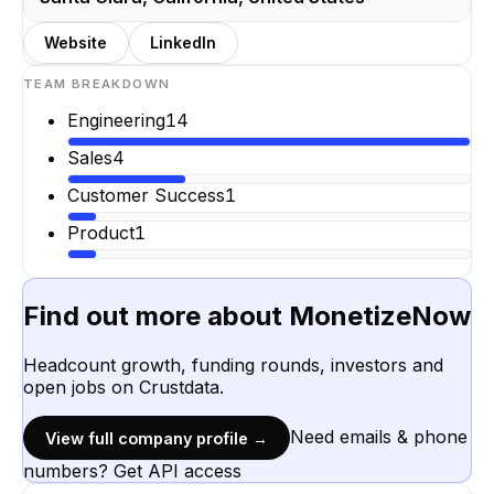
Website
LinkedIn
TEAM BREAKDOWN
Engineering
14
Sales
4
Customer Success
1
Product
1
Find out more about
MonetizeNow
Headcount growth, funding rounds, investors and
open jobs on Crustdata.
Need emails & phone
View full company profile →
numbers? Get API access