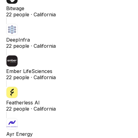
Bitwage
22
people ·
California
DeepInfra
22
people ·
California
Ember LifeSciences
22
people ·
California
Featherless AI
22
people ·
California
Ayr Energy