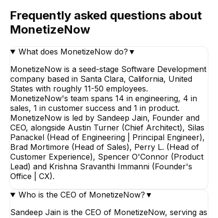
Frequently asked questions about
MonetizeNow
What does MonetizeNow do?
▼
MonetizeNow is a seed-stage Software Development
company based in Santa Clara, California, United
States with roughly 11-50 employees.
MonetizeNow's team spans 14 in engineering, 4 in
sales, 1 in customer success and 1 in product.
MonetizeNow is led by Sandeep Jain, Founder and
CEO, alongside Austin Turner (Chief Architect), Silas
Panackel (Head of Engineering | Principal Engineer),
Brad Mortimore (Head of Sales), Perry L. (Head of
Customer Experience), Spencer O'Connor (Product
Lead) and Krishna Sravanthi Immanni (Founder's
Office | CX).
Who is the CEO of MonetizeNow?
▼
Sandeep Jain is the CEO of MonetizeNow, serving as