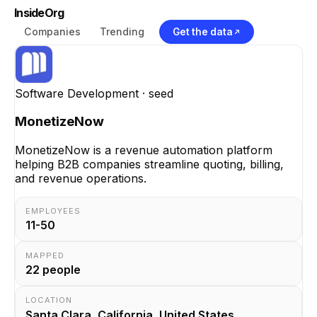
InsideOrg
Companies
Trending
Get the data
Software Development
· seed
MonetizeNow
MonetizeNow is a revenue automation platform
helping B2B companies streamline quoting, billing,
and revenue operations.
EMPLOYEES
11-50
MAPPED
22
people
LOCATION
Santa Clara, California, United States