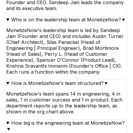
Founder and CEO. Sandeep Jain leads the company
and its executive team.
Who is on the leadership team at MonetizeNow?
▼
MonetizeNow's leadership team is led by Sandeep
Jain (Founder and CEO) and includes Austin Turner
(Chief Architect), Silas Panackel (Head of
Engineering | Principal Engineer), Brad Mortimore
(Head of Sales), Perry L. (Head of Customer
Experience), Spencer O'Connor (Product Lead),
Krishna Sravanthi Immanni (Founder's Office | CX).
Each runs a function within the company.
How is MonetizeNow's team structured?
▼
MonetizeNow's team spans 14 in engineering, 4 in
sales, 1 in customer success and 1 in product. Each
department reports up to the leadership team, as
shown in the org chart above.
How big is the engineering team at MonetizeNow?
▼