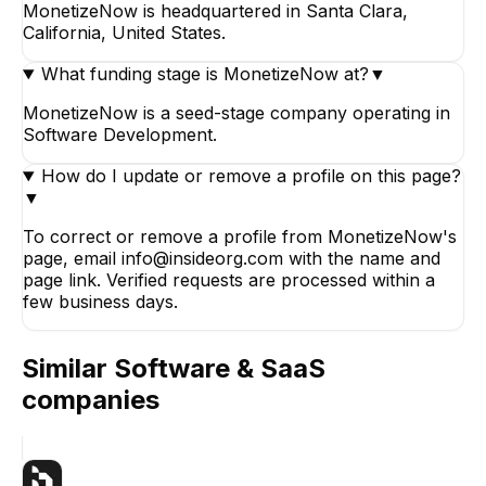
MonetizeNow is headquartered in Santa Clara,
California, United States.
What funding stage is MonetizeNow at?
▼
MonetizeNow is a seed-stage company operating in
Software Development.
How do I update or remove a profile on this page?
▼
To correct or remove a profile from MonetizeNow's
page, email info@insideorg.com with the name and
page link. Verified requests are processed within a
few business days.
Similar
Software & SaaS
companies