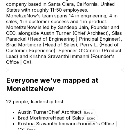
company based in Santa Clara, California, United
States with roughly 11-50 employees.
MonetizeNow's team spans 14 in engineering, 4 in
Brad Mortimore
sales, 1 in customer success and 1 in product.
Head of Sales
MonetizeNow is led by Sandeep Jain, Founder and
EXECUTIVE
CEO, alongside Austin Turner (Chief Architect), Silas
Panackel (Head of Engineering | Principal Engineer),
Brad Mortimore (Head of Sales), Perry L. (Head of
Customer Experience), Spencer O'Connor (Product
Lead) and Krishna Sravanthi Immanni (Founder's
Office | CX).
SueEllen Mang
Kamron Cook
Account Executive
Founding SDR
Everyone we've mapped at
MonetizeNow
22
people, leadership first.
Austin Turner
Chief Architect
Exec
Brad Mortimore
Head of Sales
Exec
Krishna Sravanthi Immanni
Founder's Office |
CX
Exec