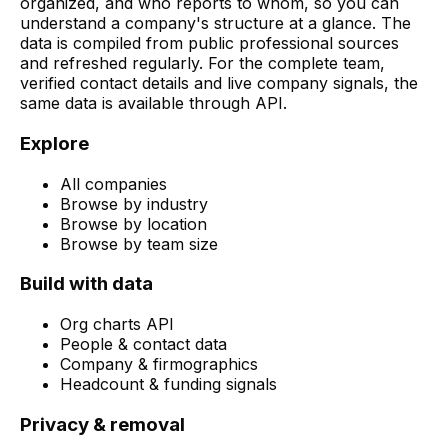
organized, and who reports to whom, so you can
understand a company's structure at a glance. The
data is compiled from public professional sources
and refreshed regularly. For the complete team,
verified contact details and live company signals, the
same data is available through API.
Explore
All companies
Browse by industry
Browse by location
Browse by team size
Build with data
Org charts API
People & contact data
Company & firmographics
Headcount & funding signals
Privacy & removal