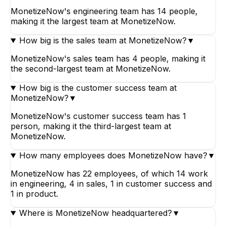
MonetizeNow's engineering team has 14 people,
making it the largest team at MonetizeNow.
How big is the sales team at MonetizeNow?
▼
MonetizeNow's sales team has 4 people, making it
the second-largest team at MonetizeNow.
How big is the customer success team at
MonetizeNow?
▼
MonetizeNow's customer success team has 1
person, making it the third-largest team at
MonetizeNow.
How many employees does MonetizeNow have?
▼
MonetizeNow has 22 employees, of which 14 work
in engineering, 4 in sales, 1 in customer success and
1 in product.
Where is MonetizeNow headquartered?
▼