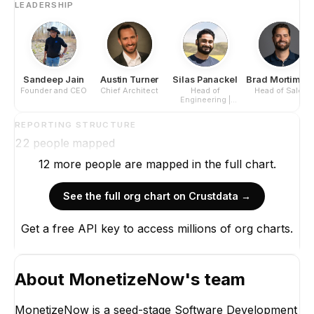
LEADERSHIP
Sandeep Jain
Austin Turner
Silas Panackel
Brad Mortimor
Founder and CEO
Chief Architect
Head of
Head of Sales
Engineering |
Principal Engineer
REPORTING STRUCTURE
22
people mapped
12
more
people are
mapped in the full chart.
See the full org chart on Crustdata →
Get a free API key to access millions of org charts.
About
MonetizeNow
's team
MonetizeNow is a seed-stage Software Development