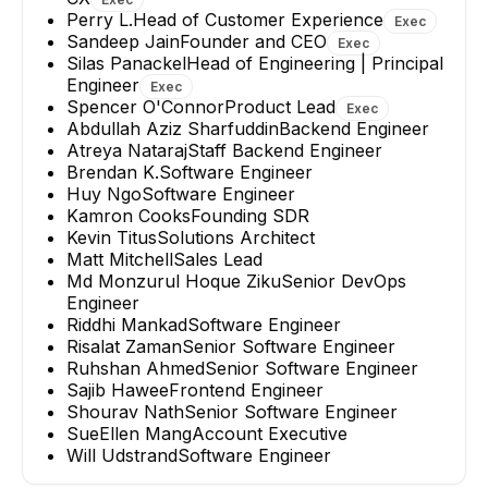
Perry L.
Head of Customer Experience
Exec
Sandeep Jain
Founder and CEO
Exec
Silas Panackel
Head of Engineering | Principal
Engineer
Exec
Spencer O'Connor
Product Lead
Exec
Abdullah Aziz Sharfuddin
Backend Engineer
Atreya Nataraj
Staff Backend Engineer
Brendan K.
Software Engineer
Huy Ngo
Software Engineer
Kamron Cooks
Founding SDR
Kevin Titus
Solutions Architect
Matt Mitchell
Sales Lead
Md Monzurul Hoque Ziku
Senior DevOps
Engineer
Riddhi Mankad
Software Engineer
Risalat Zaman
Senior Software Engineer
Ruhshan Ahmed
Senior Software Engineer
Sajib Hawee
Frontend Engineer
Shourav Nath
Senior Software Engineer
SueEllen Mang
Account Executive
Will Udstrand
Software Engineer