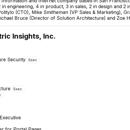
y, Information and Internet company based in San Francisco,
n engineering, 4 in product, 3 in sales, 2 in design and 2 in
olitylo (CTO), Mike Smitheman (VP Sales & Marketing), G
Michael Bruce (Director of Solution Architecture) and Zoe 
ric Insights, Inc.
ure Security
Exec
Aaron Cho
Michael Bruce
cture
Exec
Director, Support &
Director of Solution
c
Infrastructure Security
Architecture
EXECUTIVE
EXECUTIVE
+
3
reports
→
Executive
r for Portal Pages