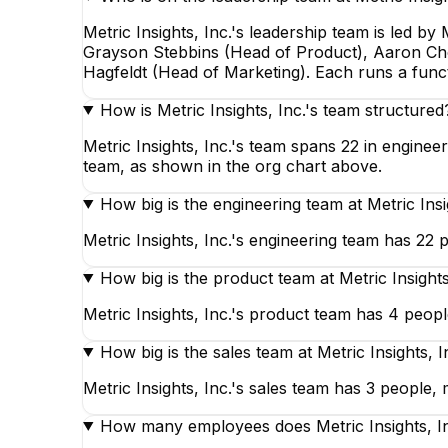
Metric Insights, Inc.'s leadership team is led 
Grayson Stebbins (Head of Product), Aaron Cho 
Hagfeldt (Head of Marketing). Each runs a func
How is Metric Insights, Inc.'s team structured
Metric Insights, Inc.'s team spans 22 in enginee
team, as shown in the org chart above.
How big is the engineering team at Metric Insi
Metric Insights, Inc.'s engineering team has 22 p
How big is the product team at Metric Insights
Metric Insights, Inc.'s product team has 4 people
How big is the sales team at Metric Insights, I
Metric Insights, Inc.'s sales team has 3 people, m
How many employees does Metric Insights, I