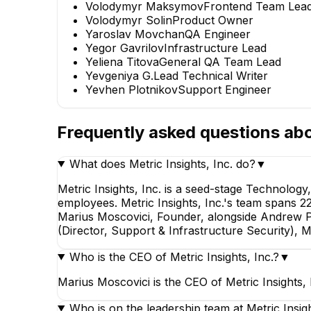
Volodymyr Maksymov
Frontend Team Lea
Volodymyr Solin
Product Owner
Yaroslav Movchan
QA Engineer
Yegor Gavrilov
Infrastructure Lead
Yeliena Titova
General QA Team Lead
Yevgeniya G.
Lead Technical Writer
Yevhen Plotnikov
Support Engineer
Frequently asked questions ab
What does Metric Insights, Inc. do?
▼
Metric Insights, Inc. is a seed-stage Technolog
employees. Metric Insights, Inc.'s team spans 22 i
Marius Moscovici, Founder, alongside Andrew P
(Director, Support & Infrastructure Security), 
Who is the CEO of Metric Insights, Inc.?
▼
Marius Moscovici is the CEO of Metric Insights,
Who is on the leadership team at Metric Insigh