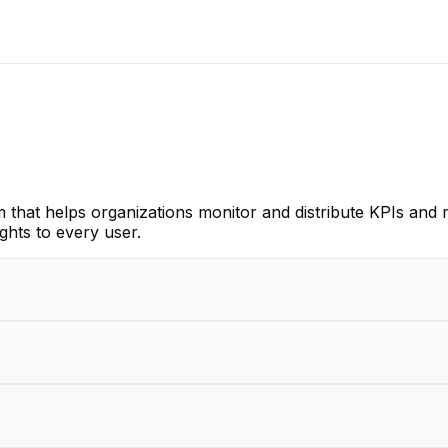
orm that helps organizations monitor and distribute KPIs and
ghts to every user.