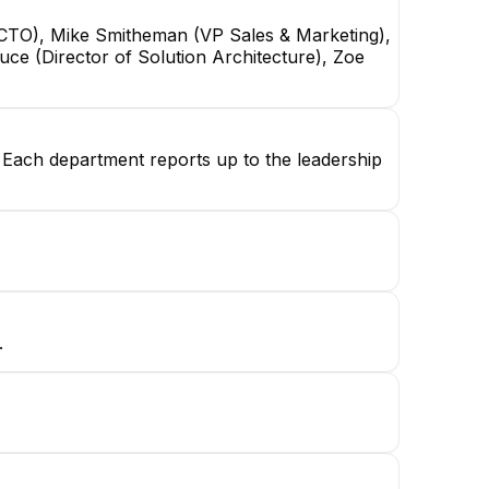
o (CTO), Mike Smitheman (VP Sales & Marketing),
ce (Director of Solution Architecture), Zoe
g. Each department reports up to the leadership
.