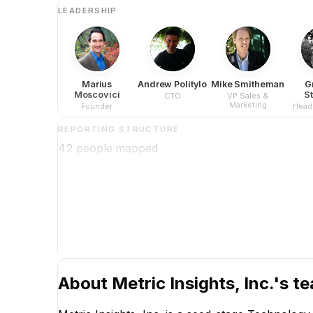
LEADERSHIP
Marius
Andrew Politylo
Mike Smitheman
G
Moscovici
S
CTO
VP Sales &
Marketing
Founder
Head 
REPORTING STRUCTURE
42
people mapped
About
Metric Insights, Inc.
's t