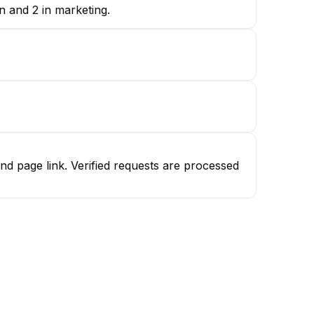
gn and 2 in marketing.
nd page link. Verified requests are processed