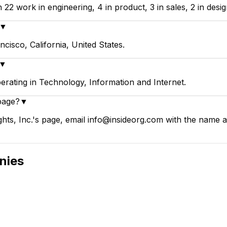
 22 work in engineering, 4 in product, 3 in sales, 2 in desi
▼
ncisco, California, United States.
▼
perating in Technology, Information and Internet.
page?
▼
ghts, Inc.'s page, email info@insideorg.com with the name a
nies