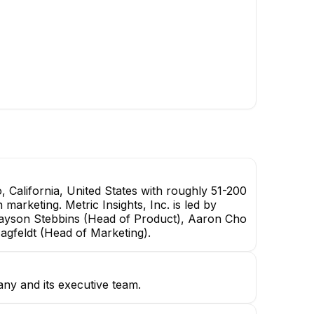
 California, United States with roughly 51-200
 marketing. Metric Insights, Inc. is led by
rayson Stebbins (Head of Product), Aaron Cho
Hagfeldt (Head of Marketing).
any and its executive team.