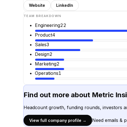
Website
LinkedIn
TEAM BREAKDOWN
Engineering
22
Product
4
Sales
3
Design
2
Marketing
2
Operations
1
Find out more about
Metric Insi
Headcount growth, funding rounds, investors a
Need emails & 
View full company profile →