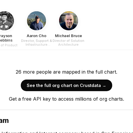
rayson
Aaron Cho
Michael Bruce
tebbins
Director, Support &
Director of Solution
Infrastructure
Architecture
of Product
Security
26
more
people are
mapped in the full chart.
See the full org chart on Crustdata →
Get a free API key to access millions of org charts.
eam