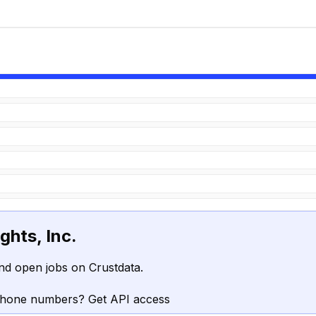
ghts, Inc.
nd open jobs on Crustdata.
phone numbers? Get API access