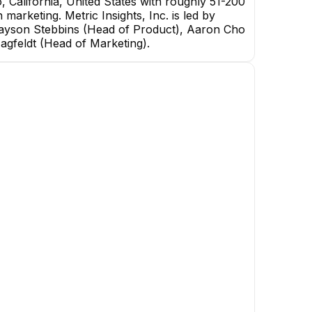
 California, United States with roughly 51-200
 marketing. Metric Insights, Inc. is led by
rayson Stebbins (Head of Product), Aaron Cho
Hagfeldt (Head of Marketing).
Andrew Politylo
CTO
EXECUTIVE
Yeliena Titova
Volodymyr Maksymov
General QA Team Lead
Frontend Team Lead
+
8
reports
→
+
2
reports
→