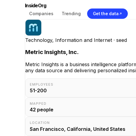
InsideOrg
Companies
Trending
Get the data
Technology, Information and Internet
· seed
Metric Insights, Inc.
Metric Insights is a business intelligence platf
any data source and delivering personalized insi
EMPLOYEES
51-200
MAPPED
42
people
LOCATION
San Francisco, California, United States