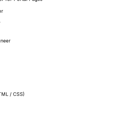
er
r
ineer
TML / CSS)