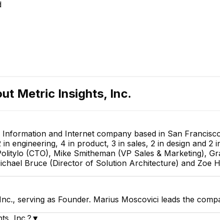
d
out
Metric Insights, Inc.
y, Information and Internet company based in San Francisco,
n engineering, 4 in product, 3 in sales, 2 in design and 2 in
olitylo (CTO), Mike Smitheman (VP Sales & Marketing), G
Michael Bruce (Director of Solution Architecture) and Zoe 
 Inc., serving as Founder. Marius Moscovici leads the comp
ts, Inc.?
▼