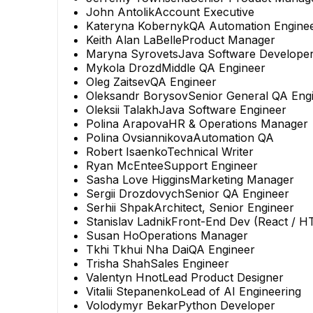
John Antolik
Account Executive
Kateryna Kobernyk
QA Automation Engine
Keith Alan LaBelle
Product Manager
Maryna Syrovets
Java Software Develope
Mykola Drozd
Middle QA Engineer
Oleg Zaitsev
QA Engineer
Oleksandr Borysov
Senior General QA Eng
Oleksii Talakh
Java Software Engineer
Polina Arapova
HR & Operations Manager
Polina Ovsiannikova
Automation QA
Robert Isaenko
Technical Writer
Ryan McEntee
Support Engineer
Sasha Love Higgins
Marketing Manager
Sergii Drozdovych
Senior QA Engineer
Serhii Shpak
Architect, Senior Engineer
Stanislav Ladnik
Front-End Dev (React / H
Susan Ho
Operations Manager
Tkhi Tkhui Nha Dai
QA Engineer
Trisha Shah
Sales Engineer
Valentyn Hnot
Lead Product Designer
Vitalii Stepanenko
Lead of AI Engineering
Volodymyr Bekar
Python Developer