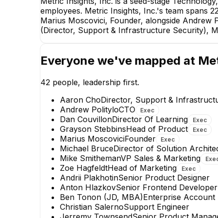
Metric Insights, Inc. is a seed-stage Technolog
employees. Metric Insights, Inc.'s team spans 22 i
Marius Moscovici, Founder, alongside Andrew P
(Director, Support & Infrastructure Security), 
Everyone we've mapped at
Met
42
people, leadership first.
Aaron Cho
Director, Support & Infrastruct
Andrew Politylo
CTO
Exec
Dan Couvillon
Director Of Learning
Exec
Grayson Stebbins
Head of Product
Exec
Marius Moscovici
Founder
Exec
Grayson Stebbins
Michael Bruce
Director of Solution Archite
Head of Product
Mike Smitheman
VP Sales & Marketing
Exe
EXECUTIVE
Zoe Hagfeldt
Head of Marketing
Exec
Andrii Plakhotin
Senior Product Designer
+
5
reports
→
Anton Hlazkov
Senior Frontend Developer
Ben Tonon (JD, MBA)
Enterprise Account 
Christian Salerno
Support Engineer
Jerremy Townsend
Senior Product Manage