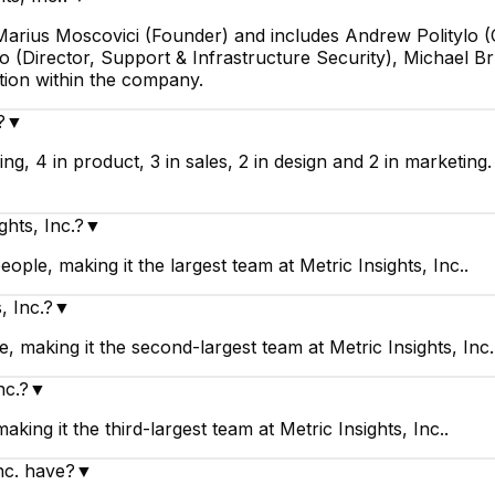
by Marius Moscovici (Founder) and includes Andrew Polityl
(Director, Support & Infrastructure Security), Michael Bru
tion within the company.
?
▼
ring, 4 in product, 3 in sales, 2 in design and 2 in marketin
ghts, Inc.?
▼
eople, making it the largest team at Metric Insights, Inc..
, Inc.?
▼
, making it the second-largest team at Metric Insights, Inc.
nc.?
▼
aking it the third-largest team at Metric Insights, Inc..
nc. have?
▼