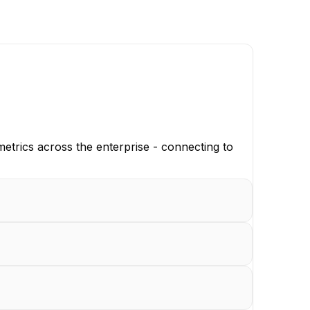
 metrics across the enterprise - connecting to