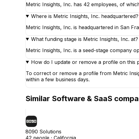
Metric Insights, Inc. has 42 employees, of which
Where is Metric Insights, Inc. headquartered?
Metric Insights, Inc. is headquartered in San Fra
What funding stage is Metric Insights, Inc. at?
Metric Insights, Inc. is a seed-stage company o
How do I update or remove a profile on this 
To correct or remove a profile from Metric Insi
within a few business days.
Similar
Software & SaaS
compa
8090 Solutions
42
people ·
California