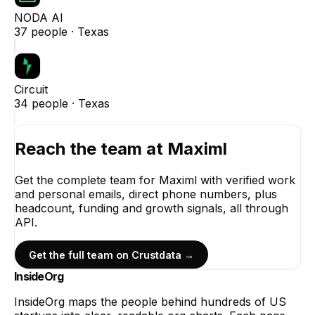
NODA AI
37
people ·
Texas
Circuit
34
people ·
Texas
Reach the team at
Maximl
Get the complete team for
Maximl
with verified work
and personal emails, direct phone numbers, plus
headcount, funding and growth signals, all through
API.
Get the full team on Crustdata →
InsideOrg
InsideOrg maps the people behind
hundreds of
US