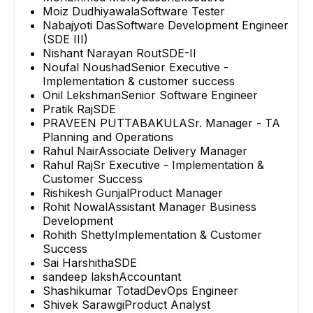
Moiz Dudhiyawala
Software Tester
Nabajyoti Das
Software Development Engineer
(SDE III)
Nishant Narayan Rout
SDE-II
Noufal Noushad
Senior Executive -
Implementation & customer success
Onil Lekshman
Senior Software Engineer
Pratik Raj
SDE
PRAVEEN PUTTABAKULA
Sr. Manager - TA
Planning and Operations
Rahul Nair
Associate Delivery Manager
Rahul Raj
Sr Executive - Implementation &
Customer Success
Rishikesh Gunjal
Product Manager
Rohit Nowal
Assistant Manager Business
Development
Rohith Shetty
Implementation & Customer
Success
Sai Harshitha
SDE
sandeep laksh
Accountant
Shashikumar Totad
DevOps Engineer
Shivek Sarawgi
Product Analyst