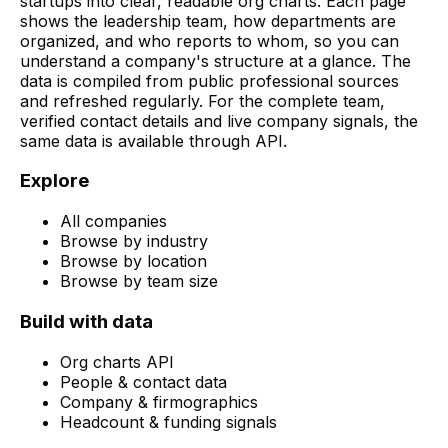
startups into clear, readable org charts. Each page
shows the leadership team, how departments are
organized, and who reports to whom, so you can
understand a company's structure at a glance. The
data is compiled from public professional sources
and refreshed regularly. For the complete team,
verified contact details and live company signals, the
same data is available through API.
Explore
All companies
Browse by industry
Browse by location
Browse by team size
Build with data
Org charts API
People & contact data
Company & firmographics
Headcount & funding signals