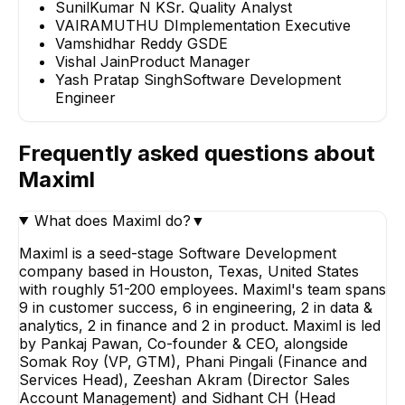
SunilKumar N K
Sr. Quality Analyst
VAIRAMUTHU D
Implementation Executive
Vamshidhar Reddy G
SDE
Vishal Jain
Product Manager
Yash Pratap Singh
Software Development
Engineer
Frequently asked questions about
Maximl
What does Maximl do?
▼
Maximl is a seed-stage Software Development
company based in Houston, Texas, United States
with roughly 51-200 employees. Maximl's team spans
9 in customer success, 6 in engineering, 2 in data &
analytics, 2 in finance and 2 in product. Maximl is led
by Pankaj Pawan, Co-founder & CEO, alongside
Somak Roy (VP, GTM), Phani Pingali (Finance and
Services Head), Zeeshan Akram (Director Sales
Account Management) and Sidhant CH (Head