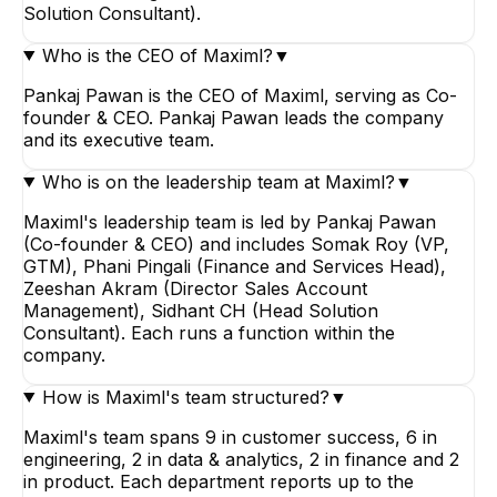
Solution Consultant).
Who is the CEO of Maximl?
▼
Pankaj Pawan is the CEO of Maximl, serving as Co-
founder & CEO. Pankaj Pawan leads the company
and its executive team.
Who is on the leadership team at Maximl?
▼
Maximl's leadership team is led by Pankaj Pawan
(Co-founder & CEO) and includes Somak Roy (VP,
GTM), Phani Pingali (Finance and Services Head),
Zeeshan Akram (Director Sales Account
Management), Sidhant CH (Head Solution
Consultant). Each runs a function within the
company.
How is Maximl's team structured?
▼
Maximl's team spans 9 in customer success, 6 in
engineering, 2 in data & analytics, 2 in finance and 2
in product. Each department reports up to the