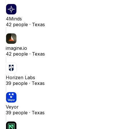
4Minds
42
people ·
Texas
imagine.io
42
people ·
Texas
Horizen Labs
39
people ·
Texas
Veyor
39
people ·
Texas