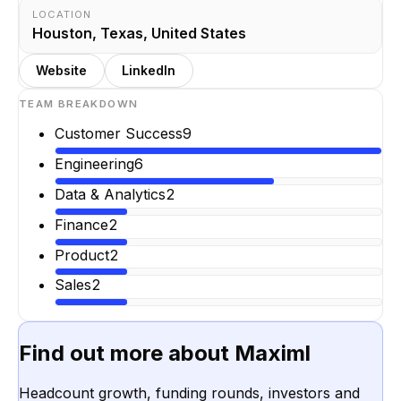
LOCATION
Houston, Texas, United States
Website
LinkedIn
TEAM BREAKDOWN
Customer Success
9
Engineering
6
Data & Analytics
2
Finance
2
Product
2
Sales
2
Find out more about
Maximl
Headcount growth, funding rounds, investors and