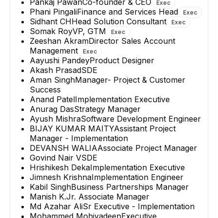
Pankaj Pawan
Co-founder & CEO
Exec
Phani Pingali
Finance and Services Head
Exec
Sidhant CH
Head Solution Consultant
Exec
Somak Roy
VP, GTM
Exec
Zeeshan Akram
Director Sales Account
Management
Exec
Aayushi Pandey
Product Designer
Akash Prasad
SDE
Aman Singh
Manager- Project & Customer
Success
Anand Patel
Implementation Executive
Anurag Das
Strategy Manager
Ayush Mishra
Software Development Engineer
BIJAY KUMAR MAITY
Assistant Project
Manager - Implementation
DEVANSH WALIA
Associate Project Manager
Govind Nair V
SDE
Hrishikesh Deka
Implementation Executive
Jimnesh Krishna
Implementation Engineer
Kabil Singh
Business Partnerships Manager
Manish K.
Jr. Associate Manager
Md Azahar Ali
Sr Executive - Implementation
Mohammed Mohiyadeen
Executive