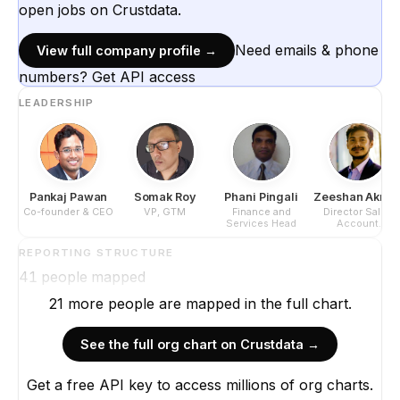
open jobs on Crustdata.
Need emails & phone
View full company profile →
numbers? Get API access
LEADERSHIP
Pankaj Pawan
Somak Roy
Phani Pingali
Zeeshan Akra
Co-founder & CEO
VP, GTM
Finance and
Director Sales
Services Head
Account
Management
REPORTING STRUCTURE
41
people mapped
21
more
people are
mapped in the full chart.
See the full org chart on Crustdata →
Get a free API key to access millions of org charts.