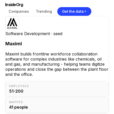
InsideOrg
Companies
Trending
Get the data
Software Development
· seed
Maximl
Maximl builds frontline workforce collaboration
software for complex industries like chemicals, oil
and gas, and manufacturing - helping teams digitize
operations and close the gap between the plant floor
and the office.
EMPLOYEES
51-200
MAPPED
41
people