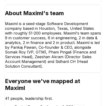
About
Maximl
's team
Maximl is a seed-stage Software Development
company based in Houston, Texas, United States
with roughly 51-200 employees. Maximl's team spans
9 in customer success, 6 in engineering, 2 in data &
Somak Roy
analytics, 2 in finance and 2 in product. Maximl is led
VP, GTM
by Pankaj Pawan, Co-founder & CEO, alongside
EXECUTIVE
Somak Roy (VP, GTM), Phani Pingali (Finance and
Services Head), Zeeshan Akram (Director Sales
Account Management) and Sidhant CH (Head
Solution Consultant).
Everyone we've mapped at
Sidhant CH
Zeeshan Akra
Head Solution
Director Sales Acc
Maximl
Consultant
Management
EXECUTIVE
EXECUTIVE
41
people, leadership first.
+
14
reports
→
+
1
report
→