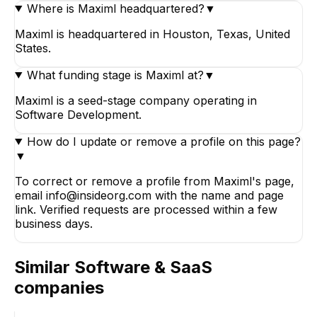
Where is Maximl headquartered?
▼
Maximl is headquartered in Houston, Texas, United
States.
What funding stage is Maximl at?
▼
Maximl is a seed-stage company operating in
Software Development.
How do I update or remove a profile on this page?
▼
To correct or remove a profile from Maximl's page,
email info@insideorg.com with the name and page
link. Verified requests are processed within a few
business days.
Similar
Software & SaaS
companies