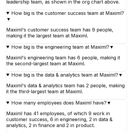
leadership team, as shown in the org chart above.
How big is the customer success team at Maximl?
▼
Maximl's customer success team has 9 people,
making it the largest team at Maximl.
How big is the engineering team at Maximl?
▼
Maximl's engineering team has 6 people, making it
the second-largest team at Maximl.
How big is the data & analytics team at Maximl?
▼
Maximl's data & analytics team has 2 people, making
it the third-largest team at Maximl.
How many employees does Maximl have?
▼
Maximl has 41 employees, of which 9 work in
customer success, 6 in engineering, 2 in data &
analytics, 2 in finance and 2 in product.