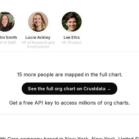
lin Smith
Lucie Ackley
Lee Ellis
f of Staff
VP of Research and
VP, Product
Development
15
more
people are
mapped in the full chart.
See the full org chart on Crustdata →
Get a free API key to access millions of org charts.