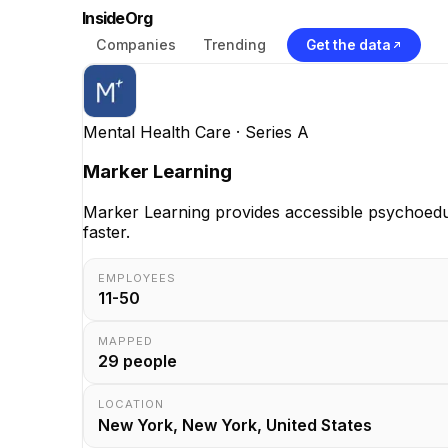
InsideOrg
Companies
Trending
Get the data
Mental Health Care
· Series A
Marker Learning
Marker Learning provides accessible psychoeduca
faster.
EMPLOYEES
11-50
MAPPED
29
people
LOCATION
New York, New York, United States