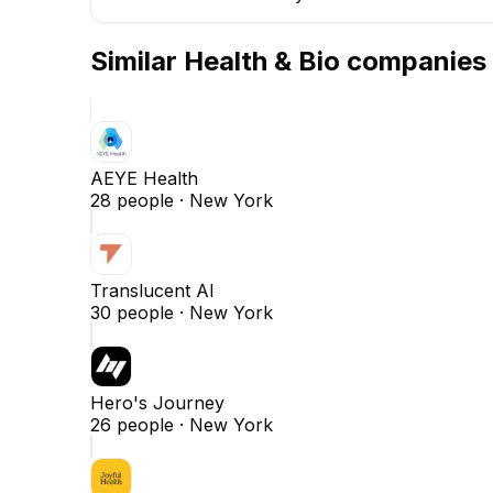
Similar
Health & Bio
companies
AEYE Health
28
people ·
New York
Translucent AI
30
people ·
New York
Hero's Journey
26
people ·
New York