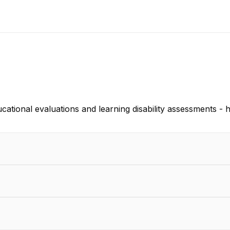
tional evaluations and learning disability assessments - h