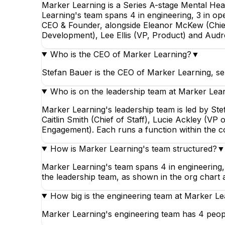
Marker Learning is a Series A-stage Mental He
Learning's team spans 4 in engineering, 3 in ope
CEO & Founder, alongside Eleanor McKew (Chief 
Development), Lee Ellis (VP, Product) and Aud
Who is the CEO of Marker Learning?
▼
Stefan Bauer is the CEO of Marker Learning, se
Who is on the leadership team at Marker Lea
Marker Learning's leadership team is led by S
Caitlin Smith (Chief of Staff), Lucie Ackley (V
Engagement). Each runs a function within the 
How is Marker Learning's team structured?
▼
Marker Learning's team spans 4 in engineering, 
the leadership team, as shown in the org chart 
How big is the engineering team at Marker Le
Marker Learning's engineering team has 4 peopl