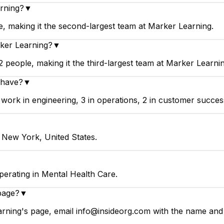
arning?
▼
, making it the second-largest team at Marker Learning.
ker Learning?
▼
people, making it the third-largest team at Marker Learnin
 have?
▼
rk in engineering, 3 in operations, 2 in customer success,
 New York, United States.
erating in Mental Health Care.
page?
▼
rning's page, email info@insideorg.com with the name and p