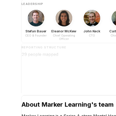
LEADERSHIP
Stefan Bauer
Eleanor McKew
John Keck
Cait
CEO & Founder
Chief Operating
CTO
Chie
Officer
REPORTING STRUCTURE
29
people mapped
About
Marker Learning
's team