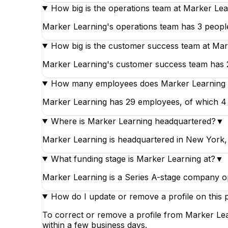
How big is the operations team at Marker Le
Marker Learning's operations team has 3 people
How big is the customer success team at Mar
Marker Learning's customer success team has 2 
How many employees does Marker Learning
Marker Learning has 29 employees, of which 4 wo
Where is Marker Learning headquartered?
▼
Marker Learning is headquartered in New York,
What funding stage is Marker Learning at?
▼
Marker Learning is a Series A-stage company op
How do I update or remove a profile on this 
To correct or remove a profile from Marker Lea
within a few business days.