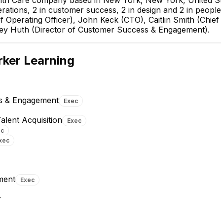
alth Care company based in New York, New York, United S
rations, 2 in customer success, 2 in design and 2 in people
Operating Officer), John Keck (CTO), Caitlin Smith (Chief 
rey Huth (Director of Customer Success & Engagement).
John Keck
CTO
ker Learning
EXECUTIVE
ss & Engagement
Exec
alent Acquisition
Exec
ec
xec
Andrii K.
Ryan Walek
Senior Fullstack Engineer
Senior Software Engineer
ment
Exec
r