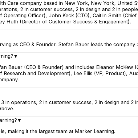
alth Care company based in New York, New York, United S
rations, 2 in customer success, 2 in design and 2 in people
Operating Officer), John Keck (CTO), Caitlin Smith (Chief 
rey Huth (Director of Customer Success & Engagement).
rving as CEO & Founder. Stefan Bauer leads the company a
rning?
▼
tefan Bauer (CEO & Founder) and includes Eleanor McKew (C
P of Research and Development), Lee Ellis (VP, Product), 
company.
3 in operations, 2 in customer success, 2 in design and 2 
above.
arning?
▼
e, making it the largest team at Marker Learning.