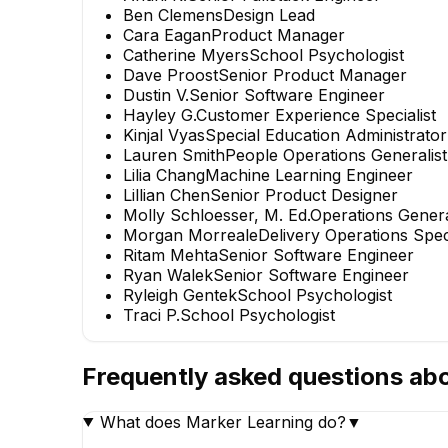
Ben Clemens
Design Lead
Cara Eagan
Product Manager
Catherine Myers
School Psychologist
Dave Proost
Senior Product Manager
Dustin V.
Senior Software Engineer
Hayley G.
Customer Experience Specialist
Kinjal Vyas
Special Education Administrator
Lauren Smith
People Operations Generalist
Lilia Chang
Machine Learning Engineer
Lillian Chen
Senior Product Designer
Molly Schloesser, M. Ed.
Operations Genera
Morgan Morreale
Delivery Operations Spe
Ritam Mehta
Senior Software Engineer
Ryan Walek
Senior Software Engineer
Ryleigh Gentek
School Psychologist
Traci P.
School Psychologist
Frequently asked questions ab
What does Marker Learning do?
▼