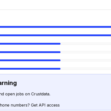
arning
nd open jobs on Crustdata.
phone numbers? Get API access