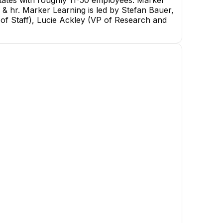
tates with roughly 11-50 employees. Marker
 & hr. Marker Learning is led by Stefan Bauer,
of Staff), Lucie Ackley (VP of Research and
Dustin V.
Ritam Mehta
Senior Software Engineer
Senior Software Engineer