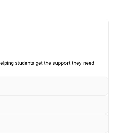
elping students get the support they need