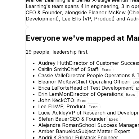
Marker Learning is a Series A-stage Mental He
Learning's team spans 4 in engineering, 3 in ope
CEO & Founder, alongside Eleanor McKew (Chief 
Development), Lee Ellis (VP, Product) and Aud
Everyone we've mapped at
Mar
29
people, leadership first.
Audrey Huth
Director of Customer Succe
Caitlin Smith
Chief of Staff
Exec
Cassie Valle
Director People Operations & T
Eleanor McKew
Chief Operating Officer
Ex
Erica LaForte
Head of Test Development
E
Lilia Chang
Erin LemMon
Director of Operations
Exec
Machine Learning Engineer
John Keck
CTO
Exec
Lee Ellis
VP, Product
Exec
Lucie Ackley
VP of Research and Develop
Stefan Bauer
CEO & Founder
Exec
Alejandra Roman
School Success Manage
Amber Banuelos
Subject Matter Expert
Andrii K.
Senior Fullstack Engineer