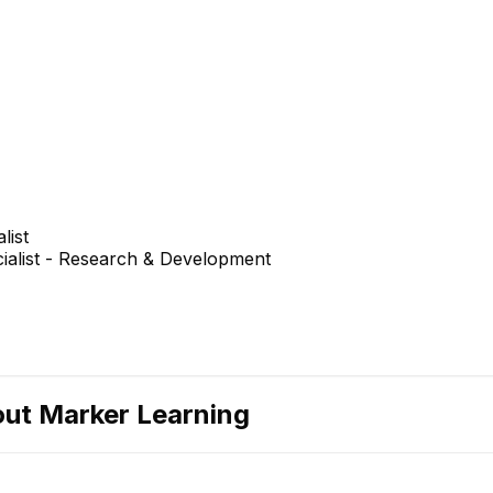
list
cialist - Research & Development
out
Marker Learning