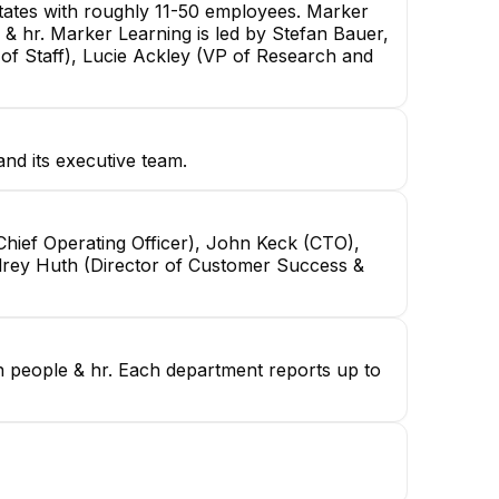
tates with roughly 11-50 employees. Marker
 & hr. Marker Learning is led by Stefan Bauer,
of Staff), Lucie Ackley (VP of Research and
nd its executive team.
hief Operating Officer), John Keck (CTO),
Audrey Huth (Director of Customer Success &
in people & hr. Each department reports up to