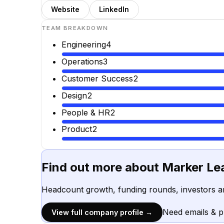
Website
LinkedIn
TEAM BREAKDOWN
Engineering
4
Operations
3
Customer Success
2
Design
2
People & HR
2
Product
2
Find out more about
Marker Le
Headcount growth, funding rounds, investors a
Need emails & 
View full company profile →