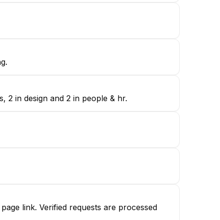
g.
 2 in design and 2 in people & hr.
age link. Verified requests are processed