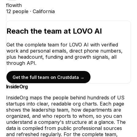
flowith
12
people ·
California
Reach the team at
LOVO AI
Get the complete team for
LOVO AI
with verified
work and personal emails, direct phone numbers,
plus headcount, funding and growth signals, all
through API.
Get the full team on Crustdata →
InsideOrg
InsideOrg maps the people behind
hundreds of
US
startups into clear, readable org charts. Each page
shows the leadership team, how departments are
organized, and who reports to whom, so you can
understand a company's structure at a glance. The
data is compiled from public professional sources
and refreshed regularly. For the complete team,