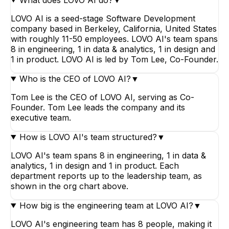
LOVO AI is a seed-stage Software Development
company based in Berkeley, California, United States
with roughly 11-50 employees. LOVO AI's team spans
8 in engineering, 1 in data & analytics, 1 in design and
1 in product. LOVO AI is led by Tom Lee, Co-Founder.
Who is the CEO of LOVO AI?
▼
Tom Lee is the CEO of LOVO AI, serving as Co-
Founder. Tom Lee leads the company and its
executive team.
How is LOVO AI's team structured?
▼
LOVO AI's team spans 8 in engineering, 1 in data &
analytics, 1 in design and 1 in product. Each
department reports up to the leadership team, as
shown in the org chart above.
How big is the engineering team at LOVO AI?
▼
LOVO AI's engineering team has 8 people, making it