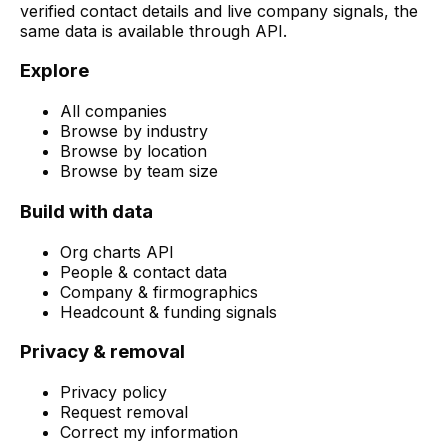
verified contact details and live company signals, the
same data is available through API.
Explore
All companies
Browse by industry
Browse by location
Browse by team size
Build with data
Org charts API
People & contact data
Company & firmographics
Headcount & funding signals
Privacy & removal
Privacy policy
Request removal
Correct my information