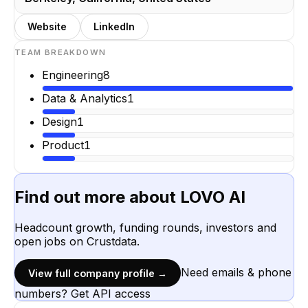
Website
LinkedIn
TEAM BREAKDOWN
Engineering
8
Data & Analytics
1
Design
1
Product
1
Find out more about
LOVO AI
Headcount growth, funding rounds, investors and
open jobs on Crustdata.
Need emails & phone
View full company profile →
numbers? Get API access