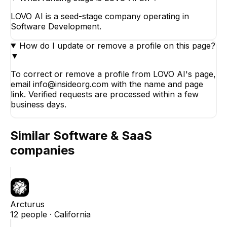
LOVO AI is a seed-stage company operating in
Software Development.
How do I update or remove a profile on this page?
▼
To correct or remove a profile from LOVO AI's page,
email info@insideorg.com with the name and page
link. Verified requests are processed within a few
business days.
Similar
Software & SaaS
companies
Arcturus
12
people ·
California