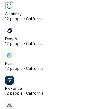
C-Infinity
12
people ·
California
DeepAI
12
people ·
California
Flair
12
people ·
California
Flexprice
12
people ·
California