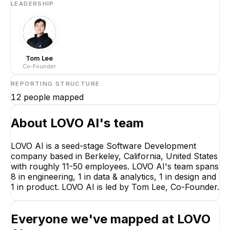
LEADERSHIP
Tom Lee
Co-Founder
REPORTING STRUCTURE
12
people mapped
About
LOVO AI
's team
LOVO AI is a seed-stage Software Development
company based in Berkeley, California, United States
with roughly 11-50 employees. LOVO AI's team spans
8 in engineering, 1 in data & analytics, 1 in design and
1 in product. LOVO AI is led by Tom Lee, Co-Founder.
Everyone we've mapped at
LOVO