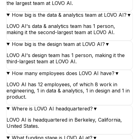
the largest team at LOVO AI.
How big is the data & analytics team at LOVO AI?
▼
LOVO AI's data & analytics team has 1 person,
making it the second-largest team at LOVO AI.
How big is the design team at LOVO AI?
▼
LOVO AI's design team has 1 person, making it the
third-largest team at LOVO AI.
How many employees does LOVO AI have?
▼
LOVO AI has 12 employees, of which 8 work in
engineering, 1 in data & analytics, 1 in design and 1 in
product.
Where is LOVO AI headquartered?
▼
LOVO AI is headquartered in Berkeley, California,
United States.
What funding stage is LOVO AI at?
▼