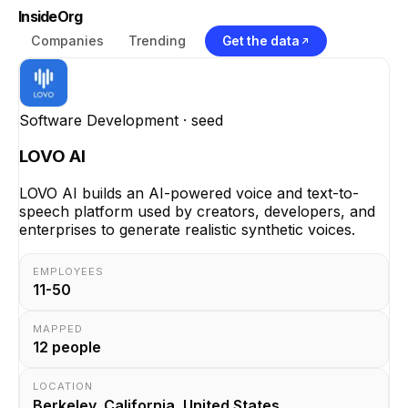
InsideOrg
Companies
Trending
Get the data
Software Development
· seed
LOVO AI
LOVO AI builds an AI-powered voice and text-to-
speech platform used by creators, developers, and
enterprises to generate realistic synthetic voices.
EMPLOYEES
11-50
MAPPED
12
people
LOCATION
Berkeley, California, United States