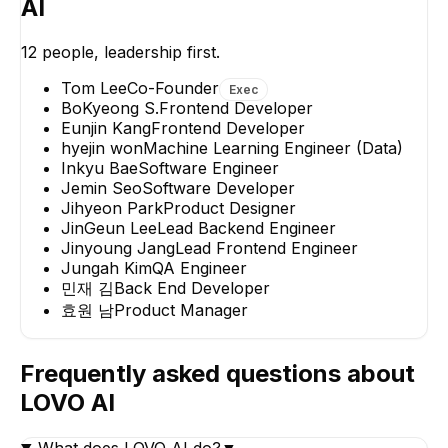
AI
Jin
12
people, leadership first.
Lead Bac
Tom Lee
Co-Founder
Exec
BoKyeong S.
Frontend Developer
Eunjin Kang
Frontend Developer
hyejin won
Machine Learning Engineer (Data)
Inkyu Bae
Software Engineer
Jemin Seo
Software Developer
hyejin won
Jungah Kim
Jihyeon Park
Product Designer
Machine Learning
QA Engineer
JinGeun Lee
Lead Backend Engineer
Engineer (Data)
Jinyoung Jang
Lead Frontend Engineer
Jungah Kim
QA Engineer
민재 김
Back End Developer
효원 남
Product Manager
Frequently asked questions about
LOVO AI
What does LOVO AI do?
▼