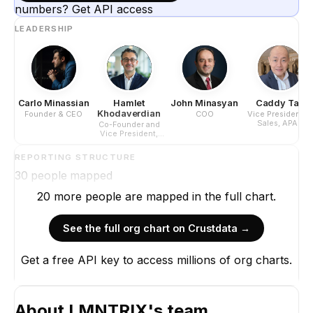
numbers? Get API access
LEADERSHIP
Carlo Minassian
Hamlet
John Minasyan
Caddy Tan
Khodaverdian
Founder & CEO
COO
Vice President of
Sales, APAC
Co-Founder and
Vice President,
Americas
REPORTING STRUCTURE
30
people mapped
20
more
people are
mapped in the full chart.
See the full org chart on Crustdata →
Get a free API key to access millions of org charts.
About
LMNTRIX
's team