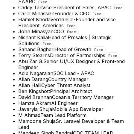
SAARC
Exec
Caddy Tan
Vice President of Sales, APAC
Exec
Carlo Minassian
Founder & CEO
Exec
Hamlet Khodaverdian
Co-Founder and Vice
President, Americas
Exec
John Minasyan
COO
Exec
Nishant Kalia
Head of Presales | Strategic
Solutions
Exec
Sahand Bagheri
Head of Growth
Exec
Terry Stearns
Director of Partnerships
Exec
Abu Zar G.
Senior UI/UX Designer & Front-end
Engineer
Adib Nagarajan
SOC Lead - APAC
Allan Darang
Country Manager
Allan Halli
Cyber Threat Analyst
Ben Kingshott
Principal Architect
David Brennan
Oceania Territory Manager
Hamza Akram
AI Engineer
Javaryia Shuja
Mobile App Developer
M Ahmad
Team Lead Platform
Mamoona Shuja
Sr. Laravel Developer & Team
Lead
Mandeep Singh Bandral
CDC TEAM LEAD