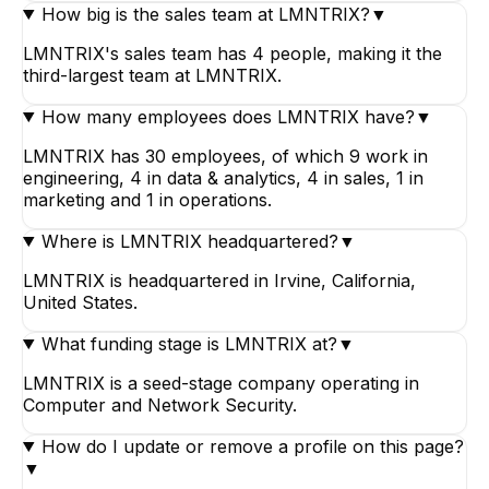
How big is the sales team at LMNTRIX?
▼
LMNTRIX's sales team has 4 people, making it the
third-largest team at LMNTRIX.
How many employees does LMNTRIX have?
▼
LMNTRIX has 30 employees, of which 9 work in
engineering, 4 in data & analytics, 4 in sales, 1 in
marketing and 1 in operations.
Where is LMNTRIX headquartered?
▼
LMNTRIX is headquartered in Irvine, California,
United States.
What funding stage is LMNTRIX at?
▼
LMNTRIX is a seed-stage company operating in
Computer and Network Security.
How do I update or remove a profile on this page?
▼