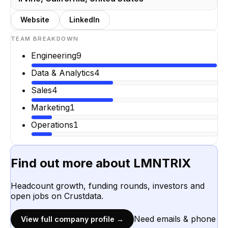
Website
LinkedIn
TEAM BREAKDOWN
Engineering
9
Data & Analytics
4
Sales
4
Marketing
1
Operations
1
Find out more about
LMNTRIX
Headcount growth, funding rounds, investors and
open jobs on Crustdata.
Need emails & phone
View full company profile →