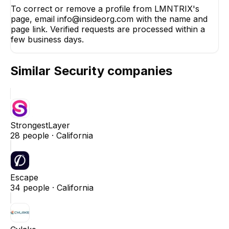
To correct or remove a profile from LMNTRIX's
page, email info@insideorg.com with the name and
page link. Verified requests are processed within a
few business days.
Similar
Security
companies
StrongestLayer
28
people ·
California
Escape
34
people ·
California