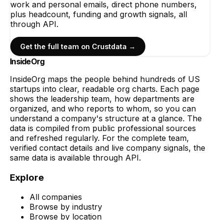
work and personal emails, direct phone numbers,
plus headcount, funding and growth signals, all
through API.
Get the full team on Crustdata →
InsideOrg
InsideOrg maps the people behind
hundreds of
US
startups into clear, readable org charts. Each page
shows the leadership team, how departments are
organized, and who reports to whom, so you can
understand a company's structure at a glance. The
data is compiled from public professional sources
and refreshed regularly. For the complete team,
verified contact details and live company signals, the
same data is available through API.
Explore
All companies
Browse by industry
Browse by location