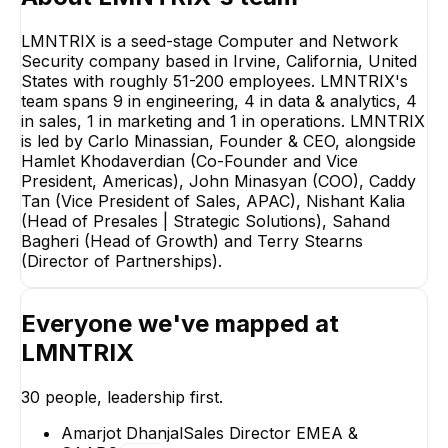
LMNTRIX is a seed-stage Computer and Network
Security company based in Irvine, California, United
States with roughly 51-200 employees. LMNTRIX's
team spans 9 in engineering, 4 in data & analytics, 4
in sales, 1 in marketing and 1 in operations. LMNTRIX
is led by Carlo Minassian, Founder & CEO, alongside
Hamlet Khodaverdian (Co-Founder and Vice
President, Americas), John Minasyan (COO), Caddy
Tan (Vice President of Sales, APAC), Nishant Kalia
(Head of Presales | Strategic Solutions), Sahand
Bagheri (Head of Growth) and Terry Stearns
(Director of Partnerships).
Caddy Tan
Nishant Kalia
Vice President of Sales,
Head of Presales 
Everyone we've mapped at
APAC
Strategic Solutio
EXECUTIVE
EXECUTIVE
LMNTRIX
+
2
reports
→
30
people, leadership first.
Amarjot Dhanjal
Sales Director EMEA &