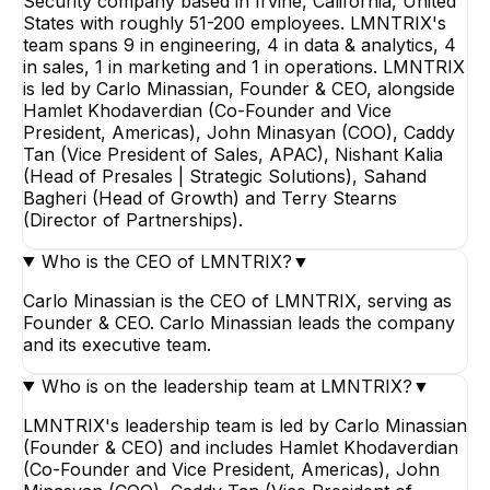
Security company based in Irvine, California, United
States with roughly 51-200 employees. LMNTRIX's
team spans 9 in engineering, 4 in data & analytics, 4
in sales, 1 in marketing and 1 in operations. LMNTRIX
is led by Carlo Minassian, Founder & CEO, alongside
Hamlet Khodaverdian (Co-Founder and Vice
President, Americas), John Minasyan (COO), Caddy
Tan (Vice President of Sales, APAC), Nishant Kalia
(Head of Presales | Strategic Solutions), Sahand
Bagheri (Head of Growth) and Terry Stearns
(Director of Partnerships).
Who is the CEO of LMNTRIX?
▼
Carlo Minassian is the CEO of LMNTRIX, serving as
Founder & CEO. Carlo Minassian leads the company
and its executive team.
Who is on the leadership team at LMNTRIX?
▼
LMNTRIX's leadership team is led by Carlo Minassian
(Founder & CEO) and includes Hamlet Khodaverdian
(Co-Founder and Vice President, Americas), John