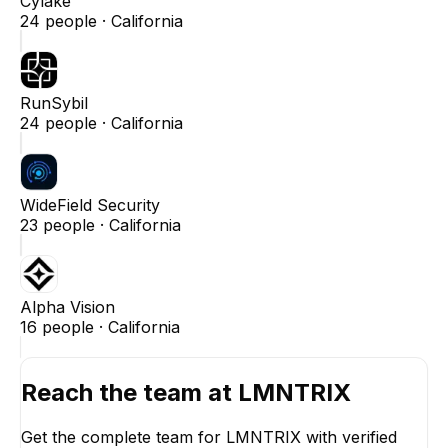
Cylake
24
people ·
California
RunSybil
24
people ·
California
WideField Security
23
people ·
California
Alpha Vision
16
people ·
California
Reach the team at
LMNTRIX
Get the complete team for
LMNTRIX
with verified