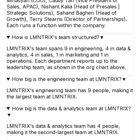
Minasyan (COO), Caddy Tan (Vice President of
Sales, APAC), Nishant Kalia (Head of Presales |
Strategic Solutions), Sahand Bagheri (Head of
Growth), Terry Stearns (Director of Partnerships).
Each runs a function within the company.
How is LMNTRIX's team structured?
▼
LMNTRIX's team spans 9 in engineering, 4 in data &
analytics, 4 in sales, 1 in marketing and 1 in
operations. Each department reports up to the
leadership team, as shown in the org chart above.
How big is the engineering team at LMNTRIX?
▼
LMNTRIX's engineering team has 9 people, making it
the largest team at LMNTRIX.
How big is the data & analytics team at LMNTRIX?
▼
LMNTRIX's data & analytics team has 4 people,
making it the second-largest team at LMNTRIX.