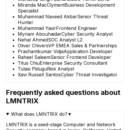
Miranda MacClyment
Business Development
Specialist
Muhammad Naveed Akbar
Senior Threat
Hunter
Muhammad Yasir
Frontend Engineer
Myriam Abouhaidar
Cyber Security Analyst
Nehal Ahmed
SOC Analyst L2
Oliver Chivers
VP EMEA Sales & Partnerships
Prashantkumar Vidja
Application Developer
Raheel Saleem
Senior Frontend Developer
Titus Chiu
Enterprise Security Consultant
Tulasi Pidugu
Risk Analyst
Xavi Russell Santos
Cyber Threat Investigator
Frequently asked questions about
LMNTRIX
What does LMNTRIX do?
▼
LMNTRIX is a seed-stage Computer and Network