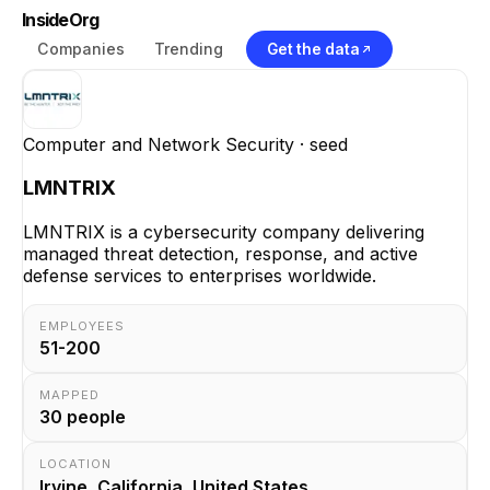
InsideOrg
Companies
Trending
Get the data
Computer and Network Security
· seed
LMNTRIX
LMNTRIX is a cybersecurity company delivering
managed threat detection, response, and active
defense services to enterprises worldwide.
EMPLOYEES
51-200
MAPPED
30
people
LOCATION
Irvine, California, United States