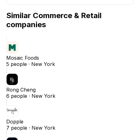
Similar
Commerce & Retail
companies
Mosaic Foods
5
people ·
New York
Rong Cheng
6
people ·
New York
Dopple
7
people ·
New York