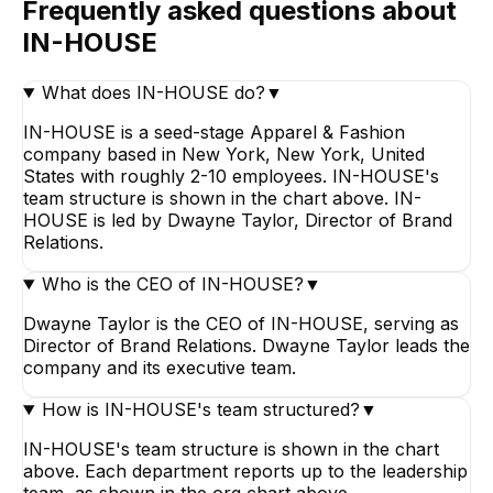
Frequently asked questions about
IN-HOUSE
What does IN-HOUSE do?
▼
IN-HOUSE is a seed-stage Apparel & Fashion
company based in New York, New York, United
States with roughly 2-10 employees. IN-HOUSE's
team structure is shown in the chart above. IN-
HOUSE is led by Dwayne Taylor, Director of Brand
Relations.
Who is the CEO of IN-HOUSE?
▼
Dwayne Taylor is the CEO of IN-HOUSE, serving as
Director of Brand Relations. Dwayne Taylor leads the
company and its executive team.
How is IN-HOUSE's team structured?
▼
IN-HOUSE's team structure is shown in the chart
above. Each department reports up to the leadership
team, as shown in the org chart above.