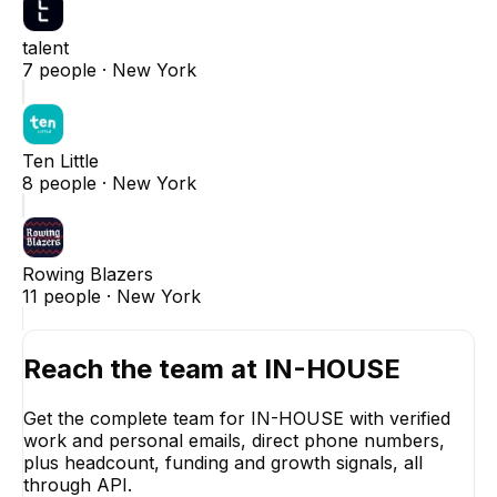
talent
7
people ·
New York
Ten Little
8
people ·
New York
Rowing Blazers
11
people ·
New York
Reach the team at
IN-HOUSE
Get the complete team for
IN-HOUSE
with verified
work and personal emails, direct phone numbers,
plus headcount, funding and growth signals, all
through API.