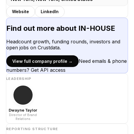
Website
LinkedIn
Find out more about
IN-HOUSE
Headcount growth, funding rounds, investors and
open jobs on Crustdata.
Need emails & phone
View full company profile →
numbers? Get API access
LEADERSHIP
Dwayne Taylor
Director of Brand
Relations
REPORTING STRUCTURE