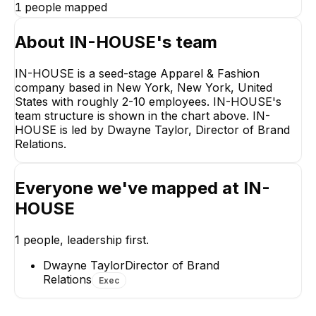
1
people mapped
About
IN-HOUSE
's team
IN-HOUSE is a seed-stage Apparel & Fashion
company based in New York, New York, United
Dwayne Taylor
States with roughly 2-10 employees. IN-HOUSE's
Director of Brand
team structure is shown in the chart above. IN-
Relations
HOUSE is led by Dwayne Taylor, Director of Brand
CEO
Relations.
Everyone we've mapped at
IN-
HOUSE
1
people, leadership first.
Dwayne Taylor
Director of Brand
Relations
Exec