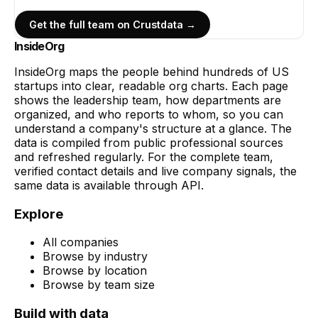
Get the full team on Crustdata →
InsideOrg
InsideOrg maps the people behind
hundreds of
US
startups into clear, readable org charts. Each page
shows the leadership team, how departments are
organized, and who reports to whom, so you can
understand a company's structure at a glance. The
data is compiled from public professional sources
and refreshed regularly. For the complete team,
verified contact details and live company signals, the
same data is available through API.
Explore
All companies
Browse by industry
Browse by location
Browse by team size
Build with data