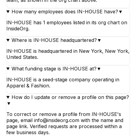
How many employees does IN-HOUSE have?
▼
IN-HOUSE has 1 employees listed in its org chart on
InsideOrg.
Where is IN-HOUSE headquartered?
▼
IN-HOUSE is headquartered in New York, New York,
United States.
What funding stage is IN-HOUSE at?
▼
IN-HOUSE is a seed-stage company operating in
Apparel & Fashion.
How do I update or remove a profile on this page?
▼
To correct or remove a profile from IN-HOUSE's
page, email info@insideorg.com with the name and
page link. Verified requests are processed within a
few business days.