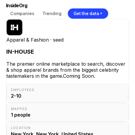
InsideOrg
Companies
Trending
Get the data
Apparel & Fashion
· seed
IN-HOUSE
The premier online marketplace to search, discover
& shop apparel brands from the biggest celebrity
tastemakers in the game.Coming Soon.
EMPLOYEES
2-10
MAPPED
1
people
LOCATION
New York, New York, United States