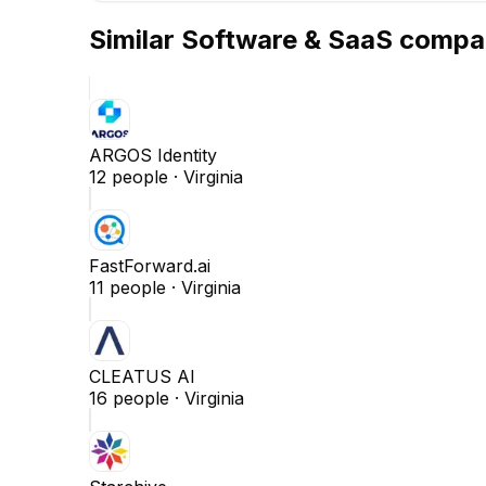
Similar
Software & SaaS
compa
ARGOS Identity
12
people ·
Virginia
FastForward.ai
11
people ·
Virginia
CLEATUS AI
16
people ·
Virginia