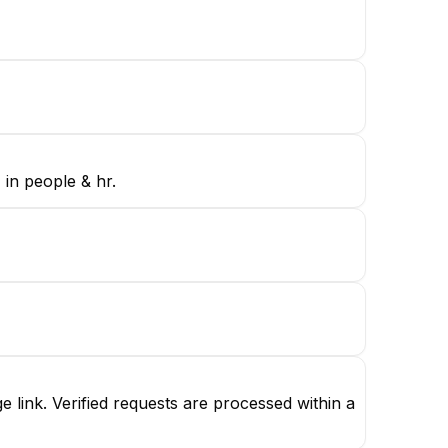
 in people & hr.
link. Verified requests are processed within a