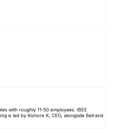
KK
Kishore K
CEO
CEO
ates with roughly 11-50 employees. IBEE
ting is led by Kishore K, CEO, alongside Betrand