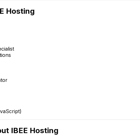
E Hosting
ialist
tions
Phani J
shaik rehaman
Senior Network Design
Full Stack Engineer
tor
Engineer
vaScript)
out
IBEE Hosting