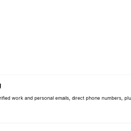
g
rified work and personal emails, direct phone numbers, plu