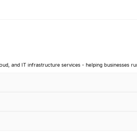
d, and IT infrastructure services - helping businesses ru