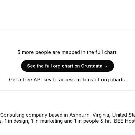
5
more
people are
mapped in the full chart.
See the full org chart on Crustdata →
Get a free API key to access millions of org charts.
T Consulting company based in Ashburn, Virginia, United St
s, 1 in design, 1 in marketing and 1 in people & hr. IBEE Hos