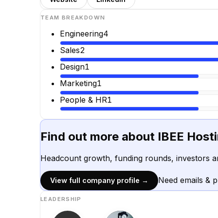
TEAM BREAKDOWN
Engineering
4
Sales
2
Design
1
Marketing
1
People & HR
1
Find out more about
IBEE Host
Headcount growth, funding rounds, investors a
Need emails & 
View full company profile →
LEADERSHIP