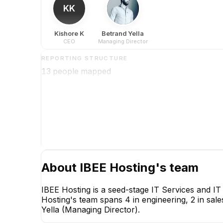
KK
Kishore K
Betrand Yella
CEO
Managing Director
REPORTING STRUCTURE
13
people mapped
About
IBEE Hosting
's team
IBEE Hosting is a seed-stage IT Services and I
Hosting's team spans 4 in engineering, 2 in sale
Yella (Managing Director).