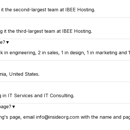
it the second-largest team at IBEE Hosting.
▼
it the third-largest team at IBEE Hosting.
ve?
▼
n engineering, 2 in sales, 1 in design, 1 in marketing and 1
ia, United States.
in IT Services and IT Consulting.
page?
▼
g's page, email info@insideorg.com with the name and page 