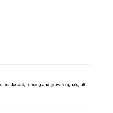
s headcount, funding and growth signals, all