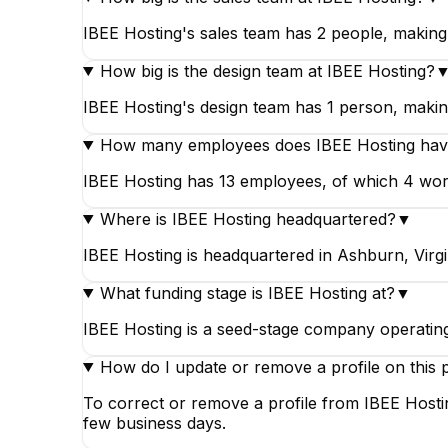
IBEE Hosting's sales team has 2 people, making 
How big is the design team at IBEE Hosting?
IBEE Hosting's design team has 1 person, making 
How many employees does IBEE Hosting ha
IBEE Hosting has 13 employees, of which 4 work i
Where is IBEE Hosting headquartered?
▼
IBEE Hosting is headquartered in Ashburn, Virgin
What funding stage is IBEE Hosting at?
▼
IBEE Hosting is a seed-stage company operating 
How do I update or remove a profile on this 
To correct or remove a profile from IBEE Hostin
few business days.