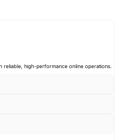
n reliable, high-performance online operations.