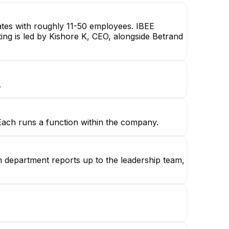
ates with roughly 11-50 employees. IBEE
ting is led by Kishore K, CEO, alongside Betrand
.
 Each runs a function within the company.
ch department reports up to the leadership team,