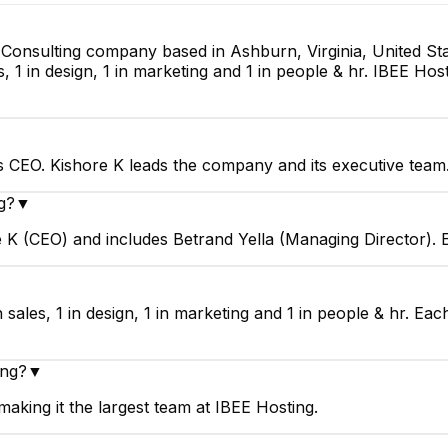
T Consulting company based in Ashburn, Virginia, United St
s, 1 in design, 1 in marketing and 1 in people & hr. IBEE Hos
s CEO. Kishore K leads the company and its executive team
g?
▼
e K (CEO) and includes Betrand Yella (Managing Director).
 sales, 1 in design, 1 in marketing and 1 in people & hr. Ea
ing?
▼
aking it the largest team at IBEE Hosting.