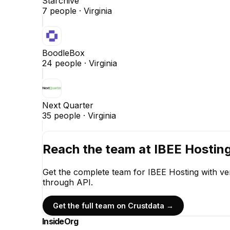
Starchive
7
people ·
Virginia
BoodleBox
24
people ·
Virginia
Next Quarter
35
people ·
Virginia
Reach the team at
IBEE Hostin
Get the complete team for
IBEE Hosting
with ve
through API.
Get the full team on Crustdata →
InsideOrg