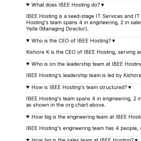
What does IBEE Hosting do?
▼
IBEE Hosting is a seed-stage IT Services and I
Hosting's team spans 4 in engineering, 2 in sale
Yella (Managing Director).
Who is the CEO of IBEE Hosting?
▼
Kishore K is the CEO of IBEE Hosting, serving a
Who is on the leadership team at IBEE Hostin
IBEE Hosting's leadership team is led by Kishor
How is IBEE Hosting's team structured?
▼
IBEE Hosting's team spans 4 in engineering, 2 in
as shown in the org chart above.
How big is the engineering team at IBEE Host
IBEE Hosting's engineering team has 4 people, m
How big is the sales team at IBEE Hosting?
▼