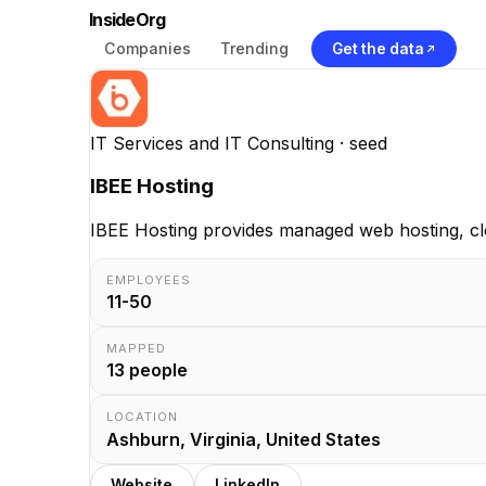
InsideOrg
Companies
Trending
Get the data
IT Services and IT Consulting
· seed
IBEE Hosting
IBEE Hosting provides managed web hosting, clou
EMPLOYEES
11-50
MAPPED
13
people
LOCATION
Ashburn, Virginia, United States
Website
LinkedIn