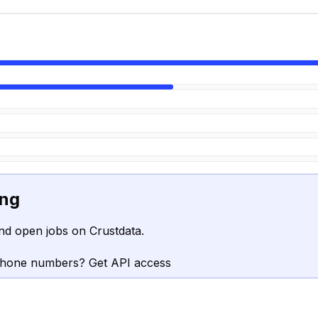
ing
nd open jobs on Crustdata.
phone numbers? Get API access