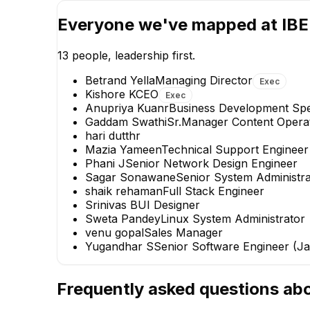
Everyone we've mapped at
IBE
13
people, leadership first.
Betrand Yella
Managing Director
Exec
Kishore K
CEO
Exec
Anupriya Kuanr
Business Development Spec
Gaddam Swathi
Sr.Manager Content Opera
VG
hari dutt
hr
Mazia Yameen
Technical Support Engineer
venu gopal
Phani J
Senior Network Design Engineer
Sales Manager
Sagar Sonawane
Senior System Administra
shaik rehaman
Full Stack Engineer
+
1
report
→
Srinivas B
UI Designer
Sweta Pandey
Linux System Administrator
venu gopal
Sales Manager
Yugandhar S
Senior Software Engineer (Ja
Frequently asked questions ab