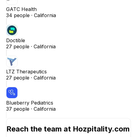
GATC Health
34
people ·
California
Doctible
27
people ·
California
LTZ Therapeutics
27
people ·
California
Blueberry Pediatrics
37
people ·
California
Reach the team at
Hozpitality.com