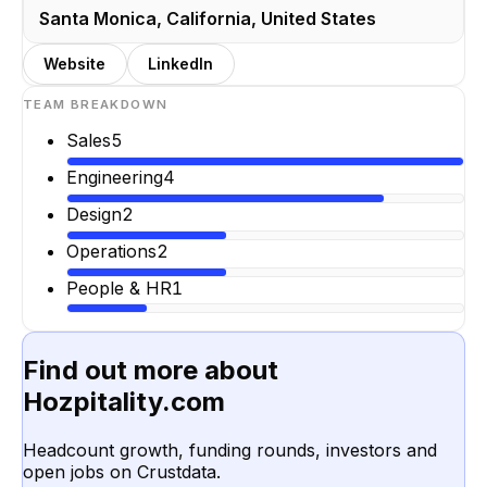
Santa Monica, California, United States
Website
LinkedIn
TEAM BREAKDOWN
Sales
5
Engineering
4
Design
2
Operations
2
People & HR
1
Find out more about
Hozpitality.com
Headcount growth, funding rounds, investors and
open jobs on Crustdata.