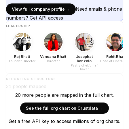
Need emails & phone
View full company profile →
numbers? Get API access
LEADERSHIP
Raj Bhatt
Vandana Bhatt
Josephat
Rohit Bhat
konzolo
Founder Director
Director
Head of Operation
Pastry chef/chief
baker
REPORTING STRUCTURE
31
people mapped
20
more
people are
mapped in the full chart.
See the full org chart on Crustdata →
Get a free API key to access millions of org charts.