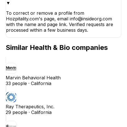
▼
To correct or remove a profile from
Hozpitality.com's page, email info@insideorg.com
with the name and page link. Verified requests are
processed within a few business days.
Similar
Health & Bio
companies
Marvin Behavioral Health
33
people ·
California
Ray Therapeutics, Inc.
29
people ·
California