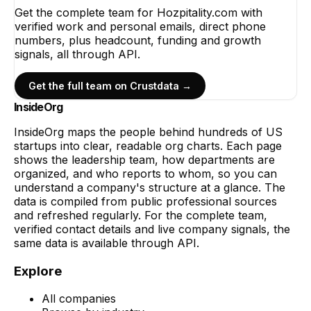
Get the complete team for
Hozpitality.com
with
verified work and personal emails, direct phone
numbers, plus headcount, funding and growth
signals, all through API.
Get the full team on Crustdata →
InsideOrg
InsideOrg maps the people behind
hundreds of
US
startups into clear, readable org charts. Each page
shows the leadership team, how departments are
organized, and who reports to whom, so you can
understand a company's structure at a glance. The
data is compiled from public professional sources
and refreshed regularly. For the complete team,
verified contact details and live company signals, the
same data is available through API.
Explore
All companies