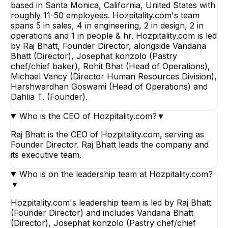
based in Santa Monica, California, United States with
roughly 11-50 employees. Hozpitality.com's team
spans 5 in sales, 4 in engineering, 2 in design, 2 in
operations and 1 in people & hr. Hozpitality.com is led
by Raj Bhatt, Founder Director, alongside Vandana
Bhatt (Director), Josephat konzolo (Pastry
chef/chief baker), Rohit Bhat (Head of Operations),
Michael Vancy (Director Human Resources Division),
Harshwardhan Goswami (Head of Operations) and
Dahlia T. (Founder).
Who is the CEO of Hozpitality.com?
▼
Raj Bhatt is the CEO of Hozpitality.com, serving as
Founder Director. Raj Bhatt leads the company and
its executive team.
Who is on the leadership team at Hozpitality.com?
▼
Hozpitality.com's leadership team is led by Raj Bhatt
(Founder Director) and includes Vandana Bhatt
(Director), Josephat konzolo (Pastry chef/chief