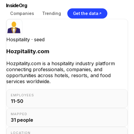
InsideOrg
Companies
Trending
Get the data
Hospitality
· seed
Hozpitality.com
Hozpitality.com is a hospitality industry platform
connecting professionals, companies, and
opportunities across hotels, resorts, and food
services worldwide.
EMPLOYEES
11-50
MAPPED
31
people
LOCATION