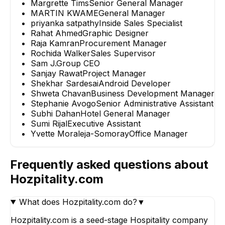
Margrette Tims
Senior General Manager
MARTIN KWAME
General Manager
priyanka satpathy
Inside Sales Specialist
Rahat Ahmed
Graphic Designer
Raja Kamran
Procurement Manager
Rochida Walker
Sales Supervisor
Sam J.
Group CEO
Sanjay Rawat
Project Manager
Shekhar Sardesai
Android Developer
Shweta Chavan
Business Development Manager
Stephanie Avogo
Senior Administrative Assistant
Subhi Dahan
Hotel General Manager
Sumi Rijal
Executive Assistant
Yvette Moraleja-Somoray
Office Manager
Frequently asked questions about
Hozpitality.com
What does Hozpitality.com do?
▼
Hozpitality.com is a seed-stage Hospitality company