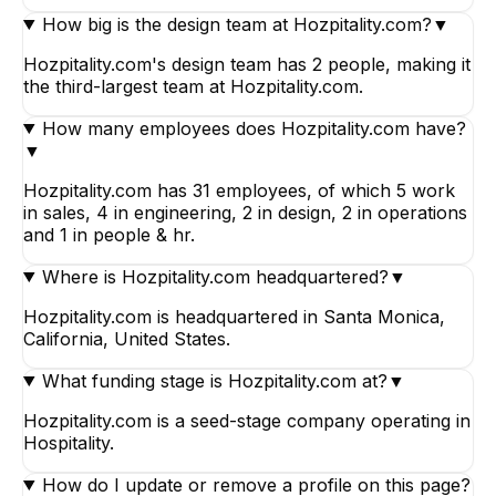
How big is the design team at Hozpitality.com?
▼
Hozpitality.com's design team has 2 people, making it
the third-largest team at Hozpitality.com.
How many employees does Hozpitality.com have?
▼
Hozpitality.com has 31 employees, of which 5 work
in sales, 4 in engineering, 2 in design, 2 in operations
and 1 in people & hr.
Where is Hozpitality.com headquartered?
▼
Hozpitality.com is headquartered in Santa Monica,
California, United States.
What funding stage is Hozpitality.com at?
▼
Hozpitality.com is a seed-stage company operating in
Hospitality.
How do I update or remove a profile on this page?