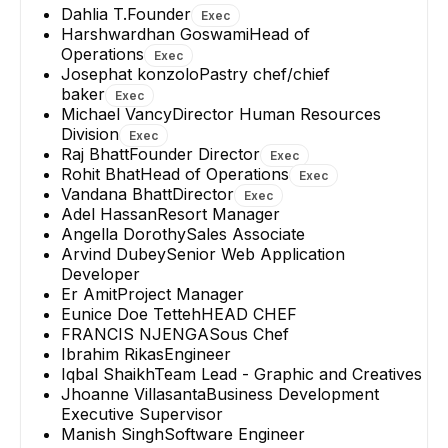
Dahlia T.
Founder
Exec
Harshwardhan Goswami
Head of
Operations
Exec
Josephat konzolo
Pastry chef/chief
baker
Exec
Michael Vancy
Director Human Resources
Division
Exec
Raj Bhatt
Founder Director
Exec
Rohit Bhat
Head of Operations
Exec
Vandana Bhatt
Director
Exec
Adel Hassan
Resort Manager
Angella Dorothy
Sales Associate
Arvind Dubey
Senior Web Application
Developer
Er Amit
Project Manager
Eunice Doe Tetteh
HEAD CHEF
FRANCIS NJENGA
Sous Chef
Ibrahim Rikas
Engineer
Iqbal Shaikh
Team Lead - Graphic and Creatives
Jhoanne Villasanta
Business Development
Executive Supervisor
Manish Singh
Software Engineer