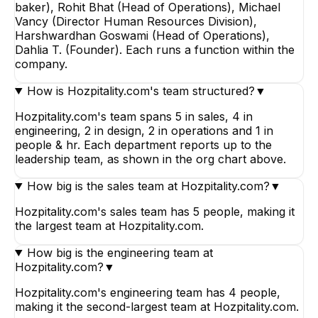
baker), Rohit Bhat (Head of Operations), Michael
Vancy (Director Human Resources Division),
Harshwardhan Goswami (Head of Operations),
Dahlia T. (Founder). Each runs a function within the
company.
How is Hozpitality.com's team structured?
▼
Hozpitality.com's team spans 5 in sales, 4 in
engineering, 2 in design, 2 in operations and 1 in
people & hr. Each department reports up to the
leadership team, as shown in the org chart above.
How big is the sales team at Hozpitality.com?
▼
Hozpitality.com's sales team has 5 people, making it
the largest team at Hozpitality.com.
How big is the engineering team at
Hozpitality.com?
▼
Hozpitality.com's engineering team has 4 people,
making it the second-largest team at Hozpitality.com.