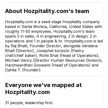
About
Hozpitality.com
's team
Hozpitality.com is a seed-stage Hospitality company
based in Santa Monica, California, United States with
roughly 11-50 employees. Hozpitality.com's team
spans 5 in sales, 4 in engineering, 2 in design, 2 in
operations and 1 in people & hr. Hozpitality.com is led
by Raj Bhatt, Founder Director, alongside Vandana
Bhatt (Director), Josephat konzolo (Pastry
chef/chief baker), Rohit Bhat (Head of Operations),
Michael Vancy (Director Human Resources Division),
Harshwardhan Goswami (Head of Operations) and
Dahlia T. (Founder).
MV
Rohit Bhat
Michael Vanc
Everyone we've mapped at
Head of Operations
Director Human
Resources Divisi
Hozpitality.com
EXECUTIVE
EXECUTIVE
+
10
reports
→
31
people, leadership first.