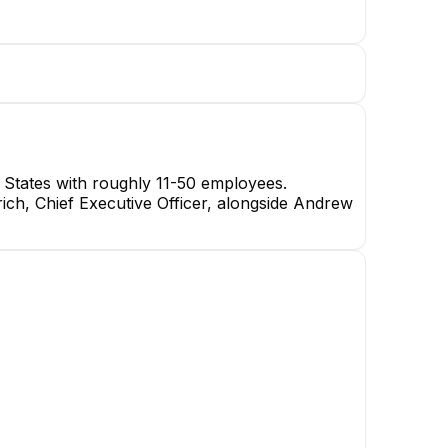
 States with roughly 11-50 employees.
rich, Chief Executive Officer, alongside Andrew
ich
 Officer
Tracy Chien
Supply Chain Project Manager