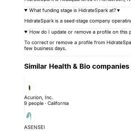
What funding stage is HidrateSpark at?
▼
HidrateSpark is a seed-stage company operating
How do I update or remove a profile on this 
To correct or remove a profile from HidrateSpar
few business days.
Similar
Health & Bio
companies
Acurion, Inc.
9
people ·
California
ASENSEI