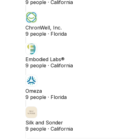
9
people ·
California
ChronWell, Inc.
9
people ·
Florida
Embodied Labs®
9
people ·
California
Omeza
9
people ·
Florida
Silk and Sonder
9
people ·
California