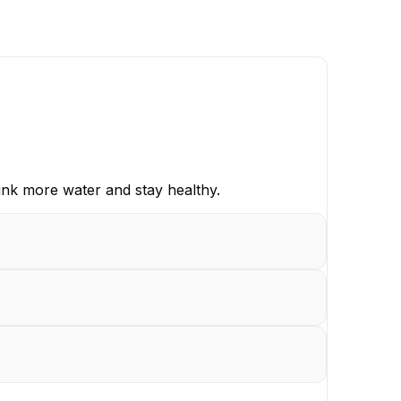
ink more water and stay healthy.