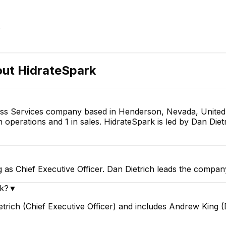
EXECUTIVE
r
out
HidrateSpark
Josh Kleinschmidt
Matt Boyd
Web Developer
Senior iOS Engineer
ness Services company based in Henderson, Nevada, United
 operations and 1 in sales. HidrateSpark is led by Dan Diet
g as Chief Executive Officer. Dan Dietrich leads the compan
rk?
▼
etrich (Chief Executive Officer) and includes Andrew King 