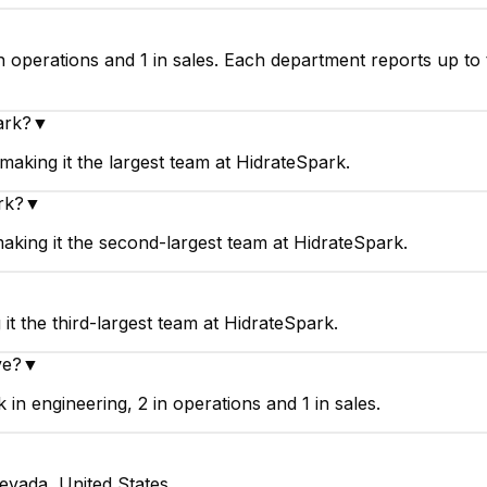
n operations and 1 in sales. Each department reports up to
ark?
▼
aking it the largest team at HidrateSpark.
rk?
▼
aking it the second-largest team at HidrateSpark.
t the third-largest team at HidrateSpark.
ve?
▼
n engineering, 2 in operations and 1 in sales.
evada, United States.