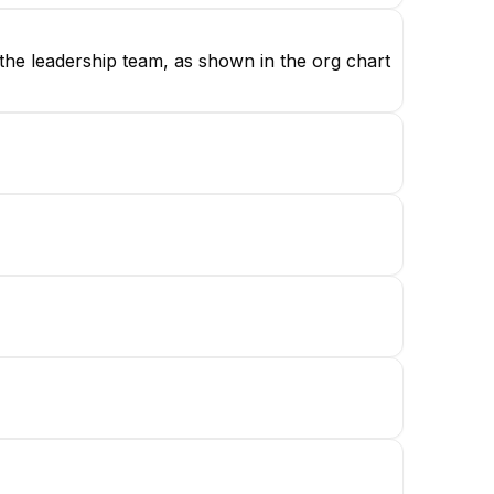
 the leadership team, as shown in the org chart