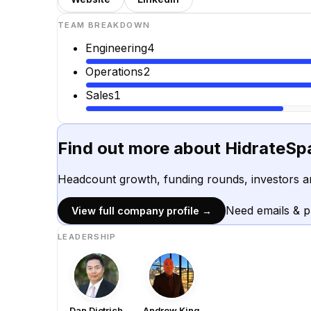
TEAM BREAKDOWN
Engineering
4
Operations
2
Sales
1
Find out more about
HidrateSp
Headcount growth, funding rounds, investors a
Need emails & 
View full company profile →
LEADERSHIP
Dan Dietrich
Andrew King