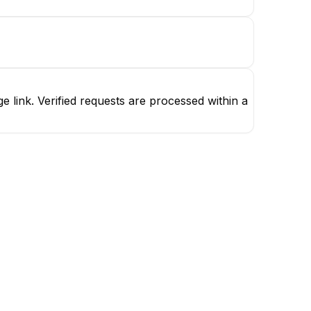
 link. Verified requests are processed within a