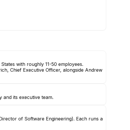
TM
Tony Mu
Harrison Klaassen
Supply Chain Specialist
Demand Planner
 States with roughly 11-50 employees.
rich, Chief Executive Officer, alongside Andrew
y and its executive team.
(Director of Software Engineering). Each runs a