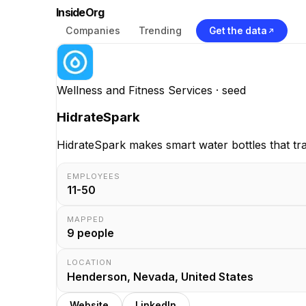
InsideOrg
Companies
Trending
Get the data
Wellness and Fitness Services
· seed
HidrateSpark
HidrateSpark makes smart water bottles that tr
EMPLOYEES
11-50
MAPPED
9
people
LOCATION
Henderson, Nevada, United States
Website
LinkedIn