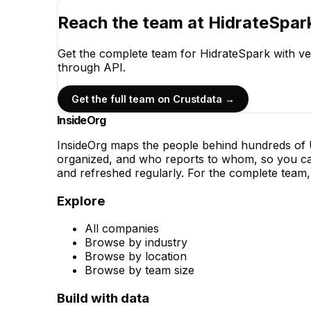
Reach the team at
HidrateSpar
Get the complete team for
HidrateSpark
with ve
through API.
Get the full team on Crustdata →
InsideOrg
InsideOrg maps the people behind
hundreds of
U
organized, and who reports to whom, so you can
and refreshed regularly. For the complete team, 
Explore
All companies
Browse by industry
Browse by location
Browse by team size
Build with data