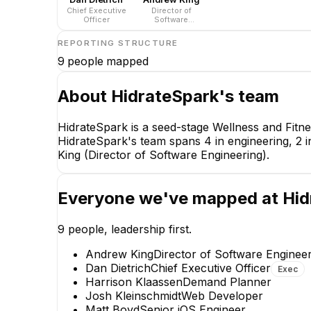
Chief Executive
Director of
Officer
Software
Engineering
REPORTING STRUCTURE
9
people mapped
About
HidrateSpark
's team
HidrateSpark is a seed-stage Wellness and Fit
HidrateSpark's team spans 4 in engineering, 2 in
King (Director of Software Engineering).
Everyone we've mapped at
Hid
9
people, leadership first.
Andrew King
Director of Software Enginee
Dan Dietrich
Chief Executive Officer
Exec
Harrison Klaassen
Demand Planner
Josh Kleinschmidt
Web Developer
Matt Boyd
Senior iOS Engineer