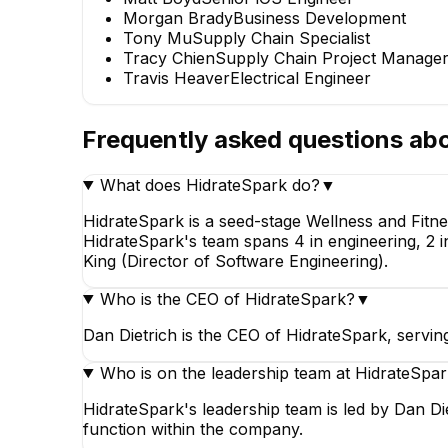
Morgan Brady
Business Development
Tony Mu
Supply Chain Specialist
Tracy Chien
Supply Chain Project Manage
Travis Heaver
Electrical Engineer
Frequently asked questions ab
What does HidrateSpark do?
▼
Travis Heaver
Electrical Engineer
HidrateSpark is a seed-stage Wellness and Fit
HidrateSpark's team spans 4 in engineering, 2 in
King (Director of Software Engineering).
Who is the CEO of HidrateSpark?
▼
Dan Dietrich is the CEO of HidrateSpark, servin
Who is on the leadership team at HidrateSpa
HidrateSpark's leadership team is led by Dan Di
function within the company.