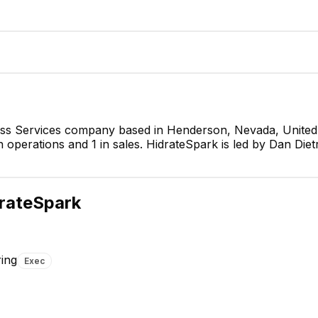
ness Services company based in Henderson, Nevada, United
 operations and 1 in sales. HidrateSpark is led by Dan Diet
Dan Dietr
Chief Executive
CEO
rateSpark
ring
Exec
Andrew King
Director of Software
Engineering