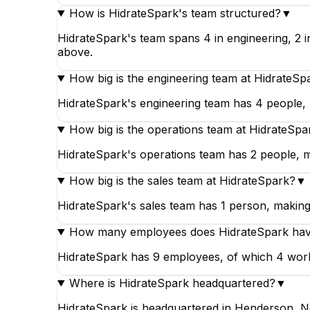
How is HidrateSpark's team structured?
▼
HidrateSpark's team spans 4 in engineering, 2 i
above.
How big is the engineering team at HidrateSp
HidrateSpark's engineering team has 4 people, m
How big is the operations team at HidrateSpa
HidrateSpark's operations team has 2 people, m
How big is the sales team at HidrateSpark?
▼
HidrateSpark's sales team has 1 person, making i
How many employees does HidrateSpark ha
HidrateSpark has 9 employees, of which 4 work i
Where is HidrateSpark headquartered?
▼
HidrateSpark is headquartered in Henderson, N