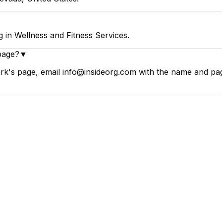
 in Wellness and Fitness Services.
page?
▼
k's page, email info@insideorg.com with the name and page