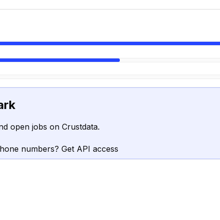
ark
nd open jobs on Crustdata.
phone numbers? Get API access