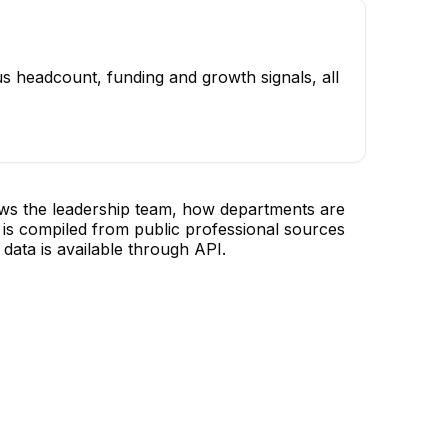
s headcount, funding and growth signals, all
ows the leadership team, how departments are
is compiled from public professional sources
data is available through API.