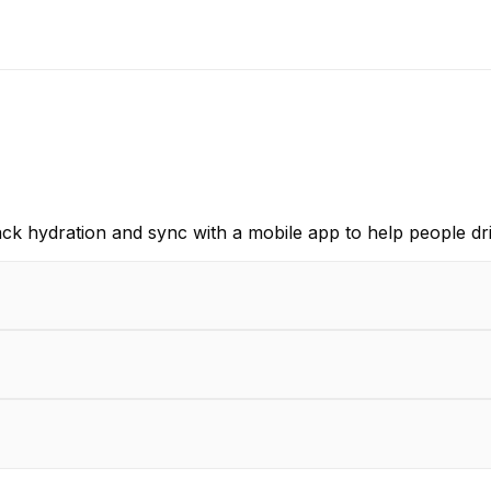
ack hydration and sync with a mobile app to help people dr