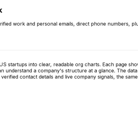
k
rified work and personal emails, direct phone numbers, plu
S startups into clear, readable org charts. Each page sh
 understand a company's structure at a glance. The data 
verified contact details and live company signals, the same 