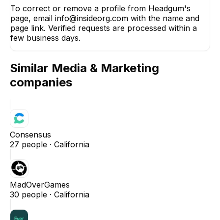
To correct or remove a profile from Headgum's
page, email info@insideorg.com with the name and
page link. Verified requests are processed within a
few business days.
Similar
Media & Marketing
companies
Consensus
27
people ·
California
MadOverGames
30
people ·
California