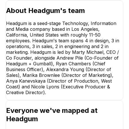
About
Headgum
's team
Headgum is a seed-stage Technology, Information
and Media company based in Los Angeles,
California, United States with roughly 11-50
employees. Headgum's team spans 4 in design, 3 in
Ryan Chambers
operations, 3 in sales, 2 in engineering and 2 in
Chief Business Officer
marketing. Headgum is led by Marty Michael, CEO /
EXECUTIVE
Co Founder, alongside Andrew Pile (Co-Founder of
Headgum + Gumball), Ryan Chambers (Chief
Business Officer), Alexandra Young (Director of
Sales), Marika Brownlee (Director of Marketing),
Anya Kanevskaya (Director of Production, West
AY
Coast) and Nicole Lyons (Executive Producer &
Creative Director).
Alexandra Young
Marika Brownl
Director of Sales
Director of Market
EXECUTIVE
EXECUTIVE
Everyone we've mapped at
+
3
reports
→
Headgum