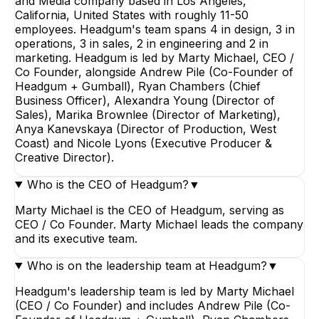
and Media company based in Los Angeles,
California, United States with roughly 11-50
employees. Headgum's team spans 4 in design, 3 in
operations, 3 in sales, 2 in engineering and 2 in
marketing. Headgum is led by Marty Michael, CEO /
Co Founder, alongside Andrew Pile (Co-Founder of
Headgum + Gumball), Ryan Chambers (Chief
Business Officer), Alexandra Young (Director of
Sales), Marika Brownlee (Director of Marketing),
Anya Kanevskaya (Director of Production, West
Coast) and Nicole Lyons (Executive Producer &
Creative Director).
Who is the CEO of Headgum?
▼
Marty Michael is the CEO of Headgum, serving as
CEO / Co Founder. Marty Michael leads the company
and its executive team.
Who is on the leadership team at Headgum?
▼
Headgum's leadership team is led by Marty Michael
(CEO / Co Founder) and includes Andrew Pile (Co-