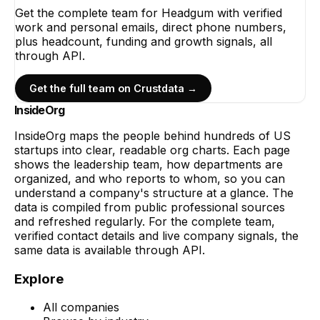
Get the complete team for
Headgum
with verified
work and personal emails, direct phone numbers,
plus headcount, funding and growth signals, all
through API.
Get the full team on Crustdata →
InsideOrg
InsideOrg maps the people behind
hundreds of
US
startups into clear, readable org charts. Each page
shows the leadership team, how departments are
organized, and who reports to whom, so you can
understand a company's structure at a glance. The
data is compiled from public professional sources
and refreshed regularly. For the complete team,
verified contact details and live company signals, the
same data is available through API.
Explore
All companies