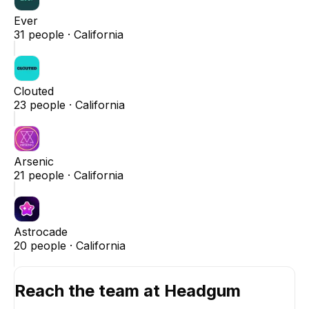
Ever
31
people ·
California
Clouted
23
people ·
California
Arsenic
21
people ·
California
Astrocade
20
people ·
California
Reach the team at
Headgum