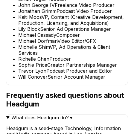
John George IV
Freelance Video Producer
Jonathan Grimm
Podcast Video Producer
Kaiti Moos
VP, Content (Creative Development,
Production, Licensing, and Acquisitions)
Lily Block
Senior Ad Operations Manager
Michael Cassady
Composer
Michael Dorfman
Video Editor/GFX
Michelle Shim
VP, Ad Operations & Client
Services
Richelle Chen
Producer
Sophie Price
Creator Partnerships Manager
Trevor Lyon
Podcast Producer and Editor
Will Conover
Senior Account Manager
Frequently asked questions about
Headgum
What does Headgum do?
▼
Headgum is a seed-stage Technology, Information