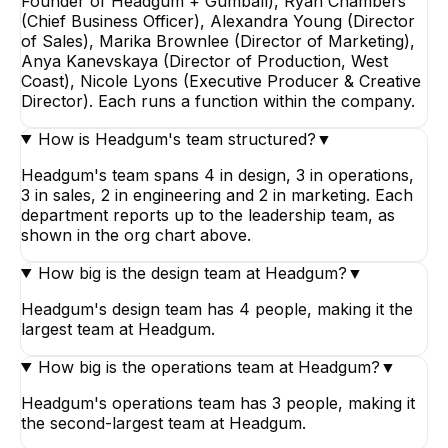
Founder of Headgum + Gumball), Ryan Chambers
(Chief Business Officer), Alexandra Young (Director
of Sales), Marika Brownlee (Director of Marketing),
Anya Kanevskaya (Director of Production, West
Coast), Nicole Lyons (Executive Producer & Creative
Director). Each runs a function within the company.
How is Headgum's team structured?
▼
Headgum's team spans 4 in design, 3 in operations,
3 in sales, 2 in engineering and 2 in marketing. Each
department reports up to the leadership team, as
shown in the org chart above.
How big is the design team at Headgum?
▼
Headgum's design team has 4 people, making it the
largest team at Headgum.
How big is the operations team at Headgum?
▼
Headgum's operations team has 3 people, making it
the second-largest team at Headgum.