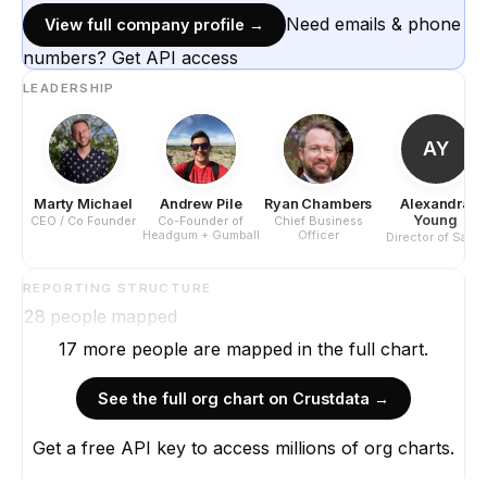
Need emails & phone
View full company profile →
numbers? Get API access
LEADERSHIP
AY
Marty Michael
Andrew Pile
Ryan Chambers
Alexandra
Young
CEO / Co Founder
Co-Founder of
Chief Business
Headgum + Gumball
Officer
Director of Sales
REPORTING STRUCTURE
28
people mapped
17
more
people are
mapped in the full chart.
See the full org chart on Crustdata →
Get a free API key to access millions of org charts.