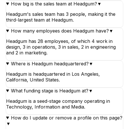
How big is the sales team at Headgum?
▼
Headgum's sales team has 3 people, making it the
third-largest team at Headgum.
How many employees does Headgum have?
▼
Headgum has 28 employees, of which 4 work in
design, 3 in operations, 3 in sales, 2 in engineering
and 2 in marketing.
Where is Headgum headquartered?
▼
Headgum is headquartered in Los Angeles,
California, United States.
What funding stage is Headgum at?
▼
Headgum is a seed-stage company operating in
Technology, Information and Media.
How do I update or remove a profile on this page?
▼