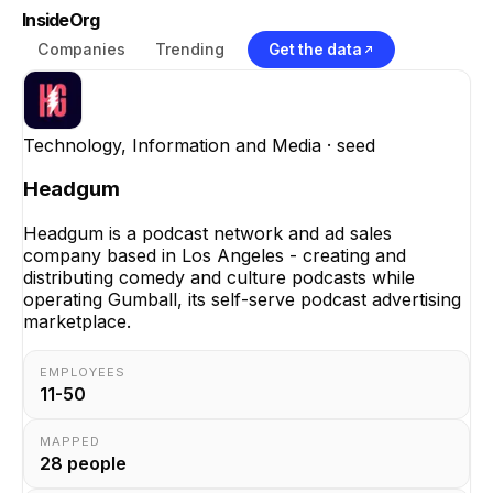
InsideOrg
Companies
Trending
Get the data
Technology, Information and Media
· seed
Headgum
Headgum is a podcast network and ad sales
company based in Los Angeles - creating and
distributing comedy and culture podcasts while
operating Gumball, its self-serve podcast advertising
marketplace.
EMPLOYEES
11-50
MAPPED
28
people