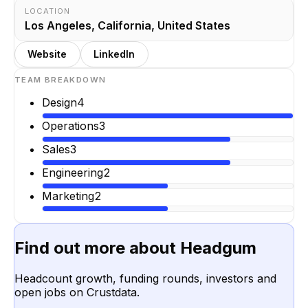
LOCATION
Los Angeles, California, United States
Website
LinkedIn
TEAM BREAKDOWN
Design
4
Operations
3
Sales
3
Engineering
2
Marketing
2
Find out more about
Headgum
Headcount growth, funding rounds, investors and
open jobs on Crustdata.