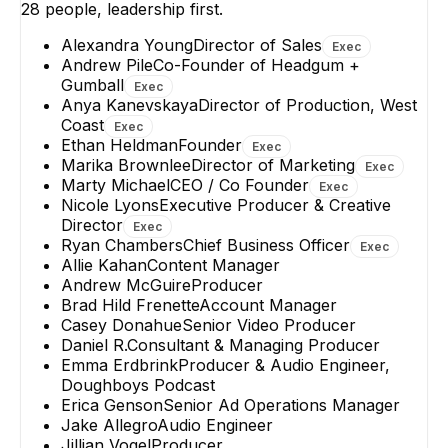
28
people, leadership first.
Alexandra Young
Director of Sales
Exec
Andrew Pile
Co-Founder of Headgum +
Gumball
Exec
Anya Kanevskaya
Director of Production, West
Coast
Exec
Ethan Heldman
Founder
Exec
Marika Brownlee
Director of Marketing
Exec
Marty Michael
CEO / Co Founder
Exec
Nicole Lyons
Executive Producer & Creative
Director
Exec
Ryan Chambers
Chief Business Officer
Exec
Allie Kahan
Content Manager
Andrew McGuire
Producer
Brad Hild Frenette
Account Manager
Casey Donahue
Senior Video Producer
Daniel R.
Consultant & Managing Producer
Emma Erdbrink
Producer & Audio Engineer,
Doughboys Podcast
Erica Genson
Senior Ad Operations Manager
Jake Allegro
Audio Engineer
Jillian Vogel
Producer