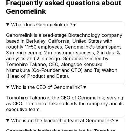
Frequently asked questions about
Genomelink
What does Genomelink do?
▼
Genomelink is a seed-stage Biotechnology company
based in Berkeley, California, United States with
roughly 11-50 employees. Genomelink's team spans
3 in engineering, 2 in customer success, 2 in data &
analytics and 2 in design. Genomelink is led by
Tomohiro Takano, CEO, alongside Kensuke
Numakura (Co-Founder and CTO) and Taj Walton
(Head of Product and Data).
Who is the CEO of Genomelink?
▼
Tomohiro Takano is the CEO of Genomelink, serving
as CEO. Tomohiro Takano leads the company and its
executive team.
Who is on the leadership team at Genomelink?
▼
Genomelink's leadership team is led by Tomohiro