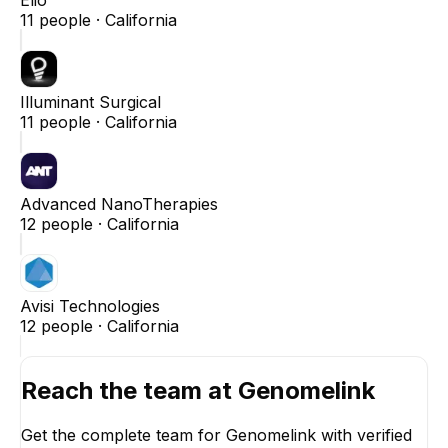
11
people ·
California
Illuminant Surgical
11
people ·
California
Advanced NanoTherapies
12
people ·
California
Avisi Technologies
12
people ·
California
Reach the team at
Genomelink
Get the complete team for
Genomelink
with verified