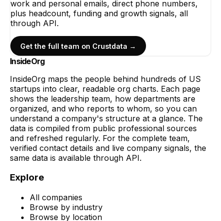
work and personal emails, direct phone numbers,
plus headcount, funding and growth signals, all
through API.
Get the full team on Crustdata →
InsideOrg
InsideOrg maps the people behind
hundreds of
US
startups into clear, readable org charts. Each page
shows the leadership team, how departments are
organized, and who reports to whom, so you can
understand a company's structure at a glance. The
data is compiled from public professional sources
and refreshed regularly. For the complete team,
verified contact details and live company signals, the
same data is available through API.
Explore
All companies
Browse by industry
Browse by location