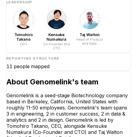
LEADERSHIP
Tomohiro
Kensuke
Taj Walton
Takano
Numakura
Head of Product
and Data
CEO
Co-Founder and
CTO
REPORTING STRUCTURE
11
people mapped
About
Genomelink
's team
Genomelink is a seed-stage Biotechnology company
based in Berkeley, California, United States with
roughly 11-50 employees. Genomelink's team spans
3 in engineering, 2 in customer success, 2 in data &
analytics and 2 in design. Genomelink is led by
Tomohiro Takano, CEO, alongside Kensuke
Numakura (Co-Founder and CTO) and Taj Walton