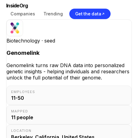
InsideOrg
Companies
Trending
Get the data
Biotechnology
· seed
Genomelink
Genomelink turns raw DNA data into personalized
genetic insights - helping individuals and researchers
unlock the full potential of their genome.
EMPLOYEES
11-50
MAPPED
11
people
LOCATION
Berkeley, California, United States