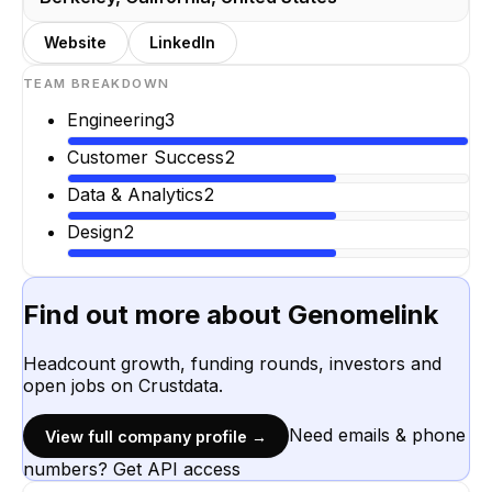
Website
LinkedIn
TEAM BREAKDOWN
Engineering
3
Customer Success
2
Data & Analytics
2
Design
2
Find out more about
Genomelink
Headcount growth, funding rounds, investors and
open jobs on Crustdata.
Need emails & phone
View full company profile →
numbers? Get API access