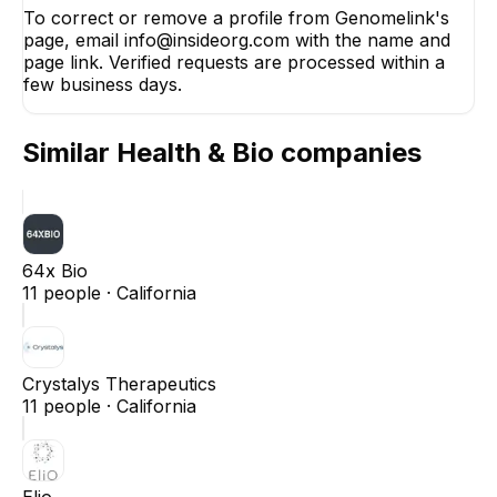
To correct or remove a profile from Genomelink's
page, email info@insideorg.com with the name and
page link. Verified requests are processed within a
few business days.
Similar
Health & Bio
companies
64x Bio
11
people ·
California
Crystalys Therapeutics
11
people ·
California
Elio