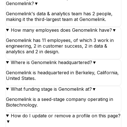
Genomelink?
▼
Genomelink's data & analytics team has 2 people,
making it the third-largest team at Genomelink.
How many employees does Genomelink have?
▼
Genomelink has 11 employees, of which 3 work in
engineering, 2 in customer success, 2 in data &
analytics and 2 in design.
Where is Genomelink headquartered?
▼
Genomelink is headquartered in Berkeley, California,
United States.
What funding stage is Genomelink at?
▼
Genomelink is a seed-stage company operating in
Biotechnology.
How do I update or remove a profile on this page?
▼