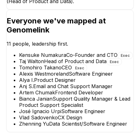
(Head of Product and Data).
Everyone we've mapped at
Kensuk
Genomelink
Co-Fou
EX
11
people, leadership first.
Kensuke Numakura
Co-Founder and CTO
Exec
Taj Walton
Head of Product and Data
Exec
Tomohiro Takano
CEO
Exec
Alexis Westmoreland
Software Engineer
José Ignacio Urpi
Artem Chuma
Alya I.
Product Designer
Software Engineer
Frontend Develop
Anj S.
Email and Chat Support Manager
Artem Chumak
Frontend Developer
Bianca Janian
Support Quality Manager & Lead
Product Support Specialist
José Ignacio Urpi
Software Engineer
Vlad Sadovenko
CX Design
Zhenning Yu
Data Scientist/Software Engineer