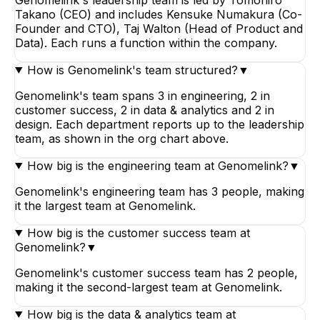
Takano (CEO) and includes Kensuke Numakura (Co-
Founder and CTO), Taj Walton (Head of Product and
Data). Each runs a function within the company.
How is Genomelink's team structured?
▼
Genomelink's team spans 3 in engineering, 2 in
customer success, 2 in data & analytics and 2 in
design. Each department reports up to the leadership
team, as shown in the org chart above.
How big is the engineering team at Genomelink?
▼
Genomelink's engineering team has 3 people, making
it the largest team at Genomelink.
How big is the customer success team at
Genomelink?
▼
Genomelink's customer success team has 2 people,
making it the second-largest team at Genomelink.
How big is the data & analytics team at