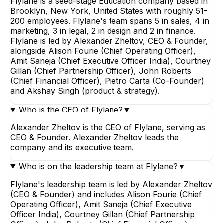
Flylane is a seed-stage Education company based in
Brooklyn, New York, United States with roughly 51-
200 employees. Flylane's team spans 5 in sales, 4 in
marketing, 3 in legal, 2 in design and 2 in finance.
Flylane is led by Alexander Zheltov, CEO & Founder,
alongside Alison Fourie (Chief Operating Officer),
Amit Saneja (Chief Executive Officer India), Courtney
Gillan (Chief Partnership Officer), John Roberts
(Chief Financial Officer), Pietro Carta (Co-Founder)
and Akshay Singh (product & strategy).
Who is the CEO of Flylane?
▼
Alexander Zheltov is the CEO of Flylane, serving as
CEO & Founder. Alexander Zheltov leads the
company and its executive team.
Who is on the leadership team at Flylane?
▼
Flylane's leadership team is led by Alexander Zheltov
(CEO & Founder) and includes Alison Fourie (Chief
Operating Officer), Amit Saneja (Chief Executive
Officer India), Courtney Gillan (Chief Partnership