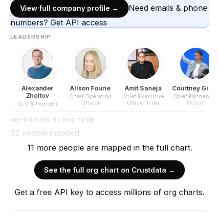
Need emails & phone
View full company profile →
numbers? Get API access
LEADERSHIP
Alexander
Alison Fourie
Amit Saneja
Courtney Gilla
Zheltov
Chief Operating
Chief Executive
Chief Partnership
Officer
Officer India
Officer
CEO & Founder
REPORTING STRUCTURE
32
people mapped
11
more
people are
mapped in the full chart.
See the full org chart on Crustdata →
Get a free API key to access millions of org charts.