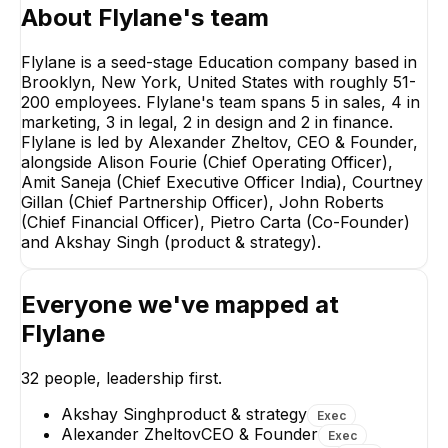
About
Flylane
's team
Flylane is a seed-stage Education company based in
Brooklyn, New York, United States with roughly 51-
200 employees. Flylane's team spans 5 in sales, 4 in
marketing, 3 in legal, 2 in design and 2 in finance.
Flylane is led by Alexander Zheltov, CEO & Founder,
alongside Alison Fourie (Chief Operating Officer),
Amit Saneja (Chief Executive Officer India), Courtney
Gillan (Chief Partnership Officer), John Roberts
(Chief Financial Officer), Pietro Carta (Co-Founder)
and Akshay Singh (product & strategy).
Everyone we've mapped at
Vasily Kuznetsov
Solomon Enuh
Flylane
Business Development
Senior Sales Execut
Manager
32
people, leadership first.
Akshay Singh
product & strategy
Exec
Alexander Zheltov
CEO & Founder
Exec