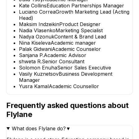
Kate Collins
Education Partnerships Manager
Luciano Correa
Growth Marketing Lead (Acting
Head)
Maksim Indzeikin
Product Designer
Nadia Vlasenko
Marketing Specialist
Nadya Ozonuk
Content & Brand Lead
Nina Kiseleva
Academic manager
Palak Gidwani
Academic Counselor
Sanjana P.
Academic Advisor
shweta R.
Senior Consultant
Solomon Enuha
Senior Sales Executive
Vasily Kuznetsov
Business Development
Manager
Yusra Kamal
Academic Counsellor
Frequently asked questions about
Flylane
What does Flylane do?
▼