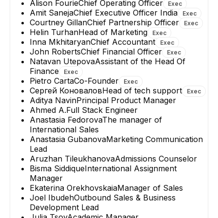
Alison Fourie
Chief Operating Officer
Exec
Amit Saneja
Chief Executive Officer India
Exec
Courtney Gillan
Chief Partnership Officer
Exec
Helin Turhan
Head of Marketing
Exec
Inna Mkhitaryan
Chief Accountant
Exec
John Roberts
Chief Financial Officer
Exec
Natavan Utepova
Assistant of the Head Of
Finance
Exec
Pietro Carta
Co-Founder
Exec
Сергей Коновалов
Head of tech support
Exec
Aditya Navin
Principal Product Manager
Ahmed A.
Full Stack Engineer
Anastasia Fedorova
The manager of
International Sales
Anastasia Gubanova
Marketing Communication
Lead
Aruzhan Tileukhanova
Admissions Counselor
Bisma Siddique
International Assignment
Manager
Ekaterina Orekhovskaia
Manager of Sales
Joel Ibudeh
Outbound Sales & Business
Development Lead
Julia Tsoy
Academic Manager