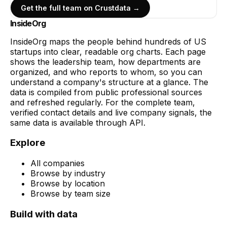
Get the full team on Crustdata →
InsideOrg
InsideOrg maps the people behind
hundreds of
US
startups into clear, readable org charts. Each page
shows the leadership team, how departments are
organized, and who reports to whom, so you can
understand a company's structure at a glance. The
data is compiled from public professional sources
and refreshed regularly. For the complete team,
verified contact details and live company signals, the
same data is available through API.
Explore
All companies
Browse by industry
Browse by location
Browse by team size
Build with data