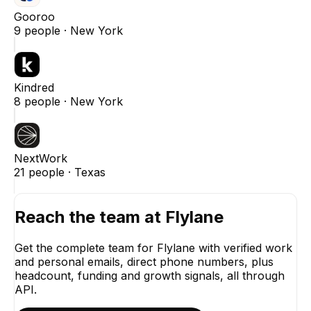
Gooroo
9
people ·
New York
Kindred
8
people ·
New York
NextWork
21
people ·
Texas
Reach the team at
Flylane
Get the complete team for
Flylane
with verified work
and personal emails, direct phone numbers, plus
headcount, funding and growth signals, all through
API.