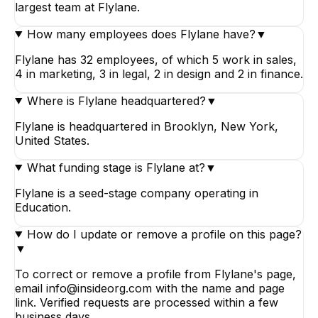
largest team at Flylane.
How many employees does Flylane have?
▼
Flylane has 32 employees, of which 5 work in sales,
4 in marketing, 3 in legal, 2 in design and 2 in finance.
Where is Flylane headquartered?
▼
Flylane is headquartered in Brooklyn, New York,
United States.
What funding stage is Flylane at?
▼
Flylane is a seed-stage company operating in
Education.
How do I update or remove a profile on this page?
▼
To correct or remove a profile from Flylane's page,
email info@insideorg.com with the name and page
link. Verified requests are processed within a few
business days.