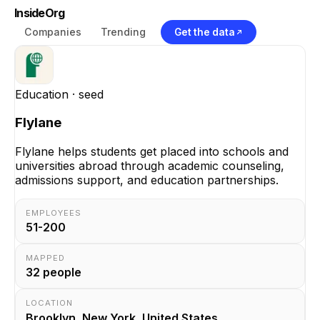
InsideOrg
Companies
Trending
Get the data
Education
· seed
Flylane
Flylane helps students get placed into schools and
universities abroad through academic counseling,
admissions support, and education partnerships.
EMPLOYEES
51-200
MAPPED
32
people
LOCATION
Brooklyn, New York, United States