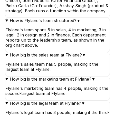
Officer), John Roberts (Chief Financial Officer),
Pietro Carta (Co-Founder), Akshay Singh (product &
strategy). Each runs a function within the company.
How is Flylane's team structured?
▼
Flylane's team spans 5 in sales, 4 in marketing, 3 in
legal, 2 in design and 2 in finance. Each department
reports up to the leadership team, as shown in the
org chart above.
How big is the sales team at Flylane?
▼
Flylane's sales team has 5 people, making it the
largest team at Flylane.
How big is the marketing team at Flylane?
▼
Flylane's marketing team has 4 people, making it the
second-largest team at Flylane.
How big is the legal team at Flylane?
▼
Flylane's legal team has 3 people, making it the third-