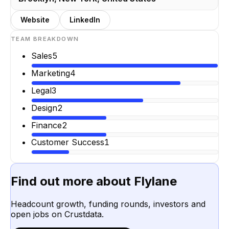
Website
LinkedIn
TEAM BREAKDOWN
Sales
5
Marketing
4
Legal
3
Design
2
Finance
2
Customer Success
1
Find out more about
Flylane
Headcount growth, funding rounds, investors and
open jobs on Crustdata.