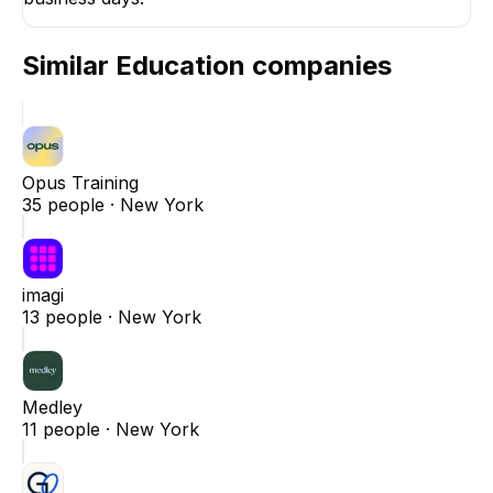
Similar
Education
companies
Opus Training
35
people ·
New York
imagi
13
people ·
New York
Medley
11
people ·
New York