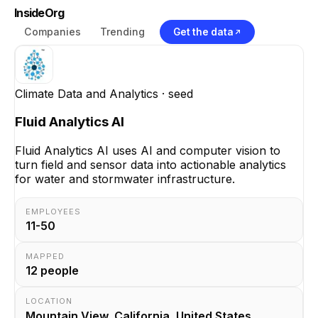
InsideOrg
Companies
Trending
Get the data
Climate Data and Analytics
· seed
Fluid Analytics AI
Fluid Analytics AI uses AI and computer vision to
turn field and sensor data into actionable analytics
for water and stormwater infrastructure.
EMPLOYEES
11-50
MAPPED
12
people
LOCATION
Mountain View, California, United States