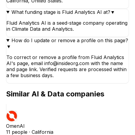
California, United States.
What funding stage is Fluid Analytics AI at?
▼
Fluid Analytics AI is a seed-stage company operating
in Climate Data and Analytics.
How do I update or remove a profile on this page?
▼
To correct or remove a profile from Fluid Analytics
AI's page, email info@insideorg.com with the name
and page link. Verified requests are processed within
a few business days.
Similar
AI & Data
companies
OmenAI
11
people ·
California