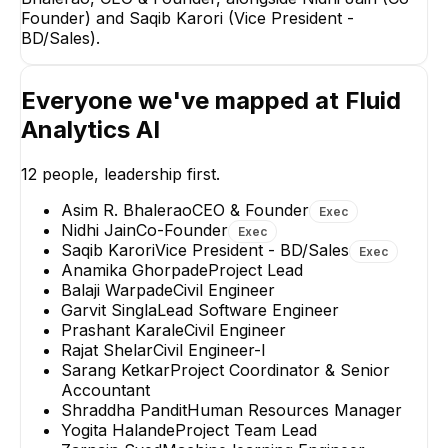
Founder) and Saqib Karori (Vice President -
BD/Sales).
Saqib Karori
Nidhi Jain
Everyone we've mapped at
Fluid
Vice President -
Co-Founder
BD/Sales
Analytics AI
EXECUTIVE
EXECUTIVE
12
people, leadership first.
Asim R. Bhalerao
CEO & Founder
Exec
Nidhi Jain
Co-Founder
Exec
Saqib Karori
Vice President - BD/Sales
Exec
Anamika Ghorpade
Project Lead
Balaji Warpade
Civil Engineer
Garvit Singla
Lead Software Engineer
Prashant Karale
Civil Engineer
Rajat Shelar
Civil Engineer-I
Sarang Ketkar
Project Coordinator & Senior
Accountant
Shraddha Pandit
Human Resources Manager
Yogita Halande
Project Team Lead