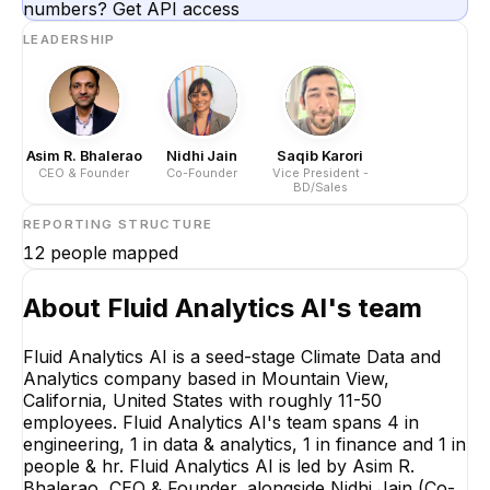
numbers? Get API access
LEADERSHIP
Asim R. Bhalerao
Nidhi Jain
Saqib Karori
CEO & Founder
Co-Founder
Vice President -
BD/Sales
REPORTING STRUCTURE
12
people mapped
About
Fluid Analytics AI
's team
Fluid Analytics AI is a seed-stage Climate Data and
Analytics company based in Mountain View,
California, United States with roughly 11-50
employees. Fluid Analytics AI's team spans 4 in
engineering, 1 in data & analytics, 1 in finance and 1 in
people & hr. Fluid Analytics AI is led by Asim R.
Bhalerao, CEO & Founder, alongside Nidhi Jain (Co-