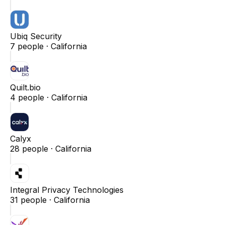
Ubiq Security
7
people ·
California
Quilt.bio
4
people ·
California
Calyx
28
people ·
California
Integral Privacy Technologies
31
people ·
California