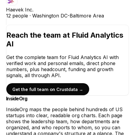
Haevek Inc.
12
people ·
Washington DC-Baltimore Area
Reach the team at
Fluid Analytics
AI
Get the complete team for
Fluid Analytics AI
with
verified work and personal emails, direct phone
numbers, plus headcount, funding and growth
signals, all through API.
Get the full team on Crustdata →
InsideOrg
InsideOrg maps the people behind
hundreds of
US
startups into clear, readable org charts. Each page
shows the leadership team, how departments are
organized, and who reports to whom, so you can
understand a company's structure at a glance. The