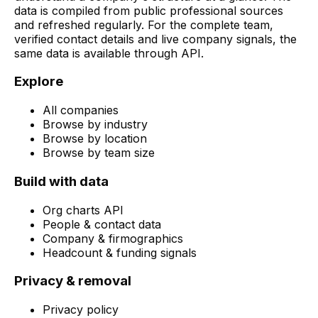
data is compiled from public professional sources
and refreshed regularly. For the complete team,
verified contact details and live company signals, the
same data is available through API.
Explore
All companies
Browse by industry
Browse by location
Browse by team size
Build with data
Org charts API
People & contact data
Company & firmographics
Headcount & funding signals
Privacy & removal
Privacy policy