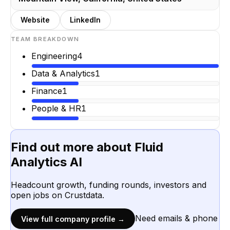
Website
LinkedIn
TEAM BREAKDOWN
Engineering
4
Data & Analytics
1
Finance
1
People & HR
1
Find out more about
Fluid
Analytics AI
Headcount growth, funding rounds, investors and
open jobs on Crustdata.
Need emails & phone
View full company profile →