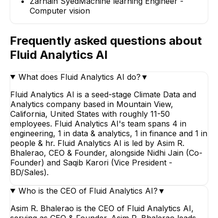
Zarnain Syed
Machine learning Engineer -
Computer vision
Frequently asked questions about
Fluid Analytics AI
What does Fluid Analytics AI do?
▼
Fluid Analytics AI is a seed-stage Climate Data and
Analytics company based in Mountain View,
California, United States with roughly 11-50
employees. Fluid Analytics AI's team spans 4 in
engineering, 1 in data & analytics, 1 in finance and 1 in
people & hr. Fluid Analytics AI is led by Asim R.
Bhalerao, CEO & Founder, alongside Nidhi Jain (Co-
Founder) and Saqib Karori (Vice President -
BD/Sales).
Who is the CEO of Fluid Analytics AI?
▼
Asim R. Bhalerao is the CEO of Fluid Analytics AI,
serving as CEO & Founder. Asim R. Bhalerao leads