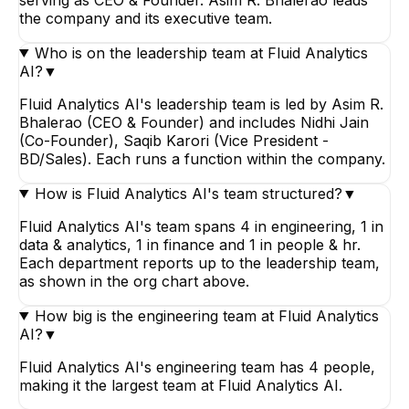
the company and its executive team.
Who is on the leadership team at Fluid Analytics
AI?
▼
Fluid Analytics AI's leadership team is led by Asim R.
Bhalerao (CEO & Founder) and includes Nidhi Jain
(Co-Founder), Saqib Karori (Vice President -
BD/Sales). Each runs a function within the company.
How is Fluid Analytics AI's team structured?
▼
Fluid Analytics AI's team spans 4 in engineering, 1 in
data & analytics, 1 in finance and 1 in people & hr.
Each department reports up to the leadership team,
as shown in the org chart above.
How big is the engineering team at Fluid Analytics
AI?
▼
Fluid Analytics AI's engineering team has 4 people,
making it the largest team at Fluid Analytics AI.