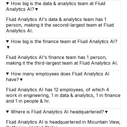
How big is the data & analytics team at Fluid
Analytics AI?
▼
Fluid Analytics AI's data & analytics team has 1
person, making it the second-largest team at Fluid
Analytics AI.
How big is the finance team at Fluid Analytics AI?
▼
Fluid Analytics AI's finance team has 1 person,
making it the third-largest team at Fluid Analytics AI.
How many employees does Fluid Analytics AI
have?
▼
Fluid Analytics AI has 12 employees, of which 4
work in engineering, 1 in data & analytics, 1 in finance
and 1 in people & hr.
Where is Fluid Analytics AI headquartered?
▼
Fluid Analytics AI is headquartered in Mountain View,