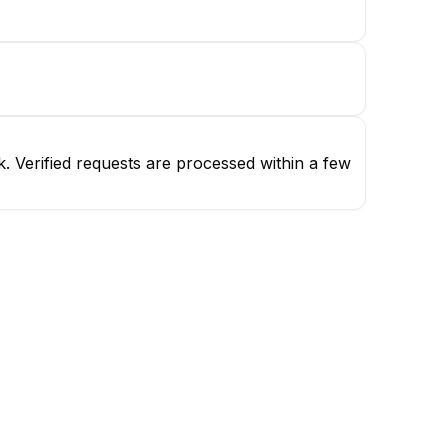
. Verified requests are processed within a few