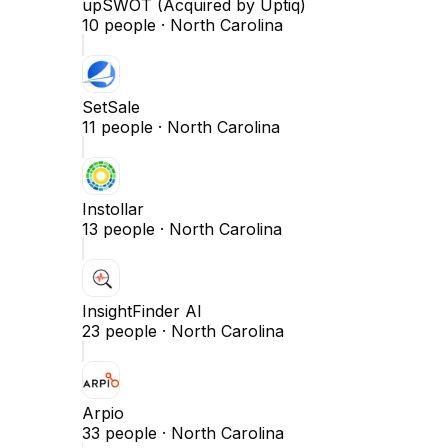
upSWOT (Acquired by Uptiq)
10
people ·
North Carolina
SetSale
11
people ·
North Carolina
Instollar
13
people ·
North Carolina
InsightFinder AI
23
people ·
North Carolina
Arpio
33
people ·
North Carolina