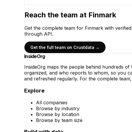
Reach the team at
Finmark
Get the complete team for
Finmark
with verifie
through API.
Get the full team on Crustdata →
InsideOrg
InsideOrg maps the people behind
hundreds of
U
organized, and who reports to whom, so you can
and refreshed regularly. For the complete team, 
Explore
All companies
Browse by industry
Browse by location
Browse by team size
Build with data