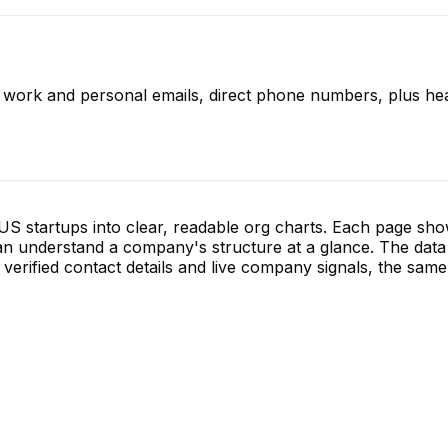
d work and personal emails, direct phone numbers, plus hea
S startups into clear, readable org charts. Each page sh
 understand a company's structure at a glance. The data 
verified contact details and live company signals, the same 