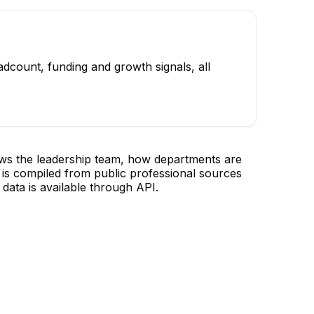
dcount, funding and growth signals, all
ows the leadership team, how departments are
is compiled from public professional sources
data is available through API.