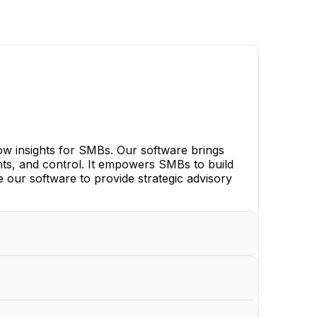
flow insights for SMBs. Our software brings
ghts, and control. It empowers SMBs to build
e our software to provide strategic advisory