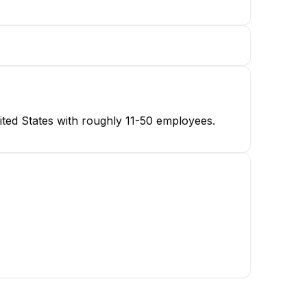
ted States with roughly 11-50 employees.