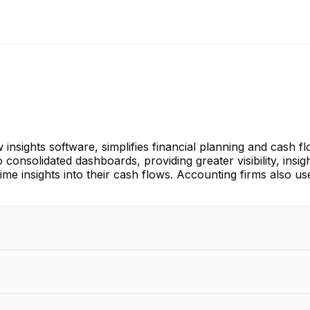
 insights software, simplifies financial planning and cash 
consolidated dashboards, providing greater visibility, insi
time insights into their cash flows. Accounting firms also us