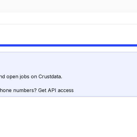
nd open jobs on Crustdata.
phone numbers? Get API access