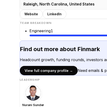
Raleigh, North Carolina, United States
Website
LinkedIn
TEAM BREAKDOWN
Engineering
1
Find out more about
Finmark
Headcount growth, funding rounds, investors a
Need emails & 
View full company profile →
LEADERSHIP
Nurani Sunder