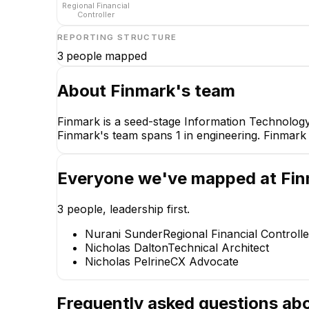
Regional Financial
Controller
REPORTING STRUCTURE
3
people mapped
About
Finmark
's team
Finmark is a seed-stage Information Technology
Finmark's team spans 1 in engineering. Finmark 
Nurani Sunder
Regional Financial Controll
CEO
Everyone we've mapped at
Fin
3
people, leadership first.
Nurani Sunder
Regional Financial Controlle
Nicholas Dalton
Technical Architect
ND
Nicholas Pelrine
CX Advocate
Nicholas Dalton
Technical Architect
Frequently asked questions ab