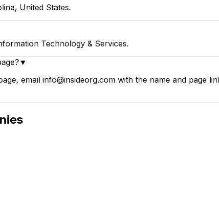
lina, United States.
Information Technology & Services.
page?
▼
age, email info@insideorg.com with the name and page link
nies