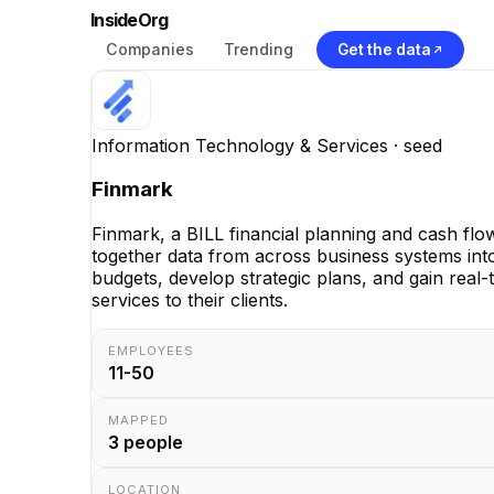
InsideOrg
Companies
Trending
Get the data
Information Technology & Services
· seed
Finmark
Finmark, a BILL financial planning and cash flow
together data from across business systems into 
budgets, develop strategic plans, and gain real-
services to their clients.
EMPLOYEES
11-50
MAPPED
3
people
LOCATION