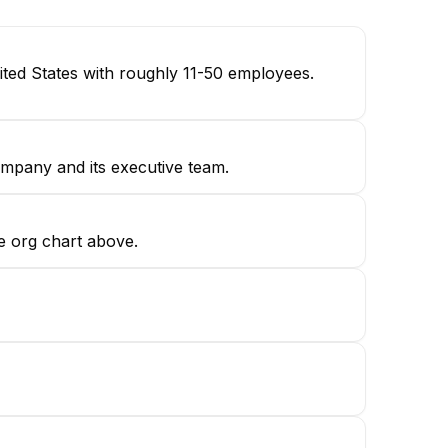
ted States with roughly 11-50 employees.
ompany and its executive team.
e org chart above.