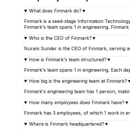
What does Finmark do?
▼
Finmark is a seed-stage Information Technology
Finmark's team spans 1 in engineering. Finmark 
Who is the CEO of Finmark?
▼
Nurani Sunder is the CEO of Finmark, serving a
How is Finmark's team structured?
▼
Finmark's team spans 1 in engineering. Each de
How big is the engineering team at Finmark?
Finmark's engineering team has 1 person, making
How many employees does Finmark have?
▼
Finmark has 3 employees, of which 1 work in en
Where is Finmark headquartered?
▼