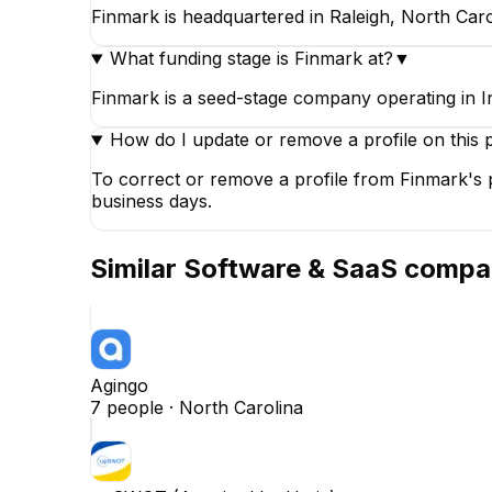
Finmark is headquartered in Raleigh, North Caro
What funding stage is Finmark at?
▼
Finmark is a seed-stage company operating in 
How do I update or remove a profile on this 
To correct or remove a profile from Finmark's p
business days.
Similar
Software & SaaS
compa
Agingo
7
people ·
North Carolina