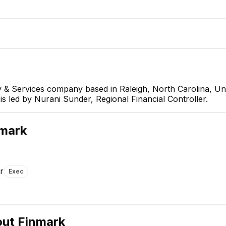
 & Services company based in Raleigh, North Carolina, Uni
is led by Nurani Sunder, Regional Financial Controller.
er
mark
r
Exec
Nicholas Pelrine
CX Advocate
out
Finmark