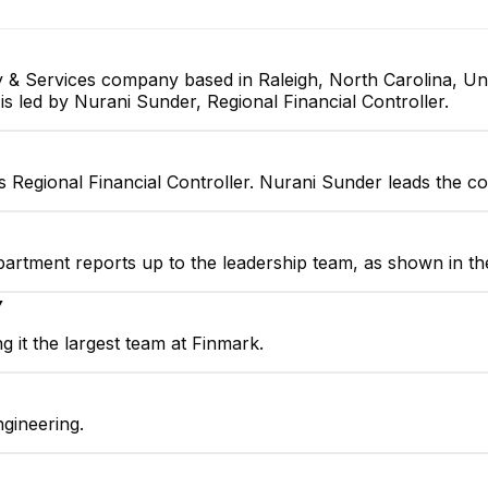
 & Services company based in Raleigh, North Carolina, Uni
is led by Nurani Sunder, Regional Financial Controller.
s Regional Financial Controller. Nurani Sunder leads the c
partment reports up to the leadership team, as shown in th
▼
 it the largest team at Finmark.
gineering.