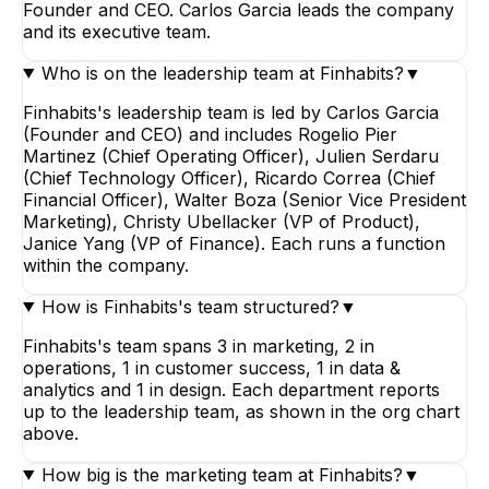
Founder and CEO. Carlos Garcia leads the company
and its executive team.
Who is on the leadership team at Finhabits?
▼
Finhabits's leadership team is led by Carlos Garcia
(Founder and CEO) and includes Rogelio Pier
Martinez (Chief Operating Officer), Julien Serdaru
(Chief Technology Officer), Ricardo Correa (Chief
Financial Officer), Walter Boza (Senior Vice President
Marketing), Christy Ubellacker (VP of Product),
Janice Yang (VP of Finance). Each runs a function
within the company.
How is Finhabits's team structured?
▼
Finhabits's team spans 3 in marketing, 2 in
operations, 1 in customer success, 1 in data &
analytics and 1 in design. Each department reports
up to the leadership team, as shown in the org chart
above.
How big is the marketing team at Finhabits?
▼