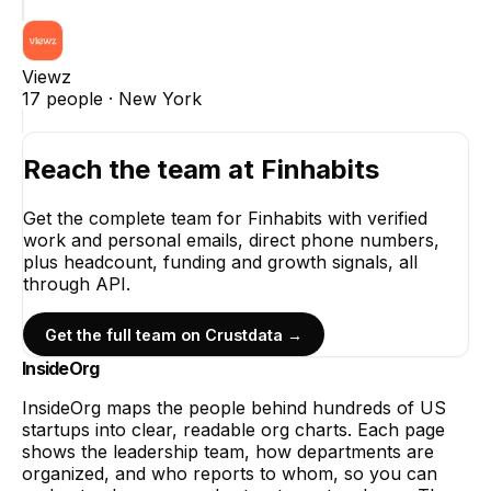
Viewz
17
people ·
New York
Reach the team at
Finhabits
Get the complete team for
Finhabits
with verified
work and personal emails, direct phone numbers,
plus headcount, funding and growth signals, all
through API.
Get the full team on Crustdata →
InsideOrg
InsideOrg maps the people behind
hundreds of
US
startups into clear, readable org charts. Each page
shows the leadership team, how departments are
organized, and who reports to whom, so you can