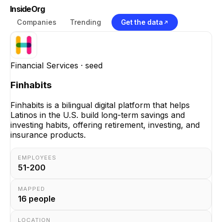
InsideOrg
Companies
Trending
Get the data
Financial Services
· seed
Finhabits
Finhabits is a bilingual digital platform that helps
Latinos in the U.S. build long-term savings and
investing habits, offering retirement, investing, and
insurance products.
EMPLOYEES
51-200
MAPPED
16
people
LOCATION