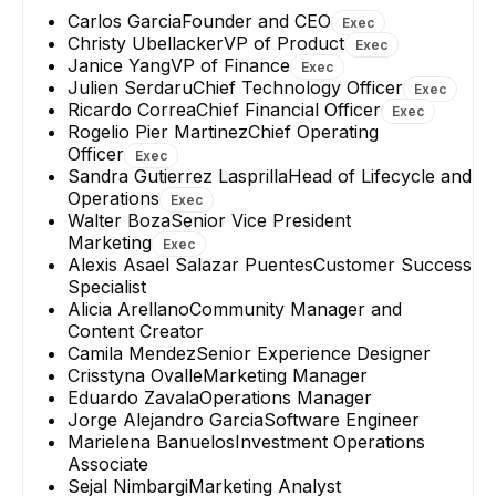
+
3
reports
→
Carlos Garcia
Founder and CEO
Exec
Christy Ubellacker
VP of Product
Exec
Janice Yang
VP of Finance
Exec
Julien Serdaru
Chief Technology Officer
Exec
Ricardo Correa
Chief Financial Officer
Exec
Rogelio Pier Martinez
Chief Operating
Officer
Exec
Sandra Gutierrez Lasprilla
Head of Lifecycle and
Operations
Exec
Walter Boza
Senior Vice President
Marketing
Exec
Alexis Asael Salazar Puentes
Customer Success
Specialist
Alicia Arellano
Community Manager and
Content Creator
Camila Mendez
Senior Experience Designer
Crisstyna Ovalle
Marketing Manager
Eduardo Zavala
Operations Manager
Jorge Alejandro Garcia
Software Engineer
Marielena Banuelos
Investment Operations
Associate
Sejal Nimbargi
Marketing Analyst