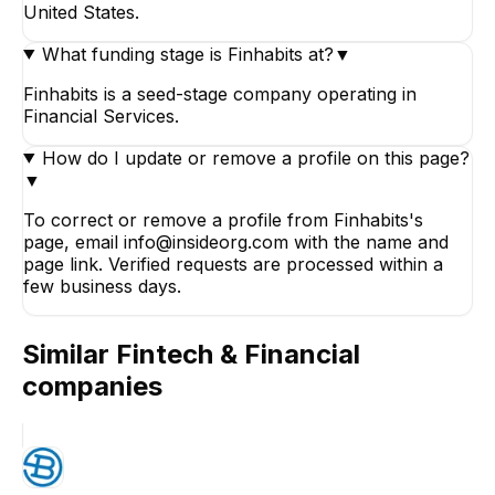
United States.
What funding stage is Finhabits at?
▼
Finhabits is a seed-stage company operating in
Financial Services.
How do I update or remove a profile on this page?
▼
To correct or remove a profile from Finhabits's
page, email info@insideorg.com with the name and
page link. Verified requests are processed within a
few business days.
Similar
Fintech & Financial
companies