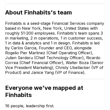
About
Finhabits
's team
Finhabits is a seed-stage Financial Services company
based in New York, New York, United States with
roughly 51-200 employees. Finhabits's team spans 3
in marketing, 2 in operations, 1 in customer success,
Rogelio Pier
1 in data & analytics and 1 in design. Finhabits is led
Martinez
by Carlos Garcia, Founder and CEO, alongside
Chief Operating Officer
Rogelio Pier Martinez (Chief Operating Officer),
EXECUTIVE
Julien Serdaru (Chief Technology Officer), Ricardo
Correa (Chief Financial Officer), Walter Boza (Senior
Vice President Marketing), Christy Ubellacker (VP of
Product) and Janice Yang (VP of Finance).
Everyone we've mapped at
Sandra Gutierrez
Walter Boza
Lasprilla
Senior Vice Presid
Finhabits
Marketing
Head of Lifecycle and
Operations
EXECUTIVE
EXECUTIVE
16
people, leadership first.
+
3
reports
→