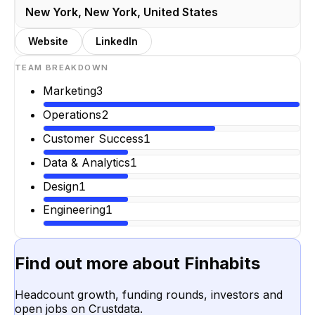
New York, New York, United States
Website
LinkedIn
TEAM BREAKDOWN
Marketing
3
Operations
2
Customer Success
1
Data & Analytics
1
Design
1
Engineering
1
Find out more about
Finhabits
Headcount growth, funding rounds, investors and
open jobs on Crustdata.