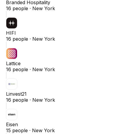
Branded Hospitality
16
people ·
New York
HIFI
16
people ·
New York
Lattice
16
people ·
New York
Linvest21
16
people ·
New York
Eisen
15
people ·
New York