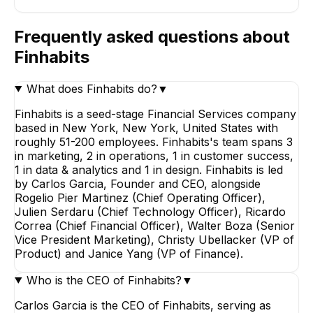
Frequently asked questions about
Finhabits
What does Finhabits do?
▼
Finhabits is a seed-stage Financial Services company
based in New York, New York, United States with
roughly 51-200 employees. Finhabits's team spans 3
in marketing, 2 in operations, 1 in customer success,
1 in data & analytics and 1 in design. Finhabits is led
by Carlos Garcia, Founder and CEO, alongside
Rogelio Pier Martinez (Chief Operating Officer),
Julien Serdaru (Chief Technology Officer), Ricardo
Correa (Chief Financial Officer), Walter Boza (Senior
Vice President Marketing), Christy Ubellacker (VP of
Product) and Janice Yang (VP of Finance).
Who is the CEO of Finhabits?
▼
Carlos Garcia is the CEO of Finhabits, serving as