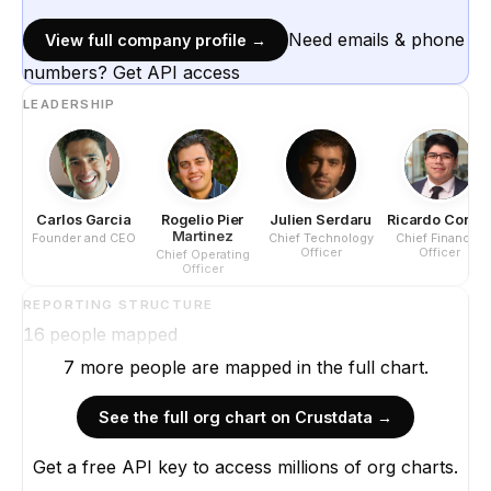
Need emails & phone
View full company profile →
numbers? Get API access
LEADERSHIP
Carlos Garcia
Rogelio Pier
Julien Serdaru
Ricardo Corre
Martinez
Founder and CEO
Chief Technology
Chief Financial
Officer
Officer
Chief Operating
Officer
REPORTING STRUCTURE
16
people mapped
7
more
people are
mapped in the full chart.
See the full org chart on Crustdata →
Get a free API key to access millions of org charts.