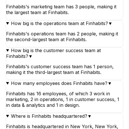
Finhabits's marketing team has 3 people, making it
the largest team at Finhabits.
How big is the operations team at Finhabits?
▼
Finhabits's operations team has 2 people, making it
the second-largest team at Finhabits.
How big is the customer success team at
Finhabits?
▼
Finhabits's customer success team has 1 person,
making it the third-largest team at Finhabits.
How many employees does Finhabits have?
▼
Finhabits has 16 employees, of which 3 work in
marketing, 2 in operations, 1 in customer success, 1
in data & analytics and 1 in design.
Where is Finhabits headquartered?
▼
Finhabits is headquartered in New York, New York,