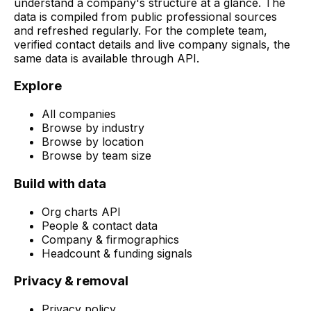
understand a company's structure at a glance. The
data is compiled from public professional sources
and refreshed regularly. For the complete team,
verified contact details and live company signals, the
same data is available through API.
Explore
All companies
Browse by industry
Browse by location
Browse by team size
Build with data
Org charts API
People & contact data
Company & firmographics
Headcount & funding signals
Privacy & removal
Privacy policy