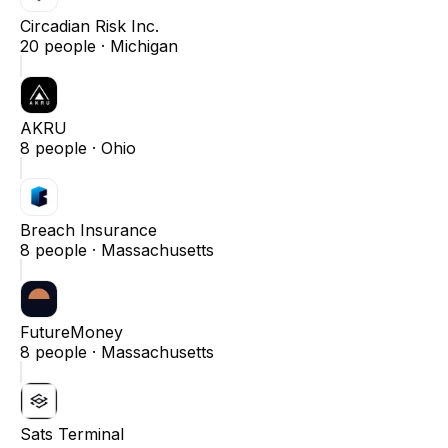
Circadian Risk Inc.
20
people ·
Michigan
AKRU
8
people ·
Ohio
Breach Insurance
8
people ·
Massachusetts
FutureMoney
8
people ·
Massachusetts
Sats Terminal