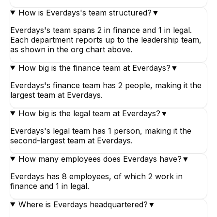
How is Everdays's team structured?
▼
Everdays's team spans 2 in finance and 1 in legal.
Each department reports up to the leadership team,
as shown in the org chart above.
How big is the finance team at Everdays?
▼
Everdays's finance team has 2 people, making it the
largest team at Everdays.
How big is the legal team at Everdays?
▼
Everdays's legal team has 1 person, making it the
second-largest team at Everdays.
How many employees does Everdays have?
▼
Everdays has 8 employees, of which 2 work in
finance and 1 in legal.
Where is Everdays headquartered?
▼