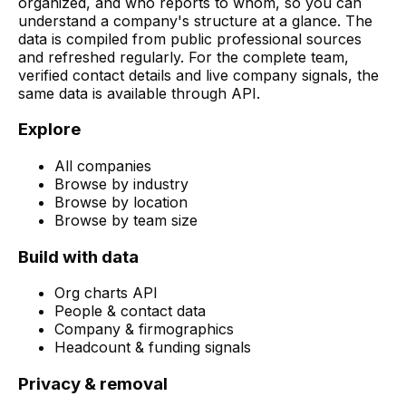
organized, and who reports to whom, so you can
understand a company's structure at a glance. The
data is compiled from public professional sources
and refreshed regularly. For the complete team,
verified contact details and live company signals, the
same data is available through API.
Explore
All companies
Browse by industry
Browse by location
Browse by team size
Build with data
Org charts API
People & contact data
Company & firmographics
Headcount & funding signals
Privacy & removal