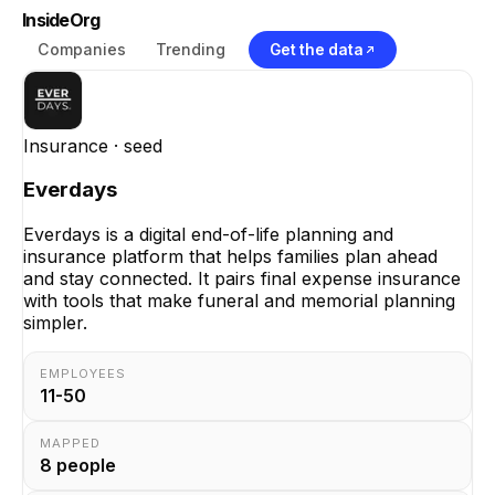
InsideOrg
Companies
Trending
Get the data
Insurance
· seed
Everdays
Everdays is a digital end-of-life planning and
insurance platform that helps families plan ahead
and stay connected. It pairs final expense insurance
with tools that make funeral and memorial planning
simpler.
EMPLOYEES
11-50
MAPPED
8
people