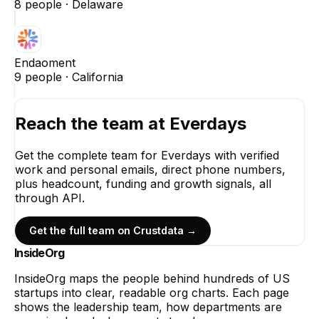
8
people ·
Delaware
Endaoment
9
people ·
California
Reach the team at
Everdays
Get the complete team for
Everdays
with verified
work and personal emails, direct phone numbers,
plus headcount, funding and growth signals, all
through API.
Get the full team on Crustdata →
InsideOrg
InsideOrg maps the people behind
hundreds of
US
startups into clear, readable org charts. Each page
shows the leadership team, how departments are