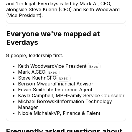
and 1 in legal. Everdays is led by Mark A., CEO,
Steve Kuehn
alongside Steve Kuehn (CFO) and Keith Woodward
CFO
(Vice President).
EXECUTIVE
Everyone we've mapped at
Everdays
8
people, leadership first.
Keith Woodward
Nicole Michala
Vice President
VP, Finance & Tale
Keith Woodward
Vice President
Exec
EXECUTIVE
Mark A.
CEO
Exec
+
1
report
→
Steve Kuehn
CFO
Exec
+
3
reports
→
Benson Mwaura
Financial Advisor
Edwin Smith
Life Insurance Agent
Kayla Campbell, MPH
Family Service Counselor
Michael Borowski
Information Technology
Manager
Nicole Michalak
VP, Finance & Talent
Frequently asked questions about