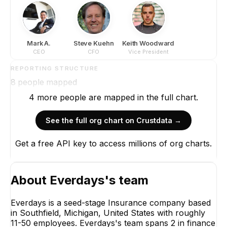
Mark A.
Steve Kuehn
Keith Woodward
CEO
CFO
Vice President
REPORTING STRUCTURE
8
people mapped
4
more
people are
mapped in the full chart.
See the full org chart on Crustdata →
Get a free API key to access millions of org charts.
Mark A.
CEO
CEO
About
Everdays
's team
Everdays is a seed-stage Insurance company based
in Southfield, Michigan, United States with roughly
11-50 employees. Everdays's team spans 2 in finance