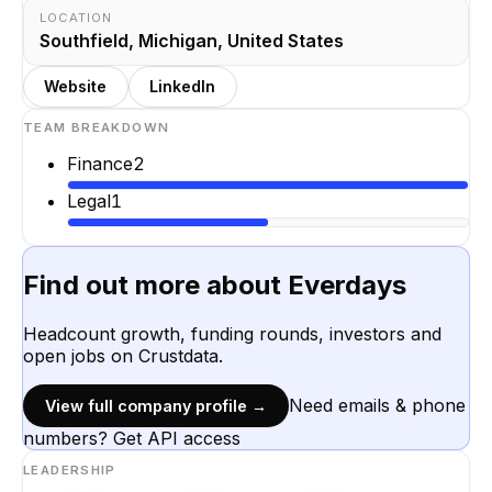
LOCATION
Southfield, Michigan, United States
Website
LinkedIn
TEAM BREAKDOWN
Finance
2
Legal
1
Find out more about
Everdays
Headcount growth, funding rounds, investors and
open jobs on Crustdata.
Need emails & phone
View full company profile →
numbers? Get API access
LEADERSHIP