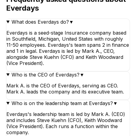
Everdays
What does Everdays do?
▼
Everdays is a seed-stage Insurance company based
in Southfield, Michigan, United States with roughly
11-50 employees. Everdays's team spans 2 in finance
and 1 in legal. Everdays is led by Mark A., CEO,
alongside Steve Kuehn (CFO) and Keith Woodward
(Vice President).
Who is the CEO of Everdays?
▼
Mark A. is the CEO of Everdays, serving as CEO.
Mark A. leads the company and its executive team.
Who is on the leadership team at Everdays?
▼
Everdays's leadership team is led by Mark A. (CEO)
and includes Steve Kuehn (CFO), Keith Woodward
(Vice President). Each runs a function within the
company.