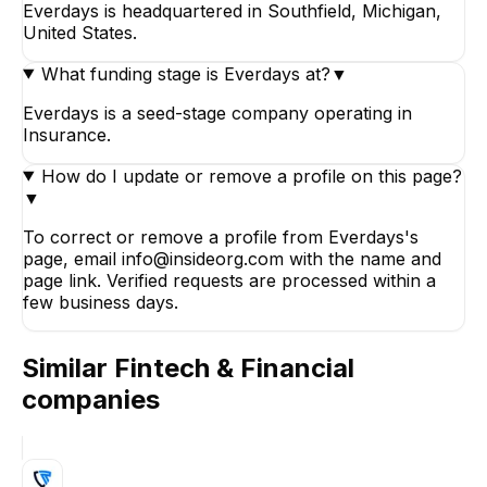
Everdays is headquartered in Southfield, Michigan,
United States.
What funding stage is Everdays at?
▼
Everdays is a seed-stage company operating in
Insurance.
How do I update or remove a profile on this page?
▼
To correct or remove a profile from Everdays's
page, email info@insideorg.com with the name and
page link. Verified requests are processed within a
few business days.
Similar
Fintech & Financial
companies