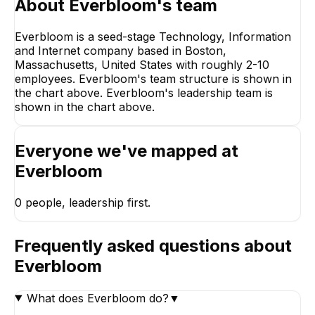
About
Everbloom
's team
Everbloom is a seed-stage Technology, Information
and Internet company based in Boston,
Massachusetts, United States with roughly 2-10
employees. Everbloom's team structure is shown in
the chart above. Everbloom's leadership team is
shown in the chart above.
Everyone we've mapped at
Everbloom
0
people, leadership first.
Frequently asked questions about
Everbloom
What does Everbloom do?
▼