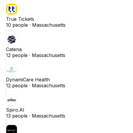
True Tickets
10
people ·
Massachusetts
Catena
12
people ·
Massachusetts
DynamiCare Health
12
people ·
Massachusetts
Spiro.AI
13
people ·
Massachusetts