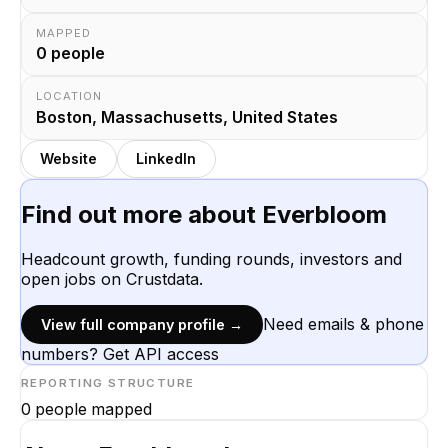
MAPPED
0
people
LOCATION
Boston, Massachusetts, United States
Website
LinkedIn
Find out more about
Everbloom
Headcount growth, funding rounds, investors and
open jobs on Crustdata.
Need emails & phone
View full company profile →
numbers? Get API access
REPORTING STRUCTURE
0
people mapped