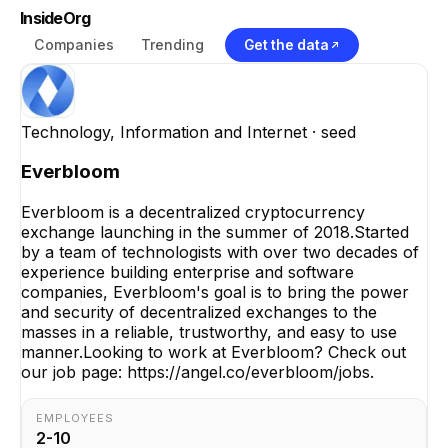
InsideOrg
Companies
Trending
Get the data
Technology, Information and Internet
· seed
Everbloom
Everbloom is a decentralized cryptocurrency
exchange launching in the summer of 2018.Started
by a team of technologists with over two decades of
experience building enterprise and software
companies, Everbloom's goal is to bring the power
and security of decentralized exchanges to the
masses in a reliable, trustworthy, and easy to use
manner.Looking to work at Everbloom? Check out
our job page: https://angel.co/everbloom/jobs.
EMPLOYEES
2-10