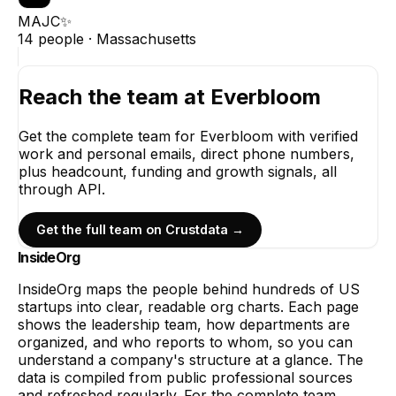
MAJC✨
14
people ·
Massachusetts
Reach the team at
Everbloom
Get the complete team for
Everbloom
with verified
work and personal emails, direct phone numbers,
plus headcount, funding and growth signals, all
through API.
Get the full team on Crustdata →
InsideOrg
InsideOrg maps the people behind
hundreds of
US
startups into clear, readable org charts. Each page
shows the leadership team, how departments are
organized, and who reports to whom, so you can
understand a company's structure at a glance. The
data is compiled from public professional sources
and refreshed regularly. For the complete team,