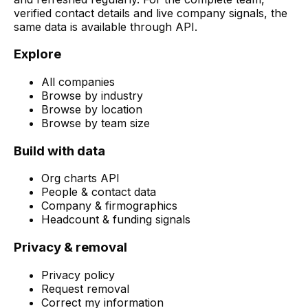
verified contact details and live company signals, the
same data is available through API.
Explore
All companies
Browse by industry
Browse by location
Browse by team size
Build with data
Org charts API
People & contact data
Company & firmographics
Headcount & funding signals
Privacy & removal
Privacy policy
Request removal
Correct my information