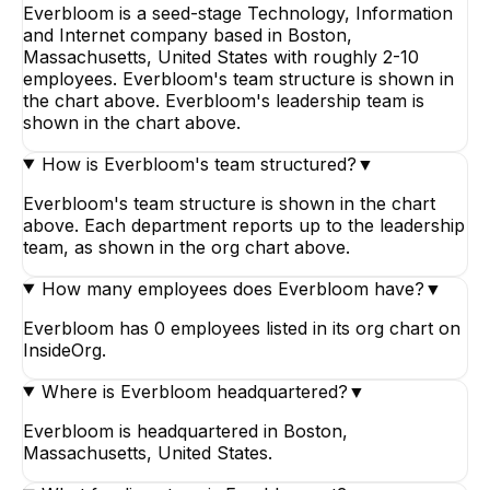
Everbloom is a seed-stage Technology, Information
and Internet company based in Boston,
Massachusetts, United States with roughly 2-10
employees. Everbloom's team structure is shown in
the chart above. Everbloom's leadership team is
shown in the chart above.
How is Everbloom's team structured?
▼
Everbloom's team structure is shown in the chart
above. Each department reports up to the leadership
team, as shown in the org chart above.
How many employees does Everbloom have?
▼
Everbloom has 0 employees listed in its org chart on
InsideOrg.
Where is Everbloom headquartered?
▼
Everbloom is headquartered in Boston,
Massachusetts, United States.