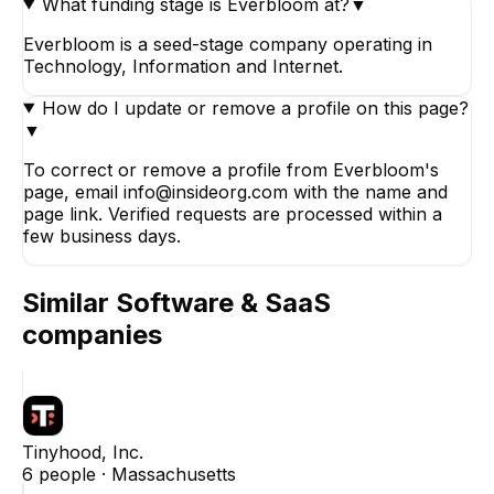
What funding stage is Everbloom at?
▼
Everbloom is a seed-stage company operating in
Technology, Information and Internet.
How do I update or remove a profile on this page?
▼
To correct or remove a profile from Everbloom's
page, email info@insideorg.com with the name and
page link. Verified requests are processed within a
few business days.
Similar
Software & SaaS
companies
Tinyhood, Inc.
6
people ·
Massachusetts