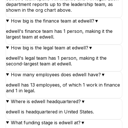
department reports up to the leadership team, as
shown in the org chart above.
How big is the finance team at edwell?
▼
edwell's finance team has 1 person, making it the
largest team at edwell.
How big is the legal team at edwell?
▼
edwell's legal team has 1 person, making it the
second-largest team at edwell.
How many employees does edwell have?
▼
edwell has 13 employees, of which 1 work in finance
and 1 in legal.
Where is edwell headquartered?
▼
edwell is headquartered in United States.
What funding stage is edwell at?
▼