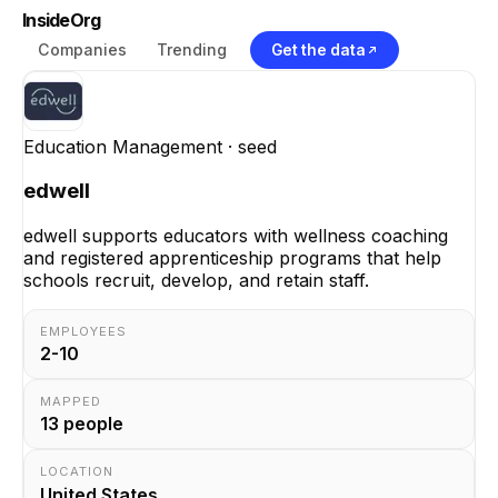
InsideOrg
Companies
Trending
Get the data
Education Management
· seed
edwell
edwell supports educators with wellness coaching
and registered apprenticeship programs that help
schools recruit, develop, and retain staff.
EMPLOYEES
2-10
MAPPED
13
people
LOCATION
United States