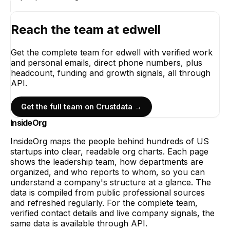
Reach the team at
edwell
Get the complete team for
edwell
with verified work
and personal emails, direct phone numbers, plus
headcount, funding and growth signals, all through
API.
Get the full team on Crustdata →
InsideOrg
InsideOrg maps the people behind
hundreds of
US
startups into clear, readable org charts. Each page
shows the leadership team, how departments are
organized, and who reports to whom, so you can
understand a company's structure at a glance. The
data is compiled from public professional sources
and refreshed regularly. For the complete team,
verified contact details and live company signals, the
same data is available through API.