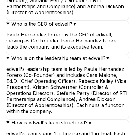
Director), Stefanie Perry (Director of RTI
Partnerships and Compliance) and Andrea Dickson
(Director of Apprenticeships).
Who is the CEO of edwell?
▼
Paula Hernandez Forero is the CEO of edwell,
serving as Co-Founder. Paula Hernandez Forero
leads the company and its executive team.
Who is on the leadership team at edwell?
▼
edwell's leadership team is led by Paula Hernandez
Forero (Co-Founder) and includes Cara Malone,
Ed.D. (Chief Operating Officer), Rebecca Kelley (Vice
President), Kristen Schwertner (Controller &
Operations Director), Stefanie Perry (Director of RTI
Partnerships and Compliance), Andrea Dickson
(Director of Apprenticeships). Each runs a function
within the company.
How is edwell's team structured?
▼
edwell's team spans 1 in finance and 1 in legal. Each