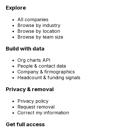
Explore
All companies
Browse by industry
Browse by location
Browse by team size
Build with data
Org charts API
People & contact data
Company & firmographics
Headcount & funding signals
Privacy & removal
Privacy policy
Request removal
Correct my information
Get full access