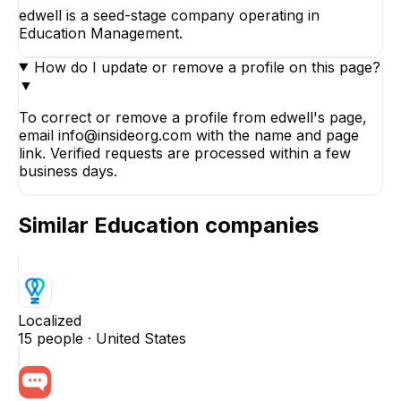
edwell is a seed-stage company operating in
Education Management.
How do I update or remove a profile on this page?
▼
To correct or remove a profile from edwell's page,
email info@insideorg.com with the name and page
link. Verified requests are processed within a few
business days.
Similar
Education
companies
Localized
15
people ·
United States