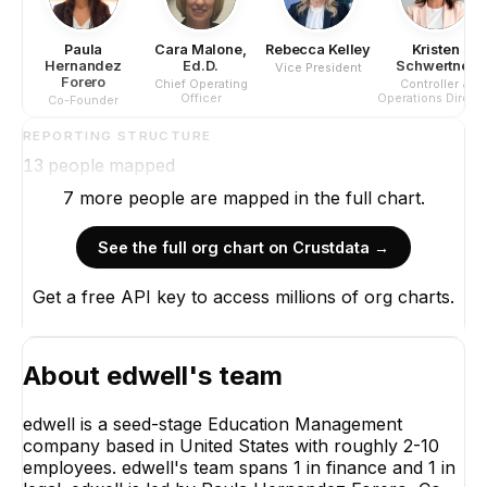
Paula
Cara Malone,
Rebecca Kelley
Kristen
Hernandez
Ed.D.
Schwertner
Vice President
Forero
Chief Operating
Controller &
Officer
Operations Direct
Co-Founder
REPORTING STRUCTURE
13
people mapped
7
more
people are
mapped in the full chart.
See the full org chart on Crustdata →
Get a free API key to access millions of org charts.
Paula He
For
Co-Fo
CE
About
edwell
's team
edwell is a seed-stage Education Management
company based in United States with roughly 2-10
employees. edwell's team spans 1 in finance and 1 in