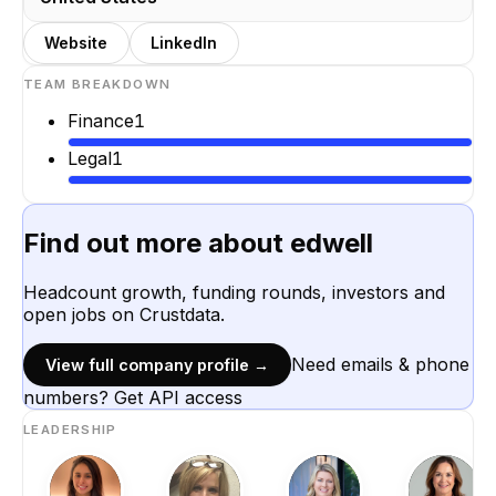
Website
LinkedIn
TEAM BREAKDOWN
Finance
1
Legal
1
Find out more about
edwell
Headcount growth, funding rounds, investors and
open jobs on Crustdata.
Need emails & phone
View full company profile →
numbers? Get API access
LEADERSHIP