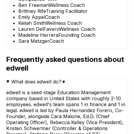
Ben Freeman
Wellness Coach
Brittney Rife
Training Facilitator
Emily Appel
Coach
Keilah Smith
Wellness Coach
Lauren DelFavero
Wellness Coach
Madeline Herrera
Founding Coach
Sara Metzger
Coach
Frequently asked questions about
edwell
What does edwell do?
▼
edwell is a seed-stage Education Management
company based in United States with roughly 2-10
employees. edwell's team spans 1 in finance and 1 in
legal. edwell is led by Paula Hernandez Forero, Co-
Founder, alongside Cara Malone, Ed.D. (Chief
Operating Officer), Rebecca Kelley (Vice President),
Kristen Schwertner (Controller & Operations