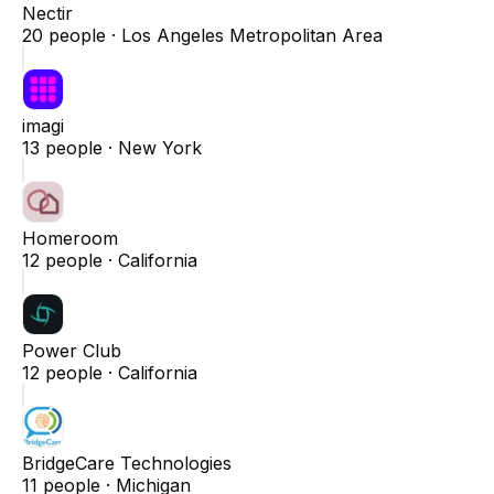
Nectir
20
people ·
Los Angeles Metropolitan Area
imagi
13
people ·
New York
Homeroom
12
people ·
California
Power Club
12
people ·
California
BridgeCare Technologies
11
people ·
Michigan