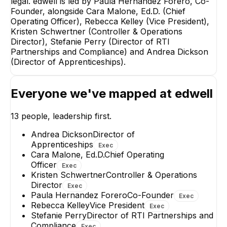
legal. edwell is led by Paula Hernandez Forero, Co-
Founder, alongside Cara Malone, Ed.D. (Chief
Cara M
Operating Officer), Rebecca Kelley (Vice President),
Chief Op
Kristen Schwertner (Controller & Operations
EX
Director), Stefanie Perry (Director of RTI
Partnerships and Compliance) and Andrea Dickson
(Director of Apprenticeships).
Everyone we've mapped at
edwell
Rebecca Kelley
Andrea Dickso
Vice President
Director of
13
people, leadership first.
Apprenticeships
EXECUTIVE
EXECUTIVE
Andrea Dickson
Director of
+
6
reports
→
Apprenticeships
Exec
+
1
report
→
Cara Malone, Ed.D.
Chief Operating
Officer
Exec
Kristen Schwertner
Controller & Operations
Director
Exec
Paula Hernandez Forero
Co-Founder
Exec
Rebecca Kelley
Vice President
Exec
Stefanie Perry
Director of RTI Partnerships and
Compliance
Exec