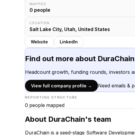
MAPPED
0
people
LOCATION
Salt Lake City, Utah, United States
Website
LinkedIn
Find out more about
DuraChain
Headcount growth, funding rounds, investors a
Need emails & 
View full company profile →
REPORTING STRUCTURE
0
people mapped
About
DuraChain
's team
DuraChain is a seed-stage Software Developmen