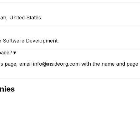
ah, United States.
in Software Development.
page?
▼
s page, email info@insideorg.com with the name and page li
nies