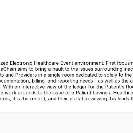
zed Electronic Healthcare Event environment. First focusi
hain aims to bring a hault to the issues surrounding inacc
s and Providers in a single room dedicated to solely to the
documentation, billing, and reporting needs - as well as th
With an interactive view of the ledger for the Patient's R
sive work arounds to the issue of a Patient having a Health
ecords, it is the record, and their portal to viewing this lea