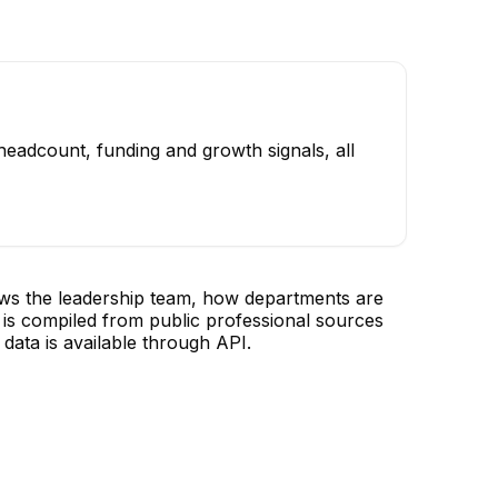
headcount, funding and growth signals, all
ows the leadership team, how departments are
is compiled from public professional sources
data is available through API.