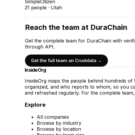
SimpleCitizen
21
people ·
Utah
Reach the team at
DuraChain
Get the complete team for
DuraChain
with verif
through API.
Get the full team on Crustdata →
InsideOrg
InsideOrg maps the people behind
hundreds of
U
organized, and who reports to whom, so you can
and refreshed regularly. For the complete team, 
Explore
All companies
Browse by industry
Browse by location
Browse by team size