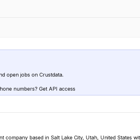
nd open jobs on Crustdata.
phone numbers? Get API access
t company based in Salt Lake City, Utah, United States w