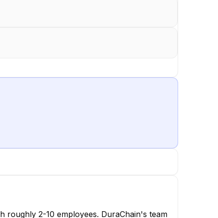
ith roughly 2-10 employees. DuraChain's team