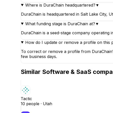
Where is DuraChain headquartered?
▼
DuraChain is headquartered in Salt Lake City, Ut
What funding stage is DuraChain at?
▼
DuraChain is a seed-stage company operating 
How do I update or remove a profile on this 
To correct or remove a profile from DuraChain'
few business days.
Similar
Software & SaaS
compa
Tactic
10
people ·
Utah