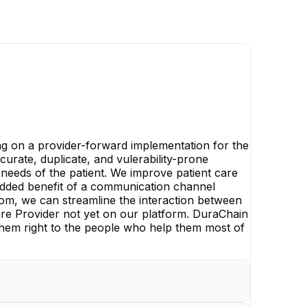
ng on a provider-forward implementation for the
urate, duplicate, and vulerability-prone
 needs of the patient. We improve patient care
e added benefit of a communication channel
oom, we can streamline the interaction between
care Provider not yet on our platform. DuraChain
ds them right to the people who help them most of