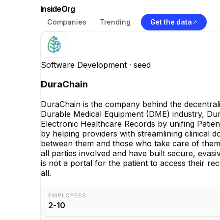
InsideOrg
Companies
Trending
Get the data
Software Development
· seed
DuraChain
DuraChain is the company behind the decentrali
Durable Medical Equipment (DME) industry, DuraC
Electronic Healthcare Records by unifing Patient
by helping providers with streamlining clinical 
between them and those who take care of them. 
all parties involved and have built secure, eva
is not a portal for the patient to access their r
all.
EMPLOYEES
2-10