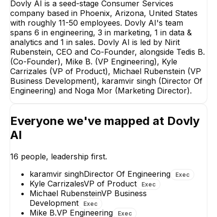
Dovly AI is a seed-stage Consumer Services
company based in Phoenix, Arizona, United States
with roughly 11-50 employees. Dovly AI's team
spans 6 in engineering, 3 in marketing, 1 in data &
Noga Mor
analytics and 1 in sales. Dovly AI is led by Nirit
Marketing Director
Rubenstein, CEO and Co-Founder, alongside Tedis B.
EXECUTIVE
(Co-Founder), Mike B. (VP Engineering), Kyle
Carrizales (VP of Product), Michael Rubenstein (VP
Business Development), karamvir singh (Director Of
Engineering) and Noga Mor (Marketing Director).
Everyone we've mapped at
Dovly
Jaleesa Mooney
Mikenzie Clar
Marketing Manager
Social Media Marke
AI
Manager
16
people, leadership first.
karamvir singh
Director Of Engineering
Exec
Kyle Carrizales
VP of Product
Exec
Michael Rubenstein
VP Business
Development
Exec
Mike B.
VP Engineering
Exec