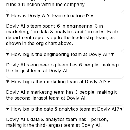
runs a function within the company.
How is Dovly AI's team structured?
▼
Dovly AI's team spans 6 in engineering, 3 in
marketing, 1 in data & analytics and 1 in sales. Each
department reports up to the leadership team, as
shown in the org chart above.
How big is the engineering team at Dovly AI?
▼
Dovly AI's engineering team has 6 people, making it
the largest team at Dovly AI.
How big is the marketing team at Dovly AI?
▼
Dovly AI's marketing team has 3 people, making it
the second-largest team at Dovly AI.
How big is the data & analytics team at Dovly AI?
▼
Dovly AI's data & analytics team has 1 person,
making it the third-largest team at Dovly AI.