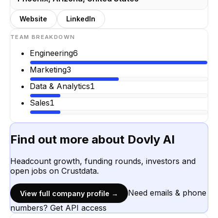
Website
LinkedIn
TEAM BREAKDOWN
Engineering
6
Marketing
3
Data & Analytics
1
Sales
1
Find out more about
Dovly AI
Headcount growth, funding rounds, investors and
open jobs on Crustdata.
Need emails & phone
View full company profile →
numbers? Get API access