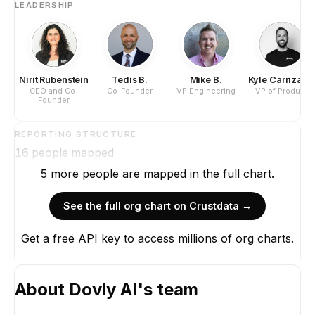
LEADERSHIP
Nirit Rubenstein
Tedis B.
Mike B.
Kyle Carrizale
CEO and Co-
Co-Founder
VP Engineering
VP of Product
Founder
REPORTING STRUCTURE
16
people mapped
5
more
people are
mapped in the full chart.
See the full org chart on Crustdata →
Get a free API key to access millions of org charts.
About
Dovly AI
's team