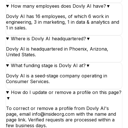
How many employees does Dovly AI have?
▼
Dovly AI has 16 employees, of which 6 work in
engineering, 3 in marketing, 1 in data & analytics and
1 in sales.
Where is Dovly AI headquartered?
▼
Dovly AI is headquartered in Phoenix, Arizona,
United States.
What funding stage is Dovly AI at?
▼
Dovly AI is a seed-stage company operating in
Consumer Services.
How do I update or remove a profile on this page?
▼
To correct or remove a profile from Dovly AI's
page, email info@insideorg.com with the name and
page link. Verified requests are processed within a
few business days.