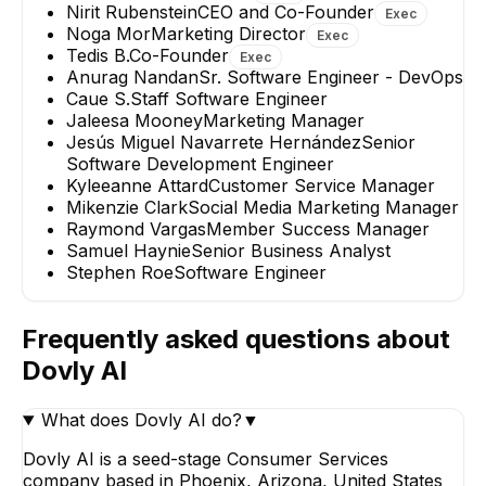
Nirit Rubenstein
CEO and Co-Founder
Exec
Noga Mor
Marketing Director
Exec
Tedis B.
Co-Founder
Exec
Anurag Nandan
Sr. Software Engineer - DevOps
Caue S.
Staff Software Engineer
Jaleesa Mooney
Marketing Manager
Jesús Miguel Navarrete Hernández
Senior
Software Development Engineer
Kyleeanne Attard
Customer Service Manager
Mikenzie Clark
Social Media Marketing Manager
Raymond Vargas
Member Success Manager
Samuel Haynie
Senior Business Analyst
Stephen Roe
Software Engineer
Frequently asked questions about
Dovly AI
What does Dovly AI do?
▼
Dovly AI is a seed-stage Consumer Services
company based in Phoenix, Arizona, United States