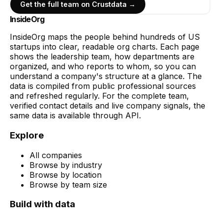
Get the full team on Crustdata →
InsideOrg
InsideOrg maps the people behind
hundreds of
US
startups into clear, readable org charts. Each page
shows the leadership team, how departments are
organized, and who reports to whom, so you can
understand a company's structure at a glance. The
data is compiled from public professional sources
and refreshed regularly. For the complete team,
verified contact details and live company signals, the
same data is available through API.
Explore
All companies
Browse by industry
Browse by location
Browse by team size
Build with data