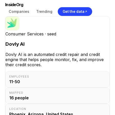
InsideOrg
Companies
Trending
Get the data
Consumer Services
· seed
Dovly AI
Dovly AI is an automated credit repair and credit
engine that helps people monitor, fix, and improve
their credit scores.
EMPLOYEES
11-50
MAPPED
16
people
LOCATION
Phoenix, Arizona, United States