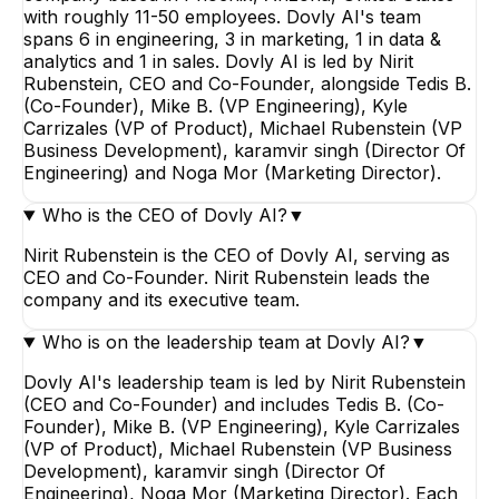
with roughly 11-50 employees. Dovly AI's team
spans 6 in engineering, 3 in marketing, 1 in data &
analytics and 1 in sales. Dovly AI is led by Nirit
Rubenstein, CEO and Co-Founder, alongside Tedis B.
(Co-Founder), Mike B. (VP Engineering), Kyle
Carrizales (VP of Product), Michael Rubenstein (VP
Business Development), karamvir singh (Director Of
Engineering) and Noga Mor (Marketing Director).
Who is the CEO of Dovly AI?
▼
Nirit Rubenstein is the CEO of Dovly AI, serving as
CEO and Co-Founder. Nirit Rubenstein leads the
company and its executive team.
Who is on the leadership team at Dovly AI?
▼
Dovly AI's leadership team is led by Nirit Rubenstein
(CEO and Co-Founder) and includes Tedis B. (Co-
Founder), Mike B. (VP Engineering), Kyle Carrizales
(VP of Product), Michael Rubenstein (VP Business
Development), karamvir singh (Director Of
Engineering), Noga Mor (Marketing Director). Each