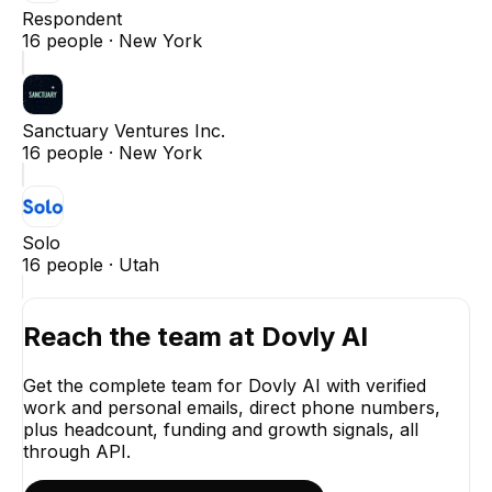
Respondent
16
people ·
New York
Sanctuary Ventures Inc.
16
people ·
New York
Solo
16
people ·
Utah
Reach the team at
Dovly AI
Get the complete team for
Dovly AI
with verified
work and personal emails, direct phone numbers,
plus headcount, funding and growth signals, all
through API.