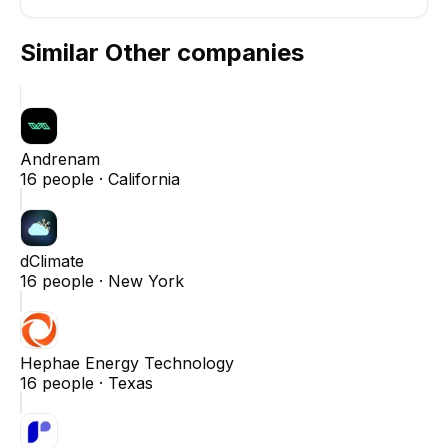
Similar
Other
companies
Andrenam
16
people ·
California
dClimate
16
people ·
New York
Hephae Energy Technology
16
people ·
Texas