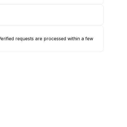
erified requests are processed within a few