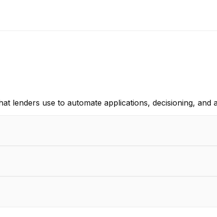
that lenders use to automate applications, decisioning, and 