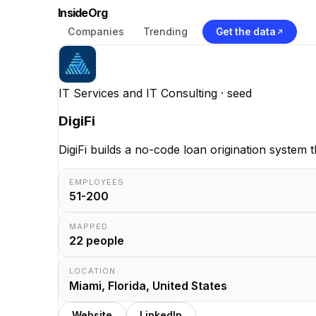
InsideOrg
Companies
Trending
Get the data
IT Services and IT Consulting
· seed
DigiFi
DigiFi builds a no-code loan origination system 
EMPLOYEES
51-200
MAPPED
22
people
LOCATION
Miami, Florida, United States
Website
LinkedIn