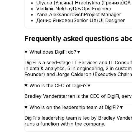
Ulyana (Ульяна) Hrachykha (Гречиха)
QA 
Vladimir Nekhay
DevOps Engineer
Yana Aleksandrovich
Project Manager
Денис Янковец
Senior UX/UI Designer
Frequently asked questions ab
What does DigiFi do?
▼
DigiFi is a seed-stage IT Services and IT Consu
in data & analytics, 5 in engineering, 2 in cust
Founder) and Jorge Calderon (Executive Chair
Who is the CEO of DigiFi?
▼
Bradley Vanderstarren is the CEO of DigiFi, ser
Who is on the leadership team at DigiFi?
▼
DigiFi's leadership team is led by Bradley Van
runs a function within the company.