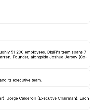
oughly 51-200 employees. DigiFi's team spans 7
erstarren, Founder, alongside Joshua Jersey (Co-
nd its executive team.
er), Jorge Calderon (Executive Chairman). Each