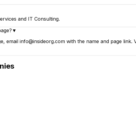
ervices and IT Consulting.
page?
▼
ge, email info@insideorg.com with the name and page link. V
nies