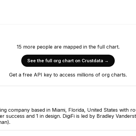
15
more
people are
mapped in the full chart.
See the full org chart on Crustdata →
Bradley Vanderstarren
Get a free API key to access millions of org charts.
Founder
CEO
lting company based in Miami, Florida, United States with r
omer success and 1 in design. DigiFi is led by Bradley Vand
JC
man).