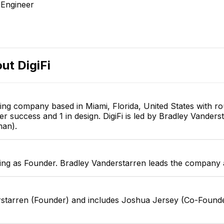
Engineer
out
DigiFi
lting company based in Miami, Florida, United States with r
omer success and 1 in design. DigiFi is led by Bradley Vand
man).
ving as Founder. Bradley Vanderstarren leads the company a
derstarren (Founder) and includes Joshua Jersey (Co-Found