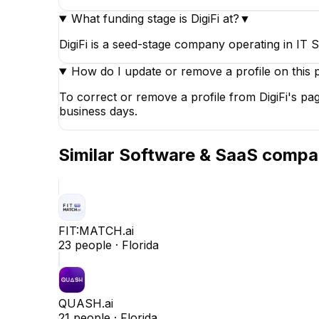
What funding stage is DigiFi at?
▼
DigiFi is a seed-stage company operating in IT S
How do I update or remove a profile on this 
To correct or remove a profile from DigiFi's pa
business days.
Similar
Software & SaaS
compa
FIT:MATCH.ai
23
people ·
Florida
QUASH.ai
21
people ·
Florida