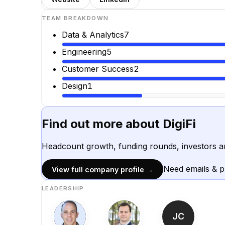
TEAM BREAKDOWN
Data & Analytics
7
Engineering
5
Customer Success
2
Design
1
Find out more about
DigiFi
Headcount growth, funding rounds, investors a
Need emails & 
View full company profile →
LEADERSHIP
JC