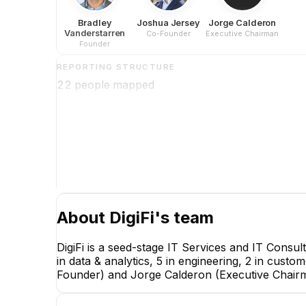
Bradley
Joshua Jersey
Jorge Calderon
Vanderstarren
Co-Founder
Executive Chairman
Founder
REPORTING STRUCTURE
22
people mapped
About
DigiFi
's team
DigiFi is a seed-stage IT Services and IT Consu
in data & analytics, 5 in engineering, 2 in cust
Founder) and Jorge Calderon (Executive Chair