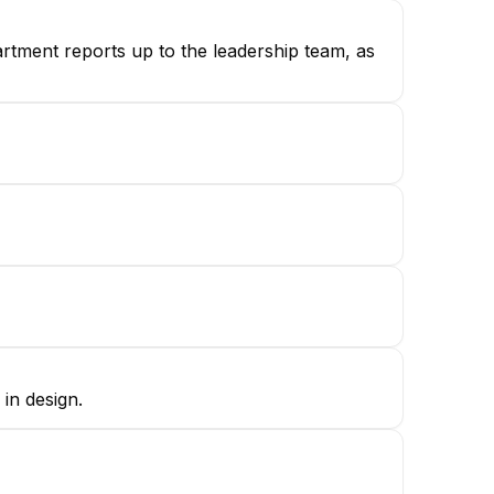
partment reports up to the leadership team, as
in design.