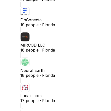
FinConecta
19
people ·
Florida
MIRCOD LLC
18
people ·
Florida
Neural Earth
18
people ·
Florida
Locals.com
17
people ·
Florida