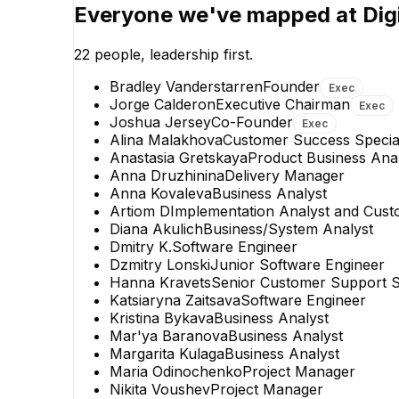
Joshua Jersey
Everyone we've mapped at
Dig
Co-Founder
EXECUTIVE
22
people, leadership first.
Bradley Vanderstarren
Founder
Exec
Jorge Calderon
Executive Chairman
Exec
Joshua Jersey
Co-Founder
Exec
Alina Malakhova
Customer Success Special
Anastasia Gretskaya
Product Business Ana
Anna Druzhinina
Delivery Manager
Anna Kovaleva
Business Analyst
Artiom D
Implementation Analyst and Cust
Diana Akulich
Business/System Analyst
Dmitry K.
Software Engineer
Dzmitry Lonski
Junior Software Engineer
Hanna Kravets
Senior Customer Support Sp
Katsiaryna Zaitsava
Software Engineer
Kristina Bykava
Business Analyst
Mar'ya Baranova
Business Analyst
Margarita Kulaga
Business Analyst
Maria Odinochenko
Project Manager
Nikita Voushev
Project Manager