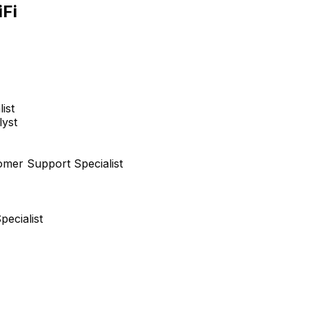
Jorge Calderon
iFi
Executive Chairman
EXECUTIVE
ist
lyst
Nikita Voushev
Project Manager
omer Support Specialist
+
6
reports
→
ecialist