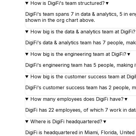
How is DigiFi's team structured?
▼
DigiFi's team spans 7 in data & analytics, 5 in 
shown in the org chart above.
How big is the data & analytics team at DigiFi?
DigiFi's data & analytics team has 7 people, makin
How big is the engineering team at DigiFi?
▼
DigiFi's engineering team has 5 people, making it
How big is the customer success team at Digi
DigiFi's customer success team has 2 people, maki
How many employees does DigiFi have?
▼
DigiFi has 22 employees, of which 7 work in data
Where is DigiFi headquartered?
▼
DigiFi is headquartered in Miami, Florida, United 