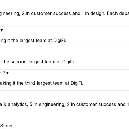
engineering, 2 in customer success and 1 in design. Each de
▼
g it the largest team at DigiFi.
 the second-largest team at DigiFi.
Fi?
▼
ng it the third-largest team at DigiFi.
 & analytics, 5 in engineering, 2 in customer success and 1 
States.