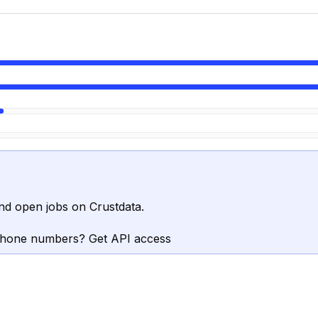
nd open jobs on Crustdata.
phone numbers? Get API access