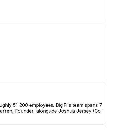
oughly 51-200 employees. DigiFi's team spans 7
erstarren, Founder, alongside Joshua Jersey (Co-