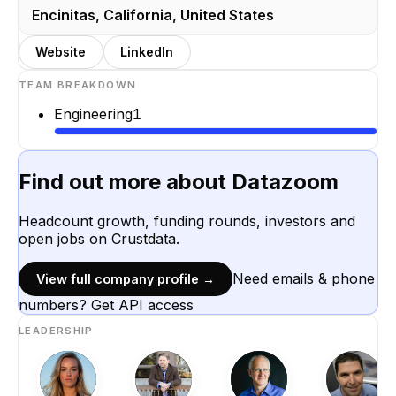
Encinitas, California, United States
Website
LinkedIn
TEAM BREAKDOWN
Engineering
1
Find out more about
Datazoom
Headcount growth, funding rounds, investors and
open jobs on Crustdata.
Need emails & phone
View full company profile →
numbers? Get API access
LEADERSHIP