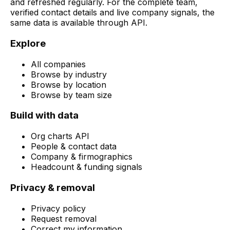
and refreshed regularly. For the complete team,
verified contact details and live company signals, the
same data is available through API.
Explore
All companies
Browse by industry
Browse by location
Browse by team size
Build with data
Org charts API
People & contact data
Company & firmographics
Headcount & funding signals
Privacy & removal
Privacy policy
Request removal
Correct my information