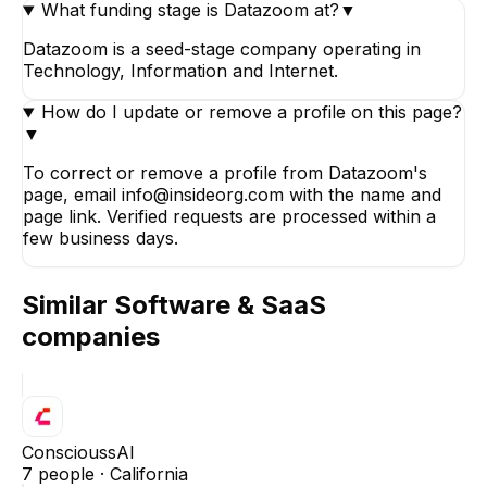
What funding stage is Datazoom at?
▼
Datazoom is a seed-stage company operating in
Technology, Information and Internet.
How do I update or remove a profile on this page?
▼
To correct or remove a profile from Datazoom's
page, email info@insideorg.com with the name and
page link. Verified requests are processed within a
few business days.
Similar
Software & SaaS
companies
ConscioussAI
7
people ·
California