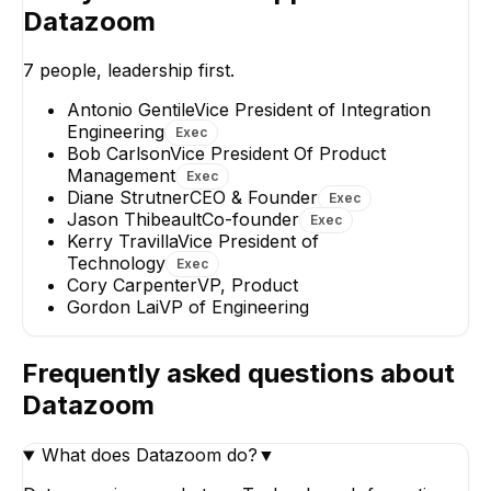
Technology
Datazoom
EXECUTIVE
7
people, leadership first.
Antonio Gentile
Vice President of Integration
Engineering
Exec
AG
Bob Carlson
Vice President Of Product
Management
Exec
Antonio Gentile
Gordon Lai
Diane Strutner
CEO & Founder
Exec
Vice President of
VP of Engineerin
Jason Thibeault
Co-founder
Integration Engineering
Exec
Kerry Travilla
Vice President of
EXECUTIVE
Technology
Exec
Cory Carpenter
VP, Product
Gordon Lai
VP of Engineering
Frequently asked questions about
Datazoom
What does Datazoom do?
▼