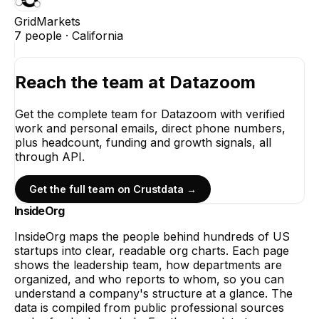
GridMarkets
7
people ·
California
Reach the team at
Datazoom
Get the complete team for
Datazoom
with verified
work and personal emails, direct phone numbers,
plus headcount, funding and growth signals, all
through API.
Get the full team on Crustdata →
InsideOrg
InsideOrg maps the people behind
hundreds of
US
startups into clear, readable org charts. Each page
shows the leadership team, how departments are
organized, and who reports to whom, so you can
understand a company's structure at a glance. The
data is compiled from public professional sources