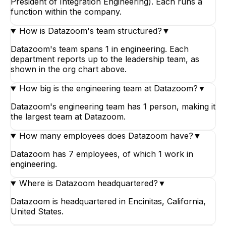
President of Integration Engineering). Each runs a
function within the company.
How is Datazoom's team structured?
▼
Datazoom's team spans 1 in engineering. Each
department reports up to the leadership team, as
shown in the org chart above.
How big is the engineering team at Datazoom?
▼
Datazoom's engineering team has 1 person, making it
the largest team at Datazoom.
How many employees does Datazoom have?
▼
Datazoom has 7 employees, of which 1 work in
engineering.
Where is Datazoom headquartered?
▼
Datazoom is headquartered in Encinitas, California,
United States.