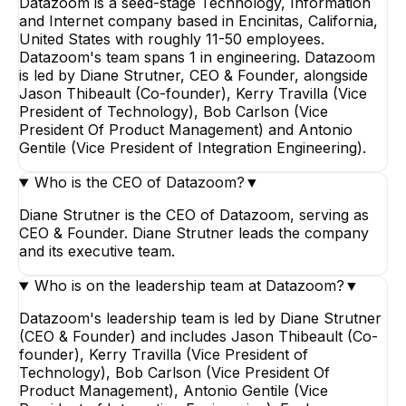
Datazoom is a seed-stage Technology, Information
and Internet company based in Encinitas, California,
United States with roughly 11-50 employees.
Datazoom's team spans 1 in engineering. Datazoom
is led by Diane Strutner, CEO & Founder, alongside
Jason Thibeault (Co-founder), Kerry Travilla (Vice
President of Technology), Bob Carlson (Vice
President Of Product Management) and Antonio
Gentile (Vice President of Integration Engineering).
Who is the CEO of Datazoom?
▼
Diane Strutner is the CEO of Datazoom, serving as
CEO & Founder. Diane Strutner leads the company
and its executive team.
Who is on the leadership team at Datazoom?
▼
Datazoom's leadership team is led by Diane Strutner
(CEO & Founder) and includes Jason Thibeault (Co-
founder), Kerry Travilla (Vice President of
Technology), Bob Carlson (Vice President Of
Product Management), Antonio Gentile (Vice