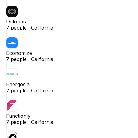
Datorios
7
people ·
California
Economize
7
people ·
California
Energos.ai
7
people ·
California
Functionly
7
people ·
California