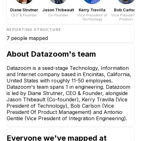
Diane Strutner
Jason Thibeault
Kerry Travilla
Bob Carlson
CEO & Founder
Co-founder
Vice President of
Vice President O
Technology
Product
Management
REPORTING STRUCTURE
7
people mapped
About
Datazoom
's team
Datazoom is a seed-stage Technology, Information
and Internet company based in Encinitas, California,
Dia
United States with roughly 11-50 employees.
CEO
Datazoom's team spans 1 in engineering. Datazoom
is led by Diane Strutner, CEO & Founder, alongside
Jason Thibeault (Co-founder), Kerry Travilla (Vice
President of Technology), Bob Carlson (Vice
President Of Product Management) and Antonio
Gentile (Vice President of Integration Engineering).
Kerry Travilla
Everyone we've mapped at
Vice President of