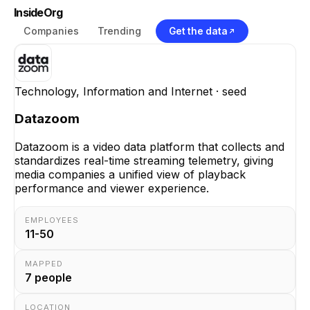
InsideOrg
Companies
Trending
Get the data
Technology, Information and Internet
· seed
Datazoom
Datazoom is a video data platform that collects and
standardizes real-time streaming telemetry, giving
media companies a unified view of playback
performance and viewer experience.
EMPLOYEES
11-50
MAPPED
7
people
LOCATION