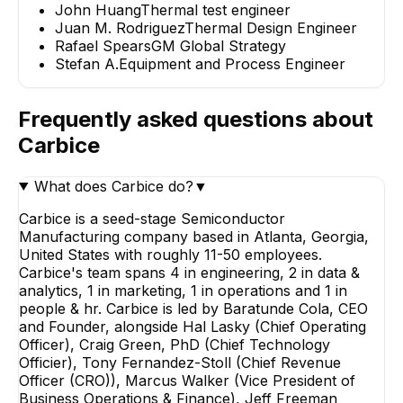
John Huang
Thermal test engineer
Juan M. Rodriguez
Thermal Design Engineer
Rafael Spears
GM Global Strategy
Stefan A.
Equipment and Process Engineer
Frequently asked questions about
Carbice
What does Carbice do?
▼
Carbice is a seed-stage Semiconductor
Manufacturing company based in Atlanta, Georgia,
United States with roughly 11-50 employees.
Carbice's team spans 4 in engineering, 2 in data &
analytics, 1 in marketing, 1 in operations and 1 in
people & hr. Carbice is led by Baratunde Cola, CEO
and Founder, alongside Hal Lasky (Chief Operating
Officer), Craig Green, PhD (Chief Technology
Officier), Tony Fernandez-Stoll (Chief Revenue
Officer (CRO)), Marcus Walker (Vice President of
Business Operations & Finance), Jeff Freeman