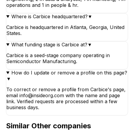
operations and 1 in people & hr.
Where is Carbice headquartered?
▼
Carbice is headquartered in Atlanta, Georgia, United
States.
What funding stage is Carbice at?
▼
Carbice is a seed-stage company operating in
Semiconductor Manufacturing.
How do I update or remove a profile on this page?
▼
To correct or remove a profile from Carbice's page,
email info@insideorg.com with the name and page
link. Verified requests are processed within a few
business days.
Similar
Other
companies