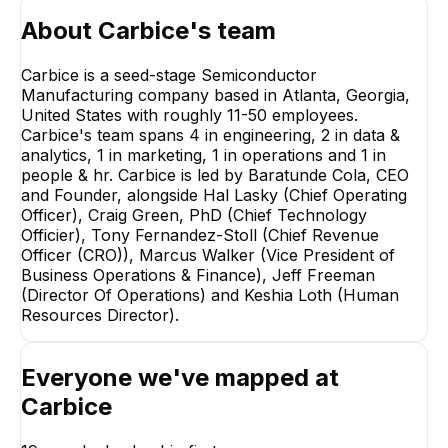
About
Carbice
's team
Carbice is a seed-stage Semiconductor
Manufacturing company based in Atlanta, Georgia,
United States with roughly 11-50 employees.
Carbice's team spans 4 in engineering, 2 in data &
analytics, 1 in marketing, 1 in operations and 1 in
people & hr. Carbice is led by Baratunde Cola, CEO
and Founder, alongside Hal Lasky (Chief Operating
Officer), Craig Green, PhD (Chief Technology
Officier), Tony Fernandez-Stoll (Chief Revenue
Officer (CRO)), Marcus Walker (Vice President of
Business Operations & Finance), Jeff Freeman
(Director Of Operations) and Keshia Loth (Human
Resources Director).
Marcus Walker
Patrick Chan
Vice President of
Managing Progra
Business Operations &
Director Europe
Finance
Everyone we've mapped at
EXECUTIVE
EXECUTIVE
Carbice