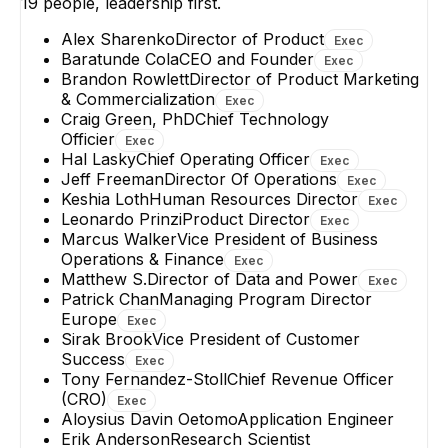
19
people, leadership first.
Alex Sharenko
Director of Product
Exec
Baratunde Cola
CEO and Founder
Exec
Brandon Rowlett
Director of Product Marketing
& Commercialization
Exec
Craig Green, PhD
Chief Technology
Officier
Exec
Hal Lasky
Chief Operating Officer
Exec
Jeff Freeman
Director Of Operations
Exec
Keshia Loth
Human Resources Director
Exec
Leonardo Prinzi
Product Director
Exec
Marcus Walker
Vice President of Business
Operations & Finance
Exec
Matthew S.
Director of Data and Power
Exec
Patrick Chan
Managing Program Director
Europe
Exec
Sirak Brook
Vice President of Customer
Success
Exec
Tony Fernandez-Stoll
Chief Revenue Officer
(CRO)
Exec
Aloysius Davin Oetomo
Application Engineer
Erik Anderson
Research Scientist