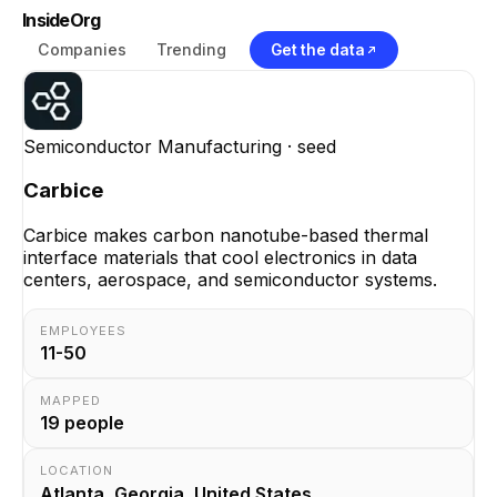
InsideOrg
Companies
Trending
Get the data
Semiconductor Manufacturing
· seed
Carbice
Carbice makes carbon nanotube-based thermal
interface materials that cool electronics in data
centers, aerospace, and semiconductor systems.
EMPLOYEES
11-50
MAPPED
19
people
LOCATION
Atlanta, Georgia, United States