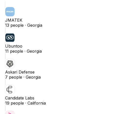
JMATEK
13
people ·
Georgia
Ubuntoo
11
people ·
Georgia
Askari Defense
7
people ·
Georgia
Candidate Labs
19
people ·
California