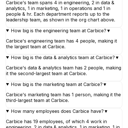
Carbice's team spans 4 in engineering, 2 in data &
analytics, 1 in marketing, 1 in operations and 1 in
people & hr. Each department reports up to the
leadership team, as shown in the org chart above.
How big is the engineering team at Carbice?
▼
Carbice's engineering team has 4 people, making it
the largest team at Carbice.
How big is the data & analytics team at Carbice?
▼
Carbice's data & analytics team has 2 people, making
it the second-largest team at Carbice.
How big is the marketing team at Carbice?
▼
Carbice's marketing team has 1 person, making it the
third-largest team at Carbice.
How many employees does Carbice have?
▼
Carbice has 19 employees, of which 4 work in
engineering, 2 in data & analytics, 1 in marketing, 1 in