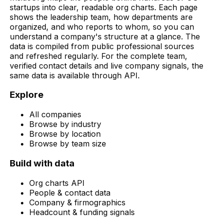
startups into clear, readable org charts. Each page
shows the leadership team, how departments are
organized, and who reports to whom, so you can
understand a company's structure at a glance. The
data is compiled from public professional sources
and refreshed regularly. For the complete team,
verified contact details and live company signals, the
same data is available through API.
Explore
All companies
Browse by industry
Browse by location
Browse by team size
Build with data
Org charts API
People & contact data
Company & firmographics
Headcount & funding signals