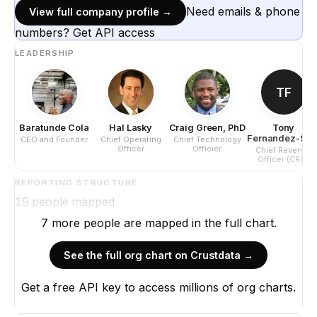
Need emails & phone
View full company profile →
numbers? Get API access
LEADERSHIP
TF
Baratunde Cola
Hal Lasky
Craig Green, PhD
Tony
Fernandez-Stol
CEO and Founder
Chief Operating
Chief Technology
Officer
Officier
Chief Revenue
Officer (CRO)
REPORTING STRUCTURE
19
people mapped
7
more
people are
mapped in the full chart.
See the full org chart on Crustdata →
Get a free API key to access millions of org charts.