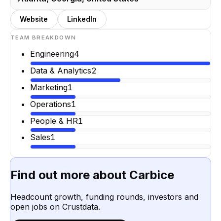
Website
LinkedIn
TEAM BREAKDOWN
Engineering
4
Data & Analytics
2
Marketing
1
Operations
1
People & HR
1
Sales
1
Find out more about
Carbice
Headcount growth, funding rounds, investors and
open jobs on Crustdata.