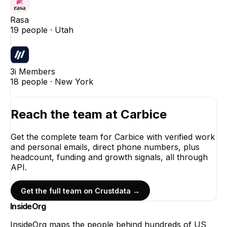
Rasa
19
people ·
Utah
3i Members
18
people ·
New York
Reach the team at
Carbice
Get the complete team for
Carbice
with verified work
and personal emails, direct phone numbers, plus
headcount, funding and growth signals, all through
API.
Get the full team on Crustdata →
InsideOrg
InsideOrg maps the people behind
hundreds of
US