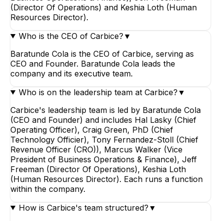
(Director Of Operations) and Keshia Loth (Human
Resources Director).
Who is the CEO of Carbice?
▼
Baratunde Cola is the CEO of Carbice, serving as
CEO and Founder. Baratunde Cola leads the
company and its executive team.
Who is on the leadership team at Carbice?
▼
Carbice's leadership team is led by Baratunde Cola
(CEO and Founder) and includes Hal Lasky (Chief
Operating Officer), Craig Green, PhD (Chief
Technology Officier), Tony Fernandez-Stoll (Chief
Revenue Officer (CRO)), Marcus Walker (Vice
President of Business Operations & Finance), Jeff
Freeman (Director Of Operations), Keshia Loth
(Human Resources Director). Each runs a function
within the company.
How is Carbice's team structured?
▼