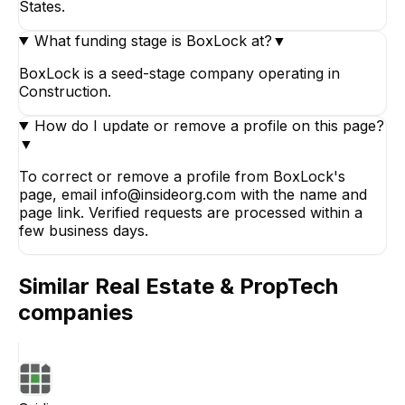
States.
What funding stage is BoxLock at?
▼
BoxLock is a seed-stage company operating in
Construction.
How do I update or remove a profile on this page?
▼
To correct or remove a profile from BoxLock's
page, email info@insideorg.com with the name and
page link. Verified requests are processed within a
few business days.
Similar
Real Estate & PropTech
companies