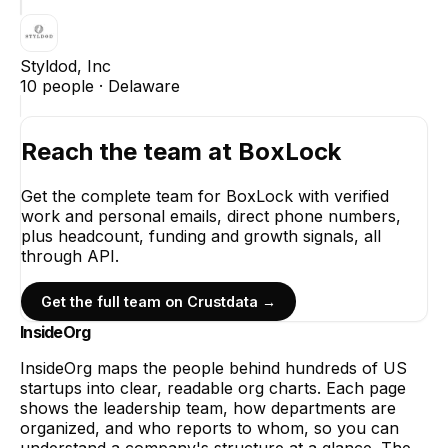
Styldod, Inc
10
people ·
Delaware
Reach the team at
BoxLock
Get the complete team for
BoxLock
with verified
work and personal emails, direct phone numbers,
plus headcount, funding and growth signals, all
through API.
Get the full team on Crustdata →
InsideOrg
InsideOrg maps the people behind
hundreds of
US
startups into clear, readable org charts. Each page
shows the leadership team, how departments are
organized, and who reports to whom, so you can
understand a company's structure at a glance. The