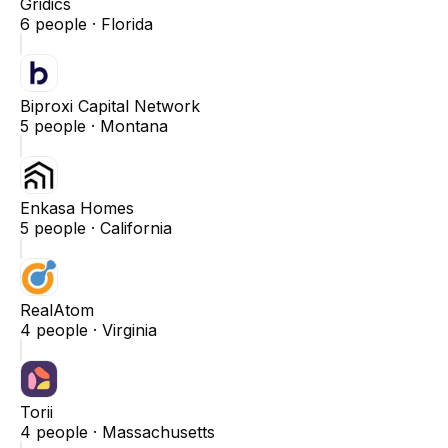
Gridics
6
people ·
Florida
Biproxi Capital Network
5
people ·
Montana
Enkasa Homes
5
people ·
California
RealAtom
4
people ·
Virginia
Torii
4
people ·
Massachusetts