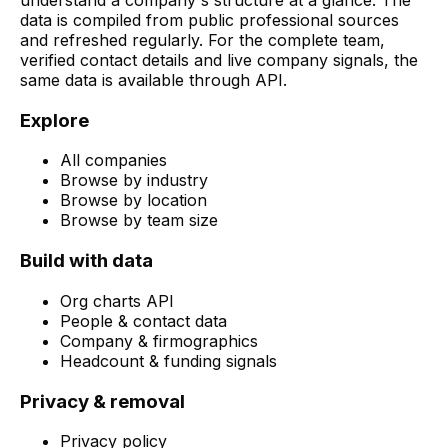
data is compiled from public professional sources
and refreshed regularly. For the complete team,
verified contact details and live company signals, the
same data is available through API.
Explore
All companies
Browse by industry
Browse by location
Browse by team size
Build with data
Org charts API
People & contact data
Company & firmographics
Headcount & funding signals
Privacy & removal
Privacy policy