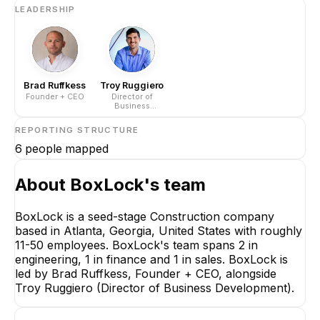
LEADERSHIP
Brad Ruffkess
Troy Ruggiero
Founder + CEO
Director of
Business
Development
REPORTING STRUCTURE
6
people mapped
About
BoxLock
's team
BoxLock is a seed-stage Construction company
based in Atlanta, Georgia, United States with roughly
Brad Ruffkess
11-50 employees. BoxLock's team spans 2 in
Founder + CEO
engineering, 1 in finance and 1 in sales. BoxLock is
CEO
led by Brad Ruffkess, Founder + CEO, alongside
Troy Ruggiero (Director of Business Development).