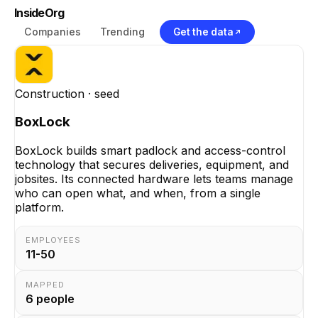
InsideOrg
Companies
Trending
Get the data
Construction
· seed
BoxLock
BoxLock builds smart padlock and access-control
technology that secures deliveries, equipment, and
jobsites. Its connected hardware lets teams manage
who can open what, and when, from a single
platform.
EMPLOYEES
11-50
MAPPED
6
people