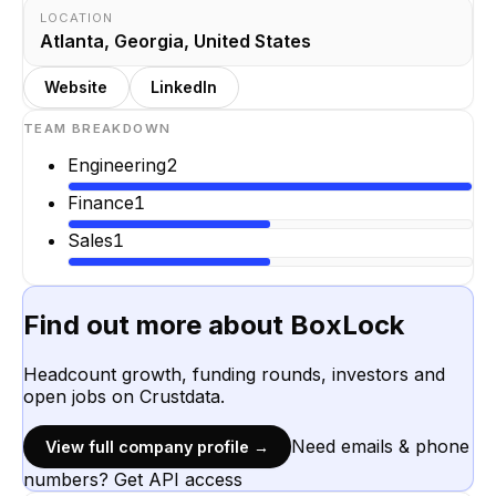
LOCATION
Atlanta, Georgia, United States
Website
LinkedIn
TEAM BREAKDOWN
Engineering
2
Finance
1
Sales
1
Find out more about
BoxLock
Headcount growth, funding rounds, investors and
open jobs on Crustdata.
Need emails & phone
View full company profile →
numbers? Get API access