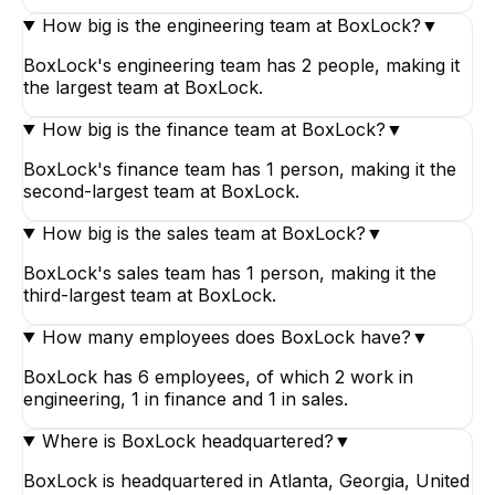
How big is the engineering team at BoxLock?
▼
BoxLock's engineering team has 2 people, making it
the largest team at BoxLock.
How big is the finance team at BoxLock?
▼
BoxLock's finance team has 1 person, making it the
second-largest team at BoxLock.
How big is the sales team at BoxLock?
▼
BoxLock's sales team has 1 person, making it the
third-largest team at BoxLock.
How many employees does BoxLock have?
▼
BoxLock has 6 employees, of which 2 work in
engineering, 1 in finance and 1 in sales.
Where is BoxLock headquartered?
▼
BoxLock is headquartered in Atlanta, Georgia, United