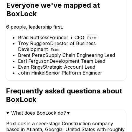
Everyone we've mapped at
BoxLock
Troy Ruggiero
Earl Fer
Director of Business
Developmen
6
people, leadership first.
Development
Lead
EXECUTIVE
Brad Ruffkess
Founder + CEO
Exec
Troy Ruggiero
Director of Business
Development
Exec
Brent Perez
Supply Chain Engineering Lead
Earl Ferguson
Development Team Lead
Evan Rings
Strategic Account Lead
John
John Hinkel
Senior Platform Engineer
Senior
Evan Rings
Eng
Strategic Account Lead
Frequently asked questions about
BoxLock
What does BoxLock do?
▼
BoxLock is a seed-stage Construction company
based in Atlanta, Georgia, United States with roughly