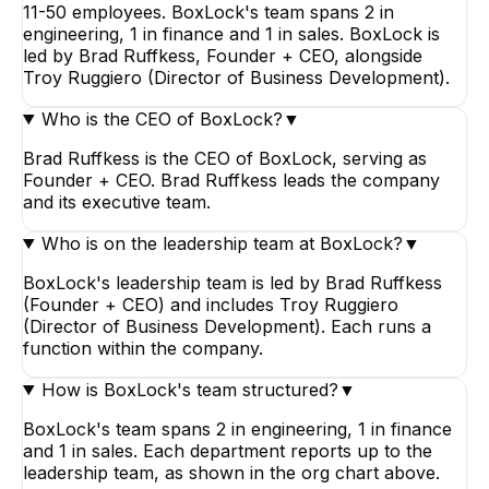
11-50 employees. BoxLock's team spans 2 in
engineering, 1 in finance and 1 in sales. BoxLock is
led by Brad Ruffkess, Founder + CEO, alongside
Troy Ruggiero (Director of Business Development).
Who is the CEO of BoxLock?
▼
Brad Ruffkess is the CEO of BoxLock, serving as
Founder + CEO. Brad Ruffkess leads the company
and its executive team.
Who is on the leadership team at BoxLock?
▼
BoxLock's leadership team is led by Brad Ruffkess
(Founder + CEO) and includes Troy Ruggiero
(Director of Business Development). Each runs a
function within the company.
How is BoxLock's team structured?
▼
BoxLock's team spans 2 in engineering, 1 in finance
and 1 in sales. Each department reports up to the
leadership team, as shown in the org chart above.