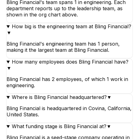
Bling Financial's team spans 1 in engineering. Each
department reports up to the leadership team, as
shown in the org chart above.
How big is the engineering team at Bling Financial?
▼
Bling Financial's engineering team has 1 person,
making it the largest team at Bling Financial.
How many employees does Bling Financial have?
▼
Bling Financial has 2 employees, of which 1 work in
engineering.
Where is Bling Financial headquartered?
▼
Bling Financial is headquartered in Covina, California,
United States.
What funding stage is Bling Financial at?
▼
Bling Financial is a seed-stage company operating in