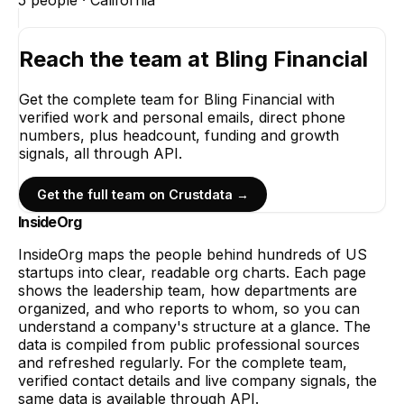
5
people ·
California
Reach the team at
Bling Financial
Get the complete team for
Bling Financial
with
verified work and personal emails, direct phone
numbers, plus headcount, funding and growth
signals, all through API.
Get the full team on Crustdata →
InsideOrg
InsideOrg maps the people behind
hundreds of
US
startups into clear, readable org charts. Each page
shows the leadership team, how departments are
organized, and who reports to whom, so you can
understand a company's structure at a glance. The
data is compiled from public professional sources
and refreshed regularly. For the complete team,
verified contact details and live company signals, the
same data is available through API.