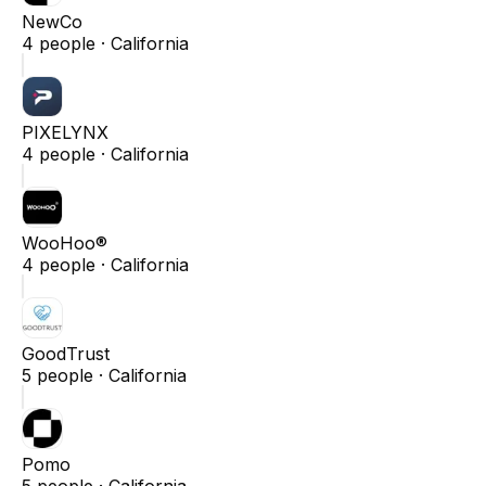
NewCo
4
people ·
California
PIXELYNX
4
people ·
California
WooHoo®
4
people ·
California
GoodTrust
5
people ·
California
Pomo