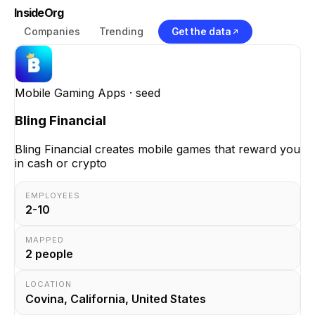
InsideOrg
Companies
Trending
Get the data
Mobile Gaming Apps
· seed
Bling Financial
Bling Financial creates mobile games that reward you
in cash or crypto
EMPLOYEES
2-10
MAPPED
2
people
LOCATION
Covina, California, United States