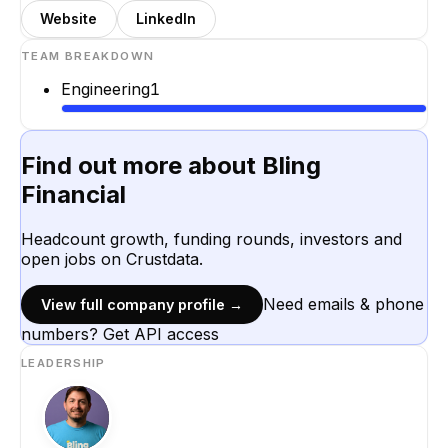
Website
LinkedIn
TEAM BREAKDOWN
Engineering
1
Find out more about
Bling
Financial
Headcount growth, funding rounds, investors and
open jobs on Crustdata.
Need emails & phone
View full company profile →
numbers? Get API access
LEADERSHIP