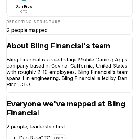
Dan Rice
CTO
REPORTING STRUCTURE
2
people mapped
About
Bling Financial
's team
Bling Financial is a seed-stage Mobile Gaming Apps
company based in Covina, California, United States
Dan Rice
with roughly 2-10 employees. Bling Financial's team
CTO
spans 1 in engineering. Bling Financial is led by Dan
CEO
Rice, CTO.
Everyone we've mapped at
Bling
Financial
Justin Tsai
2
people, leadership first.
Lead Unity 3D Software
Developer
Dan Rice
CTO
Exec