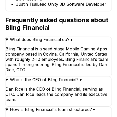
Justin Tsai
Lead Unity 3D Software Developer
Frequently asked questions about
Bling Financial
What does Bling Financial do?
▼
Bling Financial is a seed-stage Mobile Gaming Apps
company based in Covina, California, United States
with roughly 2-10 employees. Bling Financial's team
spans 1 in engineering. Bling Financial is led by Dan
Rice, CTO.
Who is the CEO of Bling Financial?
▼
Dan Rice is the CEO of Bling Financial, serving as
CTO. Dan Rice leads the company and its executive
team.
How is Bling Financial's team structured?
▼