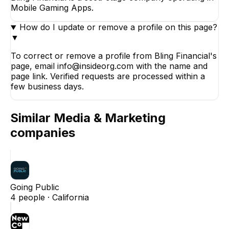
Mobile Gaming Apps.
How do I update or remove a profile on this page?
▼
To correct or remove a profile from Bling Financial's
page, email info@insideorg.com with the name and
page link. Verified requests are processed within a
few business days.
Similar
Media & Marketing
companies
Going Public
4
people ·
California