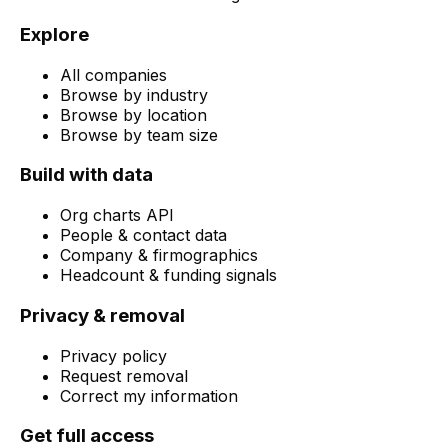
Explore
All companies
Browse by industry
Browse by location
Browse by team size
Build with data
Org charts API
People & contact data
Company & firmographics
Headcount & funding signals
Privacy & removal
Privacy policy
Request removal
Correct my information
Get full access