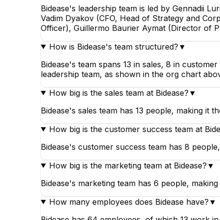
Bidease's leadership team is led by Gennadii L
Vadim Dyakov (CFO, Head of Strategy and Corp
Officer), Guillermo Baurier Aymat (Director of 
How is Bidease's team structured?
▼
Bidease's team spans 13 in sales, 8 in customer
leadership team, as shown in the org chart abo
How big is the sales team at Bidease?
▼
Bidease's sales team has 13 people, making it th
How big is the customer success team at Bid
Bidease's customer success team has 8 people, 
How big is the marketing team at Bidease?
▼
Bidease's marketing team has 6 people, making it
How many employees does Bidease have?
▼
Bidease has 64 employees, of which 13 work in s