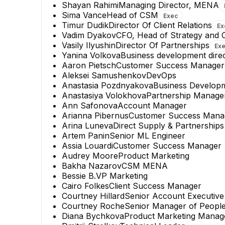
Shayan Rahimi
Managing Director, MENA
Sima Vance
Head of CSM
Exec
Timur Dudik
Director Of Client Relations
Ex
Vadim Dyakov
CFO, Head of Strategy and
Vasily Ilyushin
Director Of Partnerships
Ex
Yanina Volkova
Business development dire
Aaron Pietsch
Customer Success Manager
Aleksei Samushenkov
DevOps
Anastasia Pozdnyakova
Business Develop
Anastasiya Volokhova
Partnership Manage
Ann Safonova
Account Manager
Arianna Pibernus
Customer Success Mana
Arina Luneva
Direct Supply & Partnerships
Artem Panin
Senior ML Engineer
Assia Louardi
Customer Success Manager
Audrey Moore
Product Marketing
Bakha Nazarov
CSM MENA
Bessie B.
VP Marketing
Cairo Folkes
Client Success Manager
Courtney Hillard
Senior Account Executive
Courtney Roche
Senior Manager of People
Diana Bychkova
Product Marketing Manag