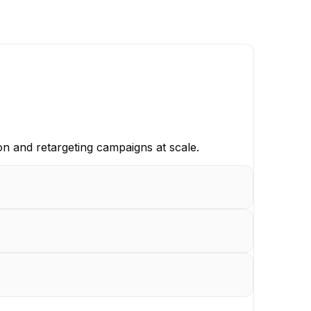
n and retargeting campaigns at scale.