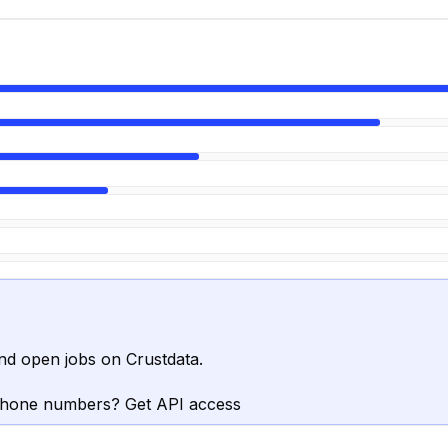
nd open jobs on Crustdata.
phone numbers? Get API access