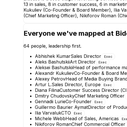
13 in sales, 8 in customer success, 6 in marketi
Kukuliev (Co-Founder & Board Member), Ilia V
(Chief Marketing Officer), Nikiforov Roman (Ch
Everyone we've mapped at
Bid
64
people, leadership first.
Abhishek Kumar
Sales Director
Exec
Aleks Bashutskii
Art Director
Exec
Aleksei Bashutskii
Head of performance mar
Alexandr Kukuliev
Co-Founder & Board M
Alexey Petrov
Head of Media Buying Bran
Guillermo Baurier Aymat
Artur L.
Sales Director, Europe
Exec
Director of Product Ad
Diana Filina
Сustomer Success Director (СI
Operations
Dmitry Chudovsky
Chief Marketing Officer
EXECUTIVE
Gennadii Lurie
Co-Founder
Exec
Guillermo Baurier Aymat
Director of Produ
+
5
reports
→
Ilia Varvaluk
CTO
Exec
Michele Webb
Head of Sales, Americas
Ex
Nikiforov Roman
Chief Commercial Officer