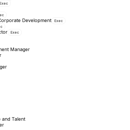
Exec
ec
 Corporate Development
Exec
ec
ctor
Exec
ment Manager
r
ger
 and Talent
er