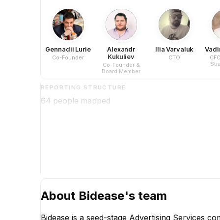
Gennadii Lurie
Alexandr
Ilia Varvaluk
Vadi
Kukuliev
Co-Founder
CTO
CFO
Str
Co-Founder &
Co
Board Member
Dev
REPORTING STRUCTURE
64
people mapped
About
Bidease
's team
Bidease is a seed-stage Advertising Services 