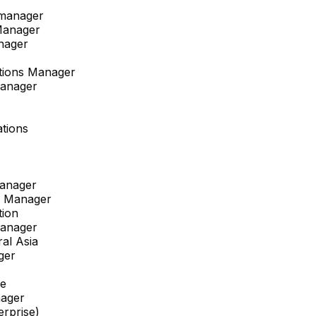
 manager
Manager
nager
ations Manager
Manager
tions
anager
s Manager
tion
Manager
al Asia
ger
pe
ager
erprise)