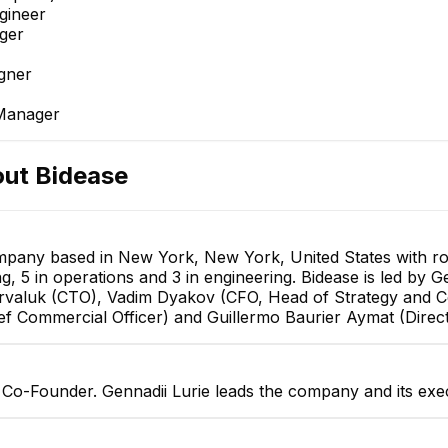
gineer
ger
gner
 Manager
out
Bidease
company based in New York, New York, United States with r
ng, 5 in operations and 3 in engineering. Bidease is led by
arvaluk (CTO), Vadim Dyakov (CFO, Head of Strategy and 
ief Commercial Officer) and Guillermo Baurier Aymat (Direc
s Co-Founder. Gennadii Lurie leads the company and its exe