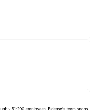
oughly 51-200 employees. Bidease's team spans