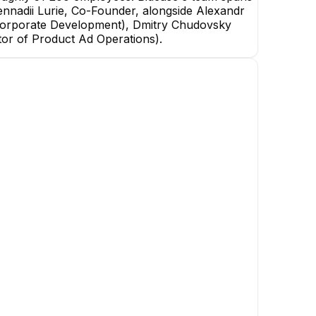
 Gennadii Lurie, Co-Founder, alongside Alexandr
Corporate Development), Dmitry Chudovsky
tor of Product Ad Operations).
uk
Konstantin Kruglov
Taras Baranyuk
Senior DevOps
Staff Machine Learning
Engineer
+
1
report
→