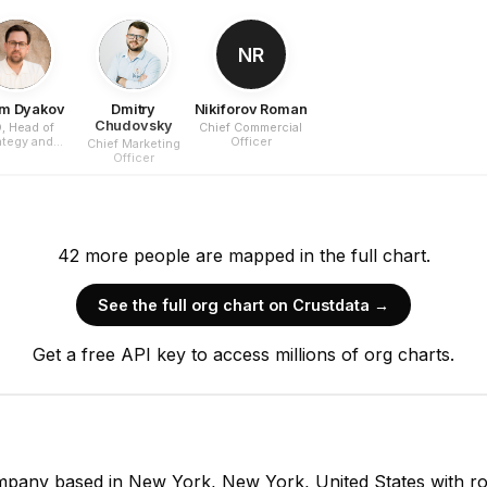
NR
m Dyakov
Dmitry
Nikiforov Roman
Chudovsky
, Head of
Chief Commercial
ategy and
Officer
Chief Marketing
rporate
Officer
elopment
42
more
people are
mapped in the full chart.
See the full org chart on Crustdata →
Get a free API key to access millions of org charts.
company based in New York, New York, United States with r