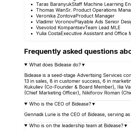
Taras Baranyuk
Staff Machine Learning En
Thomas Wan
Sr. Product Operations Mana
Veronika Zontova
Product Manager
Vladimir Voronov
Playable Ads Senior Desi
Vsevolod Kompantsev
Team Lead MLE
Yulia Costa
Executive Assistant and Office
Frequently asked questions ab
What does Bidease do?
▼
Bidease is a seed-stage Advertising Services 
13 in sales, 8 in customer success, 6 in marketi
Kukuliev (Co-Founder & Board Member), Ilia V
(Chief Marketing Officer), Nikiforov Roman (Ch
Who is the CEO of Bidease?
▼
Gennadii Lurie is the CEO of Bidease, serving a
Who is on the leadership team at Bidease?
▼