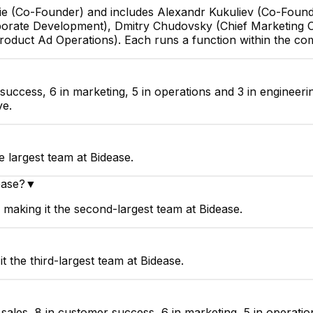
urie (Co-Founder) and includes Alexandr Kukuliev (Co-Foun
orate Development), Dmitry Chudovsky (Chief Marketing Of
Product Ad Operations). Each runs a function within the c
 success, 6 in marketing, 5 in operations and 3 in engineer
ve.
e largest team at Bidease.
ease?
▼
making it the second-largest team at Bidease.
 the third-largest team at Bidease.
ales, 8 in customer success, 6 in marketing, 5 in operation