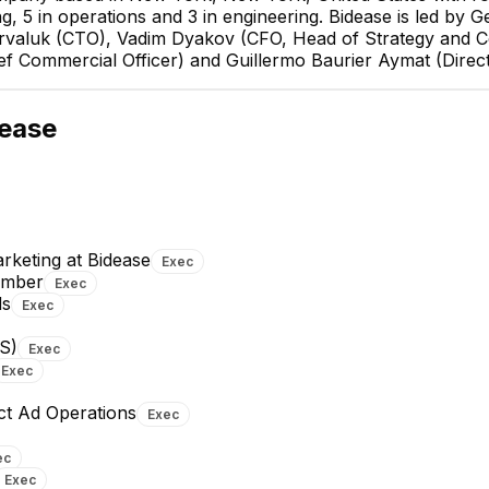
ng, 5 in operations and 3 in engineering. Bidease is led by
arvaluk (CTO), Vadim Dyakov (CFO, Head of Strategy and 
ief Commercial Officer) and Guillermo Baurier Aymat (Direc
Ilia Varval
CTO
ease
EXECUTIVE
keting at Bidease
Exec
ember
Exec
ds
Exec
Mikhail Vaskovsky
Vsevolod Kompantsev
Product Lead
Team Lead MLE
S)
Exec
Exec
+
2
reports
→
+
1
report
→
ct Ad Operations
Exec
ec
Exec