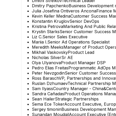
Dmitrii Strelkov
Technical Leader
Dmitry Papchenko
Business Development
Julia Josefina Ontiveros Ancona
Finance 
Kevin Keller Medina
Customer Success Ma
Konstantin Kruglov
Senior DevOps
Kristina Petrova
Marketing And Public Rel
Krystin Starks
Senior Customer Success 
Liz C.
Senior Sales Executive
Mariia I.
Senior Ad Operations Specialist
Meredith Meeks
Manager of Product Opera
Mikhail Vaskovsky
Product Lead
Nicholas Silver
Sr AE
Olya Ulyanova
Product Manager DSP
Pedro Elias Freitas
Programmatic AdOps M
Peter Nevzgodin
Senior Customer Succes
Ross Barasch
VP, Partnerships and Innova
Ruslan Dzhumaev
Technical Partnership 
Sam Ilyass
Country Manager - China&Centr
Sandra Cañadas
Product Operations Mana
Sean Hailer
Strategic Partnerships
Sema Ece Toker
Account Executive, Euro
Sergey timonin
Business Development Man
Sunandan Moudgil
Account Executive (Ent