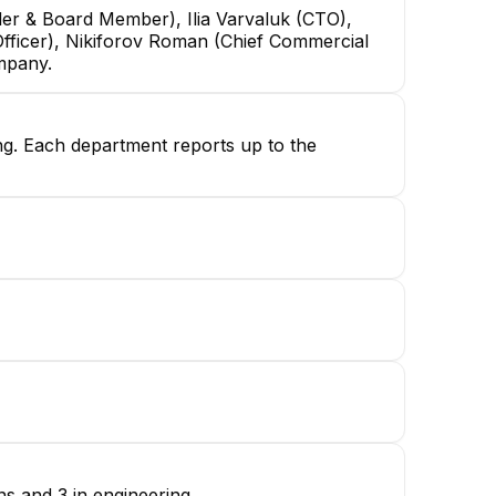
der & Board Member), Ilia Varvaluk (CTO),
ficer), Nikiforov Roman (Chief Commercial
ompany.
ing. Each department reports up to the
s and 3 in engineering.