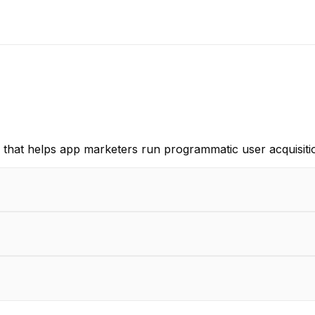
 that helps app marketers run programmatic user acquisitio