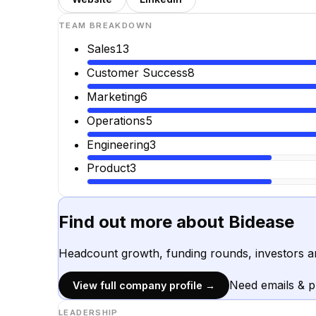
TEAM BREAKDOWN
Sales
13
Customer Success
8
Marketing
6
Operations
5
Engineering
3
Product
3
Find out more about
Bidease
Headcount growth, funding rounds, investors a
Need emails & 
View full company profile →
LEADERSHIP