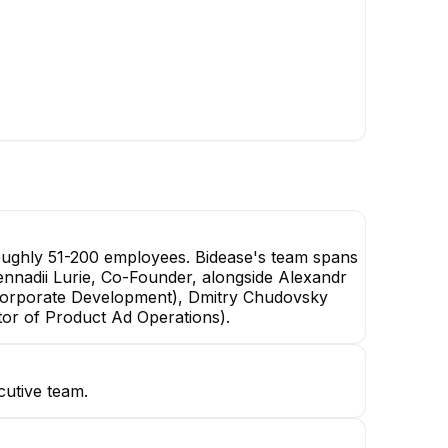
oughly 51-200 employees. Bidease's team spans
 Gennadii Lurie, Co-Founder, alongside Alexandr
Corporate Development), Dmitry Chudovsky
tor of Product Ad Operations).
cutive team.