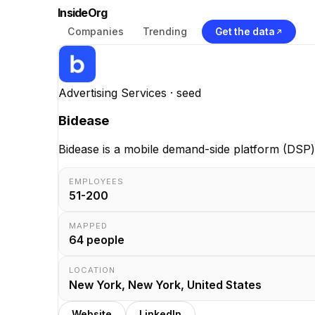
InsideOrg
Companies
Trending
Get the data
Advertising Services
· seed
Bidease
Bidease is a mobile demand-side platform (DSP)
EMPLOYEES
51-200
MAPPED
64
people
LOCATION
New York, New York, United States
Website
LinkedIn