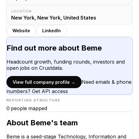
LOCATION
New York, New York, United States
Website
LinkedIn
Find out more about
Beme
Headcount growth, funding rounds, investors and
open jobs on Crustdata.
Need emails & phone
View full company profile →
numbers? Get API access
REPORTING STRUCTURE
0
people mapped
About
Beme
's team
Beme is a seed-stage Technology, Information and