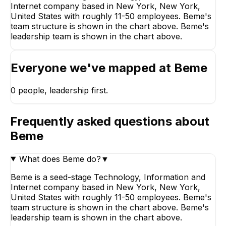
Internet company based in New York, New York,
United States with roughly 11-50 employees. Beme's
team structure is shown in the chart above. Beme's
leadership team is shown in the chart above.
Everyone we've mapped at
Beme
0
people, leadership first.
Frequently asked questions about
Beme
What does Beme do?
▼
Beme is a seed-stage Technology, Information and
Internet company based in New York, New York,
United States with roughly 11-50 employees. Beme's
team structure is shown in the chart above. Beme's
leadership team is shown in the chart above.