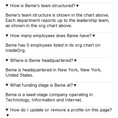
How is Beme's team structured?
▼
Beme's team structure is shown in the chart above.
Each department reports up to the leadership team,
as shown in the org chart above.
How many employees does Beme have?
▼
Beme has 0 employees listed in its org chart on
InsideOrg.
Where is Beme headquartered?
▼
Beme is headquartered in New York, New York,
United States.
What funding stage is Beme at?
▼
Beme is a seed-stage company operating in
Technology, Information and Internet.
How do I update or remove a profile on this page?
▼