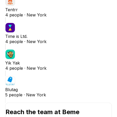
Tentrr
4
people ·
New York
Time is Ltd.
4
people ·
New York
Yik Yak
4
people ·
New York
Blutag
5
people ·
New York
Reach the team at
Beme