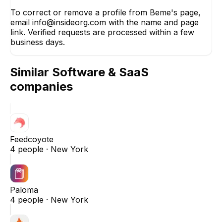
To correct or remove a profile from Beme's page,
email info@insideorg.com with the name and page
link. Verified requests are processed within a few
business days.
Similar
Software & SaaS
companies
Feedcoyote
4
people ·
New York
Paloma
4
people ·
New York