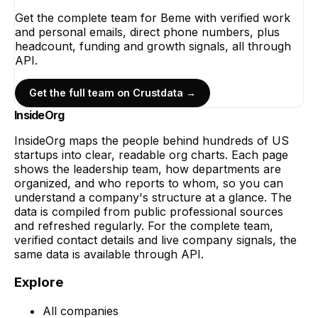
Get the complete team for
Beme
with verified work
and personal emails, direct phone numbers, plus
headcount, funding and growth signals, all through
API.
Get the full team on Crustdata →
InsideOrg
InsideOrg maps the people behind
hundreds of
US
startups into clear, readable org charts. Each page
shows the leadership team, how departments are
organized, and who reports to whom, so you can
understand a company's structure at a glance. The
data is compiled from public professional sources
and refreshed regularly. For the complete team,
verified contact details and live company signals, the
same data is available through API.
Explore
All companies