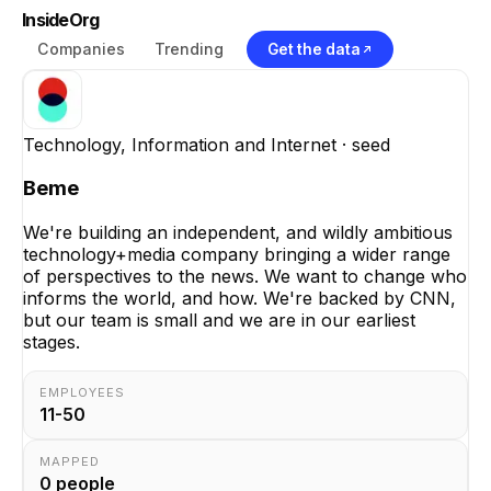
InsideOrg
Companies
Trending
Get the data
Technology, Information and Internet
· seed
Beme
We're building an independent, and wildly ambitious
technology+media company bringing a wider range
of perspectives to the news. We want to change who
informs the world, and how. We're backed by CNN,
but our team is small and we are in our earliest
stages.
EMPLOYEES
11-50
MAPPED
0
people