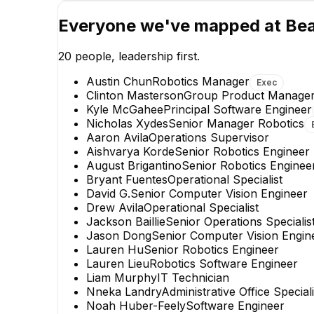
Everyone we've mapped at
Bea
20
people, leadership first.
Austin Chun
Robotics Manager
Exec
Clinton Masterson
Group Product Manage
Kyle McGahee
Principal Software Engineer
Nicholas Xydes
Senior Manager Robotics
Aaron Avila
Operations Supervisor
Jason Dong
Aishvarya Korde
Senior Robotics Engineer
Senior Computer Vision
August Brigantino
Senior Robotics Enginee
Engineer
Bryant Fuentes
Operational Specialist
David G.
Senior Computer Vision Engineer
Drew Avila
Operational Specialist
Jackson Baillie
Senior Operations Specialis
Jason Dong
Senior Computer Vision Engin
Lauren Hu
Senior Robotics Engineer
Lauren Lieu
Robotics Software Engineer
Liam Murphy
IT Technician
Nneka Landry
Administrative Office Speciali
Noah Huber-Feely
Software Engineer