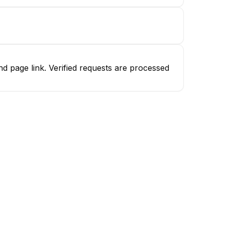
d page link. Verified requests are processed