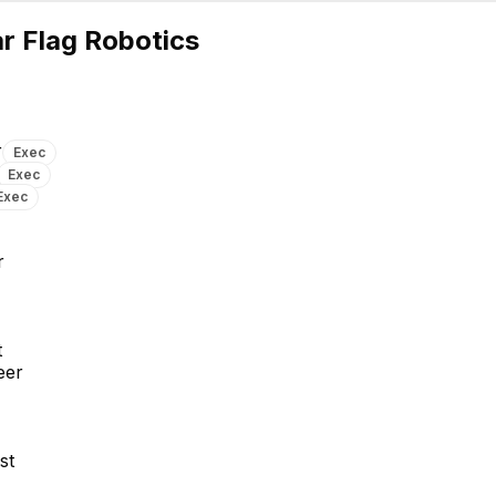
P
r Flag Robotics
r
Exec
Exec
Exec
David G.
Samir Chowdhury
Senior Computer Vision
Senior Computer Vision
r
Engineer
Engineer
t
eer
st