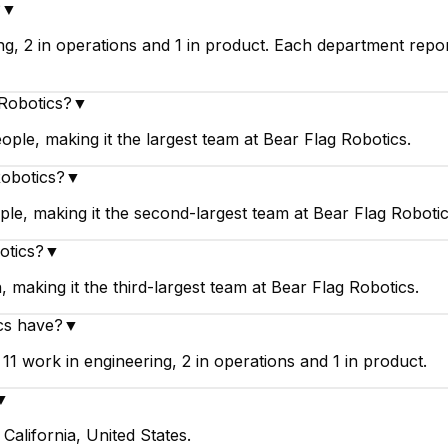
?
▼
ng, 2 in operations and 1 in product. Each department repo
 Robotics?
▼
ople, making it the largest team at Bear Flag Robotics.
Robotics?
▼
le, making it the second-largest team at Bear Flag Robotic
otics?
▼
 making it the third-largest team at Bear Flag Robotics.
cs have?
▼
1 work in engineering, 2 in operations and 1 in product.
▼
California, United States.