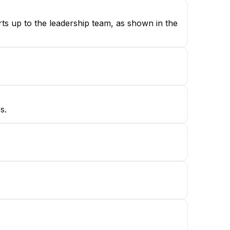
rts up to the leadership team, as shown in the
s.