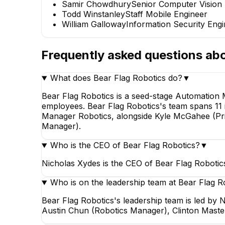
Samir Chowdhury
Senior Computer Vision
Todd Winstanley
Staff Mobile Engineer
William Galloway
Information Security Eng
Frequently asked questions ab
What does Bear Flag Robotics do?
▼
Bear Flag Robotics is a seed-stage Automation
employees. Bear Flag Robotics's team spans 11 i
Manager Robotics, alongside Kyle McGahee (Pri
Manager).
Who is the CEO of Bear Flag Robotics?
▼
Nicholas Xydes is the CEO of Bear Flag Robotic
Who is on the leadership team at Bear Flag R
Bear Flag Robotics's leadership team is led by
Austin Chun (Robotics Manager), Clinton Maste