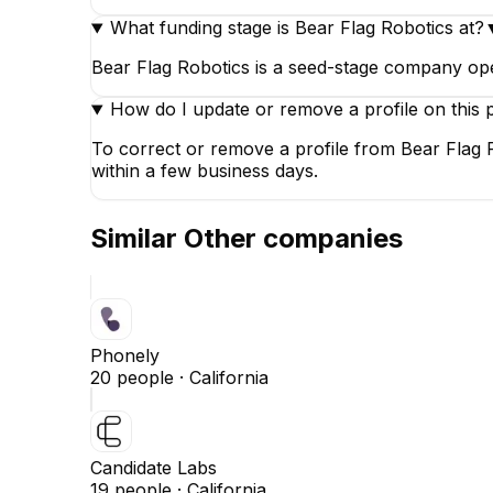
What funding stage is Bear Flag Robotics at?
Bear Flag Robotics is a seed-stage company op
How do I update or remove a profile on this 
To correct or remove a profile from Bear Flag 
within a few business days.
Similar
Other
companies
Phonely
20
people ·
California
Candidate Labs
19
people ·
California