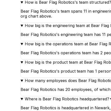
How is Bear Flag Robotics's team structured
Bear Flag Robotics's team spans 11 in engineeri
org chart above.
How big is the engineering team at Bear Flag
Bear Flag Robotics's engineering team has 11 pe
How big is the operations team at Bear Flag 
Bear Flag Robotics's operations team has 2 peop
How big is the product team at Bear Flag Rob
Bear Flag Robotics's product team has 1 person,
How many employees does Bear Flag Roboti
Bear Flag Robotics has 20 employees, of which 1
Where is Bear Flag Robotics headquartered?
Bear Flag Robotics is headquartered in Newark, 