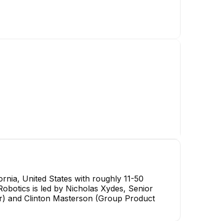
nia, United States with roughly 11-50
Robotics is led by Nicholas Xydes, Senior
r) and Clinton Masterson (Group Product
Kyle McGahee