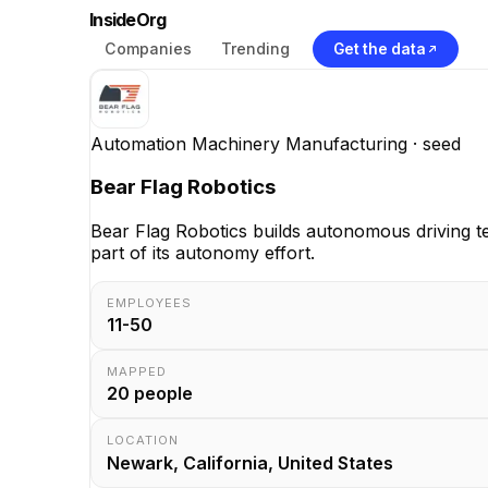
InsideOrg
Companies
Trending
Get the data
Automation Machinery Manufacturing
· seed
Bear Flag Robotics
Bear Flag Robotics builds autonomous driving 
part of its autonomy effort.
EMPLOYEES
11-50
MAPPED
20
people
LOCATION
Newark, California, United States