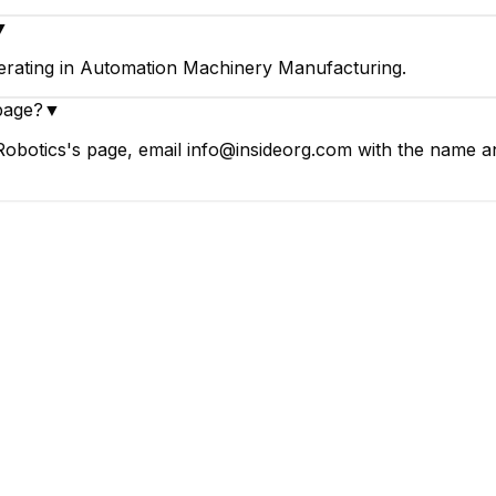
▼
erating in Automation Machinery Manufacturing.
page?
▼
Robotics's page, email info@insideorg.com with the name an