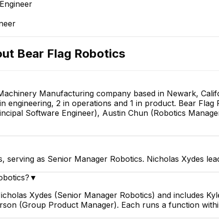
 Engineer
ineer
out
Bear Flag Robotics
 Machinery Manufacturing company based in Newark, Califor
n engineering, 2 in operations and 1 in product. Bear Flag 
ncipal Software Engineer), Austin Chun (Robotics Manage
s, serving as Senior Manager Robotics. Nicholas Xydes lea
obotics?
▼
 Nicholas Xydes (Senior Manager Robotics) and includes Ky
rson (Group Product Manager). Each runs a function with