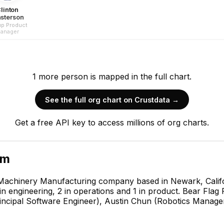
linton
sterson
p Product
anager
1
more
person is
mapped in the full chart.
See the full org chart on Crustdata →
Get a free API key to access millions of org charts.
am
 Machinery Manufacturing company based in Newark, Califor
n engineering, 2 in operations and 1 in product. Bear Flag 
ncipal Software Engineer), Austin Chun (Robotics Manage