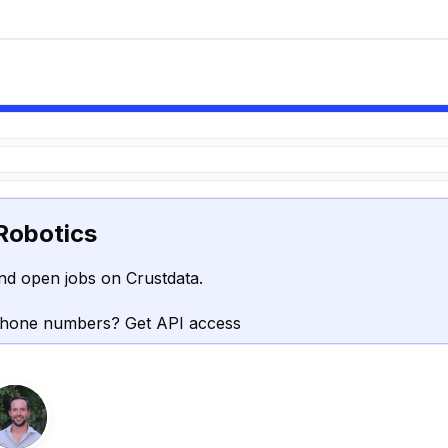
Robotics
nd open jobs on Crustdata.
phone numbers? Get API access