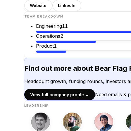
Website
LinkedIn
TEAM BREAKDOWN
Engineering
11
Operations
2
Product
1
Find out more about
Bear Flag 
Headcount growth, funding rounds, investors a
Need emails & 
View full company profile →
LEADERSHIP