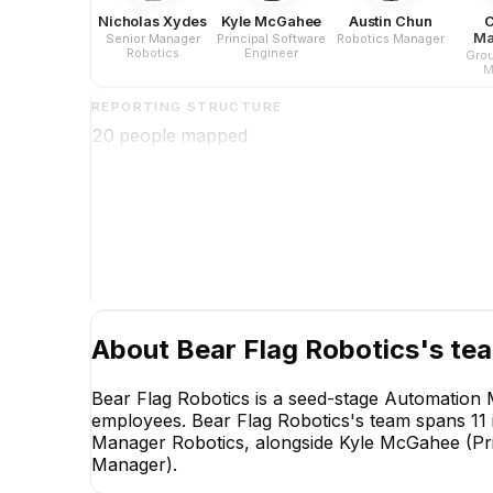
Nicholas Xydes
Kyle McGahee
Austin Chun
C
Ma
Senior Manager
Principal Software
Robotics Manager
Robotics
Engineer
Grou
M
REPORTING STRUCTURE
20
people mapped
About
Bear Flag Robotics
's te
Bear Flag Robotics is a seed-stage Automation
employees. Bear Flag Robotics's team spans 11 i
Manager Robotics, alongside Kyle McGahee (Pri
Manager).