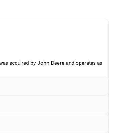
 was acquired by John Deere and operates as