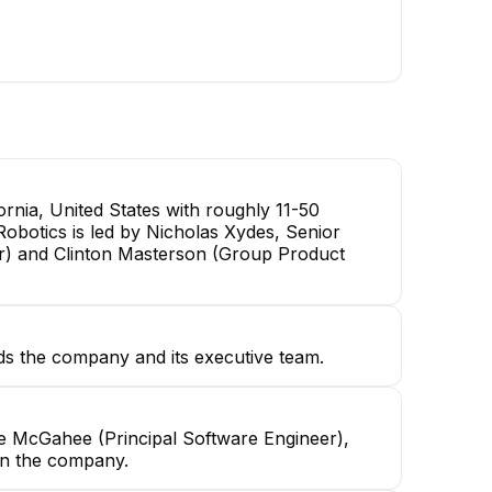
nia, United States with roughly 11-50
Robotics is led by Nicholas Xydes, Senior
r) and Clinton Masterson (Group Product
ds the company and its executive team.
le McGahee (Principal Software Engineer),
in the company.