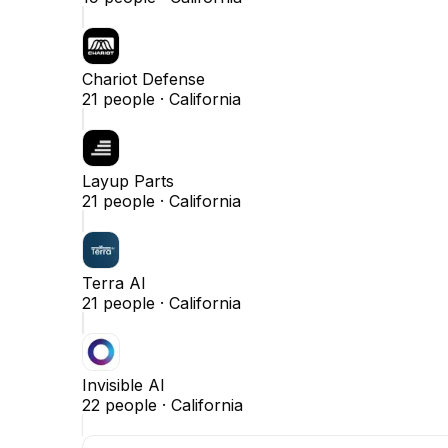
Chariot Defense
21
people ·
California
Layup Parts
21
people ·
California
Terra AI
21
people ·
California
Invisible AI
22
people ·
California