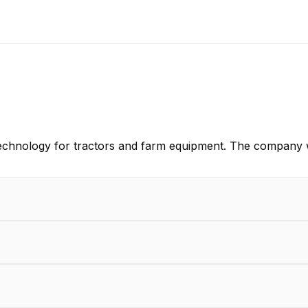
technology for tractors and farm equipment. The company