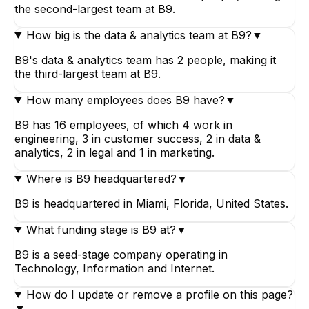
the second-largest team at B9.
How big is the data & analytics team at B9?
▼
B9's data & analytics team has 2 people, making it
the third-largest team at B9.
How many employees does B9 have?
▼
B9 has 16 employees, of which 4 work in
engineering, 3 in customer success, 2 in data &
analytics, 2 in legal and 1 in marketing.
Where is B9 headquartered?
▼
B9 is headquartered in Miami, Florida, United States.
What funding stage is B9 at?
▼
B9 is a seed-stage company operating in
Technology, Information and Internet.
How do I update or remove a profile on this page?
▼