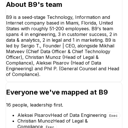
About
B9
's team
B9 is a seed-stage Technology, Information and
Internet company based in Miami, Florida, United
States with roughly 51-200 employees. B9's team
spans 4 in engineering, 3 in customer success, 2 in
Christian Munoz
Mikhail M
data & analytics, 2 in legal and 1 in marketing. B9 is
Head of Legal &
Chief Data O
Compliance
Chief Tech
led by Sergio T., Founder | CEO, alongside Mikhail
Office
Matveev (Chief Data Officer & Chief Technology
EXECUTIVE
EXECUT
Officer), Christian Munoz (Head of Legal &
Compliance), Aleksei Pisarov (Head of Data
Engineering) and Phil P. (General Counsel and Head
of Compliance).
PP
Everyone we've mapped at
B9
Phil P.
Alekse
General Counsel and
Head 
Head of Compliance
Engi
16
people, leadership first.
EXECUTIVE
EXE
Aleksei Pisarov
Head of Data Engineering
Exec
+
4
re
Christian Munoz
Head of Legal &
Compliance
Exec