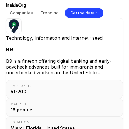
InsideOrg
Companies
Trending
Get the data
Technology, Information and Internet
· seed
B9
B9 is a fintech offering digital banking and early-
paycheck advances built for immigrants and
underbanked workers in the United States.
EMPLOYEES
51-200
MAPPED
16
people
LOCATION
Miami, Florida, United States