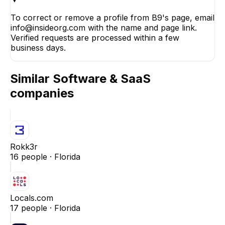
To correct or remove a profile from B9's page, email
info@insideorg.com with the name and page link.
Verified requests are processed within a few
business days.
Similar
Software & SaaS
companies
Rokk3r
16
people ·
Florida
Locals.com
17
people ·
Florida