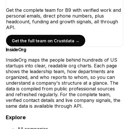
Get the complete team for
B9
with verified work and
personal emails, direct phone numbers, plus
headcount, funding and growth signals, all through
API.
Get the full team on Crustdata →
InsideOrg
InsideOrg maps the people behind
hundreds of
US
startups into clear, readable org charts. Each page
shows the leadership team, how departments are
organized, and who reports to whom, so you can
understand a company's structure at a glance. The
data is compiled from public professional sources
and refreshed regularly. For the complete team,
verified contact details and live company signals, the
same data is available through API.
Explore