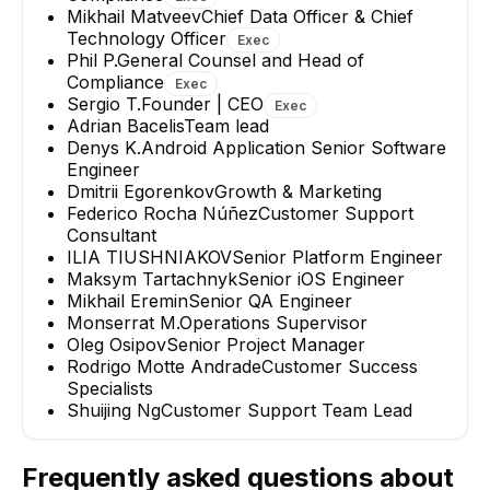
Mikhail Matveev
Chief Data Officer & Chief
Technology Officer
Exec
Phil P.
General Counsel and Head of
Compliance
Exec
Sergio T.
Founder | CEO
Exec
Adrian Bacelis
Team lead
Denys K.
Android Application Senior Software
Engineer
Dmitrii Egorenkov
Growth & Marketing
Federico Rocha Núñez
Customer Support
Consultant
ILIA TIUSHNIAKOV
Senior Platform Engineer
Maksym Tartachnyk
Senior iOS Engineer
Mikhail Eremin
Senior QA Engineer
Monserrat M.
Operations Supervisor
Oleg Osipov
Senior Project Manager
Rodrigo Motte Andrade
Customer Success
Specialists
Shuijing Ng
Customer Support Team Lead
Frequently asked questions about