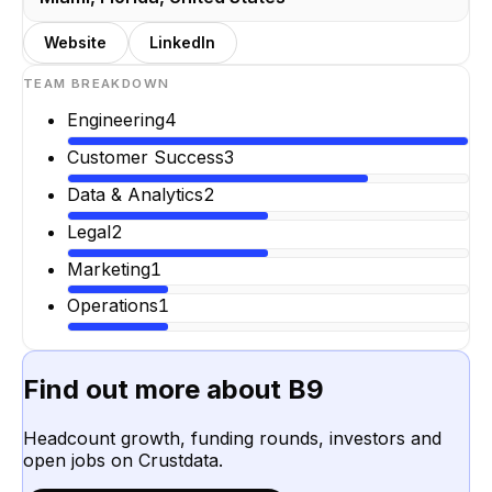
Website
LinkedIn
TEAM BREAKDOWN
Engineering
4
Customer Success
3
Data & Analytics
2
Legal
2
Marketing
1
Operations
1
Find out more about
B9
Headcount growth, funding rounds, investors and
open jobs on Crustdata.