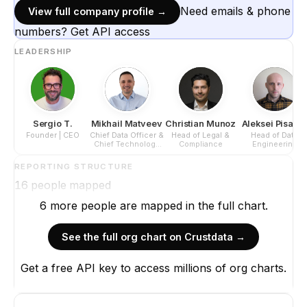
Need emails & phone
View full company profile →
numbers? Get API access
LEADERSHIP
Sergio T.
Mikhail Matveev
Christian Munoz
Aleksei Pisaro
Founder | CEO
Chief Data Officer &
Head of Legal &
Head of Data
Chief Technology
Compliance
Engineering
Officer
REPORTING STRUCTURE
16
people mapped
6
more
people are
mapped in the full chart.
See the full org chart on Crustdata →
Get a free API key to access millions of org charts.