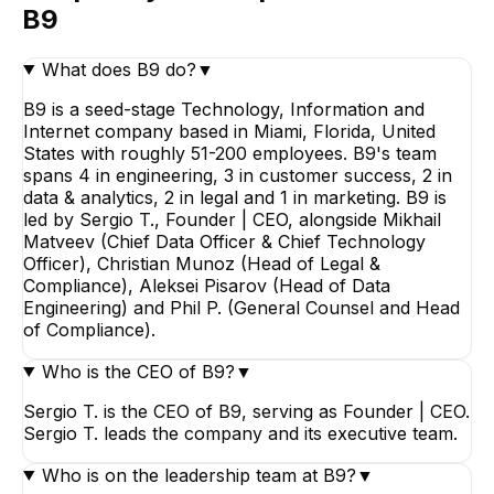
B9
What does B9 do?
▼
B9 is a seed-stage Technology, Information and
Internet company based in Miami, Florida, United
States with roughly 51-200 employees. B9's team
spans 4 in engineering, 3 in customer success, 2 in
data & analytics, 2 in legal and 1 in marketing. B9 is
led by Sergio T., Founder | CEO, alongside Mikhail
Matveev (Chief Data Officer & Chief Technology
Officer), Christian Munoz (Head of Legal &
Compliance), Aleksei Pisarov (Head of Data
Engineering) and Phil P. (General Counsel and Head
of Compliance).
Who is the CEO of B9?
▼
Sergio T. is the CEO of B9, serving as Founder | CEO.
Sergio T. leads the company and its executive team.
Who is on the leadership team at B9?
▼