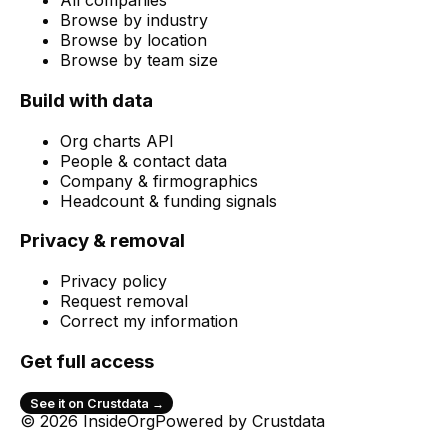
All companies
Browse by industry
Browse by location
Browse by team size
Build with data
Org charts API
People & contact data
Company & firmographics
Headcount & funding signals
Privacy & removal
Privacy policy
Request removal
Correct my information
Get full access
See it on Crustdata →
© 2026 InsideOrg
Powered by
Crustdata