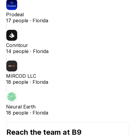
Prodeal
17
people ·
Florida
Conntour
14
people ·
Florida
MIRCOD LLC
18
people ·
Florida
Neural Earth
18
people ·
Florida
Reach the team at
B9