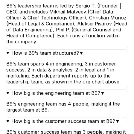
B9's leadership team is led by Sergio T. (Founder |
CEO) and includes Mikhail Matveev (Chief Data
Officer & Chief Technology Officer), Christian Munoz
(Head of Legal & Compliance), Aleksei Pisarov (Head
of Data Engineering), Phil P. (General Counsel and
Head of Compliance). Each runs a function within
the company.
How is B9's team structured?
▼
B9's team spans 4 in engineering, 3 in customer
success, 2 in data & analytics, 2 in legal and 1 in
marketing. Each department reports up to the
leadership team, as shown in the org chart above.
How big is the engineering team at B9?
▼
B9's engineering team has 4 people, making it the
largest team at B9.
How big is the customer success team at B9?
▼
B9's customer success team has 3 people, making it