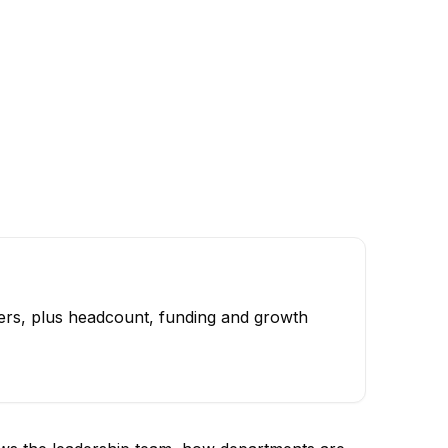
ers, plus headcount, funding and growth