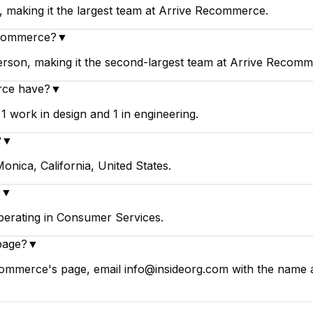
 making it the largest team at Arrive Recommerce.
ecommerce?
▼
rson, making it the second-largest team at Arrive Recomm
rce have?
▼
work in design and 1 in engineering.
?
▼
nica, California, United States.
?
▼
erating in Consumer Services.
page?
▼
ommerce's page, email info@insideorg.com with the name an