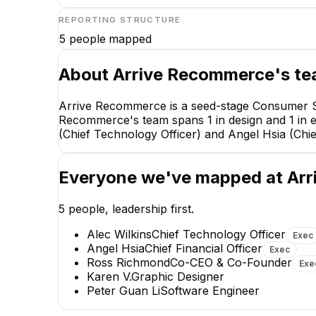
REPORTING STRUCTURE
5
people mapped
About
Arrive Recommerce
's t
Arrive Recommerce is a seed-stage Consumer Se
Recommerce's team spans 1 in design and 1 in 
(Chief Technology Officer) and Angel Hsia (Chief
Everyone we've mapped at
Arr
5
people, leadership first.
Alec Wilkins
Chief Technology Officer
Exec
Angel Hsia
Chief Financial Officer
Exec
Ross Richmond
Co-CEO & Co-Founder
Exe
Alec Wilkins
Karen V.
Graphic Designer
Chief Technology Officer
Peter Guan Li
Software Engineer
EXECUTIVE