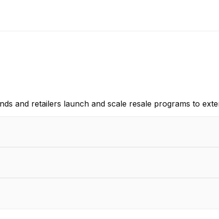
ds and retailers launch and scale resale programs to exten