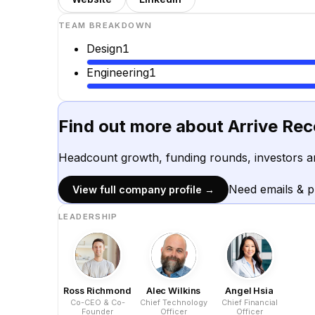
TEAM BREAKDOWN
Design
1
Engineering
1
Find out more about
Arrive Re
Headcount growth, funding rounds, investors a
Need emails & 
View full company profile →
LEADERSHIP
Ross Richmond
Alec Wilkins
Angel Hsia
Co-CEO & Co-
Chief Technology
Chief Financial
Founder
Officer
Officer