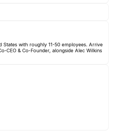
 States with roughly 11-50 employees. Arrive
Co-CEO & Co-Founder, alongside Alec Wilkins