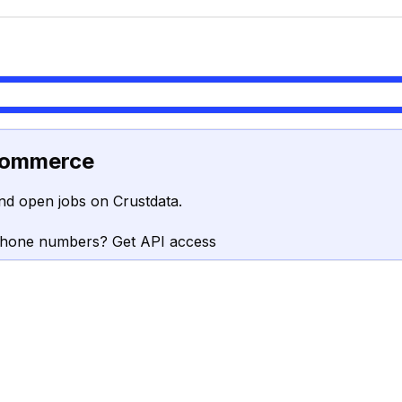
commerce
nd open jobs on Crustdata.
phone numbers? Get API access