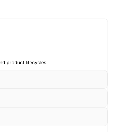
d product lifecycles.