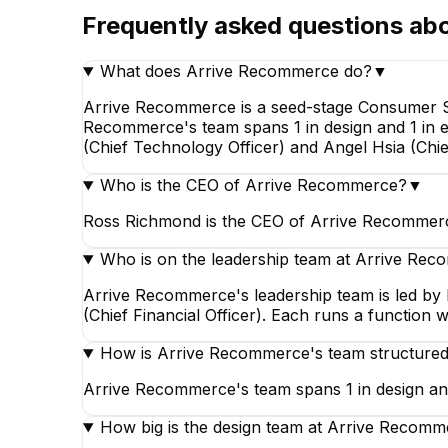
Frequently asked questions ab
What does Arrive Recommerce do?
▼
Arrive Recommerce is a seed-stage Consumer Se
Recommerce's team spans 1 in design and 1 in 
Peter Guan Li
(Chief Technology Officer) and Angel Hsia (Chief
Software Engineer
Who is the CEO of Arrive Recommerce?
▼
Ross Richmond is the CEO of Arrive Recommerc
Who is on the leadership team at Arrive Re
Arrive Recommerce's leadership team is led by
(Chief Financial Officer). Each runs a function 
How is Arrive Recommerce's team structure
Arrive Recommerce's team spans 1 in design and
How big is the design team at Arrive Recom