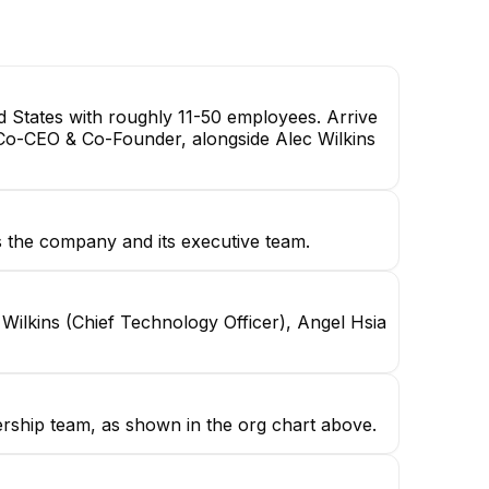
 States with roughly 11-50 employees. Arrive
Co-CEO & Co-Founder, alongside Alec Wilkins
the company and its executive team.
ilkins (Chief Technology Officer), Angel Hsia
ership team, as shown in the org chart above.