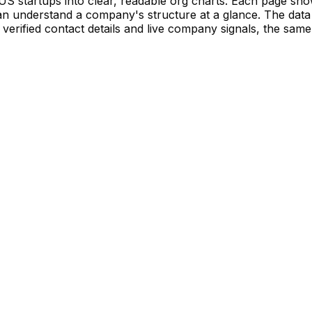
S startups into clear, readable org charts. Each page sh
 understand a company's structure at a glance. The data 
verified contact details and live company signals, the same 