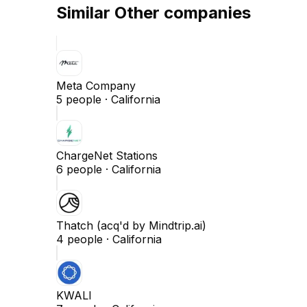
Similar
Other
companies
Meta Company
5
people ·
California
ChargeNet Stations
6
people ·
California
Thatch (acq'd by Mindtrip.ai)
4
people ·
California
KWALI