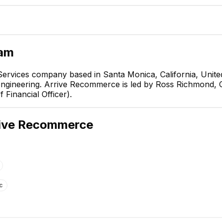
eam
rvices company based in Santa Monica, California, United
engineering. Arrive Recommerce is led by Ross Richmond, 
Ross Richmond
 Financial Officer).
Co-CEO & Co-Founder
CEO
ive Recommerce
c
Angel Hsia
Karen V.
Chief Financial Officer
Graphic Designer
EXECUTIVE