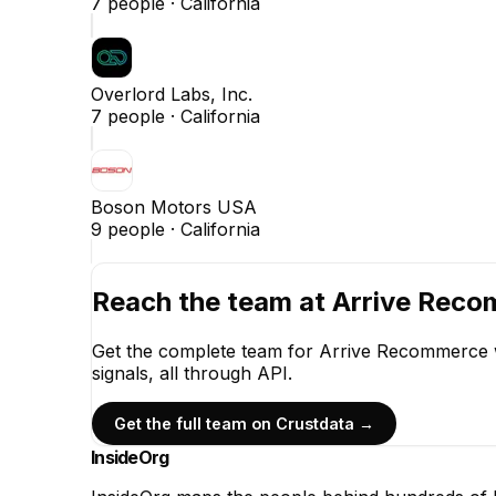
7
people ·
California
Overlord Labs, Inc.
7
people ·
California
Boson Motors USA
9
people ·
California
Reach the team at
Arrive Rec
Get the complete team for
Arrive Recommerce
signals, all through API.
Get the full team on Crustdata →
InsideOrg