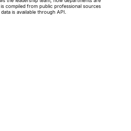
ows the leadership team, how departments are
is compiled from public professional sources
data is available through API.