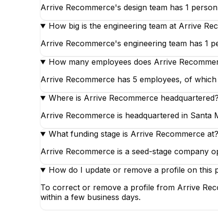
Arrive Recommerce's design team has 1 person,
How big is the engineering team at Arrive R
Arrive Recommerce's engineering team has 1 pe
How many employees does Arrive Recomme
Arrive Recommerce has 5 employees, of which 1 
Where is Arrive Recommerce headquartered
Arrive Recommerce is headquartered in Santa Mo
What funding stage is Arrive Recommerce at
Arrive Recommerce is a seed-stage company op
How do I update or remove a profile on this 
To correct or remove a profile from Arrive Rec
within a few business days.