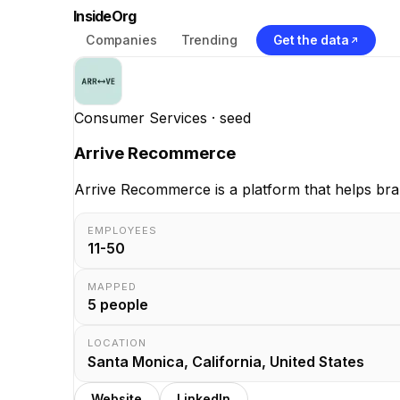
InsideOrg
Companies
Trending
Get the data
Consumer Services
· seed
Arrive Recommerce
Arrive Recommerce is a platform that helps bran
EMPLOYEES
11-50
MAPPED
5
people
LOCATION
Santa Monica, California, United States
Website
LinkedIn