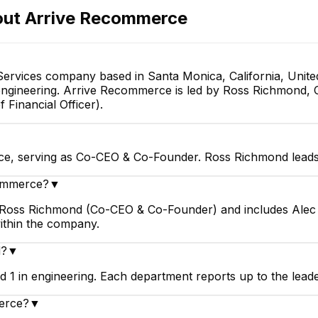
out
Arrive Recommerce
rvices company based in Santa Monica, California, United
engineering. Arrive Recommerce is led by Ross Richmond, 
 Financial Officer).
e, serving as Co-CEO & Co-Founder. Ross Richmond leads 
commerce?
▼
 Ross Richmond (Co-CEO & Co-Founder) and includes Alec W
within the company.
d?
▼
 1 in engineering. Each department reports up to the lead
merce?
▼