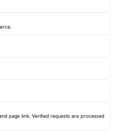
erce.
d page link. Verified requests are processed