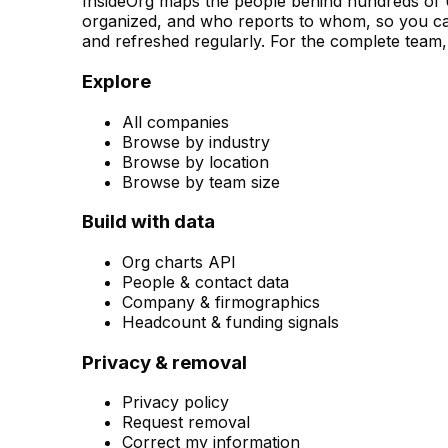
InsideOrg maps the people behind
hundreds of
U
organized, and who reports to whom, so you can
and refreshed regularly. For the complete team, 
Explore
All companies
Browse by industry
Browse by location
Browse by team size
Build with data
Org charts API
People & contact data
Company & firmographics
Headcount & funding signals
Privacy & removal
Privacy policy
Request removal
Correct my information