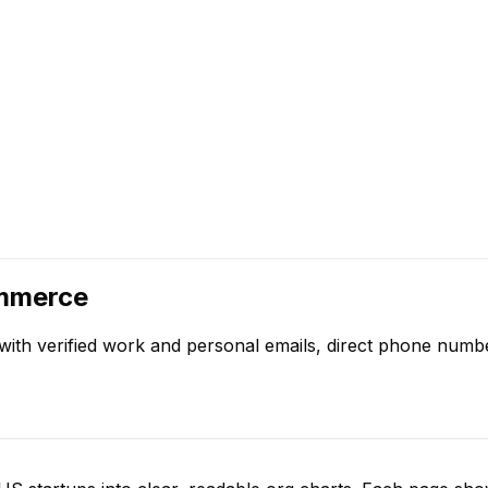
ommerce
with verified work and personal emails, direct phone numb