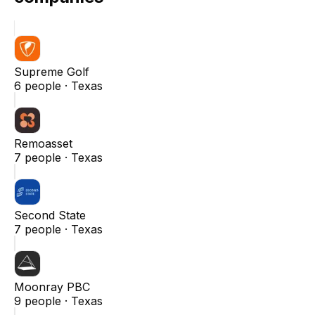
Supreme Golf
6
people ·
Texas
Remoasset
7
people ·
Texas
Second State
7
people ·
Texas
Moonray PBC
9
people ·
Texas