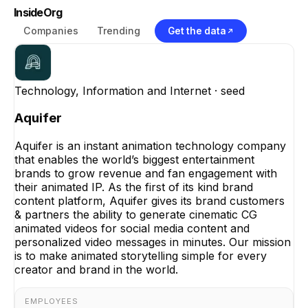
InsideOrg
Companies
Trending
Get the data
Technology, Information and Internet
· seed
Aquifer
Aquifer is an instant animation technology company
that enables the world’s biggest entertainment
brands to grow revenue and fan engagement with
their animated IP. As the first of its kind brand
content platform, Aquifer gives its brand customers
& partners the ability to generate cinematic CG
animated videos for social media content and
personalized video messages in minutes. Our mission
is to make animated storytelling simple for every
creator and brand in the world.
EMPLOYEES