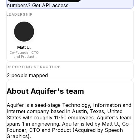
numbers? Get API access
LEADERSHIP
Matt U.
Co-Founder, CTO
and Product
(Acquired by
Speech Graphics)
REPORTING STRUCTURE
2
people mapped
About
Aquifer
's team
Aquifer is a seed-stage Technology, Information and
Internet company based in Austin, Texas, United
Matt U.
States with roughly 11-50 employees. Aquifer's team
Co-Founder, CTO and
spans 1 in engineering. Aquifer is led by Matt U., Co-
Product (Acquired by
Speech Graphics)
Founder, CTO and Product (Acquired by Speech
CEO
Graphics).