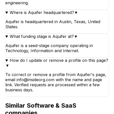
engineering.
Where is Aquifer headquartered?
▼
Aquifer is headquartered in Austin, Texas, United
States.
What funding stage is Aquifer at?
▼
Aquifer is a seed-stage company operating in
Technology, Information and Internet.
How do I update or remove a profile on this page?
▼
To correct or remove a profile from Aquifer's page,
email info@insideorg.com with the name and page
link. Verified requests are processed within a few
business days.
Similar
Software & SaaS
companies