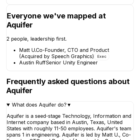
Everyone we've mapped at
Aquifer
Austin Ruff
2
people, leadership first.
Senior Unity Engineer
Matt U.
Co-Founder, CTO and Product
(Acquired by Speech Graphics)
Exec
Austin Ruff
Senior Unity Engineer
Frequently asked questions about
Aquifer
What does Aquifer do?
▼
Aquifer is a seed-stage Technology, Information and
Internet company based in Austin, Texas, United
States with roughly 11-50 employees. Aquifer's team
spans 1 in engineering. Aquifer is led by Matt U., Co-