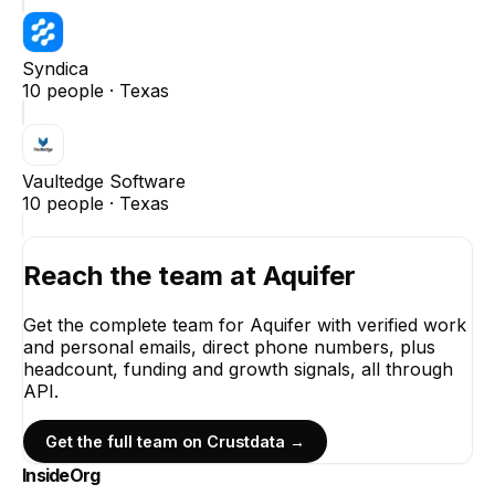
Syndica
10
people ·
Texas
Vaultedge Software
10
people ·
Texas
Reach the team at
Aquifer
Get the complete team for
Aquifer
with verified work
and personal emails, direct phone numbers, plus
headcount, funding and growth signals, all through
API.
Get the full team on Crustdata →
InsideOrg