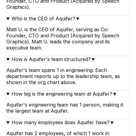
Founder, CTO and Product (Acquired by Speech
Graphics).
Who is the CEO of Aquifer?
▼
Matt U. is the CEO of Aquifer, serving as Co-
Founder, CTO and Product (Acquired by Speech
Graphics). Matt U. leads the company and its
executive team.
How is Aquifer's team structured?
▼
Aquifer's team spans 1 in engineering. Each
department reports up to the leadership team, as
shown in the org chart above.
How big is the engineering team at Aquifer?
▼
Aquifer's engineering team has 1 person, making it
the largest team at Aquifer.
How many employees does Aquifer have?
▼
Aquifer has 2 employees, of which 1 work in