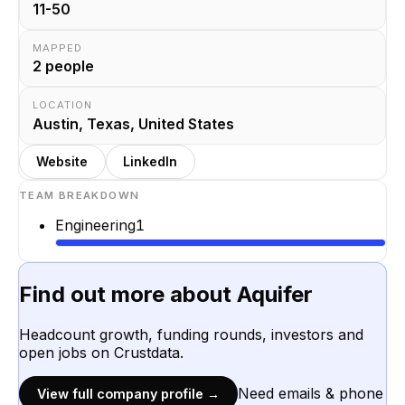
11-50
MAPPED
2
people
LOCATION
Austin, Texas, United States
Website
LinkedIn
TEAM BREAKDOWN
Engineering
1
Find out more about
Aquifer
Headcount growth, funding rounds, investors and
open jobs on Crustdata.
Need emails & phone
View full company profile →