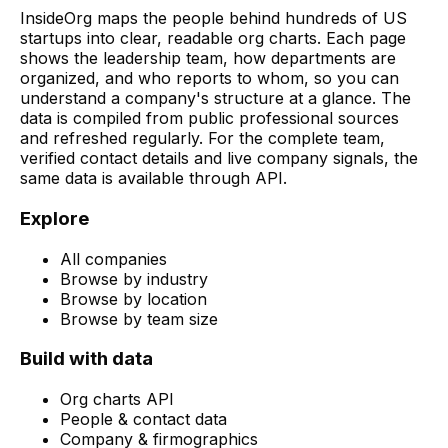
InsideOrg maps the people behind
hundreds of
US
startups into clear, readable org charts. Each page
shows the leadership team, how departments are
organized, and who reports to whom, so you can
understand a company's structure at a glance. The
data is compiled from public professional sources
and refreshed regularly. For the complete team,
verified contact details and live company signals, the
same data is available through API.
Explore
All companies
Browse by industry
Browse by location
Browse by team size
Build with data
Org charts API
People & contact data
Company & firmographics